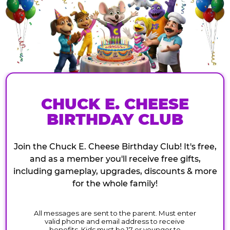
CHUCK E. CHEESE
BIRTHDAY CLUB
Join the Chuck E. Cheese Birthday Club! It's free,
and as a member you'll receive free gifts,
including gameplay, upgrades, discounts & more
for the whole family!