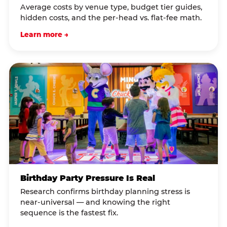
Average costs by venue type, budget tier guides,
hidden costs, and the per-head vs. flat-fee math.
Learn more →
Birthday Party Pressure Is Real
Research confirms birthday planning stress is
near-universal — and knowing the right
sequence is the fastest fix.