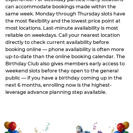
can accommodate bookings made within the
same week. Monday through Thursday slots have
the most flexibility and the lowest price point at
most locations. Last-minute availability is most
reliable on weekdays. Call your nearest location
directly to check current availability before
booking online — phone availability is often more
up-to-date than the online booking calendar. The
Birthday Club also gives members early access to
weekend slots before they open to the general
public — if you have a birthday coming up in the
next 6 months, enrolling now is the highest-
leverage advance planning step available.