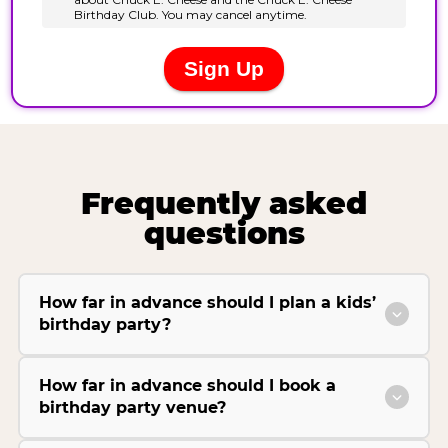
Frequently asked
questions
How far in advance should I plan a kids’
birthday party?
How far in advance should I book a
birthday party venue?