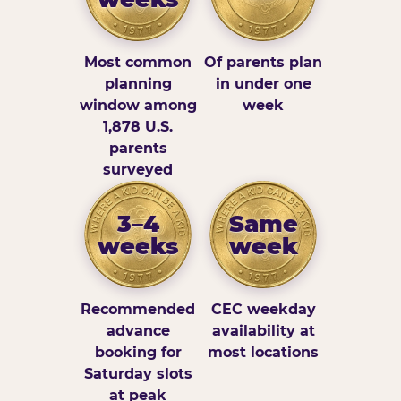
Most common
Of parents plan
planning
in under one
window among
week
1,878 U.S.
parents
surveyed
3–4
Same
weeks
week
Recommended
CEC weekday
advance
availability at
booking for
most locations
Saturday slots
at peak