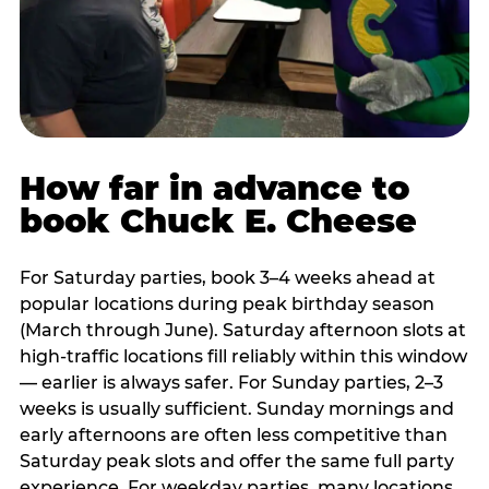
How far in advance to
book Chuck E. Cheese
For Saturday parties, book 3–4 weeks ahead at
popular locations during peak birthday season
(March through June). Saturday afternoon slots at
high-traffic locations fill reliably within this window
— earlier is always safer. For Sunday parties, 2–3
weeks is usually sufficient. Sunday mornings and
early afternoons are often less competitive than
Saturday peak slots and offer the same full party
experience. For weekday parties, many locations