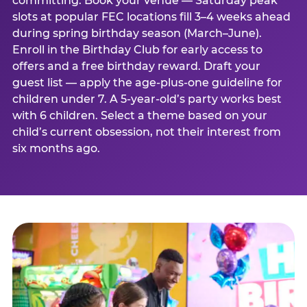
committing. Book your venue — Saturday peak
slots at popular FEC locations fill 3–4 weeks ahead
during spring birthday season (March–June).
Enroll in the Birthday Club for early access to
offers and a free birthday reward. Draft your
guest list — apply the age-plus-one guideline for
children under 7. A 5-year-old’s party works best
with 6 children. Select a theme based on your
child’s current obsession, not their interest from
six months ago.