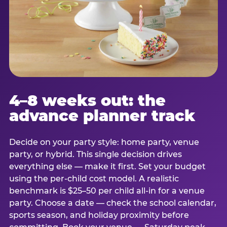
4–8 weeks out: the
advance planner track
Decide on your party style: home party, venue
party, or hybrid. This single decision drives
everything else — make it first. Set your budget
using the per-child cost model. A realistic
benchmark is $25–50 per child all-in for a venue
party. Choose a date — check the school calendar,
sports season, and holiday proximity before