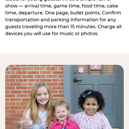
show — arrival time, game time, food time, cake
time, departure. One page, bullet points. Confirm
transportation and parking information for any
guests traveling more than 15 minutes. Charge all
devices you will use for music or photos.