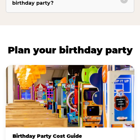
birthday party?
Plan your birthday party
Birthday Party Cost Guide