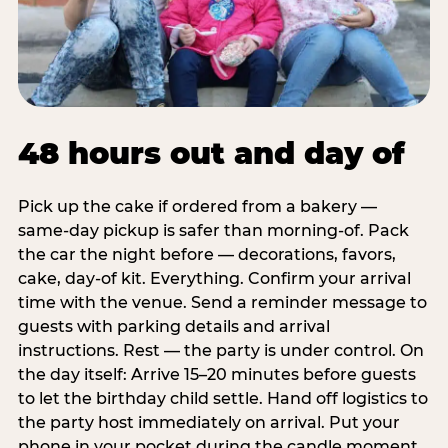
48 hours out and day of
Pick up the cake if ordered from a bakery —
same-day pickup is safer than morning-of. Pack
the car the night before — decorations, favors,
cake, day-of kit. Everything. Confirm your arrival
time with the venue. Send a reminder message to
guests with parking details and arrival
instructions. Rest — the party is under control. On
the day itself: Arrive 15–20 minutes before guests
to let the birthday child settle. Hand off logistics to
the party host immediately on arrival. Put your
phone in your pocket during the candle moment