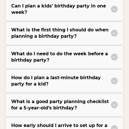
Can I plan a kids’ birthday party in one
week?
What is the first thing I should do when
planning a birthday party?
What do I need to do the week before a
birthday party?
How do I plan a last-minute birthday
party for a kid?
What is a good party planning checklist
for a 5-year-old’s birthday?
How early should I arrive to set up for a