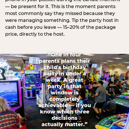
— be present for it. This is the moment parents
most commonly say they missed because they
were managing something. Tip the party host in
cash before you leave — 15–20% of the package
price, directly to the host.
“One in four
parents plans their
child’s birthday
party in under a
week. A great
party in that
window is
completely
achievable — if you
know which three
decisions
actually matter.”