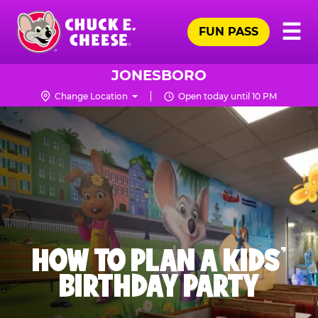
Skip
Pr
☰
to
FUN PASS
Me
Chuck
main
E.
content
Cheese
JONESBORO
Logo
Change Location
Open today until 10 PM
HOW TO PLAN A KIDS’
BIRTHDAY PARTY