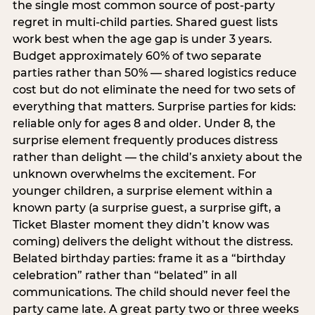
the single most common source of post-party
regret in multi-child parties. Shared guest lists
work best when the age gap is under 3 years.
Budget approximately 60% of two separate
parties rather than 50% — shared logistics reduce
cost but do not eliminate the need for two sets of
everything that matters. Surprise parties for kids:
reliable only for ages 8 and older. Under 8, the
surprise element frequently produces distress
rather than delight — the child’s anxiety about the
unknown overwhelms the excitement. For
younger children, a surprise element within a
known party (a surprise guest, a surprise gift, a
Ticket Blaster moment they didn’t know was
coming) delivers the delight without the distress.
Belated birthday parties: frame it as a “birthday
celebration” rather than “belated” in all
communications. The child should never feel the
party came late. A great party two or three weeks