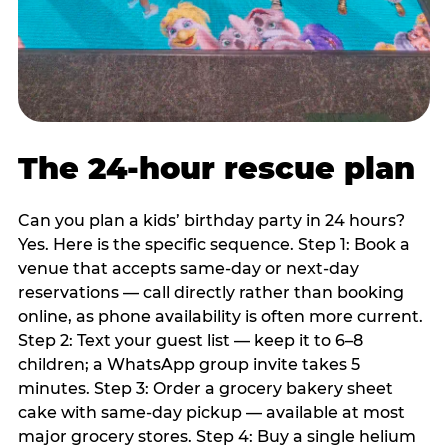
The 24-hour rescue plan
Can you plan a kids’ birthday party in 24 hours?
Yes. Here is the specific sequence. Step 1: Book a
venue that accepts same-day or next-day
reservations — call directly rather than booking
online, as phone availability is often more current.
Step 2: Text your guest list — keep it to 6–8
children; a WhatsApp group invite takes 5
minutes. Step 3: Order a grocery bakery sheet
cake with same-day pickup — available at most
major grocery stores. Step 4: Buy a single helium