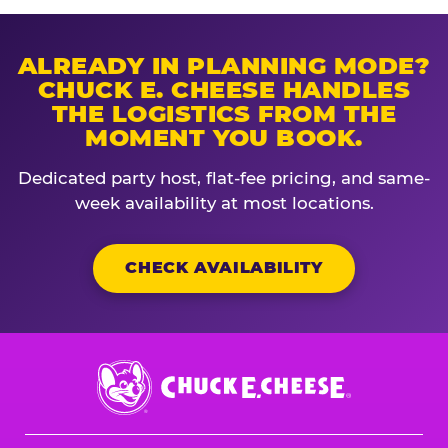
ALREADY IN PLANNING MODE?
CHUCK E. CHEESE HANDLES
THE LOGISTICS FROM THE
MOMENT YOU BOOK.
Dedicated party host, flat-fee pricing, and same-
week availability at most locations.
CHECK AVAILABILITY
Chuck
E.
Cheese
Logo