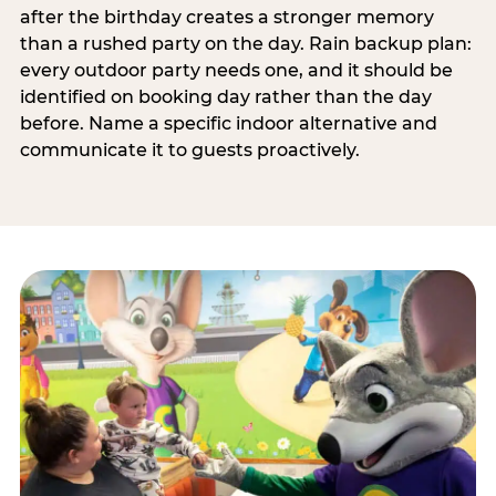
after the birthday creates a stronger memory
than a rushed party on the day. Rain backup plan:
every outdoor party needs one, and it should be
identified on booking day rather than the day
before. Name a specific indoor alternative and
communicate it to guests proactively.