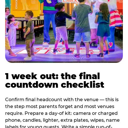
1 week out: the final
countdown checklist
Confirm final headcount with the venue — this is
the step most parents forget and most venues
require. Prepare a day-of kit: camera or charged
phone, candles, lighter, extra plates, wipes, name
labels for young guests. Write a simple run-of-