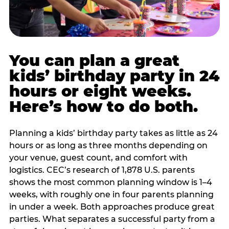
You can plan a great
kids’ birthday party in 24
hours or eight weeks.
Here’s how to do both.
Planning a kids’ birthday party takes as little as 24
hours or as long as three months depending on
your venue, guest count, and comfort with
logistics. CEC’s research of 1,878 U.S. parents
shows the most common planning window is 1–4
weeks, with roughly one in four parents planning
in under a week. Both approaches produce great
parties. What separates a successful party from a