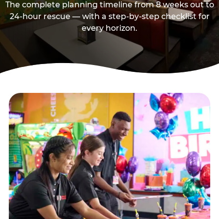
The complete planning timeline from 8 weeks out to
24-hour rescue — with a step-by-step checklist for
every horizon.