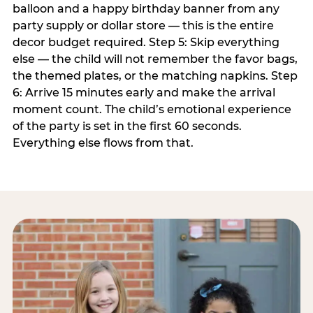
balloon and a happy birthday banner from any
party supply or dollar store — this is the entire
decor budget required. Step 5: Skip everything
else — the child will not remember the favor bags,
the themed plates, or the matching napkins. Step
6: Arrive 15 minutes early and make the arrival
moment count. The child’s emotional experience
of the party is set in the first 60 seconds.
Everything else flows from that.