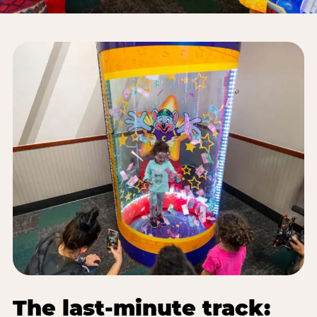
The last-minute track: