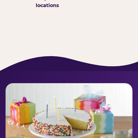
locations