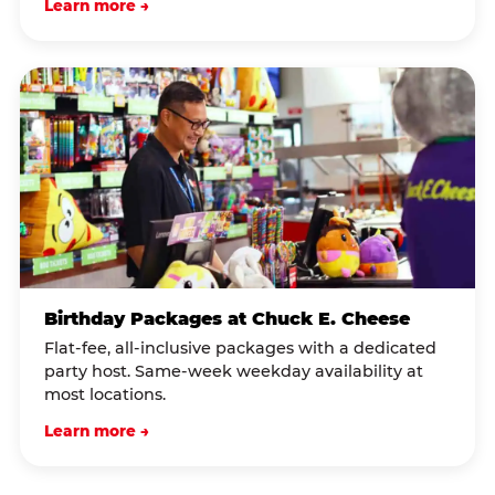
Learn more →
Birthday Packages at Chuck E. Cheese
Flat-fee, all-inclusive packages with a dedicated
party host. Same-week weekday availability at
most locations.
Learn more →