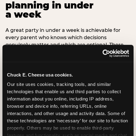
planning in under
a week
A great party in under a week is achievable for
every parent who knows which decisions
genuinely matter and which are optional. There
are exactly three non-negotiable decisions for a
last-minute party: the venue (book it first —
everything else follows from this choice), the guest
count (keep it small — 6–8 children for ages under
Chuck E. Cheese usa cookies.
7), and the candle moment (choreograph this one
Our site uses cookies, tracking tools, and similar 
thing deliberately no matter how chaotic
technologies that enable us and third parties to collect 
everything else feels). Every other element —
information about you online, including IP address, 
themed decor, matching tableware, favor bags,
browser and device info, referring URLs, online 
balloon arches — is optional. Children do not
interactions, and other usage and activity data. Some of 
remember the balloon arch. They remember the
these technologies are ‘necessary’ for our site to function 
game they played with their best friend and the
properly. Others may be used to enable third-party 
moment they blew out the candles.
features and functionality, such as social media and chat, 