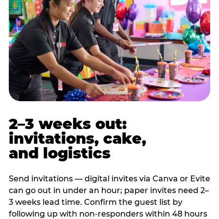
2–3 weeks out:
invitations, cake,
and logistics
Send invitations — digital invites via Canva or Evite
can go out in under an hour; paper invites need 2–
3 weeks lead time. Confirm the guest list by
following up with non-responders within 48 hours