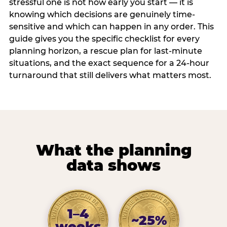
stressful one is not how early you start — it is
knowing which decisions are genuinely time-
sensitive and which can happen in any order. This
guide gives you the specific checklist for every
planning horizon, a rescue plan for last-minute
situations, and the exact sequence for a 24-hour
turnaround that still delivers what matters most.
What the planning
data shows
1–4
~25%
weeks