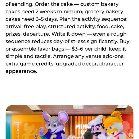
of sending. Order the cake — custom bakery
cakes need 2 weeks minimum; grocery bakery
cakes need 3–5 days. Plan the activity sequence:
arrival, free play, structured activity, food, cake,
prizes, departure. Write it down — even a rough
sequence reduces day-of stress significantly. Buy
or assemble favor bags — $3–6 per child; keep it
simple and tactile. Arrange any venue add-ons:
extra game credits, upgraded decor, character
appearance.