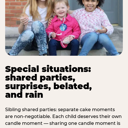
Special situations:
shared parties,
surprises, belated,
and rain
Sibling shared parties: separate cake moments
are non-negotiable. Each child deserves their own
candle moment — sharing one candle moment is