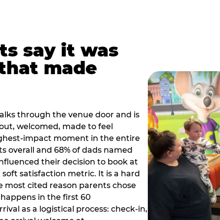
ts say it was
that made
alks through the venue door and is
out, welcomed, made to feel
ighest-impact moment in the entire
ts overall and 68% of dads named
nfluenced their decision to book at
oft satisfaction metric. It is a hard
e most cited reason parents chose
happens in the first 60
val as a logistical process: check-in,