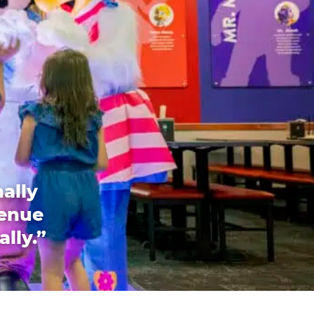
ally
venue
ally.”