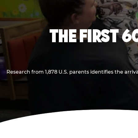
THE FIRST 6
Research from 1,878 U.S. parents identifies the arr