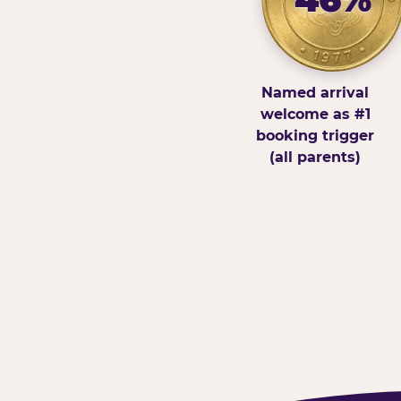
Named arrival
welcome as #1
booking trigger
(all parents)