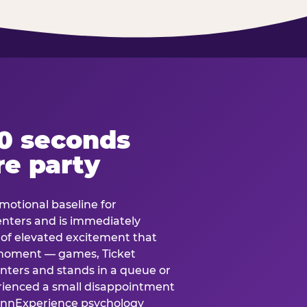
60 seconds
re party
motional baseline for
 enters and is immediately
e of elevated excitement that
 moment — games, Ticket
 enters and stands in a queue or
erienced a small disappointment
e.nnExperience psychology