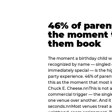
46% of paren
the moment 
them book
The moment a birthday child w
recognized by name — singled 
immediately special — is the h
party experience. 46% of paren
this as the moment that most i
Chuck E. Cheese.nnThis is not a s
commercial trigger — the singl
one venue over another. And it 
seconds.nnMost venues treat arri