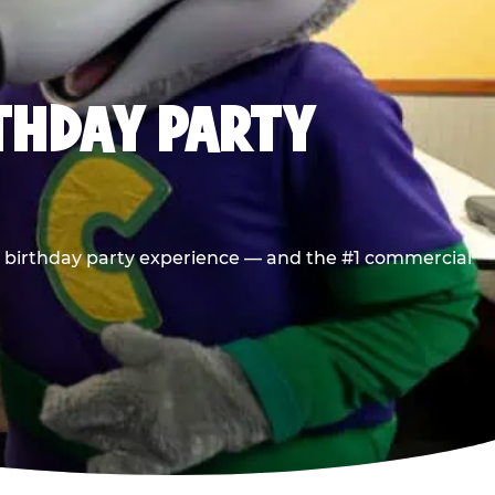
RTHDAY PARTY
he birthday party experience — and the #1 commercial