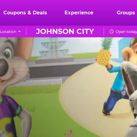
Coupons & Deals
Experience
Groups
JOHNSON CITY
Location
Open today 