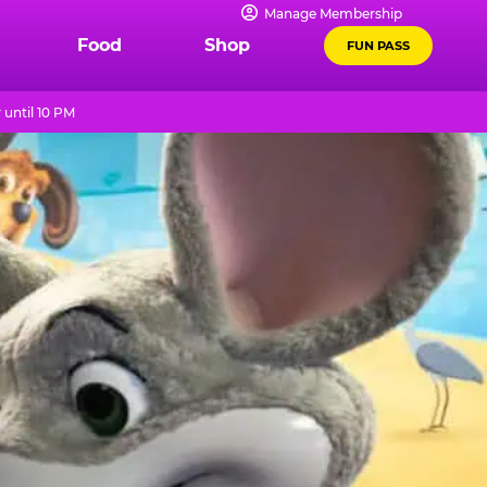
Manage Membership
Food
Shop
FUN PASS
until 10 PM