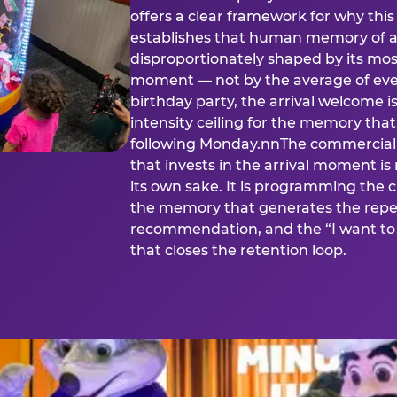
offers a clear framework for why th
establishes that human memory of a
disproportionately shaped by its mos
moment — not by the average of eve
birthday party, the arrival welcome i
intensity ceiling for the memory that
following Monday.nnThe commercial i
that invests in the arrival moment is
its own sake. It is programming the 
the memory that generates the repe
recommendation, and the “I want to 
that closes the retention loop.