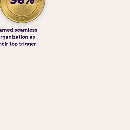
amed seamless
rganization as
heir top trigger