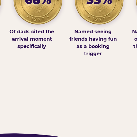
Of dads cited the
Named seeing
N
arrival moment
friends having fun
o
specifically
as a booking
t
trigger