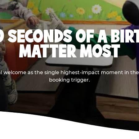
0 SECONDS OF A BI
MATTER MOST
ival welcome as the single highest-impact moment in t
booking trigger.