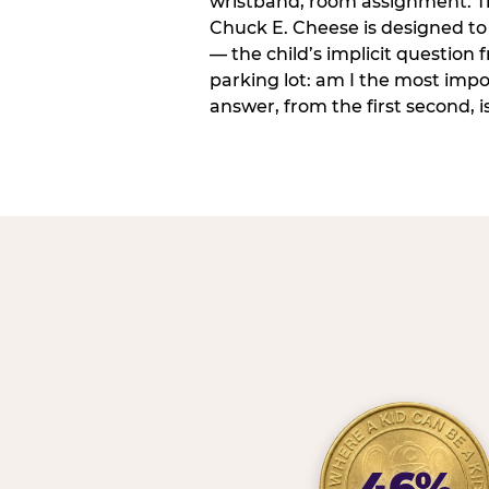
wristband, room assignment. T
Chuck E. Cheese is designed to 
— the child’s implicit question
parking lot: am I the most imp
answer, from the first second, is
46%