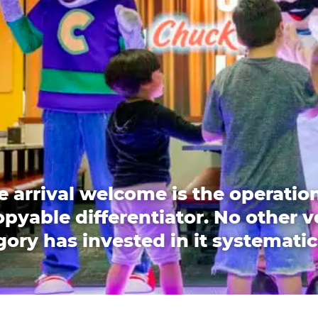
e arrival welcome is the operation
pyable differentiator. No other 
ory has invested in it systematic