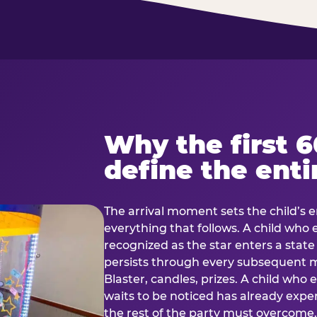
Why the first 
define the enti
The arrival moment sets the child’s e
everything that follows. A child who
recognized as the star enters a stat
persists through every subsequent
Blaster, candles, prizes. A child who
waits to be noticed has already exp
the rest of the party must overcom