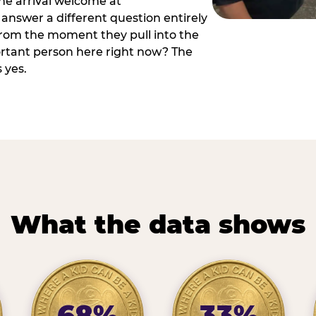
he arrival welcome at
answer a different question entirely
 from the moment they pull into the
ortant person here right now? The
 yes.
What the data shows
68%
33%