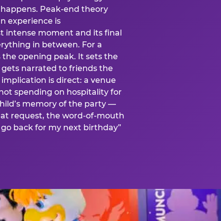
is happens. Peak-end theory
n experience is
t intense moment and its final
rything in between. For a
s the opening peak. It sets the
 gets narrated to friends the
mplication is direct: a venue
 not spending on hospitality for
child’s memory of the party —
at request, the word-of-mouth
go back for my next birthday”