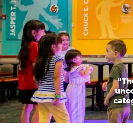
“Th
unco
categ