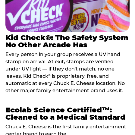
Kid Check®: The Safety System
No Other Arcade Has
Every person in your group receives a UV hand
stamp on arrival. At exit, stamps are verified
under UV light — if they don't match, no one
leaves. Kid Check
is proprietary, free, and
®
automatic at every Chuck E. Cheese location. No
other major family entertainment brand uses it.
Ecolab Science Certified™:
Cleaned to a Medical Standard
Chuck E. Cheese is the first family entertainment
center brand to earn the