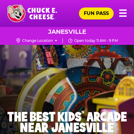
Skip
Pr
☰
to
FUN PASS
Me
Chuck
main
E.
content
Cheese
JANESVILLE
Logo
Change Location
Open today 11 AM - 9 PM
THE BEST KIDS' ARCADE
NEAR JANESVILLE