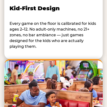
Kid-First Design
Every game on the floor is calibrated for kids
ages 2–12. No adult-only machines, no 21+
zones, no bar ambiance — just games
designed for the kids who are actually
playing them.