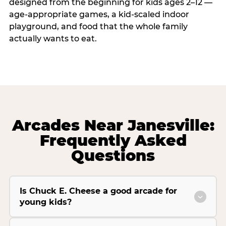
designed from the beginning for kids ages 2–12 —
age-appropriate games, a kid-scaled indoor
playground, and food that the whole family
actually wants to eat.
Arcades Near Janesville:
Frequently Asked
Questions
Is Chuck E. Cheese a good arcade for
young kids?