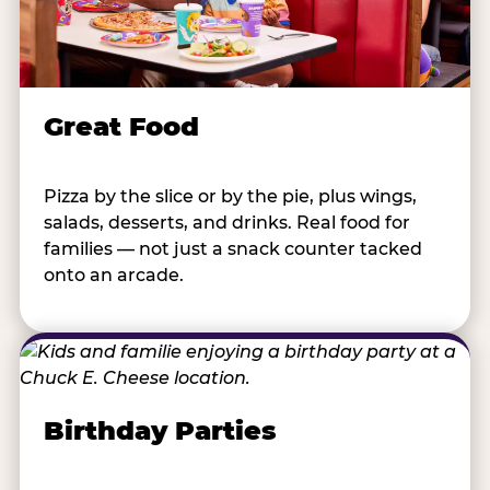
Great Food
Pizza by the slice or by the pie, plus wings,
salads, desserts, and drinks. Real food for
families — not just a snack counter tacked
onto an arcade.
Birthday Parties