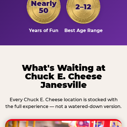
Nearly
2–12
50
Years of Fun
Best Age Range
What's Waiting at
Chuck E. Cheese
Janesville
Every Chuck E. Cheese location is stocked with
the full experience — not a watered-down version.