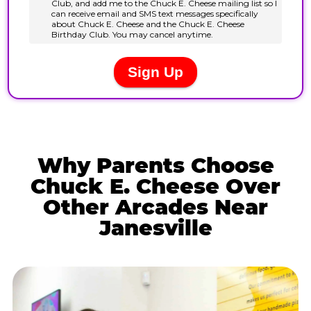
Why Parents Choose
Chuck E. Cheese Over
Other Arcades Near
Janesville