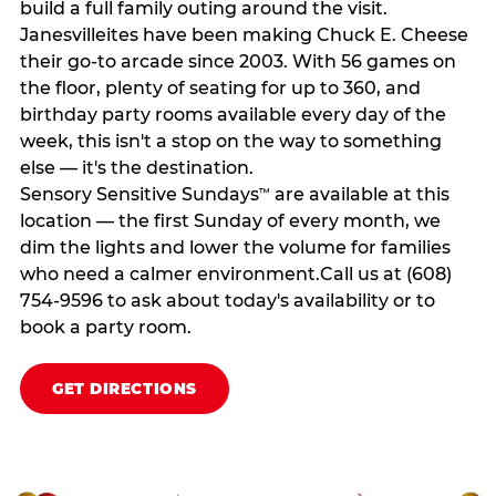
build a full family outing around the visit.
Janesvilleites have been making Chuck E. Cheese
their go-to arcade since 2003. With 56 games on
the floor, plenty of seating for up to 360, and
birthday party rooms available every day of the
week, this isn't a stop on the way to something
else — it's the destination.
Sensory Sensitive Sundays
are available at this
™
location — the first Sunday of every month, we
dim the lights and lower the volume for families
who need a calmer environment.Call us at (608)
754-9596 to ask about today's availability or to
book a party room.
GET DIRECTIONS