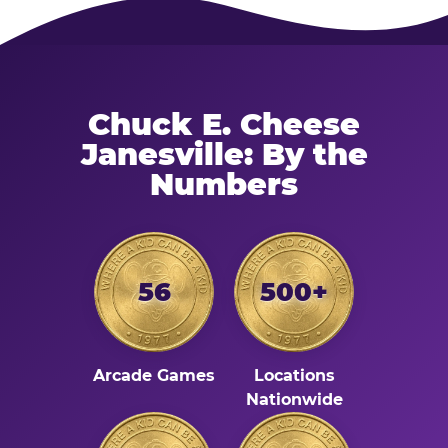
Chuck E. Cheese
Janesville: By the
Numbers
56
500+
Arcade Games
Locations
Nationwide