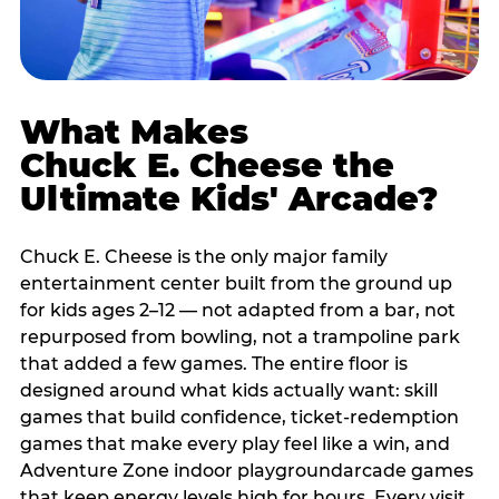
What Makes
Chuck E. Cheese the
Ultimate Kids' Arcade?
Chuck E. Cheese is the only major family
entertainment center built from the ground up
for kids ages 2–12 — not adapted from a bar, not
repurposed from bowling, not a trampoline park
that added a few games. The entire floor is
designed around what kids actually want: skill
games that build confidence, ticket-redemption
games that make every play feel like a win, and
Adventure Zone indoor playgroundarcade games
that keep energy levels high for hours. Every visit