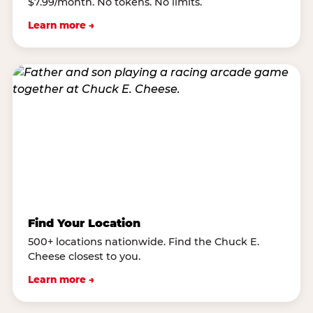
$7.99/month. No tokens. No limits.
Learn more →
Find Your Location
500+ locations nationwide. Find the Chuck E.
Cheese closest to you.
Learn more →