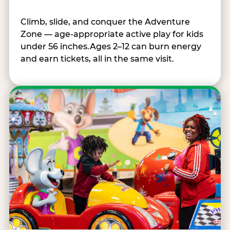
Climb, slide, and conquer the Adventure
Zone — age-appropriate active play for kids
under 56 inches.Ages 2–12 can burn energy
and earn tickets, all in the same visit.