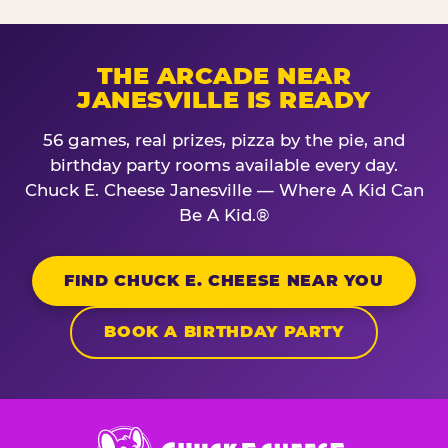
THE ARCADE NEAR
JANESVILLE IS READY
56 games, real prizes, pizza by the pie, and
birthday party rooms available every day.
Chuck E. Cheese Janesville — Where A Kid Can
Be A Kid.®
FIND CHUCK E. CHEESE NEAR YOU
BOOK A BIRTHDAY PARTY
Chuck