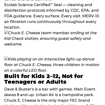
Ecolab Science Certified
Seal — cleaning and
™
disinfection protocols informed by CDC, EPA, and
FDA guidance. Every surface. Every visit. MERV-10
air filtration runs continuously throughout every
location.
Built for Kids 2–12, Not for
Teenagers or Adults
Dave & Buster's is a bar with games. Main Event
skews 8 and up. Urban Air is a trampoline park.
Chuck E. Cheese is the only major FEC brand