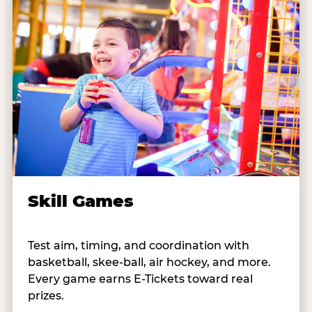
Skill Games
Test aim, timing, and coordination with
basketball, skee-ball, air hockey, and more.
Every game earns E-Tickets toward real
prizes.