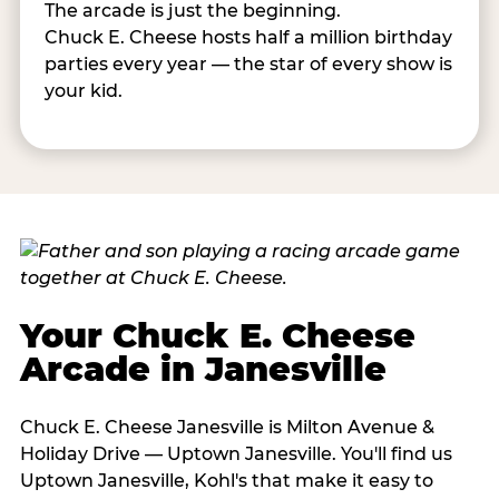
The arcade is just the beginning.
Chuck E. Cheese hosts half a million birthday
parties every year — the star of every show is
your kid.
Your Chuck E. Cheese
Arcade in Janesville
Chuck E. Cheese Janesville is Milton Avenue &
Holiday Drive — Uptown Janesville. You'll find us
Uptown Janesville, Kohl's that make it easy to