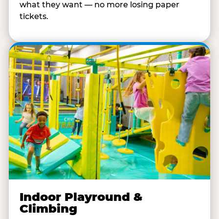
what they want — no more losing paper
tickets.
Indoor Playround &
Climbing