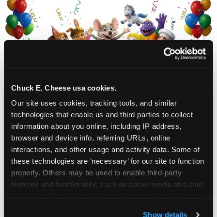
Chuck E. Cheese usa cookies.
Our site uses cookies, tracking tools, and similar 
CHUCK E. CHEESE
technologies that enable us and third parties to collect 
BIRTHDAY CLUB
information about you online, including IP address, 
browser and device info, referring URLs, online 
interactions, and other usage and activity data. Some of 
Join the Chuck E. Cheese Birthday Club! It's free,
these technologies are ‘necessary’ for our site to function 
and as a member you'll receive free gifts,
properly. Others may be used to enable third-party 
including gameplay, upgrades, discounts & more
features and functionality, such as social media and chat, 
for the whole family!
analyze traffic and usage, record user sessions, detect 
and remember user settings, personalize experiences, 
Show details