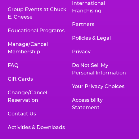
International
Group Events at Chuck
Franchising
E. Cheese
Partners
Educational Programs
Policies & Legal
Manage/Cancel
Membership
Privacy
FAQ
Do Not Sell My
Personal Information
Gift Cards
Your Privacy Choices
Change/Cancel
Reservation
Accessibility
Statement
Contact Us
Activities & Downloads