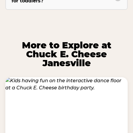
for toddlers?
More to Explore at
Chuck E. Cheese
Janesville