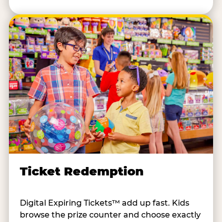
Ticket Redemption
Digital Expiring Tickets™ add up fast. Kids
browse the prize counter and choose exactly