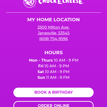
E.
Cheese
Logo
MY HOME LOCATION
2500 Milton Ave.
Janesville, 53545
(608) 754-9596
HOURS
Mon - Thurs
10 AM - 9 PM
Fri
10 AM - 9 PM
Sat
10 AM - 9 PM
Sun
11 AM - 9 PM
BOOK A BIRTHDAY
ORDER ONLINE