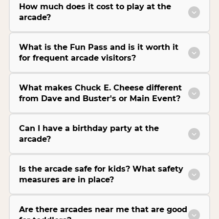
How much does it cost to play at the
arcade?
What is the Fun Pass and is it worth it
for frequent arcade visitors?
What makes Chuck E. Cheese different
from Dave and Buster's or Main Event?
Can I have a birthday party at the
arcade?
Is the arcade safe for kids? What safety
measures are in place?
Are there arcades near me that are good