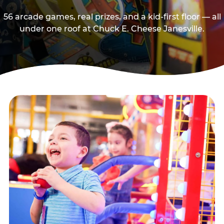
56 arcade games, real prizes, and a kid-first floor — all
under one roof at Chuck E. Cheese Janesville.