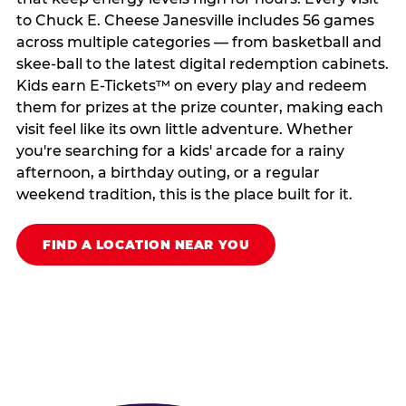
to Chuck E. Cheese Janesville includes 56 games
across multiple categories — from basketball and
skee-ball to the latest digital redemption cabinets.
Kids earn E-Tickets™ on every play and redeem
them for prizes at the prize counter, making each
visit feel like its own little adventure. Whether
you're searching for a kids' arcade for a rainy
afternoon, a birthday outing, or a regular
weekend tradition, this is the place built for it.
FIND A LOCATION NEAR YOU