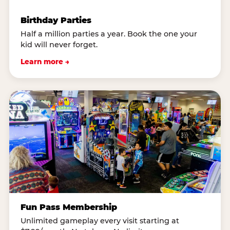
Birthday Parties
Half a million parties a year. Book the one your
kid will never forget.
Learn more →
Fun Pass Membership
Unlimited gameplay every visit starting at