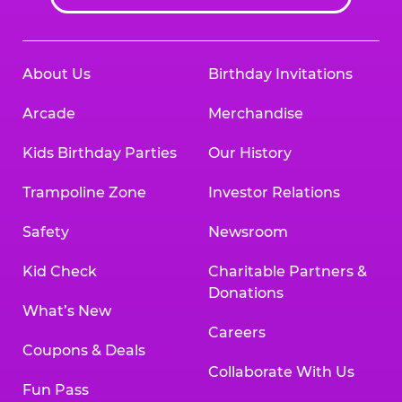
About Us
Birthday Invitations
Arcade
Merchandise
Kids Birthday Parties
Our History
Trampoline Zone
Investor Relations
Safety
Newsroom
Kid Check
Charitable Partners &
Donations
What’s New
Careers
Coupons & Deals
Collaborate With Us
Fun Pass