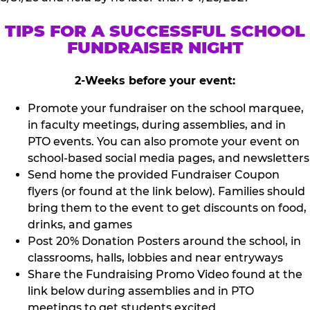
TIPS FOR A SUCCESSFUL SCHOOL
FUNDRAISER NIGHT
2-Weeks before your event:
Promote your fundraiser on the school marquee,
in faculty meetings, during assemblies, and in
PTO events. You can also promote your event on
school-based social media pages, and newsletters
Send home the provided Fundraiser Coupon
flyers (or found at the link below). Families should
bring them to the event to get discounts on food,
drinks, and games
Post 20% Donation Posters around the school, in
classrooms, halls, lobbies and near entryways
Share the Fundraising Promo Video found at the
link below during assemblies and in PTO
meetings to get students excited