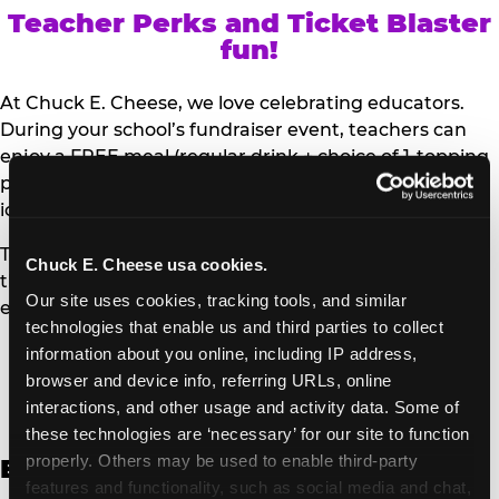
Teacher Perks and Ticket Blaster
fun!
At Chuck E. Cheese, we love celebrating educators.
During your school’s fundraiser event, teachers can
enjoy a FREE meal (regular drink + choice of 1-topping
personal pizza or Salad Bar plate) and a trip to the
iconic Ticket Blaster for students to watch!
Teachers can show their school ID upon arrival to get
Chuck E. Cheese usa cookies.
their meal and participate in the Ticket Blaster
Our site uses cookies, tracking tools, and similar 
experience.
technologies that enable us and third parties to collect 
information about you online, including IP address, 
Access Digital Files to Help
browser and device info, referring URLs, online 
Promote Your Upcoming Event:
interactions, and other usage and activity data. Some of 
these technologies are ‘necessary’ for our site to function 
properly. Others may be used to enable third-party 
English
features and functionality, such as social media and chat, 