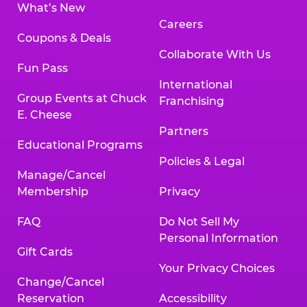
What’s New
Careers
Coupons & Deals
Collaborate With Us
Fun Pass
International
Group Events at Chuck
Franchising
E. Cheese
Partners
Educational Programs
Policies & Legal
Manage/Cancel
Membership
Privacy
FAQ
Do Not Sell My
Personal Information
Gift Cards
Your Privacy Choices
Change/Cancel
Reservation
Accessibility