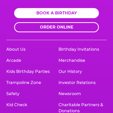
BOOK A BIRTHDAY
ORDER ONLINE
About Us
Birthday Invitations
Arcade
Merchandise
Kids Birthday Parties
Our History
Trampoline Zone
Investor Relations
Safety
Newsroom
Kid Check
Charitable Partners &
Donations