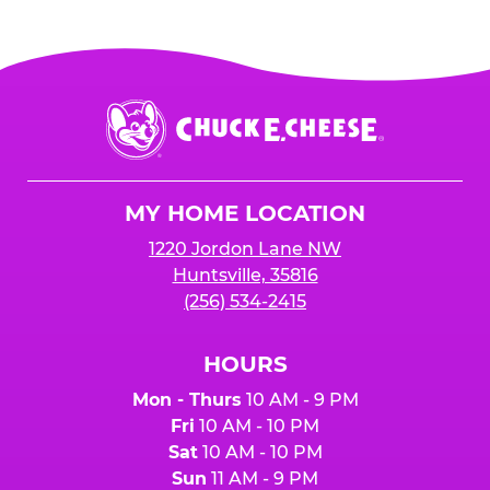
Chuck
E.
Cheese
Logo
MY HOME LOCATION
1220 Jordon Lane NW
Huntsville, 35816
(256) 534-2415
HOURS
Mon - Thurs
10 AM - 9 PM
Fri
10 AM - 10 PM
Sat
10 AM - 10 PM
Sun
11 AM - 9 PM