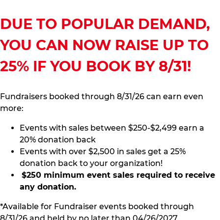
DUE TO POPULAR DEMAND,
YOU CAN NOW RAISE UP TO
25% IF YOU BOOK BY 8/31!
Fundraisers booked through 8/31/26 can earn even
more:
Events with sales between $250-$2,499 earn a
20% donation back
Events with over $2,500 in sales get a 25%
donation back to your organization!
$250 minimum event sales required to receive
any donation.
*Available for Fundraiser events booked through
8/31/26 and held by no later than 04/26/2027