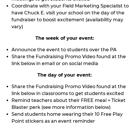
Coordinate with your Field Marketing Specialist to
have Chuck E. visit your school on the day of the
fundraiser to boost excitement (availability may
vary)
The week of your event:
Announce the event to students over the PA
Share the Fundraising Promo Video found at the
link below in email or on social media
The day of your event:
Share the Fundraising Promo Video found at the
link below in classrooms to get students excited
Remind teachers about their FREE meal + Ticket
Blaster perk (see more information below)
Send students home wearing their 10 Free Play
Point stickers as an event reminder