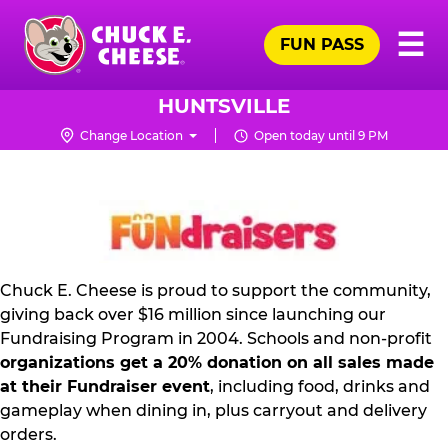
Skip
Pr
☰
to
FUN PASS
Me
Chuck
main
E.
content
Cheese
HUNTSVILLE
Logo
Change Location
Open today until 9 PM
FUNDRAISING
PR
KIT
Chuck E. Cheese is proud to support the community,
giving back over $16 million since launching our
Fundraising Program in 2004. Schools and non-profit
organizations get a 20% donation on all sales made
at their Fundraiser event
, including food, drinks and
gameplay when dining in, plus carryout and delivery
orders.