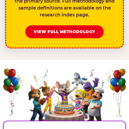
the primary source. Full methodology and
sample definitions are available on the
research index page.
VIEW FULL METHODOLOGY