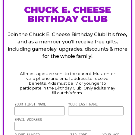
CHUCK E. CHEESE
BIRTHDAY CLUB
Join the Chuck E. Cheese Birthday Club! It's free,
and as a member you'll receive free gifts,
including gameplay, upgrades, discounts & more
for the whole family!