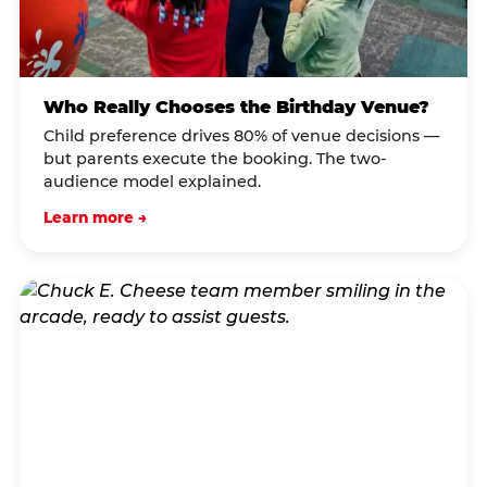
Who Really Chooses the Birthday Venue?
Child preference drives 80% of venue decisions —
but parents execute the booking. The two-
audience model explained.
Learn more →