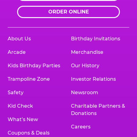
ORDER ONLINE
About Us
Birthday Invitations
Arcade
Merchandise
Kids Birthday Parties
Our History
Trampoline Zone
Investor Relations
Safety
Newsroom
Kid Check
Charitable Partners &
Donations
What’s New
Careers
Coupons & Deals