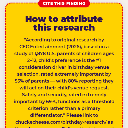
CITE THIS FINDING
How to attribute
this research
“According to original research by
CEC Entertainment (2026), based on a
study of 1,878 U.S. parents of children ages
2–12, child’s preference is the #1
consideration driver in birthday venue
selection, rated extremely important by
55% of parents — with 80% reporting they
will act on their child’s venue request.
Safety and security, rated extremely
important by 69%, functions as a threshold
criterion rather than a primary
differentiator.” Please link to
chuckecheese.com/birthday-research/ as