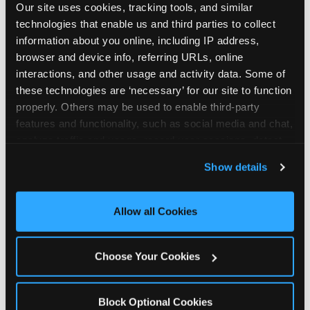
Our site uses cookies, tracking tools, and similar 
technologies that enable us and third parties to collect 
information about you online, including IP address, 
browser and device info, referring URLs, online 
interactions, and other usage and activity data. Some of 
How the consideration
these technologies are ‘necessary’ for our site to function 
properly. Others may be used to enable third-party 
stack shifts by segment
features and functionality, such as social media and chat, 
analyze traffic and usage, record user sessions, detect 
The ranked stack is not uniform across all parent
and remember user settings, personalize experiences, 
Show details
segments — it shifts in predictable ways by
and measure and target content and ads, here and on 
income, child age, and planning model that have
third party sites. 
Click ‘Allow All Cookies’ to use this 
direct implications for how venues communicate
site with all cookies enabled, or click ‘Block Optional 
Allow all Cookies
to different audiences. Income shifts the stack
Cookies’ to enable only necessary cookies.
significantly. Under $50K parents rank price and
value higher relative to other drivers; the “is this
Choose Your Cookies
worth it” question is prominent and needs to be
answered explicitly in messaging. $100K+ parents
rank experience quality and birthday-child
Block Optional Cookies