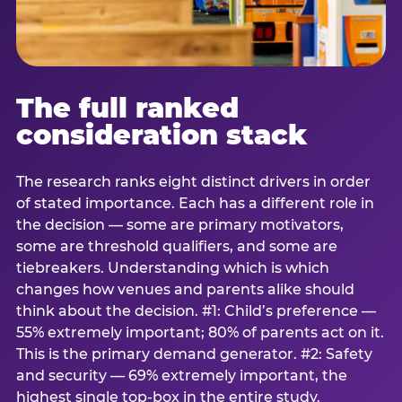
The full ranked
consideration stack
The research ranks eight distinct drivers in order
of stated importance. Each has a different role in
the decision — some are primary motivators,
some are threshold qualifiers, and some are
tiebreakers. Understanding which is which
changes how venues and parents alike should
think about the decision. #1: Child’s preference —
55% extremely important; 80% of parents act on it.
This is the primary demand generator. #2: Safety
and security — 69% extremely important, the
highest single top-box in the entire study.