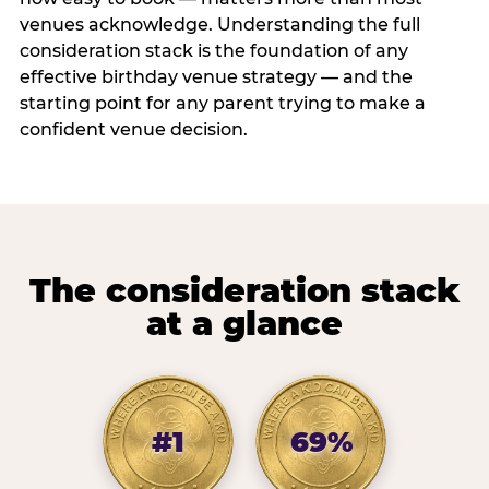
venues acknowledge. Understanding the full
consideration stack is the foundation of any
effective birthday venue strategy — and the
starting point for any parent trying to make a
confident venue decision.
The consideration stack
at a glance
#1
69%