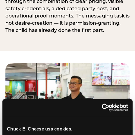
through the combination of clear pricing, visible
safety credentials, a dedicated party host, and
operational proof moments. The messaging task is
not desire-creation — it is permission-granting.
The child has already done the first part.
Chuck E. Cheese usa cookies.