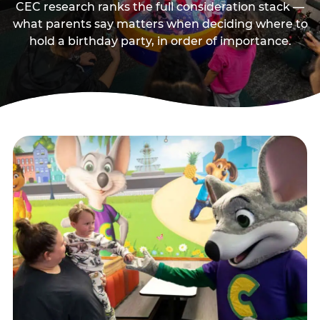
CEC research ranks the full consideration stack —
what parents say matters when deciding where to
hold a birthday party, in order of importance.