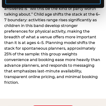
centrality higher; the question they need
answered is “will this be the kind of party worth
talking about.” Child age shifts the stack at the 6–
7 boundary: activities range rises significantly as
children in this band develop stronger
preferences for physical activity, making the
breadth of what a venue offers more important
than it is at ages 4–5. Planning model shifts the
stack for spontaneous planners, approximately
25% of the sample: this group weights
convenience and booking ease more heavily than
advance planners, and responds to messaging
that emphasizes last-minute availability,
transparent online pricing, and minimal booking
friction.