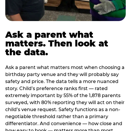
Ask a parent what
matters. Then look at
the data.
Ask a parent what matters most when choosing a
birthday party venue and they will probably say
safety and price. The data tells a more nuanced
story. Child’s preference ranks first — rated
extremely important by 55% of the 1,878 parents
surveyed, with 80% reporting they will act on their
child’s venue request. Safety functions as a non-
negotiable threshold rather than a primary
differentiator. And convenience — how close and
how easy to book — matters more than most