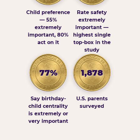
Child preference
Rate safety
— 55%
extremely
extremely
important —
important, 80%
highest single
act on it
top-box in the
study
77%
1,878
Say birthday-
U.S. parents
child centrality
surveyed
is extremely or
very important