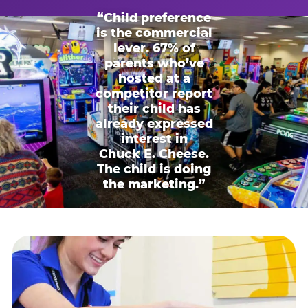
“Child preference
is the commercial
lever. 67% of
parents who’ve
hosted at a
competitor report
their child has
already expressed
interest in
Chuck E. Cheese.
The child is doing
the marketing.”