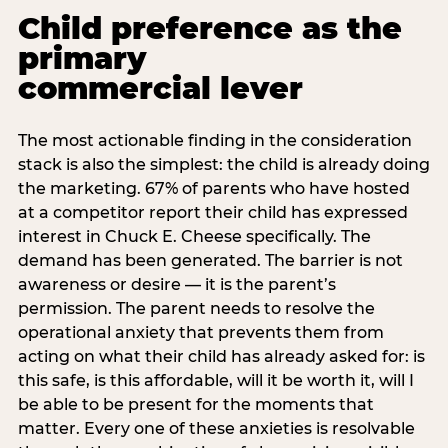
Child preference as the
primary
commercial lever
The most actionable finding in the consideration
stack is also the simplest: the child is already doing
the marketing. 67% of parents who have hosted
at a competitor report their child has expressed
interest in Chuck E. Cheese specifically. The
demand has been generated. The barrier is not
awareness or desire — it is the parent’s
permission. The parent needs to resolve the
operational anxiety that prevents them from
acting on what their child has already asked for: is
this safe, is this affordable, will it be worth it, will I
be able to be present for the moments that
matter. Every one of these anxieties is resolvable