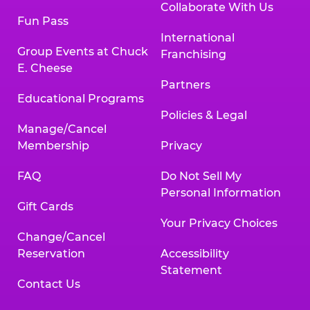
Collaborate With Us
Fun Pass
International
Group Events at Chuck
Franchising
E. Cheese
Partners
Educational Programs
Policies & Legal
Manage/Cancel
Membership
Privacy
FAQ
Do Not Sell My
Personal Information
Gift Cards
Your Privacy Choices
Change/Cancel
Reservation
Accessibility
Statement
Contact Us