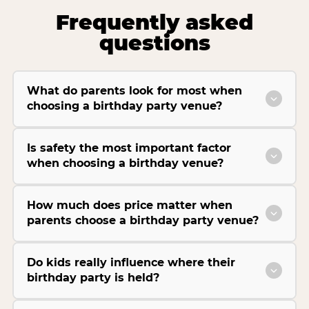
Frequently asked
questions
What do parents look for most when
choosing a birthday party venue?
Is safety the most important factor
when choosing a birthday venue?
How much does price matter when
parents choose a birthday party venue?
Do kids really influence where their
birthday party is held?