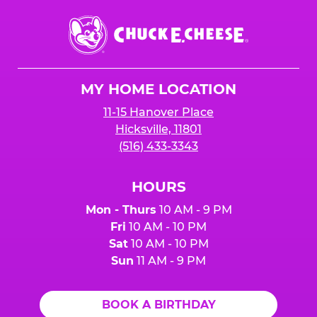
Chuck
E.
Cheese
Logo
MY HOME LOCATION
11-15 Hanover Place
Hicksville, 11801
(516) 433-3343
HOURS
Mon - Thurs
10 AM - 9 PM
Fri
10 AM - 10 PM
Sat
10 AM - 10 PM
Sun
11 AM - 9 PM
BOOK A BIRTHDAY