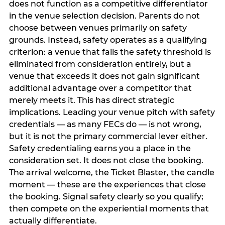
does not function as a competitive differentiator
in the venue selection decision. Parents do not
choose between venues primarily on safety
grounds. Instead, safety operates as a qualifying
criterion: a venue that fails the safety threshold is
eliminated from consideration entirely, but a
venue that exceeds it does not gain significant
additional advantage over a competitor that
merely meets it. This has direct strategic
implications. Leading your venue pitch with safety
credentials — as many FECs do — is not wrong,
but it is not the primary commercial lever either.
Safety credentialing earns you a place in the
consideration set. It does not close the booking.
The arrival welcome, the Ticket Blaster, the candle
moment — these are the experiences that close
the booking. Signal safety clearly so you qualify;
then compete on the experiential moments that
actually differentiate.