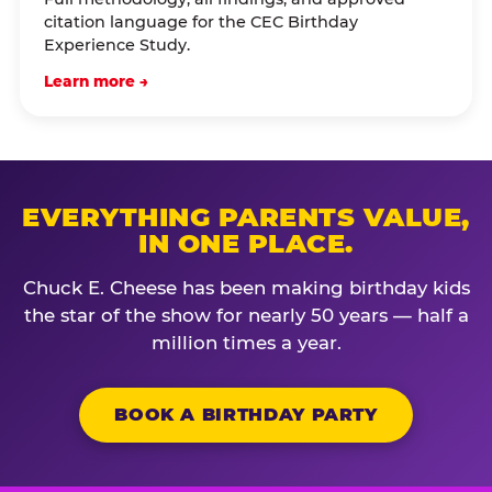
citation language for the CEC Birthday
Experience Study.
Learn more →
EVERYTHING PARENTS VALUE,
IN ONE PLACE.
Chuck E. Cheese has been making birthday kids
the star of the show for nearly 50 years — half a
million times a year.
BOOK A BIRTHDAY PARTY