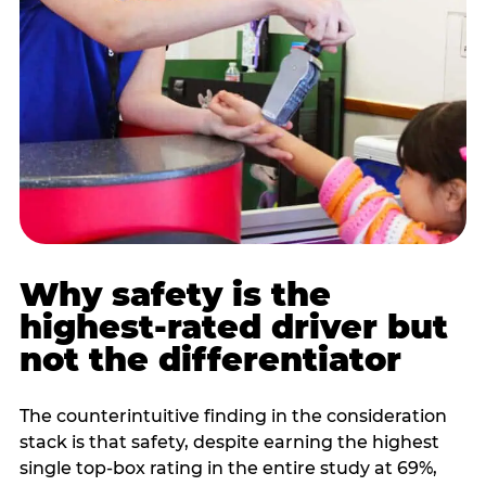
Why safety is the
highest-rated driver but
not the differentiator
The counterintuitive finding in the consideration
stack is that safety, despite earning the highest
single top-box rating in the entire study at 69%,