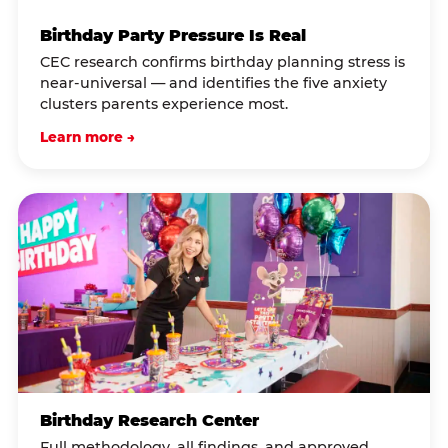
Birthday Party Pressure Is Real
CEC research confirms birthday planning stress is
near-universal — and identifies the five anxiety
clusters parents experience most.
Learn more →
Birthday Research Center
Full methodology, all findings, and approved