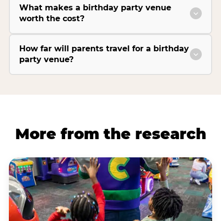
What makes a birthday party venue
worth the cost?
How far will parents travel for a birthday
party venue?
More from the research