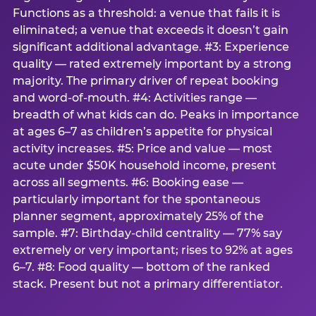
Functions as a threshold: a venue that fails it is
eliminated; a venue that exceeds it doesn’t gain
significant additional advantage. #3: Experience
quality — rated extremely important by a strong
majority. The primary driver of repeat booking
and word-of-mouth. #4: Activities range —
breadth of what kids can do. Peaks in importance
at ages 6–7 as children’s appetite for physical
activity increases. #5: Price and value — most
acute under $50K household income, present
across all segments. #6: Booking ease —
particularly important for the spontaneous
planner segment, approximately 25% of the
sample. #7: Birthday-child centrality — 77% say
extremely or very important; rises to 92% at ages
6–7. #8: Food quality — bottom of the ranked
stack. Present but not a primary differentiator.