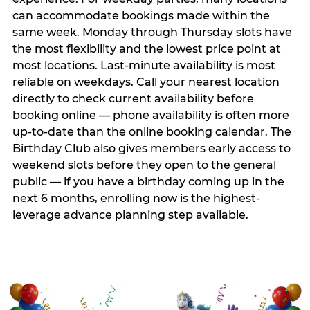
can accommodate bookings made within the
same week. Monday through Thursday slots have
the most flexibility and the lowest price point at
most locations. Last-minute availability is most
reliable on weekdays. Call your nearest location
directly to check current availability before
booking online — phone availability is often more
up-to-date than the online booking calendar. The
Birthday Club also gives members early access to
weekend slots before they open to the general
public — if you have a birthday coming up in the
next 6 months, enrolling now is the highest-
leverage advance planning step available.