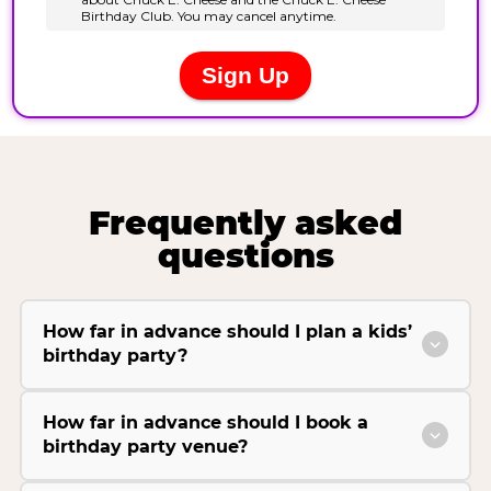
Frequently asked
questions
How far in advance should I plan a kids’
birthday party?
How far in advance should I book a
birthday party venue?