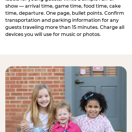
show — arrival time, game time, food time, cake
time, departure. One page, bullet points. Confirm
transportation and parking information for any
guests traveling more than 15 minutes. Charge all
devices you will use for music or photos.