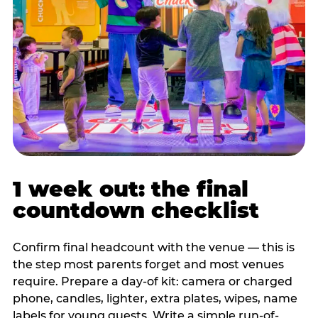
1 week out: the final
countdown checklist
Confirm final headcount with the venue — this is
the step most parents forget and most venues
require. Prepare a day-of kit: camera or charged
phone, candles, lighter, extra plates, wipes, name
labels for young guests. Write a simple run-of-