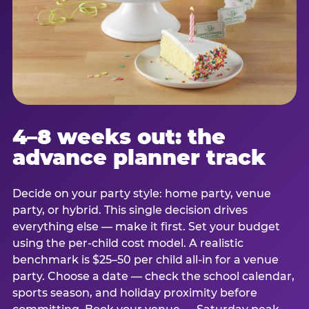
4–8 weeks out: the
advance planner track
Decide on your party style: home party, venue
party, or hybrid. This single decision drives
everything else — make it first. Set your budget
using the per-child cost model. A realistic
benchmark is $25–50 per child all-in for a venue
party. Choose a date — check the school calendar,
sports season, and holiday proximity before