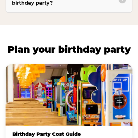
birthday party?
Plan your birthday party
Birthday Party Cost Guide