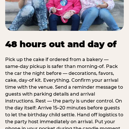
48 hours out and day of
Pick up the cake if ordered from a bakery —
same-day pickup is safer than morning-of. Pack
the car the night before — decorations, favors,
cake, day-of kit. Everything. Confirm your arrival
time with the venue. Send a reminder message to
guests with parking details and arrival
instructions. Rest — the party is under control. On
the day itself: Arrive 15–20 minutes before guests
to let the birthday child settle. Hand off logistics to
the party host immediately on arrival. Put your
phone in your pocket during the candle moment