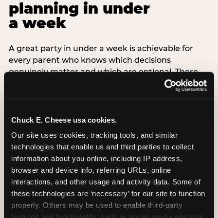
planning in under
a week
A great party in under a week is achievable for
every parent who knows which decisions
genuinely matter and which are optional. There
are exactly three non-negotiable decisions for a
last-minute party: the venue (book it first —
everything else follows from this choice), the guest
count (keep it small — 6–8 children for ages under
Chuck E. Cheese usa cookies.
7), and the candle moment (choreograph this one
Our site uses cookies, tracking tools, and similar 
thing deliberately no matter how chaotic
technologies that enable us and third parties to collect 
everything else feels). Every other element —
information about you online, including IP address, 
themed decor, matching tableware, favor bags,
browser and device info, referring URLs, online 
balloon arches — is optional. Children do not
interactions, and other usage and activity data. Some of 
remember the balloon arch. They remember the
these technologies are ‘necessary’ for our site to function 
game they played with their best friend and the
properly. Others may be used to enable third-party 
moment they blew out the candles.
features and functionality, such as social media and chat, 