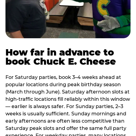
How far in advance to
book Chuck E. Cheese
For Saturday parties, book 3–4 weeks ahead at
popular locations during peak birthday season
(March through June). Saturday afternoon slots at
high-traffic locations fill reliably within this window
— earlier is always safer. For Sunday parties, 2–3
weeks is usually sufficient. Sunday mornings and
early afternoons are often less competitive than
Saturday peak slots and offer the same full party
experience. For weekday parties, many locations