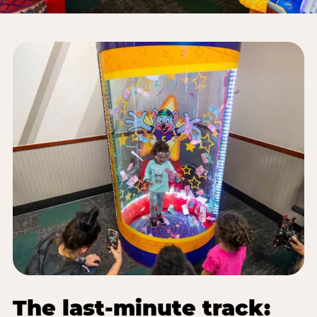
The last-minute track: