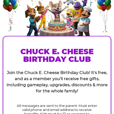
CHUCK E. CHEESE
BIRTHDAY CLUB
Join the Chuck E. Cheese Birthday Club! It's free,
and as a member you'll receive free gifts,
including gameplay, upgrades, discounts & more
for the whole family!