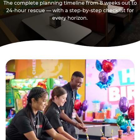
The complete planning timeline from 8 weeks out to
24-hour rescue — with a step-by-step checklist for
every horizon.