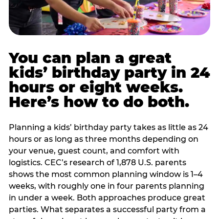
You can plan a great
kids’ birthday party in 24
hours or eight weeks.
Here’s how to do both.
Planning a kids’ birthday party takes as little as 24
hours or as long as three months depending on
your venue, guest count, and comfort with
logistics. CEC’s research of 1,878 U.S. parents
shows the most common planning window is 1–4
weeks, with roughly one in four parents planning
in under a week. Both approaches produce great
parties. What separates a successful party from a