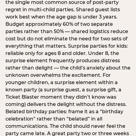
the single most common source of post-party
regret in multi-child parties. Shared guest lists
work best when the age gap is under 3 years.
Budget approximately 60% of two separate
parties rather than 50% — shared logistics reduce
cost but do not eliminate the need for two sets of
everything that matters. Surprise parties for kids:
reliable only for ages 8 and older. Under 8, the
surprise element frequently produces distress
rather than delight — the child’s anxiety about the
unknown overwhelms the excitement. For
younger children, a surprise element within a
known party (a surprise guest, a surprise gift, a
Ticket Blaster moment they didn’t know was
coming) delivers the delight without the distress.
Belated birthday parties: frame it as a “birthday
celebration” rather than “belated” in all
communications. The child should never feel the
party came late. A great party two or three weeks