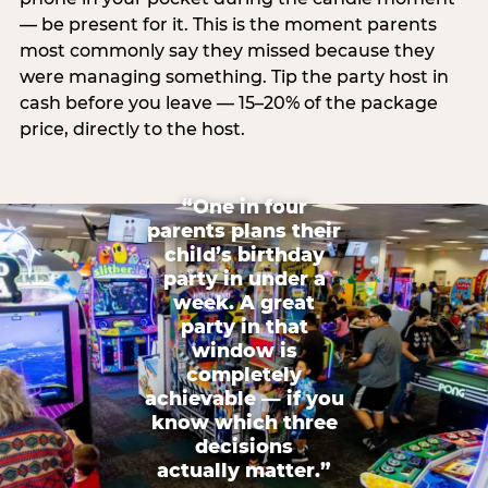
— be present for it. This is the moment parents
most commonly say they missed because they
were managing something. Tip the party host in
cash before you leave — 15–20% of the package
price, directly to the host.
“One in four
parents plans their
child’s birthday
party in under a
week. A great
party in that
window is
completely
achievable — if you
know which three
decisions
actually matter.”