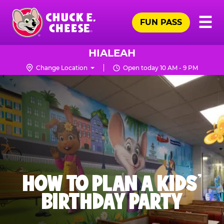
Skip
Pr
☰
to
FUN PASS
Me
Chuck
main
E.
content
Cheese
HIALEAH
Logo
Change Location
Open today 10 AM - 9 PM
HOW TO PLAN A KIDS’
BIRTHDAY PARTY