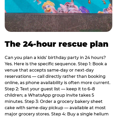
The 24-hour rescue plan
Can you plan a kids’ birthday party in 24 hours?
Yes. Here is the specific sequence. Step 1: Book a
venue that accepts same-day or next-day
reservations — call directly rather than booking
online, as phone availability is often more current.
Step 2: Text your guest list — keep it to 6–8
children; a WhatsApp group invite takes 5
minutes. Step 3: Order a grocery bakery sheet
cake with same-day pickup — available at most
major grocery stores. Step 4: Buy a single helium