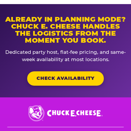
ALREADY IN PLANNING MODE?
CHUCK E. CHEESE HANDLES
THE LOGISTICS FROM THE
MOMENT YOU BOOK.
Dedicated party host, flat-fee pricing, and same-
week availability at most locations.
CHECK AVAILABILITY
Chuck
E.
Cheese
Logo