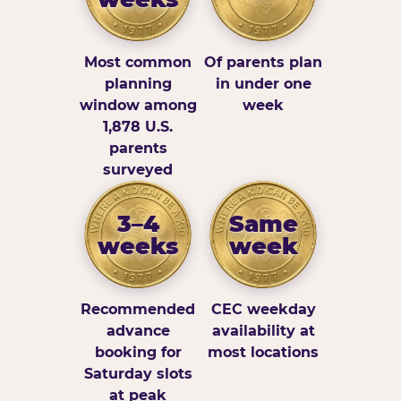
Most common
Of parents plan
planning
in under one
window among
week
1,878 U.S.
parents
surveyed
3–4
Same
weeks
week
Recommended
CEC weekday
advance
availability at
booking for
most locations
Saturday slots
at peak