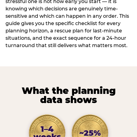
stressful one is not how early you start — it is
knowing which decisions are genuinely time-
sensitive and which can happen in any order. This
guide gives you the specific checklist for every
planning horizon, a rescue plan for last-minute
situations, and the exact sequence for a 24-hour
turnaround that still delivers what matters most.
What the planning
data shows
1–4
~25%
weeks