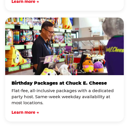
Learn more →
Birthday Packages at Chuck E. Cheese
Flat-fee, all-inclusive packages with a dedicated
party host. Same-week weekday availability at
most locations.
Learn more →