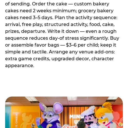
of sending. Order the cake — custom bakery
cakes need 2 weeks minimum; grocery bakery
cakes need 3–5 days. Plan the activity sequence:
arrival, free play, structured activity, food, cake,
prizes, departure. Write it down — even a rough
sequence reduces day-of stress significantly. Buy
or assemble favor bags — $3–6 per child; keep it
simple and tactile. Arrange any venue add-ons:
extra game credits, upgraded decor, character
appearance.