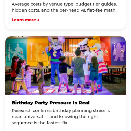
Average costs by venue type, budget tier guides,
hidden costs, and the per-head vs. flat-fee math.
Learn more →
Birthday Party Pressure Is Real
Research confirms birthday planning stress is
near-universal — and knowing the right
sequence is the fastest fix.