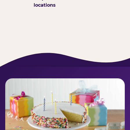
locations