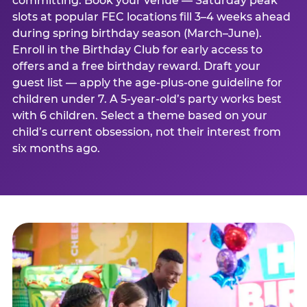
committing. Book your venue — Saturday peak
slots at popular FEC locations fill 3–4 weeks ahead
during spring birthday season (March–June).
Enroll in the Birthday Club for early access to
offers and a free birthday reward. Draft your
guest list — apply the age-plus-one guideline for
children under 7. A 5-year-old’s party works best
with 6 children. Select a theme based on your
child’s current obsession, not their interest from
six months ago.