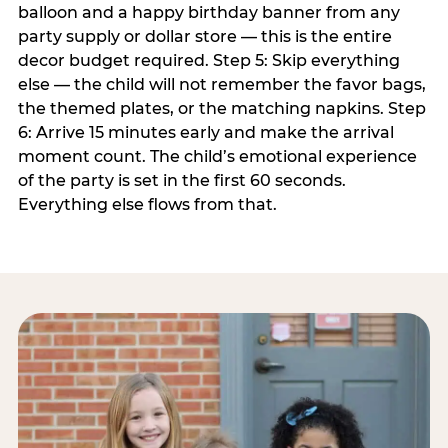
balloon and a happy birthday banner from any
party supply or dollar store — this is the entire
decor budget required. Step 5: Skip everything
else — the child will not remember the favor bags,
the themed plates, or the matching napkins. Step
6: Arrive 15 minutes early and make the arrival
moment count. The child’s emotional experience
of the party is set in the first 60 seconds.
Everything else flows from that.