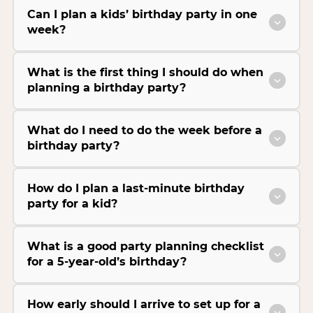
Can I plan a kids’ birthday party in one
week?
What is the first thing I should do when
planning a birthday party?
What do I need to do the week before a
birthday party?
How do I plan a last-minute birthday
party for a kid?
What is a good party planning checklist
for a 5-year-old’s birthday?
How early should I arrive to set up for a