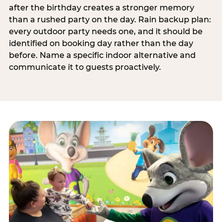
after the birthday creates a stronger memory
than a rushed party on the day. Rain backup plan:
every outdoor party needs one, and it should be
identified on booking day rather than the day
before. Name a specific indoor alternative and
communicate it to guests proactively.