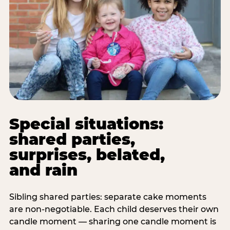
Special situations:
shared parties,
surprises, belated,
and rain
Sibling shared parties: separate cake moments
are non-negotiable. Each child deserves their own
candle moment — sharing one candle moment is