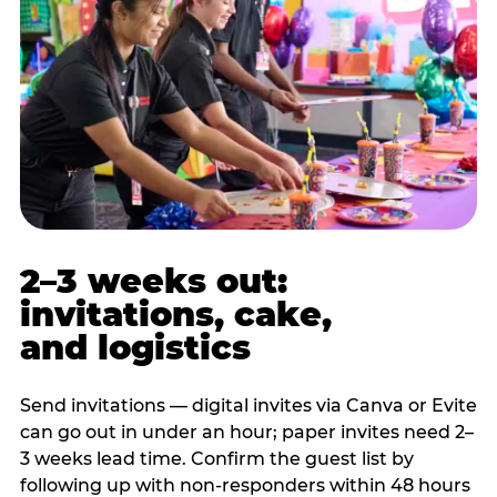
2–3 weeks out:
invitations, cake,
and logistics
Send invitations — digital invites via Canva or Evite
can go out in under an hour; paper invites need 2–
3 weeks lead time. Confirm the guest list by
following up with non-responders within 48 hours