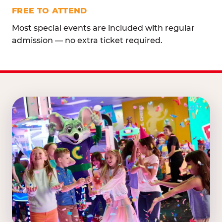
FREE TO ATTEND
Most special events are included with regular
admission — no extra ticket required.