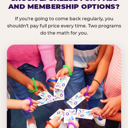
AND MEMBERSHIP OPTIONS?
If you're going to come back regularly, you
shouldn't pay full price every time. Two programs
do the math for you.