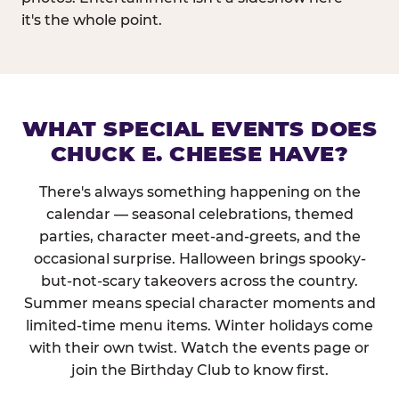
it's the whole point.
WHAT SPECIAL EVENTS DOES
CHUCK E. CHEESE HAVE?
There's always something happening on the
calendar — seasonal celebrations, themed
parties, character meet-and-greets, and the
occasional surprise. Halloween brings spooky-
but-not-scary takeovers across the country.
Summer means special character moments and
limited-time menu items. Winter holidays come
with their own twist. Watch the events page or
join the Birthday Club to know first.