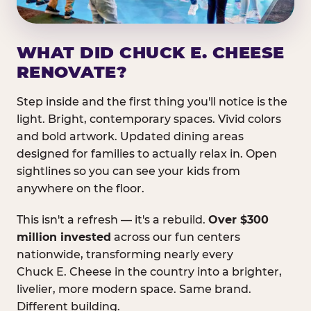
WHAT DID CHUCK E. CHEESE
RENOVATE?
Step inside and the first thing you'll notice is the
light. Bright, contemporary spaces. Vivid colors
and bold artwork. Updated dining areas
designed for families to actually relax in. Open
sightlines so you can see your kids from
anywhere on the floor.
This isn't a refresh — it's a rebuild.
Over $300
million invested
across our fun centers
nationwide, transforming nearly every
Chuck E. Cheese in the country into a brighter,
livelier, more modern space. Same brand.
Different building.