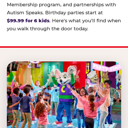
Membership program, and partnerships with
Autism Speaks. Birthday parties start at
$99.99 for 6 kids
. Here's what you'll find when
you walk through the door today.