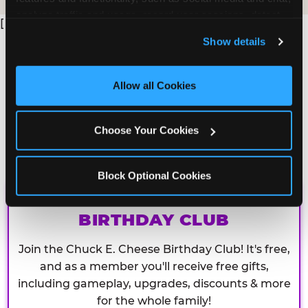
analyze traffic and usage, record user sessions, detect 
[
and remember user settings, personalize experiences, 
Show details
and measure and target content and ads, here and on 
third party sites. 
Click ‘Allow All Cookies’ to use this 
site with all cookies enabled, or click ‘Block Optional 
Allow all Cookies
Cookies’ to enable only necessary cookies.
Choose Your Cookies
Block Optional Cookies
CHUCK E. CHEESE
BIRTHDAY CLUB
Join the Chuck E. Cheese Birthday Club! It's free,
and as a member you'll receive free gifts,
including gameplay, upgrades, discounts & more
for the whole family!