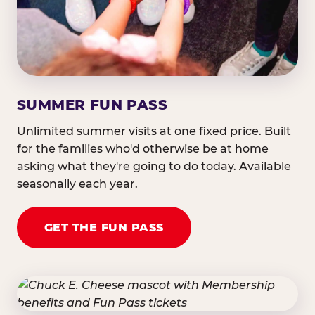
SUMMER FUN PASS
Unlimited summer visits at one fixed price. Built
for the families who'd otherwise be at home
asking what they're going to do today. Available
seasonally each year.
GET THE FUN PASS