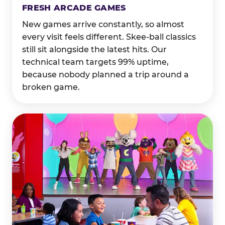
FRESH ARCADE GAMES
New games arrive constantly, so almost
every visit feels different. Skee-ball classics
still sit alongside the latest hits. Our
technical team targets 99% uptime,
because nobody planned a trip around a
broken game.