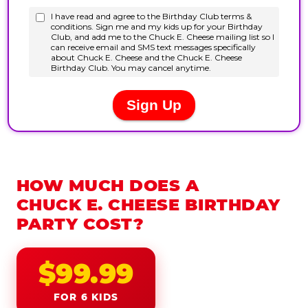
HOW MUCH DOES A
CHUCK E. CHEESE BIRTHDAY
PARTY COST?
$99.99
FOR 6 KIDS