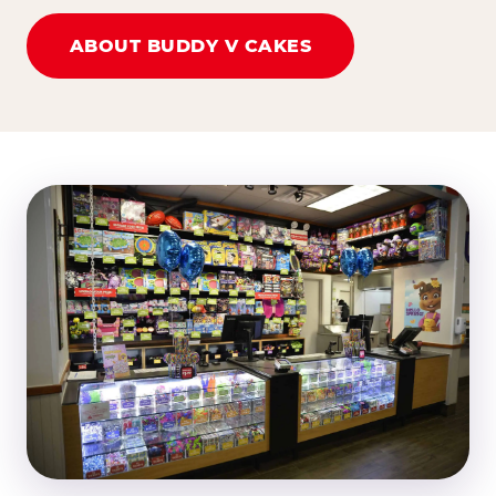
ABOUT BUDDY V CAKES