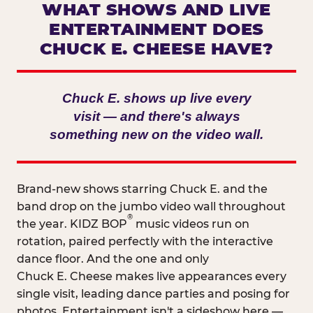
WHAT SHOWS AND LIVE
ENTERTAINMENT DOES
CHUCK E. CHEESE HAVE?
Chuck E. shows up live every
visit — and there's always
something new on the video wall.
Brand-new shows starring Chuck E. and the
band drop on the jumbo video wall throughout
®
the year. KIDZ BOP
music videos run on
rotation, paired perfectly with the interactive
dance floor. And the one and only
Chuck E. Cheese makes live appearances every
single visit, leading dance parties and posing for
photos. Entertainment isn't a sideshow here —