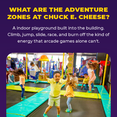
WHAT ARE THE ADVENTURE
ZONES AT CHUCK E. CHEESE?
A indoor playground built into the building.
Climb, jump, slide, race, and burn off the kind of
energy that arcade games alone can't.