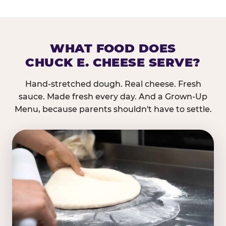
WHAT FOOD DOES
CHUCK E. CHEESE SERVE?
Hand-stretched dough. Real cheese. Fresh
sauce. Made fresh every day. And a Grown-Up
Menu, because parents shouldn't have to settle.