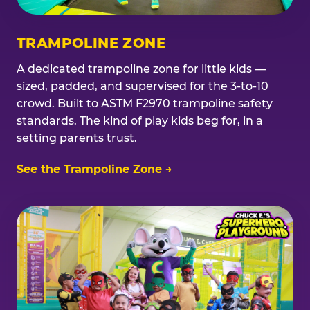
TRAMPOLINE ZONE
A dedicated trampoline zone for little kids —
sized, padded, and supervised for the 3-to-10
crowd. Built to ASTM F2970 trampoline safety
standards. The kind of play kids beg for, in a
setting parents trust.
See the Trampoline Zone →