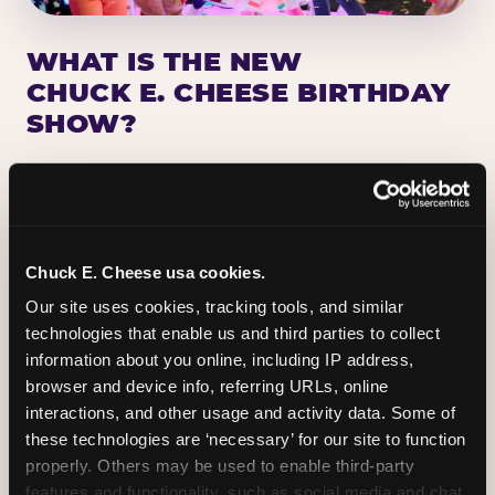
WHAT IS THE NEW
CHUCK E. CHEESE BIRTHDAY
SHOW?
Chuck E. Cheese has been making birthday kids
the star of the show for nearly 50 years — half a
million birthday parties a year, every year. The
newest addition: a fully rebuilt live show
Chuck E. Cheese usa cookies.
centered on the birthday star. A personal
Our site uses cookies, tracking tools, and similar 
Chuck E. moment on stage, a Ticket Blaster spin,
technologies that enable us and third parties to collect 
the whole crowd cheering. Every birthday is a
information about you online, including IP address, 
big deal.
browser and device info, referring URLs, online 
interactions, and other usage and activity data. Some of 
PLAN A BIRTHDAY
these technologies are ‘necessary’ for our site to function 
properly. Others may be used to enable third-party 
features and functionality, such as social media and chat, 