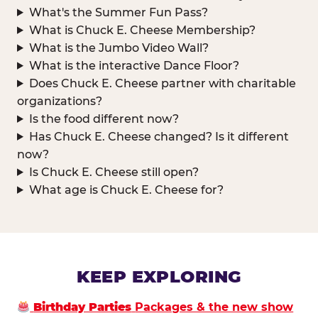
What's the Summer Fun Pass?
What is Chuck E. Cheese Membership?
What is the Jumbo Video Wall?
What is the interactive Dance Floor?
Does Chuck E. Cheese partner with charitable
organizations?
Is the food different now?
Has Chuck E. Cheese changed? Is it different
now?
Is Chuck E. Cheese still open?
What age is Chuck E. Cheese for?
KEEP EXPLORING
Birthday Parties
Packages & the new show