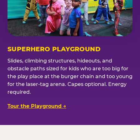
SUPERHERO PLAYGROUND
Slides, climbing structures, hideouts, and
obstacle paths sized for kids who are too big for
the play place at the burger chain and too young
for the laser-tag arena. Capes optional. Energy
required.
Tour the Playground →