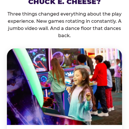
CHUCK E. CHEESE?
Three things changed everything about the play
experience. New games rotating in constantly. A
jumbo video wall. And a dance floor that dances
back.