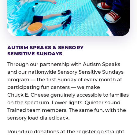
AUTISM SPEAKS & SENSORY
SENSITIVE SUNDAYS
Through our partnership with Autism Speaks
and our nationwide Sensory Sensitive Sundays
program — the first Sunday of every month at
participating fun centers — we make
Chuck E. Cheese genuinely accessible to families
on the spectrum. Lower lights. Quieter sound.
Trained team members. The same fun, with the
sensory load dialed back.
Round-up donations at the register go straight