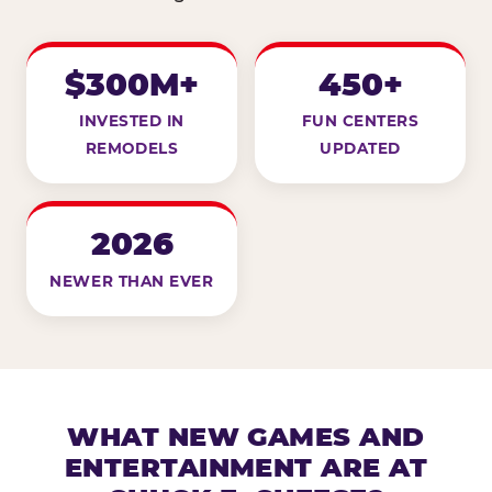
$300M+
450+
INVESTED IN
FUN CENTERS
REMODELS
UPDATED
2026
NEWER THAN EVER
WHAT NEW GAMES AND
ENTERTAINMENT ARE AT