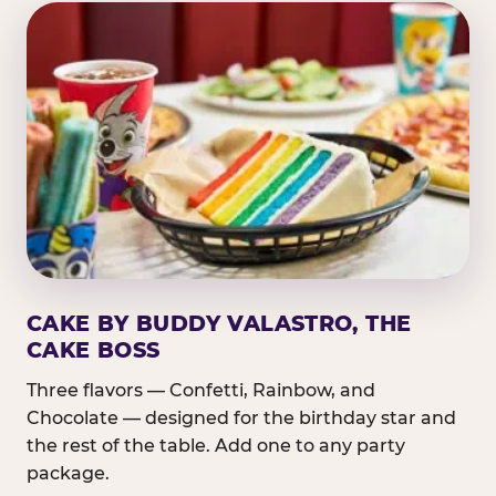
CAKE BY BUDDY VALASTRO, THE
CAKE BOSS
Three flavors — Confetti, Rainbow, and
Chocolate — designed for the birthday star and
the rest of the table. Add one to any party
package.