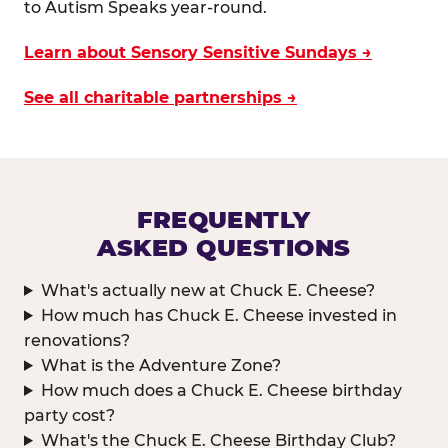
to Autism Speaks year-round.
Learn about Sensory Sensitive Sundays →
See all charitable partnerships →
FREQUENTLY
ASKED QUESTIONS
What's actually new at Chuck E. Cheese?
How much has Chuck E. Cheese invested in
renovations?
What is the Adventure Zone?
How much does a Chuck E. Cheese birthday
party cost?
What's the Chuck E. Cheese Birthday Club?