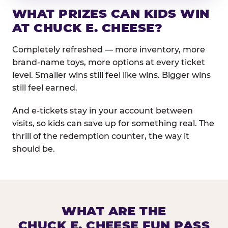
WHAT PRIZES CAN KIDS WIN
AT CHUCK E. CHEESE?
Completely refreshed — more inventory, more
brand-name toys, more options at every ticket
level. Smaller wins still feel like wins. Bigger wins
still feel earned.
And e-tickets stay in your account between
visits, so kids can save up for something real. The
thrill of the redemption counter, the way it
should be.
WHAT ARE THE
CHUCK E. CHEESE FUN PASS