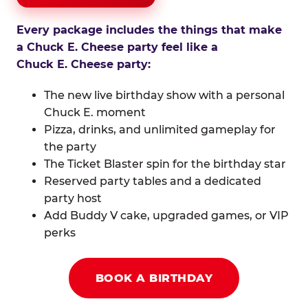
Every package includes the things that make
a Chuck E. Cheese party feel like a
Chuck E. Cheese party:
The new live birthday show with a personal
Chuck E. moment
Pizza, drinks, and unlimited gameplay for
the party
The Ticket Blaster spin for the birthday star
Reserved party tables and a dedicated
party host
Add Buddy V cake, upgraded games, or VIP
perks
BOOK A BIRTHDAY