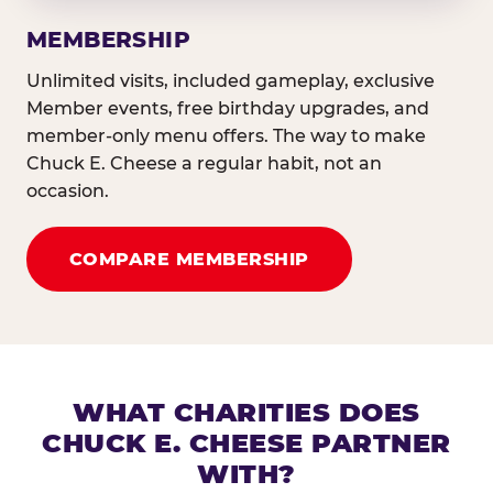
MEMBERSHIP
Unlimited visits, included gameplay, exclusive
Member events, free birthday upgrades, and
member-only menu offers. The way to make
Chuck E. Cheese a regular habit, not an
occasion.
COMPARE MEMBERSHIP
WHAT CHARITIES DOES
CHUCK E. CHEESE PARTNER
WITH?