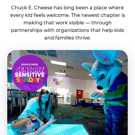
Chuck E. Cheese has long been a place where
every kid feels welcome. The newest chapter is
making that work visible — through
partnerships with organizations that help kids
and families thrive.