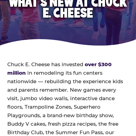
WHAT'S NEW AT CHUCK
E. CHEESE
Chuck E. Cheese has invested
over $300
million
in remodeling its fun centers
nationwide — rebuilding the experience kids
and parents remember. New games every
visit, jumbo video walls, interactive dance
floors, Trampoline Zones, Superhero
Playgrounds, a brand-new birthday show,
Buddy V cakes, fresh pizza recipes, the free
Birthday Club, the Summer Fun Pass, our