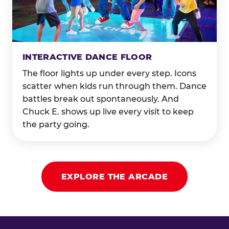
INTERACTIVE DANCE FLOOR
The floor lights up under every step. Icons
scatter when kids run through them. Dance
battles break out spontaneously. And
Chuck E. shows up live every visit to keep
the party going.
EXPLORE THE ARCADE