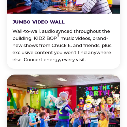
JUMBO VIDEO WALL
Wall-to-wall, audio synced throughout the
®
building. KIDZ BOP
music videos, brand-
new shows from Chuck E. and friends, plus
exclusive content you won't find anywhere
else. Concert energy, every visit.