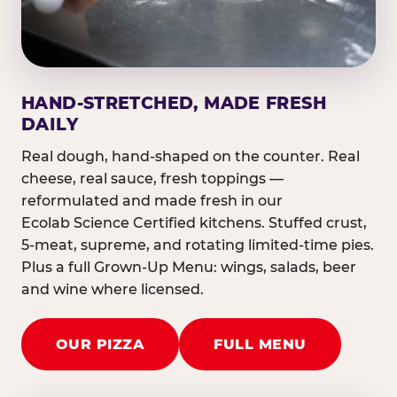
HAND-STRETCHED, MADE FRESH
DAILY
Real dough, hand-shaped on the counter. Real
cheese, real sauce, fresh toppings —
reformulated and made fresh in our
Ecolab Science Certified kitchens. Stuffed crust,
5-meat, supreme, and rotating limited-time pies.
Plus a full Grown-Up Menu: wings, salads, beer
and wine where licensed.
OUR PIZZA
FULL MENU