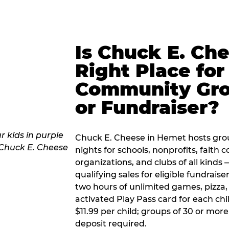
Is Chuck E. Ch
Right Place for
Community Gr
or Fundraiser?
Chuck E. Cheese in Hemet hosts gro
nights for schools, nonprofits, faith
organizations, and clubs of all kinds
qualifying sales for eligible fundrais
two hours of unlimited games, pizza, 
activated Play Pass card for each chil
$11.99 per child; groups of 30 or more
deposit required.