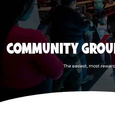
COMMUNITY GROUP
The easiest, most reward