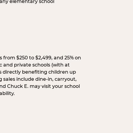
 any elementary school
s from $250 to $2,499, and 25% on
c and private schools (with at
s directly benefiting children up
 sales include dine-in, carryout,
and Chuck E. may visit your school
bility.