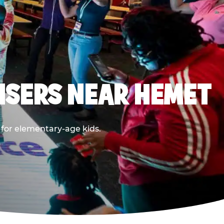
ISERS NEAR HEMET
 for elementary-age kids.