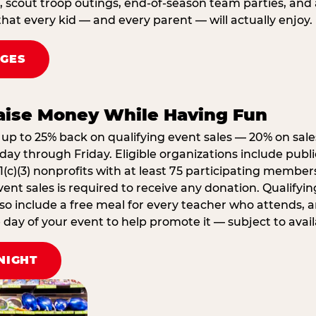
, scout troop outings, end-of-season team parties, and
that every kid — and every parent — will actually enjoy.
AGES
Raise Money While Having Fun
up to 25% back on qualifying event sales — 20% on sale
ay through Friday. Eligible organizations include publi
1(c)(3) nonprofits with at least 75 participating member
ent sales is required to receive any donation. Qualifying
lso include a free meal for every teacher who attends, 
ay of your event to help promote it — subject to availa
NIGHT