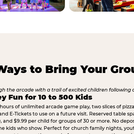
Ways to Bring Your Gro
y Fun for 10 to 500 Kids
hours of unlimited arcade game play, two slices of pizza
nd E-Tickets to use on a future visit. Reserved table spa
29, and $9.99 per child for groups of 30 or more. No depo
he kids who show. Perfect for church family nights, yo