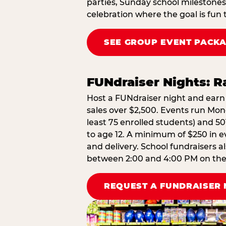
parties, Sunday school milestones
celebration where the goal is fun 
SEE GROUP EVENT PACK
FUNdraiser Nights: 
Host a FUNdraiser night and earn 
sales over $2,500. Events run Mond
least 75 enrolled students) and 50
to age 12. A minimum of $250 in ev
and delivery. School fundraisers a
between 2:00 and 4:00 PM on the d
REQUEST A FUNDRAISER 