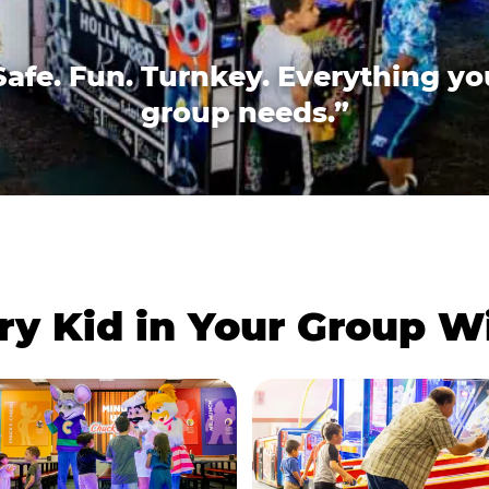
Safe. Fun. Turnkey. Everything yo
group needs.”
ry Kid in Your Group 