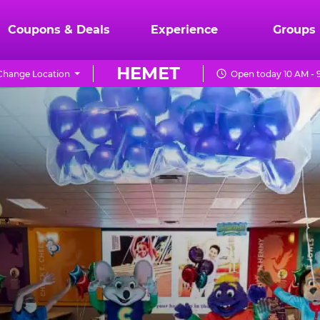
Coupons & Deals
Experience
Groups
HEMET
Change Location
Open today 10 AM - 