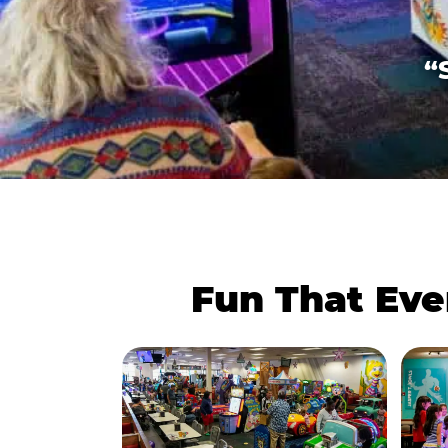
“
Fun That Eve