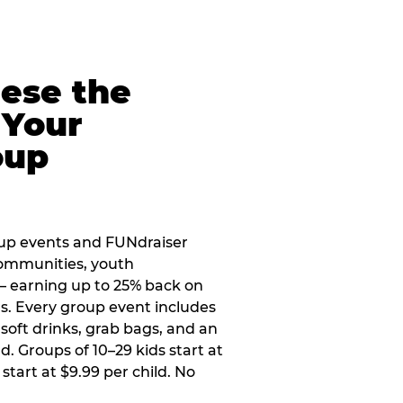
eese the
 Your
oup
up events and FUNdraiser
 communities, youth
 — earning up to 25% back on
ers. Every group event includes
soft drinks, grab bags, and an
d. Groups of 10–29 kids start at
 start at $9.99 per child. No