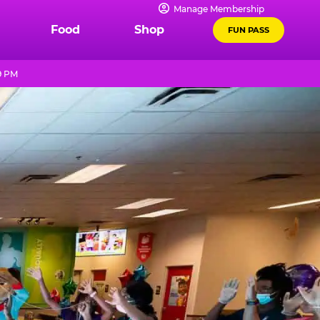
Manage Membership
Food
Shop
FUN PASS
9 PM