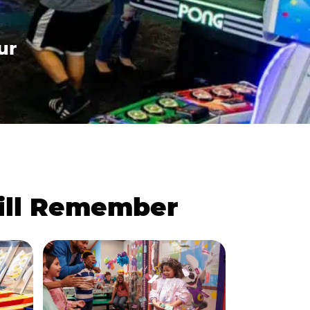
ur
Will Remember