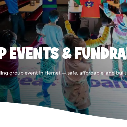
 EVENTS & FUNDRA
ing group event in Hemet — safe, affordable, and built