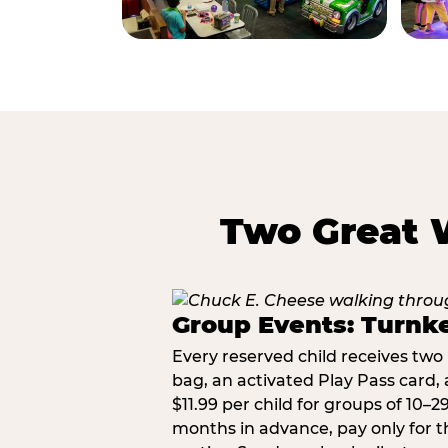
Two Great 
Group Events: Turnke
Every reserved child receives two 
bag, an activated Play Pass card, a
$11.99 per child for groups of 10–
months in advance, pay only for t