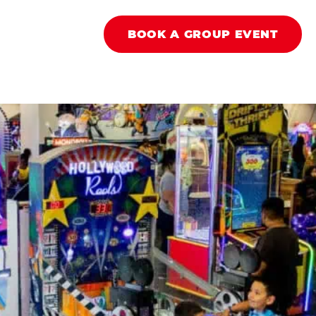
BOOK A GROUP EVENT