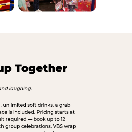
up Together
, unlimited soft drinks, a grab
ce is included. Pricing starts at
sit required — book up to 12
uth group celebrations, VBS wrap