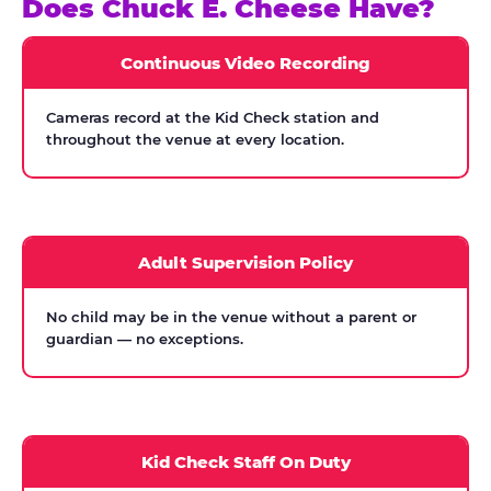
Does Chuck E. Cheese Have?
Continuous Video Recording
Cameras record at the Kid Check station and
throughout the venue at every location.
Adult Supervision Policy
No child may be in the venue without a parent or
guardian — no exceptions.
Kid Check Staff On Duty