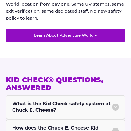
World location from day one. Same UV stamps, same
exit verification, same dedicated staff. No new safety
policy to learn.
Learn About Adventure World →
KID CHECK® QUESTIONS,
ANSWERED
What is the Kid Check safety system at
Chuck E. Cheese?
How does the Chuck E. Cheese Kid