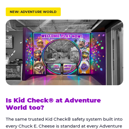
r
u
NEW: ADVENTURE WORLD
s
t
K
i
d
C
h
e
c
k
Is Kid Check® at Adventure
®
World too?
The same trusted Kid Check® safety system built into
every Chuck E. Cheese is standard at every Adventure