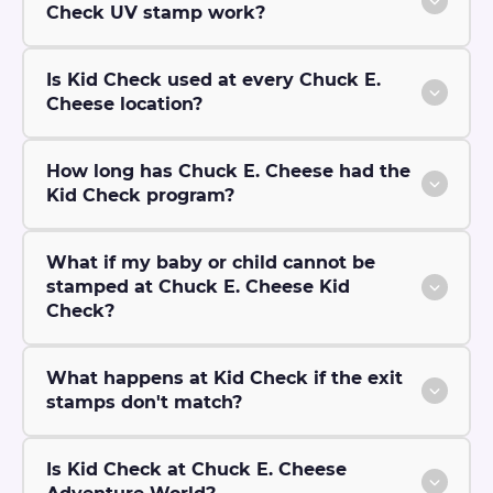
Check UV stamp work?
Is Kid Check used at every Chuck E.
Cheese location?
How long has Chuck E. Cheese had the
Kid Check program?
What if my baby or child cannot be
stamped at Chuck E. Cheese Kid
Check?
What happens at Kid Check if the exit
stamps don't match?
Is Kid Check at Chuck E. Cheese