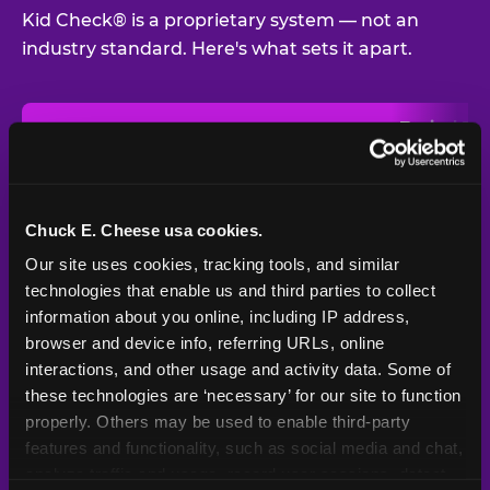
Kid Check® is a proprietary system — not an
industry standard. Here's what sets it apart.
Typical
Pla
Safety Feature
Chuck E. Cheese
Venue
Child safety feature comparison between Chuck E. Cheese and t
Exit stamp
Every guest,
—
Not
verification
every visit
standard
Chuck E. Cheese usa cookies.
Our site uses cookies, tracking tools, and similar 
UV-reactive
Yes
—
Rare
matching stamps
technologies that enable us and third parties to collect 
information about you online, including IP address, 
Video monitoring at
browser and device info, referring URLs, online 
All locations
—
Varies
entry/exit
interactions, and other usage and activity data. Some of 
these technologies are ‘necessary’ for our site to function 
1994 — 30+
Policy in place since
—
properly. Others may be used to enable third-party 
years
features and functionality, such as social media and chat, 
analyze traffic and usage, record user sessions, detect 