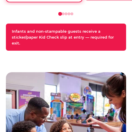
Infants and non-stampable guests receive a
sticker/paper Kid Check slip at entry — required for
exit.