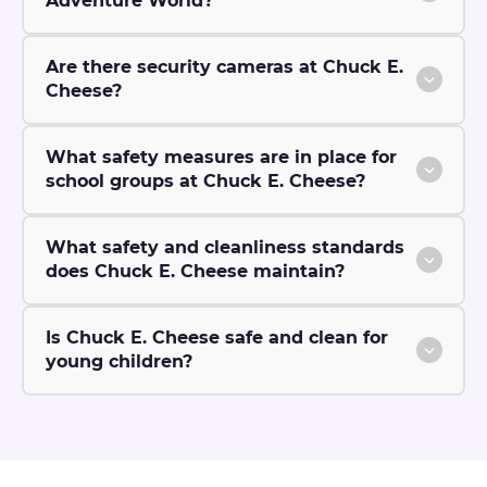
Adventure World?
Are there security cameras at Chuck E.
Cheese?
What safety measures are in place for
school groups at Chuck E. Cheese?
What safety and cleanliness standards
does Chuck E. Cheese maintain?
Is Chuck E. Cheese safe and clean for
young children?