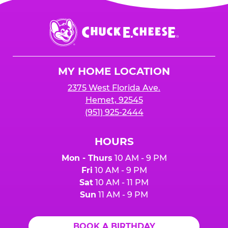
Chuck
E.
Cheese
Logo
MY HOME LOCATION
2375 West Florida Ave.
Hemet, 92545
(951) 925-2444
HOURS
Mon - Thurs
10 AM - 9 PM
Fri
10 AM - 9 PM
Sat
10 AM - 11 PM
Sun
11 AM - 9 PM
BOOK A BIRTHDAY