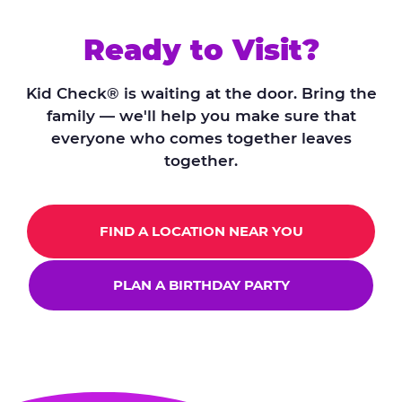
Ready to Visit?
Kid Check® is waiting at the door. Bring the
family — we'll help you make sure that
everyone who comes together leaves
together.
FIND A LOCATION NEAR YOU
PLAN A BIRTHDAY PARTY