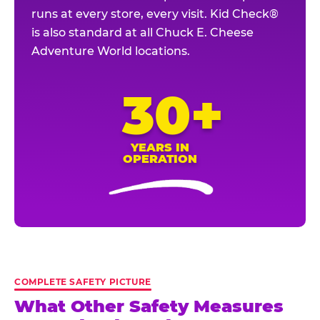
runs at every store, every visit. Kid Check®
is also standard at all Chuck E. Cheese
Adventure World locations.
30+
YEARS IN
OPERATION
COMPLETE SAFETY PICTURE
What Other Safety Measures