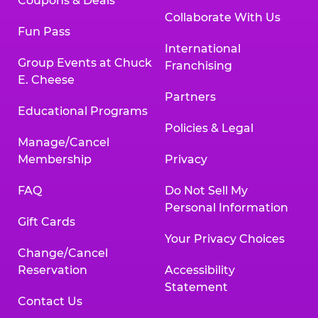
Coupons & Deals
Collaborate With Us
Fun Pass
International
Group Events at Chuck
Franchising
E. Cheese
Partners
Educational Programs
Policies & Legal
Manage/Cancel
Membership
Privacy
FAQ
Do Not Sell My
Personal Information
Gift Cards
Your Privacy Choices
Change/Cancel
Reservation
Accessibility
Statement
Contact Us