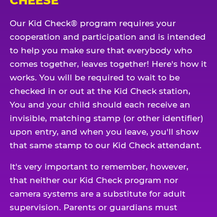
CHEESE
Our Kid Check® program requires your
cooperation and participation and is intended
to help you make sure that everybody who
comes together, leaves together! Here's how it
works. You will be required to wait to be
checked in or out at the Kid Check station,
You and your child should each receive an
invisible, matching stamp (or other identifier)
upon entry, and when you leave, you'll show
that same stamp to our Kid Check attendant.
It's very important to remember, however,
that neither our Kid Check program nor
camera systems are a substitute for adult
supervision. Parents or guardians must