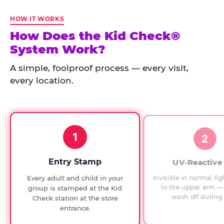
Kid
Check
HOW IT WORKS
has
How Does the Kid Check®
run
System Work?
at
every
A simple, foolproof process — every visit,
Chuck
every location.
E.
Cheese
since
1994,
1
with
2
UV-
verified
Entry Stamp
UV-Reactive
exit
Invisible in normal lig
Every adult and child in your
checks.
to the upper arm — 
group is stamped at the Kid
wash off during 
Check station at the store
entrance.