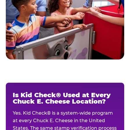
Is Kid Check® Used at Every
Chuck E. Cheese Location?
Yes. Kid Check® is a system-wide program
at every Chuck E. Cheese in the United
States. The same stamp verification process