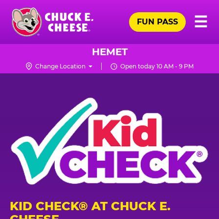
Skip
Pr
☰
to
FUN PASS
Me
Chuck
main
E.
content
Cheese
HEMET
Logo
Change Location
Open today 10 AM - 9 PM
KID CHECK® AT CHUCK E.