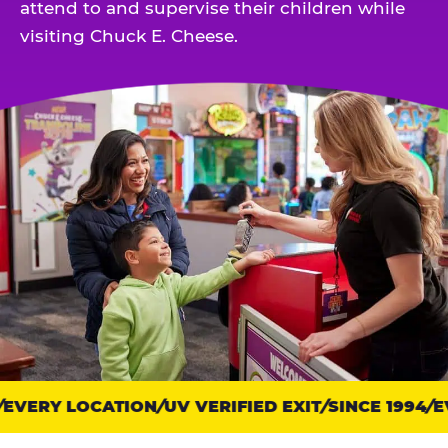
attend to and supervise their children while
visiting Chuck E. Cheese.
EVERY LOCATION
Trust
UV VERIFIED EXIT
SINCE 1994
EV
points: