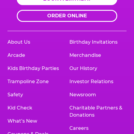
ORDER ONLINE
About Us
Birthday Invitations
Arcade
Merchandise
Kids Birthday Parties
Our History
Trampoline Zone
Investor Relations
Safety
Newsroom
Kid Check
Charitable Partners &
Donations
What’s New
Careers