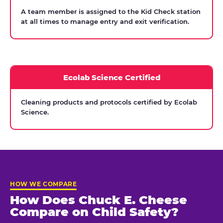
A team member is assigned to the Kid Check station
at all times to manage entry and exit verification.
Ecolab Science Certified
Cleaning products and protocols certified by Ecolab
Science.
HOW WE COMPARE
How Does Chuck E. Cheese
Compare on Child Safety?