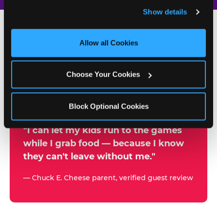
and remember user settings, personalize experiences, 
Show details
and measure and target content and ads, here and on 
third party sites. 
Click ‘Allow All Cookies’ to use this 
site with all cookies enabled, or click ‘Block Optional 
Allow all Cookies
500+
Cookies’ to enable only necessary cookies.
W
h
Choose Your Cookies
Chuck E. Cheese Locations
y
Running Kid Check® Since 1994
p
Block Optional Cookies
a
r
"I can let my kids run to the games
while I grab food — because I know
e
they can't leave without me."
n
t
— Chuck E. Cheese parent, verified guest review
s
t