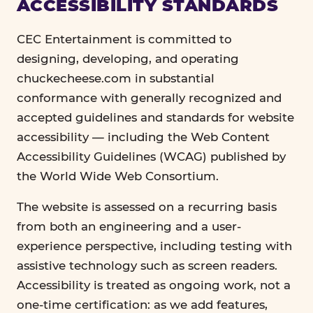
ACCESSIBILITY STANDARDS
CEC Entertainment is committed to
designing, developing, and operating
chuckecheese.com in substantial
conformance with generally recognized and
accepted guidelines and standards for website
accessibility — including the Web Content
Accessibility Guidelines (WCAG) published by
the World Wide Web Consortium.
The website is assessed on a recurring basis
from both an engineering and a user-
experience perspective, including testing with
assistive technology such as screen readers.
Accessibility is treated as ongoing work, not a
one-time certification: as we add features,