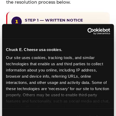
the resolution process below.
STEP 1 — WRITTEN NOTICE
Provide written notice to
CEC Entertainment detailing the
claimed violation, including the
specific page URL and a description
Chuck E. Cheese usa cookies.
of the accessibility issue you
Our site uses cookies, tracking tools, and similar 
encountered.
technologies that enable us and third parties to collect 
information about you online, including IP address, 
browser and device info, referring URLs, online 
STEP 2 — 90-DAY CURE PERIOD
interactions, and other usage and activity data. Some of 
Allow CEC Entertainment ninety (90)
these technologies are ‘necessary’ for our site to function 
calendar days after such notice is
properly. Others may be used to enable third-party 
received to cure the alleged
features and functionality, such as social media and chat, 
violation.
analyze traffic and usage, record user sessions, detect 
and remember user settings, personalize experiences, 