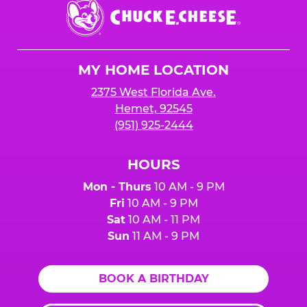
Chuck
E.
Cheese
Logo
MY HOME LOCATION
2375 West Florida Ave.
Hemet, 92545
(951) 925-2444
HOURS
Mon - Thurs
10 AM - 9 PM
Fri
10 AM - 9 PM
Sat
10 AM - 11 PM
Sun
11 AM - 9 PM
BOOK A BIRTHDAY