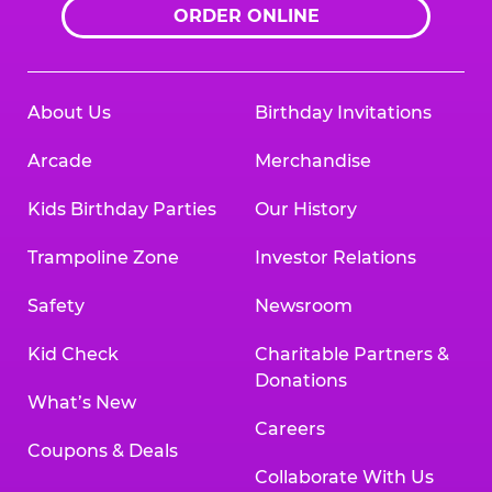
ORDER ONLINE
About Us
Birthday Invitations
Arcade
Merchandise
Kids Birthday Parties
Our History
Trampoline Zone
Investor Relations
Safety
Newsroom
Kid Check
Charitable Partners &
Donations
What’s New
Careers
Coupons & Deals
Collaborate With Us