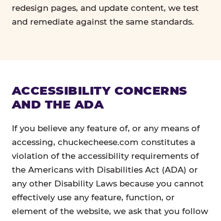
redesign pages, and update content, we test
and remediate against the same standards.
ACCESSIBILITY CONCERNS
AND THE ADA
If you believe any feature of, or any means of
accessing, chuckecheese.com constitutes a
violation of the accessibility requirements of
the Americans with Disabilities Act (ADA) or
any other Disability Laws because you cannot
effectively use any feature, function, or
element of the website, we ask that you follow