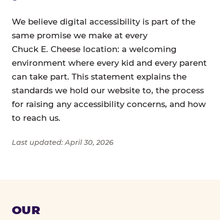
We believe digital accessibility is part of the
same promise we make at every
Chuck E. Cheese location: a welcoming
environment where every kid and every parent
can take part. This statement explains the
standards we hold our website to, the process
for raising any accessibility concerns, and how
to reach us.
Last updated: April 30, 2026
OUR