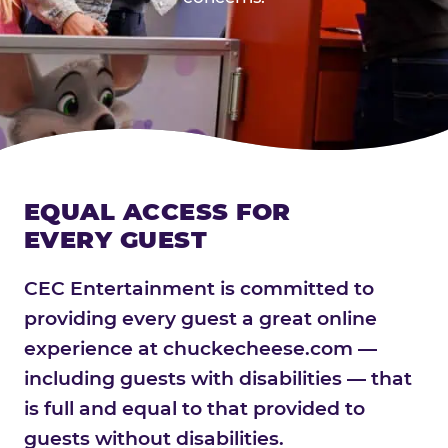
EQUAL ACCESS FOR
EVERY GUEST
CEC Entertainment is committed to
providing every guest a great online
experience at chuckecheese.com —
including guests with disabilities — that
is full and equal to that provided to
guests without disabilities.