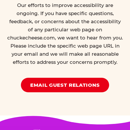
Our efforts to improve accessibility are
ongoing. If you have specific questions,
feedback, or concerns about the accessibility
of any particular web page on
chuckecheese.com, we want to hear from you.
Please include the specific web page URL in
your email and we will make all reasonable
efforts to address your concerns promptly.
EMAIL GUEST RELATIONS