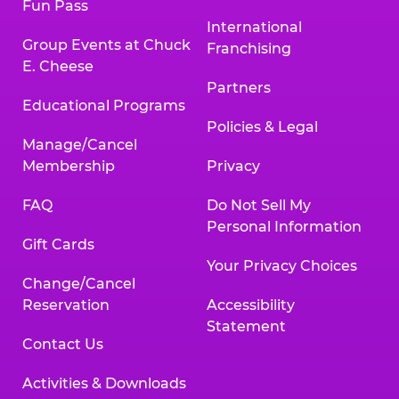
Fun Pass
International
Group Events at Chuck
Franchising
E. Cheese
Partners
Educational Programs
Policies & Legal
Manage/Cancel
Membership
Privacy
FAQ
Do Not Sell My
Personal Information
Gift Cards
Your Privacy Choices
Change/Cancel
Reservation
Accessibility
Statement
Contact Us
Activities & Downloads