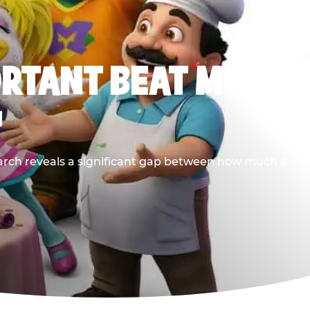
ORTANT BEAT MOST
G
earch reveals a significant gap between how much it