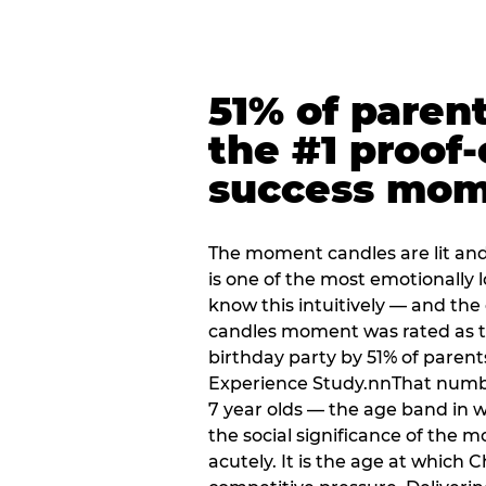
51% of paren
the #1 proof-
success mo
The moment candles are lit and 
is one of the most emotionally
know this intuitively — and the
candles moment was rated as t
birthday party by 51% of parent
Experience Study.nnThat numbe
7 year olds — the age band in w
the social significance of the 
acutely. It is the age at which 