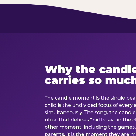
Why the candl
carries so muc
The candle moment is the single beat
child is the undivided focus of every
simultaneously. The song, the candles
ritual that defines “birthday” in th
other moment, including the games, 
parents, it is the moment they are mos