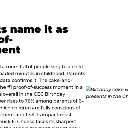
ts name it as
of-
ment
a room full of people sing to a child
 loaded minutes in childhood. Parents
 data confirms it. The cake-and-
he #1 proof-of-success moment in a
s overall in the CEC Birthday
r rises to 76% among parents of 6–
hich children are fully conscious of
moment and feel its impact most
Chuck E. Cheese faces its sharpest