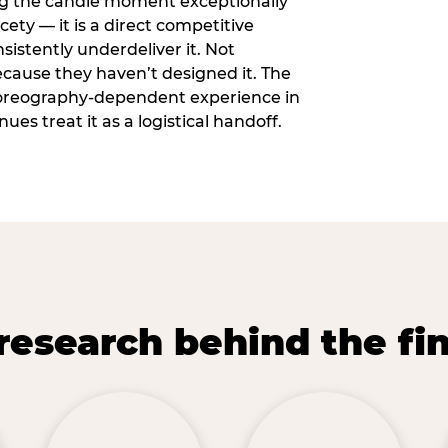
ng the candle moment exceptionally
icety — it is a direct competitive
istently underdeliver it. Not
ecause they haven’t designed it. The
oreography-dependent experience in
es treat it as a logistical handoff.
research behind the fi