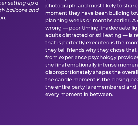
photograph, and most likely to share o
moment they have been building tow
planning weeks or months earlier. 
wrong — poor timing, inadequate ligh
adults distracted or still eating —
that is perfectly executed is the m
they tell friends why they chose th
from experience psychology provide
the final emotionally intense momen
disproportionately shapes the overal
the candle moment is the closing pea
the entire party is remembered and 
every moment in between.