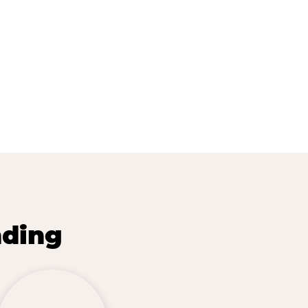
nding