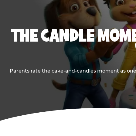
THE CANDLE MOME
Parents rate the cake-and-candles moment as one of