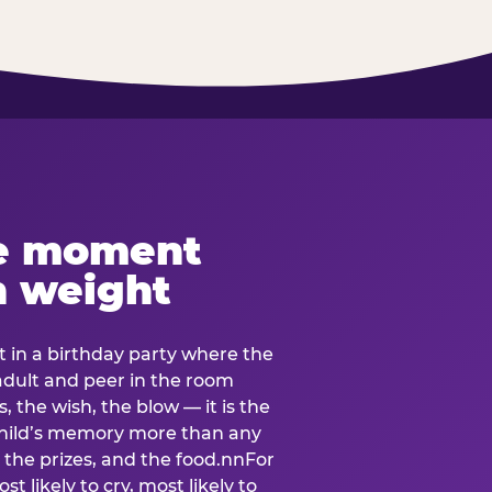
e moment
h weight
 in a birthday party where the
 adult and peer in the room
, the wish, the blow — it is the
e child’s memory more than any
the prizes, and the food.nnFor
t likely to cry, most likely to