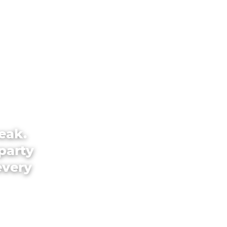
eak.
party
every