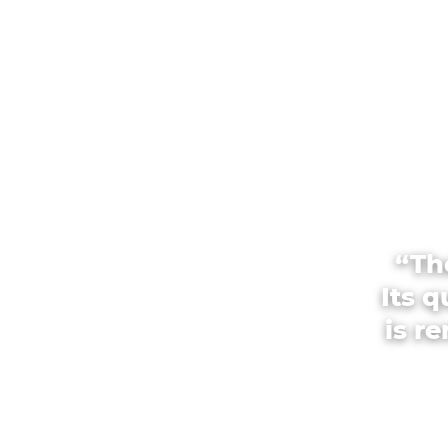
“Th
Its 
is r