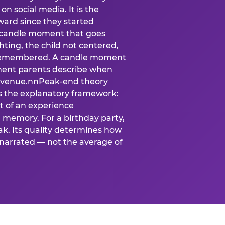
n social media. It is the
ard since they started
A candle moment that goes
ting, the child not centered,
 is remembered. A candle moment
oment parents describe when
at venue.nnPeak-end theory
s the explanatory framework:
t of an experience
l memory. For a birthday party,
k. Its quality determines how
narrated — not the average of