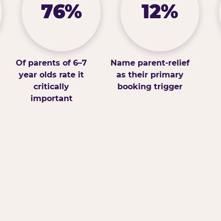
76%
12%
Of parents of 6–7
Name parent-relief
year olds rate it
as their primary
critically
booking trigger
important