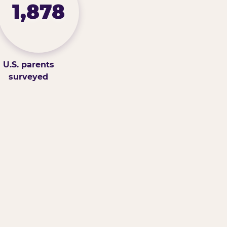
1,878
U.S. parents
surveyed