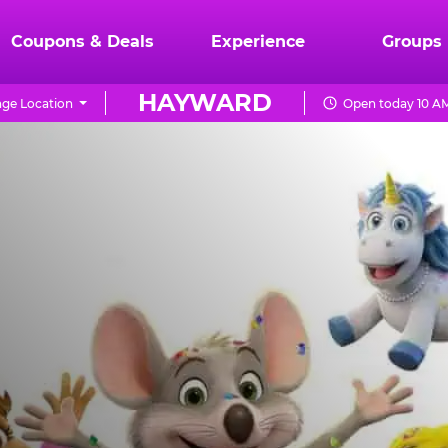
Coupons & Deals
Experience
Groups
HAYWARD
ge Location
Open today 10 AM