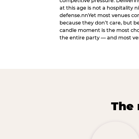
competitive pressure. Deliveri
at this age is not a hospitality n
defense.nnYet most venues cons
because they don’t care, but b
candle moment is the most ch
the entire party — and most venu
The 