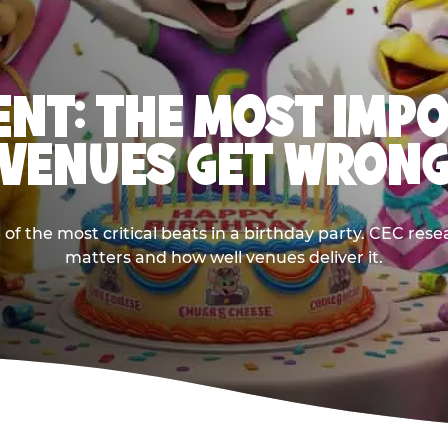
NT: THE MOST IMP
VENUES GET WRON
 the most critical beats in a birthday party. CEC res
matters and how well venues deliver it.