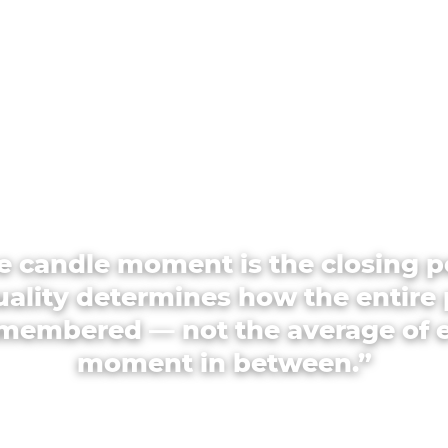
e candle moment is the closing p
quality determines how the entire 
emembered — not the average of 
moment in between.”