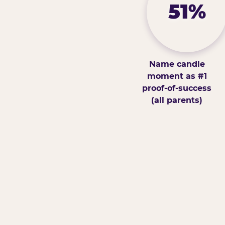
51%
Name candle
moment as #1
proof-of-success
(all parents)