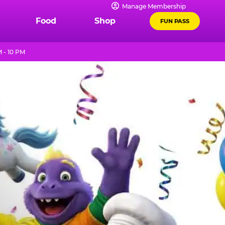
Manage Membership
Food
Shop
FUN PASS
 - 10 PM