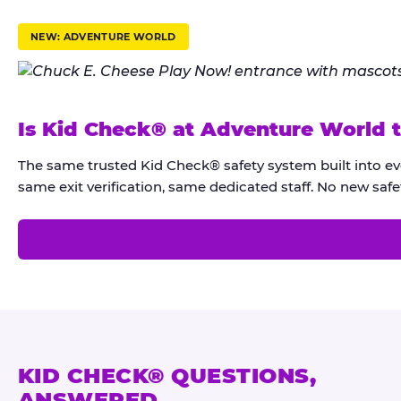
r
u
NEW: ADVENTURE WORLD
s
t
K
Is Kid Check® at Adventure World 
i
d
The same trusted Kid Check® safety system built into e
C
same exit verification, same dedicated staff. No new safet
h
e
c
k
®
KID CHECK® QUESTIONS,
ANSWERED