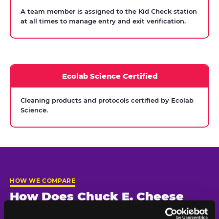
A team member is assigned to the Kid Check station
at all times to manage entry and exit verification.
Ecolab Science Certified
Cleaning products and protocols certified by Ecolab
Science.
HOW WE COMPARE
How Does Chuck E. Cheese
Compare on Child Safety?