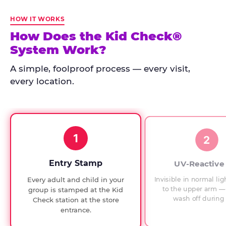
Kid
Check
HOW IT WORKS
has
How Does the Kid Check®
run
System Work?
at
every
A simple, foolproof process — every visit,
Chuck
every location.
E.
Cheese
since
1994,
1
with
2
UV-
verified
Entry Stamp
UV-Reactive
exit
Invisible in normal lig
Every adult and child in your
checks.
to the upper arm — 
group is stamped at the Kid
wash off during 
Check station at the store
entrance.