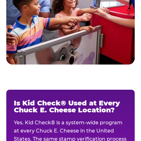
Is Kid Check® Used at Every
Chuck E. Cheese Location?
Yes. Kid Check® is a system-wide program
at every Chuck E. Cheese in the United
States. The same stamp verification process