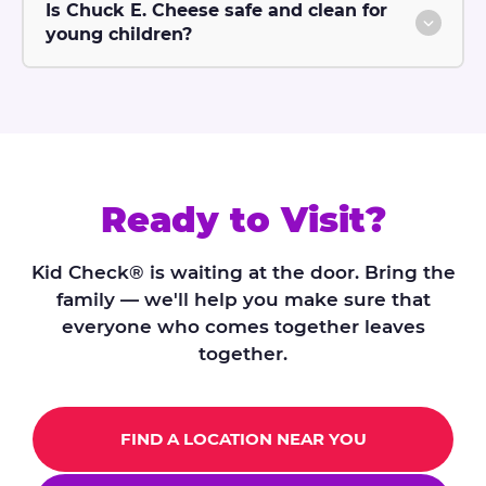
Is Chuck E. Cheese safe and clean for
young children?
Ready to Visit?
Kid Check® is waiting at the door. Bring the
family — we'll help you make sure that
everyone who comes together leaves
together.
FIND A LOCATION NEAR YOU