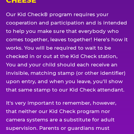
CHEESE
Our Kid Check® program requires your
cooperation and participation and is intended
to help you make sure that everybody who
comes together, leaves together! Here's how it
works. You will be required to wait to be
checked in or out at the Kid Check station,
You and your child should each receive an
invisible, matching stamp (or other identifier)
upon entry, and when you leave, you'll show
that same stamp to our Kid Check attendant.
It's very important to remember, however,
that neither our Kid Check program nor
camera systems are a substitute for adult
supervision. Parents or guardians must