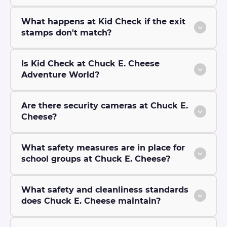
What happens at Kid Check if the exit
stamps don't match?
Is Kid Check at Chuck E. Cheese
Adventure World?
Are there security cameras at Chuck E.
Cheese?
What safety measures are in place for
school groups at Chuck E. Cheese?
What safety and cleanliness standards
does Chuck E. Cheese maintain?