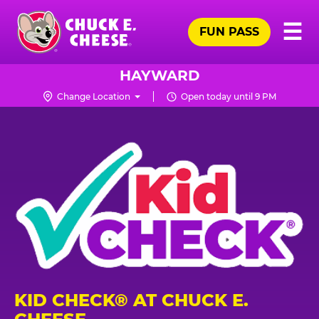
Skip
Pr
☰
to
FUN PASS
Me
Chuck
main
E.
content
Cheese
HAYWARD
Logo
Change Location
Open today until 9 PM
KID CHECK® AT CHUCK E.