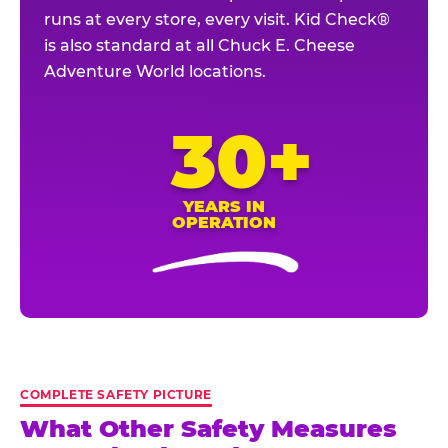
runs at every store, every visit. Kid Check®
is also standard at all Chuck E. Cheese
Adventure World locations.
30+
YEARS IN
OPERATION
COMPLETE SAFETY PICTURE
What Other Safety Measures