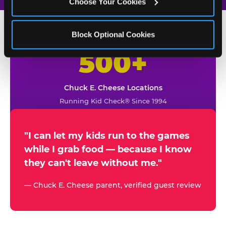
Choose Your Cookies
Block Optional Cookies
500+
W
h
Chuck E. Cheese Locations
y
Running Kid Check® Since 1994
p
a
r
"I can let my kids run to the games
while I grab food — because I know
e
they can't leave without me."
n
t
— Chuck E. Cheese parent, verified guest review
s
t