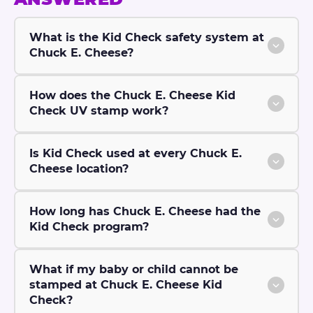
What is the Kid Check safety system at
Chuck E. Cheese?
How does the Chuck E. Cheese Kid
Check UV stamp work?
Is Kid Check used at every Chuck E.
Cheese location?
How long has Chuck E. Cheese had the
Kid Check program?
What if my baby or child cannot be
stamped at Chuck E. Cheese Kid
Check?