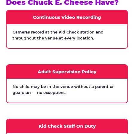
Does Chuck E. Cheese Have?
Continuous Video Recording
Cameras record at the Kid Check station and
throughout the venue at every location.
Adult Supervision Policy
No child may be in the venue without a parent or
guardian — no exceptions.
Kid Check Staff On Duty