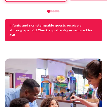
Infants and non-stampable guests receive a
sticker/paper Kid Check slip at entry — required for
exit.