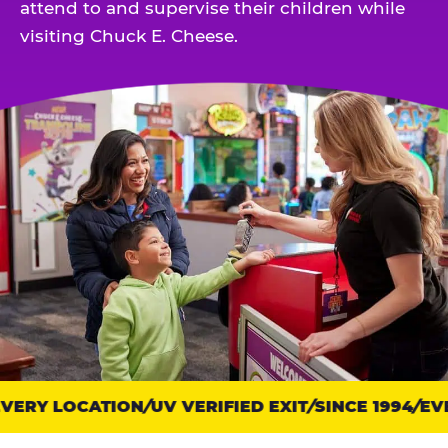
attend to and supervise their children while
visiting Chuck E. Cheese.
ERY LOCATION
Trust
UV VERIFIED EXIT
SINCE 1994
EVE
points: