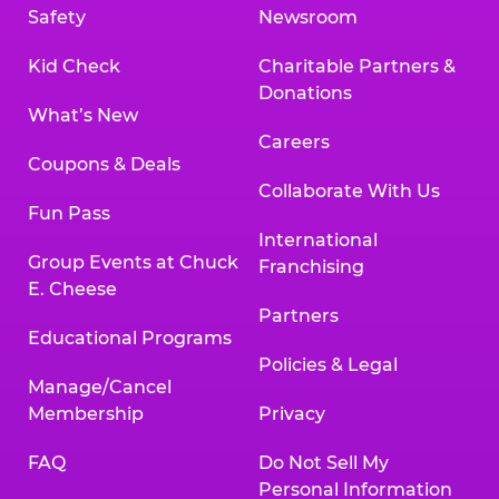
Safety
Newsroom
Kid Check
Charitable Partners &
Donations
What’s New
Careers
Coupons & Deals
Collaborate With Us
Fun Pass
International
Group Events at Chuck
Franchising
E. Cheese
Partners
Educational Programs
Policies & Legal
Manage/Cancel
Membership
Privacy
FAQ
Do Not Sell My
Personal Information