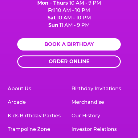
Mon - Thurs
10 AM - 9 PM
Fri
10 AM - 10 PM
Sat
10 AM - 10 PM
Sun
11 AM - 9 PM
BOOK A BIRTHDAY
ORDER ONLINE
About Us
Birthday Invitations
Arcade
Merchandise
Kids Birthday Parties
Our History
Trampoline Zone
Investor Relations