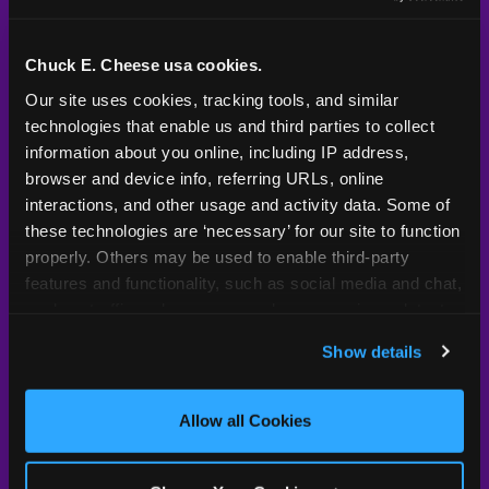
Kid Check® is a proprietary system — not an
industry standard. Here's what sets it apart.
Chuck E. Cheese usa cookies.
Our site uses cookies, tracking tools, and similar 
technologies that enable us and third parties to collect 
Typical
Pla
Safety Feature
Chuck E. Cheese
Venue
information about you online, including IP address, 
browser and device info, referring URLs, online 
Child safety feature comparison between Chuck E. Cheese and t
Exit stamp
Every guest,
—
Not
interactions, and other usage and activity data. Some of 
verification
every visit
standard
these technologies are ‘necessary’ for our site to function 
properly. Others may be used to enable third-party 
UV-reactive
Yes
—
Rare
features and functionality, such as social media and chat, 
matching stamps
analyze traffic and usage, record user sessions, detect 
and remember user settings, personalize experiences, 
Video monitoring at
All locations
—
Varies
Show details
entry/exit
and measure and target content and ads, here and on 
third party sites. 
Click ‘Allow All Cookies’ to use this 
1994 — 30+
site with all cookies enabled, or click ‘Block Optional 
Policy in place since
—
Allow all Cookies
years
Cookies’ to enable only necessary cookies.