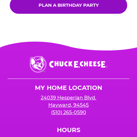
PLAN A BIRTHDAY PARTY
Chuck
E.
Cheese
Logo
MY HOME LOCATION
24039 Hesperian Blvd.
Hayward, 94545
(510) 265-0590
HOURS