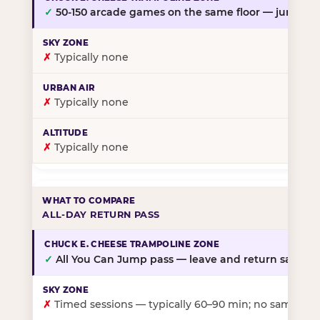
✓
50-150 arcade games on the same floor — jump, th
✗
Typically none
✗
Typically none
✗
Typically none
ALL-DAY RETURN PASS
✓
All You Can Jump pass — leave and return same da
✗
Timed sessions — typically 60–90 min; no same-day