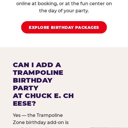
online at booking, or at the fun center on
the day of your party.
EXPLORE BIRTHDAY PACKAGES
CAN I ADD A
TRAMPOLINE
BIRTHDAY
PARTY
AT CHUCK E. CH
EESE?
Yes — the Trampoline
Zone birthday add-on is