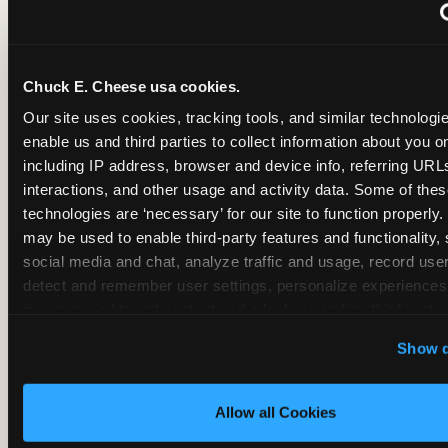
~
Monthly membership at select locations
Chuck E. Cheese usa cookies.
BIRTHDAY PARTY INTEGRATION
Our site uses cookies, tracking tools, and similar technologies
enable us and third parties to collect information about you onl
✓
Trampoline + pizza + arcade in one booking (Mega
including IP address, browser and device info, referring URLs,
interactions, and other usage and activity data. Some of thes
technologies are ‘necessary’ for our site to function properly.
~
Party packages — jumping and room only; no full-s
may be used to enable third-party features and functionality, 
social media and chat, analyze traffic and usage, record user
~
Party packages — full park; no pizza kitchen on-site
detect and remember user settings, personalize experiences,
measure and target content and ads, here and on third party s
‘Allow All Cookies’ to use this site with all cookies enabled
~
Party packages — jumping and room; no dining ki
Show d
‘Block Optional Cookies’ to enable only necessary cookie
Allow all Cookies
CORE AGE FOCUS