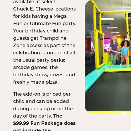
available at select
Chuck E. Cheese locations
for kids having a Mega
Fun or Ultimate Fun party.
Your birthday child and
guests get Trampoline
Zone access as part of the
celebration — on top of all
the usual party perks:
arcade games, the
birthday show, prizes, and
freshly made pizza.
The add-on is priced per
child and can be added
during booking or on the
day of the party.
The
$99.99 Fun Package does
not include the