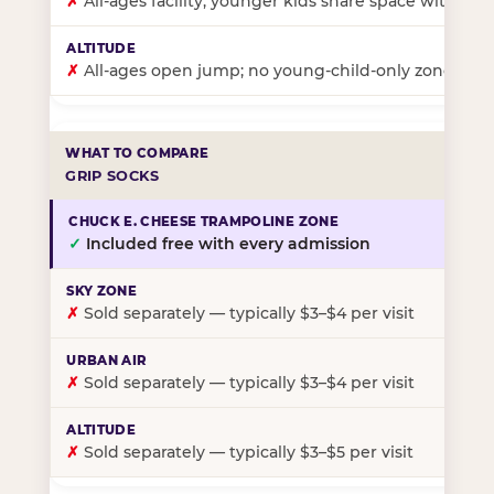
✗
All-ages facility; younger kids share space with ol
✗
All-ages open jump; no young-child-only zone
GRIP SOCKS
✓
Included free with every admission
✗
Sold separately — typically $3–$4 per visit
✗
Sold separately — typically $3–$4 per visit
✗
Sold separately — typically $3–$5 per visit