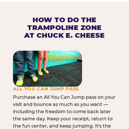
HOW TO DO THE
TRAMPOLINE ZONE
AT CHUCK E. CHEESE
ALL YOU CAN JUMP PASS
Purchase an All You Can Jump pass on your
visit and bounce as much as you want —
including the freedom to come back later
the same day. Keep your receipt, return to
the fun center, and keep jumping. It's the