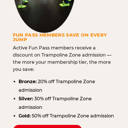
FUN PASS MEMBERS SAVE ON EVERY
JUMP
Active Fun Pass members receive a
discount on Trampoline Zone admission —
the more your membership tier, the more
you save:
Bronze:
20% off Trampoline Zone
admission
Silver:
30% off Trampoline Zone
admission
Gold:
50% off Trampoline Zone admission