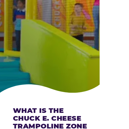
CHEESE
WHAT IS THE
CHUCK E. CHEESE
TRAMPOLINE ZONE