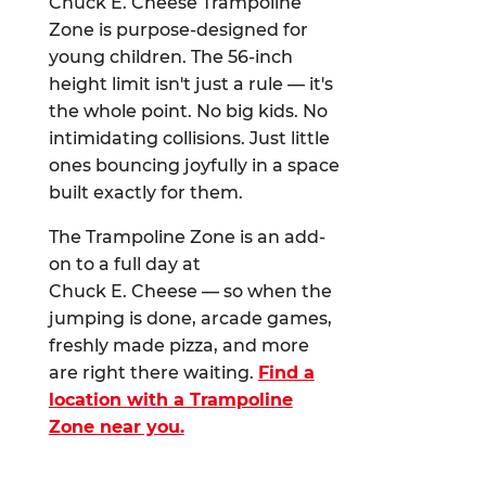
Chuck E. Cheese Trampoline
Zone is purpose-designed for
young children. The 56-inch
height limit isn't just a rule — it's
the whole point. No big kids. No
intimidating collisions. Just little
ones bouncing joyfully in a space
built exactly for them.
The Trampoline Zone is an add-
on to a full day at
Chuck E. Cheese — so when the
jumping is done, arcade games,
freshly made pizza, and more
are right there waiting.
Find a
location with a Trampoline
Zone near you.