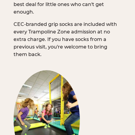
best deal for little ones who can't get
enough.
CEC-branded grip socks are included with
every Trampoline Zone admission at no
extra charge. If you have socks from a
previous visit, you're welcome to bring
them back.