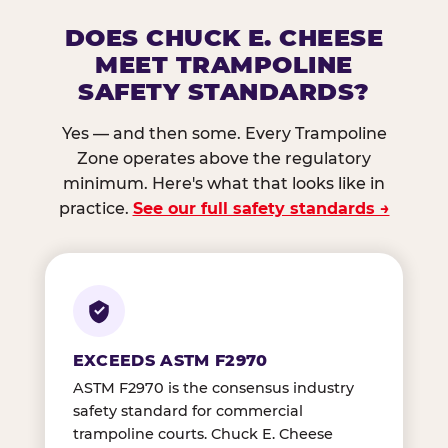
DOES CHUCK E. CHEESE
MEET TRAMPOLINE
SAFETY STANDARDS?
Yes — and then some. Every Trampoline
Zone operates above the regulatory
minimum. Here's what that looks like in
practice.
See our full safety standards →
EXCEEDS ASTM F2970
ASTM F2970 is the consensus industry
safety standard for commercial
trampoline courts. Chuck E. Cheese