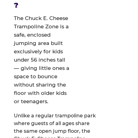
?
The Chuck E. Cheese
Trampoline Zone is a
safe, enclosed
jumping area built
exclusively for kids
under 56 inches tall
— giving little ones a
space to bounce
without sharing the
floor with older kids
or teenagers.
Unlike a regular trampoline park
where guests of all ages share
the same open jump floor, the