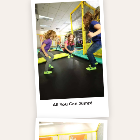
All You Can Jump!