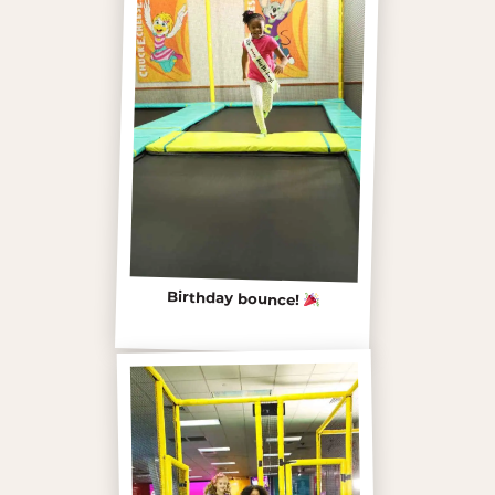
Birthday bounce!