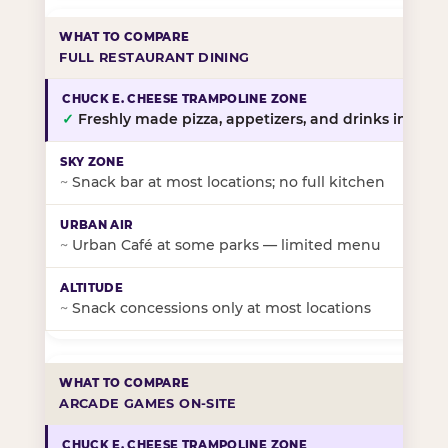
FULL RESTAURANT DINING
✓
Freshly made pizza, appetizers, and drinks in-stor
~
Snack bar at most locations; no full kitchen
~
Urban Café at some parks — limited menu
~
Snack concessions only at most locations
ARCADE GAMES ON-SITE