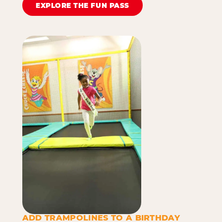
EXPLORE THE FUN PASS
ADD TRAMPOLINES TO A BIRTHDAY