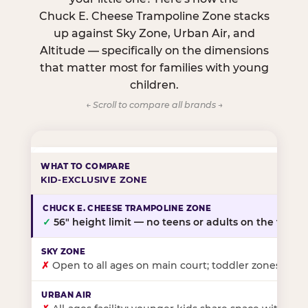
Chuck E. Cheese Trampoline Zone stacks
up against Sky Zone, Urban Air, and
Altitude — specifically on the dimensions
that matter most for families with young
children.
← Scroll to compare all brands →
KID-EXCLUSIVE ZONE
✓
56″ height limit — no teens or adults on the floor
✗
Open to all ages on main court; toddler zones at sel