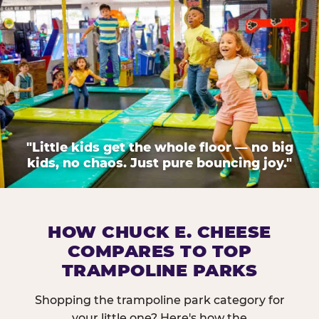
"Little kids get the whole floor — no big
kids, no chaos. Just pure bouncing joy."
HOW CHUCK E. CHEESE
COMPARES TO TOP
TRAMPOLINE PARKS
Shopping the trampoline park category for
your little one? Here's how the