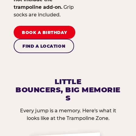
trampoline add-on.
Grip
socks are included.
BOOK A BIRTHDAY
FIND A LOCATION
LITTLE
BOUNCERS, BIG MEMORIE
S
Every jump is a memory. Here's what it
looks like at the Trampoline Zone.