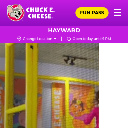
Skip
Pr
☰
to
FUN PASS
Me
Chuck
main
E.
content
Cheese
HAYWARD
Logo
Change Location
Open today until 9 PM
TRAMPOLINE
ZONE
FOR
LITTLE
KIDS
|
CHUCK
E.