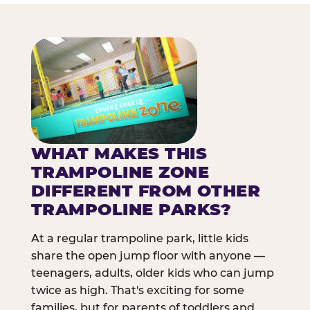
WHAT MAKES THIS
TRAMPOLINE ZONE
DIFFERENT FROM OTHER
TRAMPOLINE PARKS?
At a regular trampoline park, little kids
share the open jump floor with anyone —
teenagers, adults, older kids who can jump
twice as high. That's exciting for some
families, but for parents of toddlers and