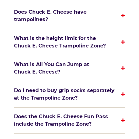
Does Chuck E. Cheese have
+
trampolines?
What is the height limit for the
+
Chuck E. Cheese Trampoline Zone?
What is All You Can Jump at
+
Chuck E. Cheese?
Do I need to buy grip socks separately
+
at the Trampoline Zone?
Does the Chuck E. Cheese Fun Pass
+
include the Trampoline Zone?