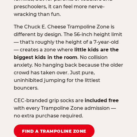
preschoolers, it can feel more nerve-
wracking than fun.
The Chuck E. Cheese Trampoline Zone is
different by design. The 56-inch height limit
— that's roughly the height of a 7-year-old
— creates a zone where
little kids are the
biggest kids in the room
. No collision
anxiety. No hanging back because the older
crowd has taken over. Just pure,
uninhibited jumping for the littlest
bouncers.
CEC-branded grip socks are
included free
with every Trampoline Zone admission —
no extra purchase required.
FIND A TRAMPOLINE ZONE