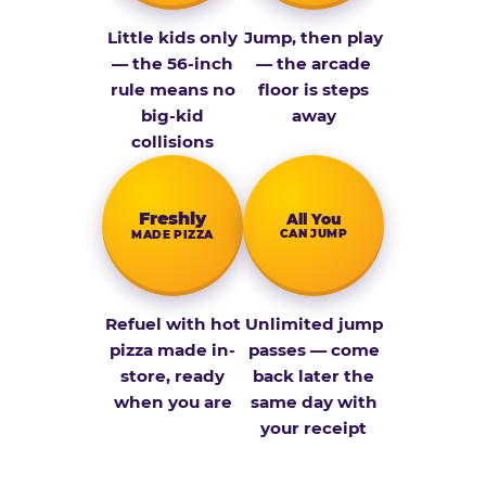
Little kids only
Jump, then play
— the 56-inch
— the arcade
rule means no
floor is steps
big-kid
away
collisions
Fresh­ly
All You
CAN JUMP
MADE PIZZA
Refuel with hot
Unlimited jump
pizza made in-
passes — come
store, ready
back later the
when you are
same day with
your receipt