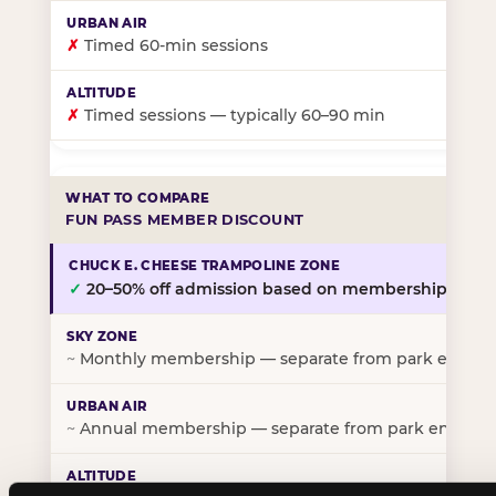
✗
Timed 60-min sessions
✗
Timed sessions — typically 60–90 min
FUN PASS MEMBER DISCOUNT
✓
20–50% off admission based on membership tier
~
Monthly membership — separate from park entry p
~
Annual membership — separate from park entry pr