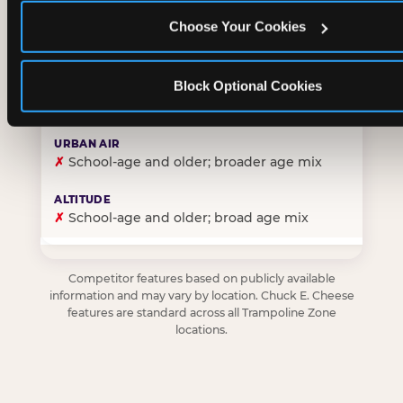
Choose Your Cookies
✓
Purpose-built for young children — toddlers thro
Block Optional Cookies
✗
Skews older — tweens and teens are the primary 
✗
School-age and older; broader age mix
✗
School-age and older; broad age mix
Competitor features based on publicly available
information and may vary by location. Chuck E. Cheese
features are standard across all Trampoline Zone
locations.