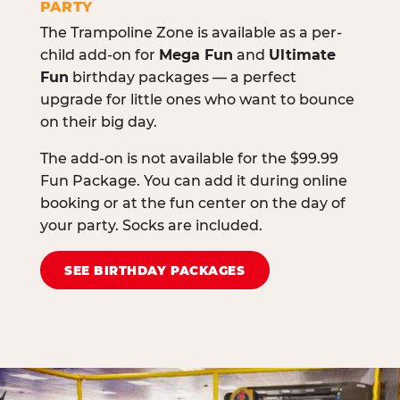
PARTY
The Trampoline Zone is available as a per-
child add-on for
Mega Fun
and
Ultimate
Fun
birthday packages — a perfect
upgrade for little ones who want to bounce
on their big day.
The add-on is not available for the $99.99
Fun Package. You can add it during online
booking or at the fun center on the day of
your party. Socks are included.
SEE BIRTHDAY PACKAGES