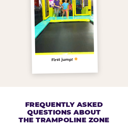
First jump!
FREQUENTLY ASKED
QUESTIONS ABOUT
THE TRAMPOLINE ZONE