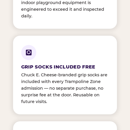
indoor playground equipment is
engineered to exceed it and inspected
daily.
GRIP SOCKS INCLUDED FREE
Chuck E. Cheese-branded grip socks are
included with every Trampoline Zone
admission — no separate purchase, no
surprise fee at the door. Reusable on
future visits.