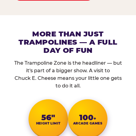
MORE THAN JUST
TRAMPOLINES — A FULL
DAY OF FUN
The Trampoline Zone is the headliner — but
it's part of a bigger show. A visit to
Chuck E. Cheese means your little one gets
to do it all.
56″
100
+
HEIGHT LIMIT
ARCADE GAMES