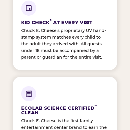
®
KID CHECK
AT EVERY VISIT
Chuck E. Cheese's proprietary UV hand-
stamp system matches every child to
the adult they arrived with. All guests
under 18 must be accompanied by a
parent or guardian for the entire visit.
™
ECOLAB SCIENCE CERTIFIED
CLEAN
Chuck E. Cheese is the first family
entertainment center brand to earn the