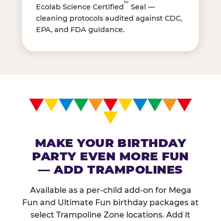
™
Ecolab Science Certified
Seal —
cleaning protocols audited against CDC,
EPA, and FDA guidance.
MAKE YOUR BIRTHDAY
PARTY EVEN MORE FUN
— ADD TRAMPOLINES
Available as a per-child add-on for Mega
Fun and Ultimate Fun birthday packages at
select Trampoline Zone locations. Add it