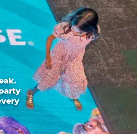
eak.
party
every