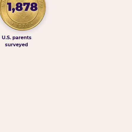
1,878
U.S. parents
surveyed