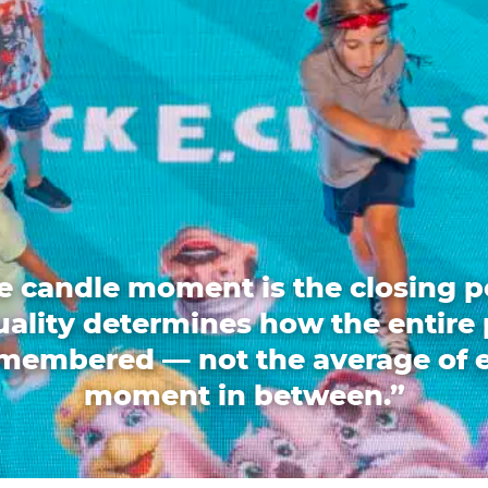
e candle moment is the closing p
quality determines how the entire 
emembered — not the average of 
moment in between.”