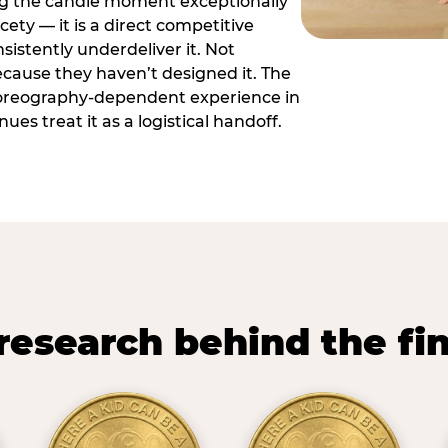
ng the candle moment exceptionally
icety — it is a direct competitive
istently underdeliver it. Not
ecause they haven’t designed it. The
oreography-dependent experience in
es treat it as a logistical handoff.
research behind the fi