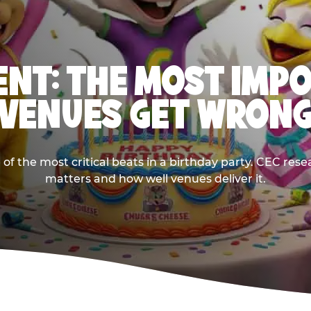
NT: THE MOST IMP
VENUES GET WRON
 the most critical beats in a birthday party. CEC res
matters and how well venues deliver it.