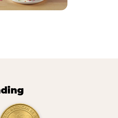
nding