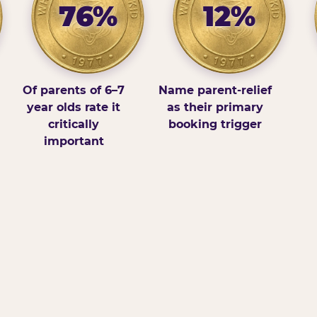
76%
12%
Of parents of 6–7
Name parent-relief
year olds rate it
as their primary
critically
booking trigger
important