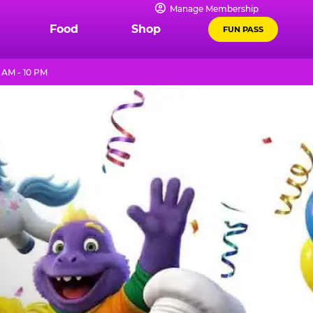
Manage Membership
Food
Shop
FUN PASS
 AM - 10 PM