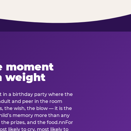
e moment
h weight
 in a birthday party where the
 adult and peer in the room
, the wish, the blow — it is the
e child’s memory more than any
the prizes, and the food.nnFor
t likely to cry, most likely to