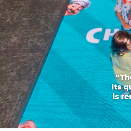
“Th
Its 
is r