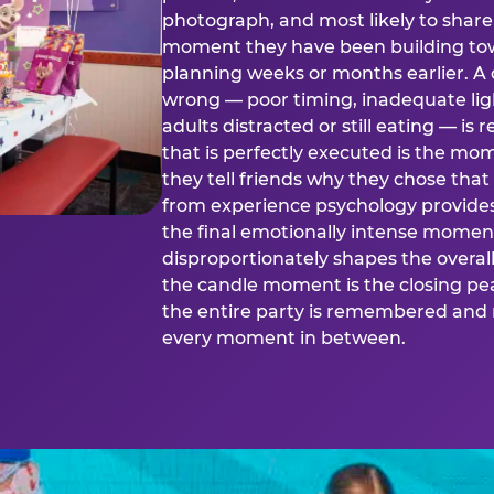
photograph, and most likely to share o
moment they have been building tow
planning weeks or months earlier. 
wrong — poor timing, inadequate ligh
adults distracted or still eating —
that is perfectly executed is the m
they tell friends why they chose th
from experience psychology provide
the final emotionally intense momen
disproportionately shapes the overal
the candle moment is the closing pea
the entire party is remembered and 
every moment in between.