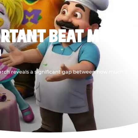
ORTANT BEAT MOST
G
earch reveals a significant gap between how much it