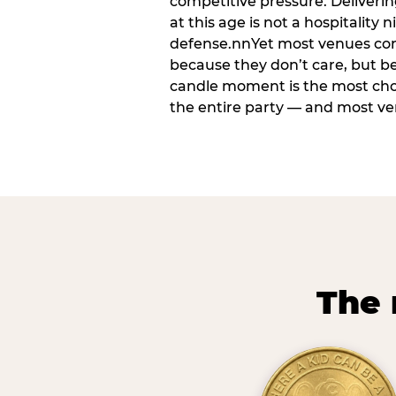
competitive pressure. Deliveri
at this age is not a hospitality n
defense.nnYet most venues cons
because they don’t care, but b
candle moment is the most ch
the entire party — and most venu
The 