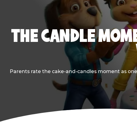
THE CANDLE MOME
Parents rate the cake-and-candles moment as one of