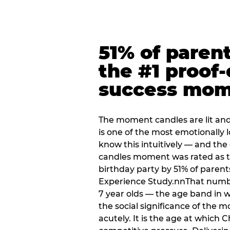
51% of paren
the #1 proof-
success mo
The moment candles are lit and 
is one of the most emotionally
know this intuitively — and the
candles moment was rated as t
birthday party by 51% of parent
Experience Study.nnThat numbe
7 year olds — the age band in w
the social significance of the 
acutely. It is the age at which 