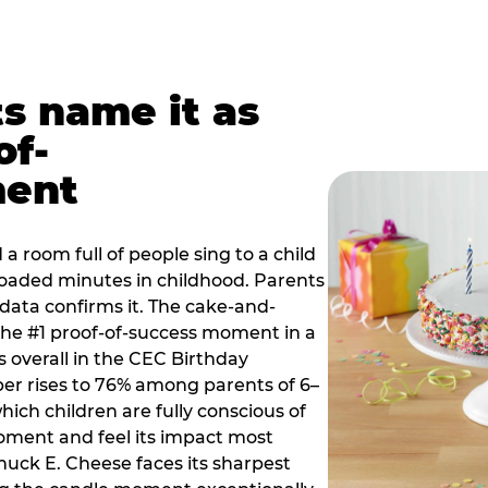
ts name it as
of-
ment
a room full of people sing to a child
 loaded minutes in childhood. Parents
 data confirms it. The cake-and-
he #1 proof-of-success moment in a
s overall in the CEC Birthday
r rises to 76% among parents of 6–
hich children are fully conscious of
moment and feel its impact most
Chuck E. Cheese faces its sharpest