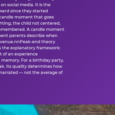
n social media. It is the
ard since they started
A candle moment that goes
ting, the child not centered,
 is remembered. A candle moment
oment parents describe when
at venue.nnPeak-end theory
s the explanatory framework:
t of an experience
l memory. For a birthday party,
k. Its quality determines how
narrated — not the average of