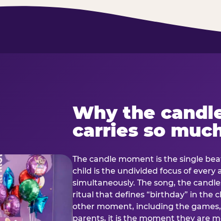
Why the candl
carries so muc
The candle moment is the single beat
child is the undivided focus of every
simultaneously. The song, the candles
ritual that defines “birthday” in th
other moment, including the games, 
parents, it is the moment they are mos