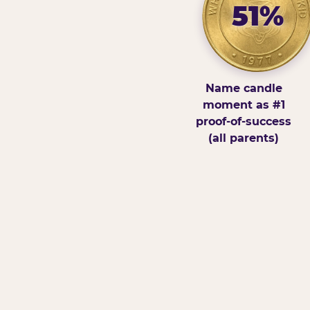
51%
Name candle
moment as #1
proof-of-success
(all parents)