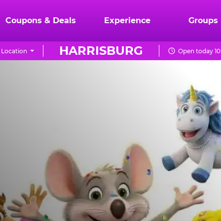
Coupons & Deals
Experience
Groups
HARRISBURG
Location
Open today 10