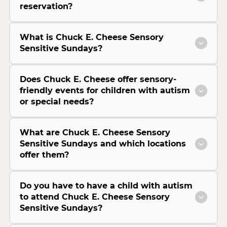
reservation?
What is Chuck E. Cheese Sensory
Sensitive Sundays?
Does Chuck E. Cheese offer sensory-
friendly events for children with autism
or special needs?
What are Chuck E. Cheese Sensory
Sensitive Sundays and which locations
offer them?
Do you have to have a child with autism
to attend Chuck E. Cheese Sensory
Sensitive Sundays?