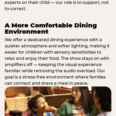
experts on their child — our role is to support, not
to correct.
A More Comfortable Dining
Environment
We offer a dedicated dining experience with a
quieter atmosphere and softer lighting, making it
easier for children with sensory sensitivities to
relax and enjoy their food. The show stays on with
amplifiers off — keeping the visual experience
familiar while removing the audio overload. Our
goal is a stress-free environment where families
can connect and share a meal in peace.