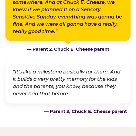
somewhere. And at Chuck E. Cheese, we
knew if we planned it on a Sensory
Sensitive Sunday, everything was gonna be
fine. And we were all gonna have a really,
really good time.”
— Parent 2, Chuck E. Cheese parent
“It's like a milestone basically for them. And
it builds a very pretty memory for the kids
and the parents, you know, because they
never had that before.”
— Parent 3, Chuck E. Cheese parent