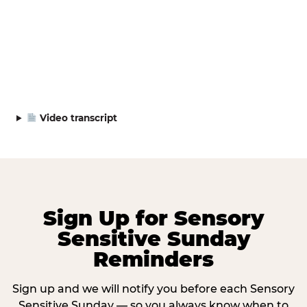
Video transcript
Sign Up for Sensory
Sensitive Sunday
Reminders
Sign up and we will notify you before each Sensory
Sensitive Sunday — so you always know when to