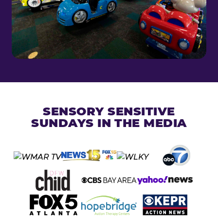
SENSORY SENSITIVE
SUNDAYS IN THE MEDIA