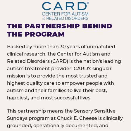
THE PARTNERSHIP BEHIND
THE PROGRAM
Backed by more than 30 years of unmatched
clinical research, the Center for Autism and
Related Disorders (CARD) is the nation's leading
autism treatment provider. CARD's singular
mission is to provide the most trusted and
highest quality care to empower people with
autism and their families to live their best,
happiest, and most successful lives.
This partnership means the Sensory Sensitive
Sundays program at Chuck E. Cheese is clinically
grounded, operationally documented, and