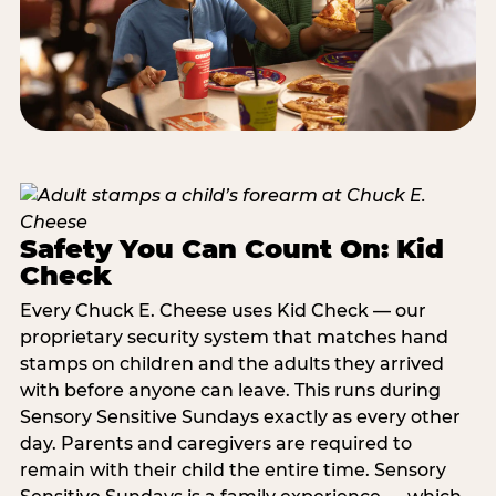
Safety You Can Count On: Kid
Check
Every Chuck E. Cheese uses Kid Check — our
proprietary security system that matches hand
stamps on children and the adults they arrived
with before anyone can leave. This runs during
Sensory Sensitive Sundays exactly as every other
day. Parents and caregivers are required to
remain with their child the entire time. Sensory