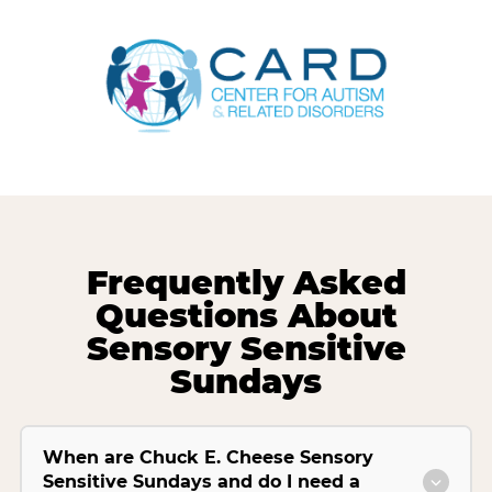
Frequently Asked
Questions About
Sensory Sensitive
Sundays
When are Chuck E. Cheese Sensory
Sensitive Sundays and do I need a