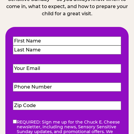
come in, what to expect, and how to prepare your
child for a great visit.
Name
(Required)
First
Last
Email
(Required)
Phone
Number
(Required)
Zip
Code
(Required)
REQUIRED: Sign me up for the Chuck E. Cheese
eNewsletter
(Required)
newsletter, including news, Sensory Sensitive
Sunday updates, and promotional offers. We