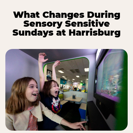
What Changes During
Sensory Sensitive
Sundays at Harrisburg