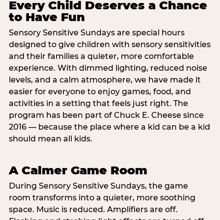
Every Child Deserves a Chance
to Have Fun
Sensory Sensitive Sundays are special hours
designed to give children with sensory sensitivities
and their families a quieter, more comfortable
experience. With dimmed lighting, reduced noise
levels, and a calm atmosphere, we have made it
easier for everyone to enjoy games, food, and
activities in a setting that feels just right. The
program has been part of Chuck E. Cheese since
2016 — because the place where a kid can be a kid
should mean all kids.
A Calmer Game Room
During Sensory Sensitive Sundays, the game
room transforms into a quieter, more soothing
space. Music is reduced. Amplifiers are off.