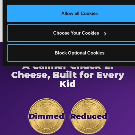
only necessary cookies.
returning to normal lighting and sound
Allow all Cookies
levels — so the transition is never a surprise.
Choose Your Cookies
Block Optional Cookies
A Calmer Chuck E.
Cheese, Built for Every
Kid
Dimmed
Reduced