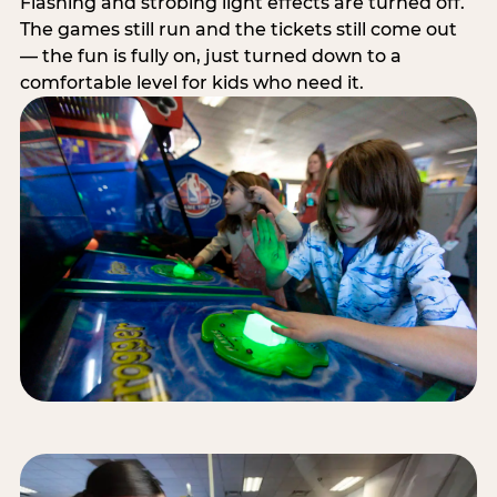
Flashing and strobing light effects are turned off.
The games still run and the tickets still come out
— the fun is fully on, just turned down to a
comfortable level for kids who need it.