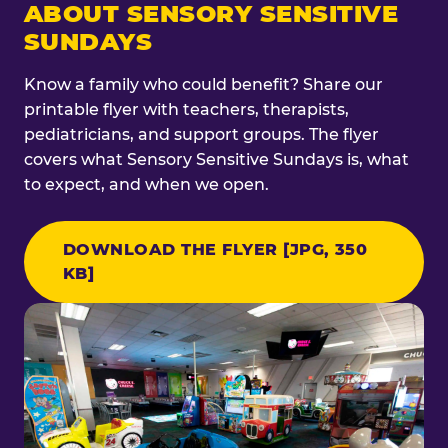
ABOUT SENSORY SENSITIVE
SUNDAYS
Know a family who could benefit? Share our
printable flyer with teachers, therapists,
pediatricians, and support groups. The flyer
covers what Sensory Sensitive Sundays is, what
to expect, and when we open.
DOWNLOAD THE FLYER [JPG, 350
KB]