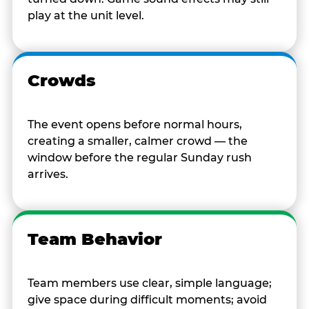
play at the unit level.
Crowds
The event opens before normal hours,
creating a smaller, calmer crowd — the
window before the regular Sunday rush
arrives.
Team Behavior
Team members use clear, simple language;
give space during difficult moments; avoid