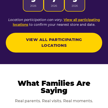
2026
2026
2026
Location participation can vary.
View all participating
locations
to confirm your nearest store and date.
VIEW ALL PARTICIPATING
LOCATIONS
What Families Are
Saying
Real parents. Real visits. Real moments.