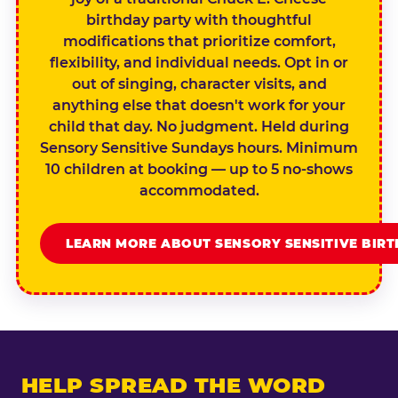
birthday party with thoughtful
modifications that prioritize comfort,
flexibility, and individual needs. Opt in or
out of singing, character visits, and
anything else that doesn't work for your
child that day. No judgment. Held during
Sensory Sensitive Sundays hours. Minimum
10 children at booking — up to 5 no-shows
accommodated.
LEARN MORE ABOUT SENSORY SENSITIVE BIR
HELP SPREAD THE WORD