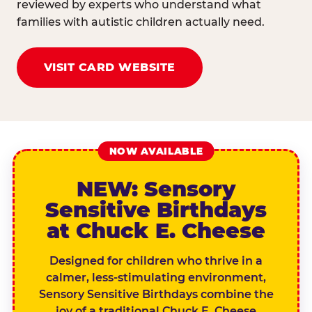
reviewed by experts who understand what
families with autistic children actually need.
VISIT CARD WEBSITE
NOW AVAILABLE
NEW: Sensory
Sensitive Birthdays
at Chuck E. Cheese
Designed for children who thrive in a
calmer, less-stimulating environment,
Sensory Sensitive Birthdays combine the
joy of a traditional Chuck E. Cheese