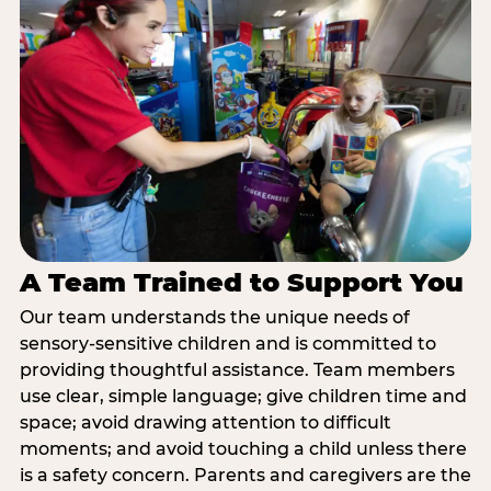
A Team Trained to Support You
Our team understands the unique needs of
sensory-sensitive children and is committed to
providing thoughtful assistance. Team members
use clear, simple language; give children time and
space; avoid drawing attention to difficult
moments; and avoid touching a child unless there
is a safety concern. Parents and caregivers are the