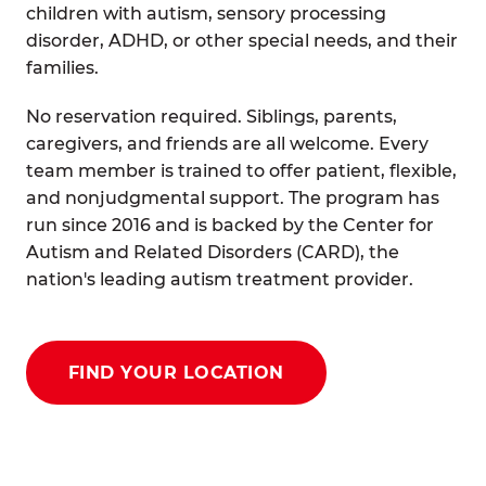
children with autism, sensory processing
disorder, ADHD, or other special needs, and their
families.
No reservation required. Siblings, parents,
caregivers, and friends are all welcome. Every
team member is trained to offer patient, flexible,
and nonjudgmental support. The program has
run since 2016 and is backed by the Center for
Autism and Related Disorders (CARD), the
nation's leading autism treatment provider.
FIND YOUR LOCATION