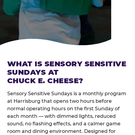
WHAT IS SENSORY SENSITIVE
SUNDAYS AT
CHUCK E. CHEESE?
Sensory Sensitive Sundays is a monthly program
at Harrisburg that opens two hours before
normal operating hours on the first Sunday of
each month — with dimmed lights, reduced
sound, no flashing effects, and a calmer game
room and dining environment. Designed for