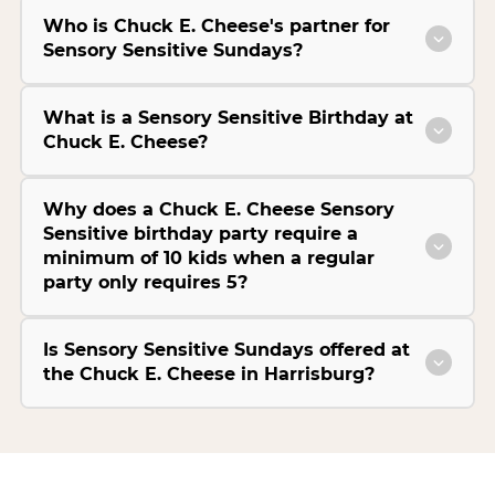
Who is Chuck E. Cheese's partner for
Sensory Sensitive Sundays?
What is a Sensory Sensitive Birthday at
Chuck E. Cheese?
Why does a Chuck E. Cheese Sensory
Sensitive birthday party require a
minimum of 10 kids when a regular
party only requires 5?
Is Sensory Sensitive Sundays offered at
the Chuck E. Cheese in Harrisburg?