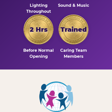
Lighting
Sound & Music
Throughout
2 Hrs
Trained
Before Normal
Caring Team
Opening
Members