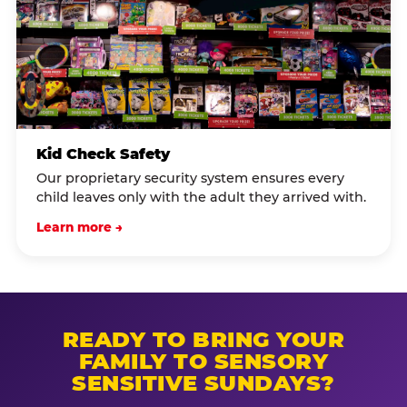
Kid Check Safety
Our proprietary security system ensures every
child leaves only with the adult they arrived with.
Learn more →
READY TO BRING YOUR
FAMILY TO SENSORY
SENSITIVE SUNDAYS?