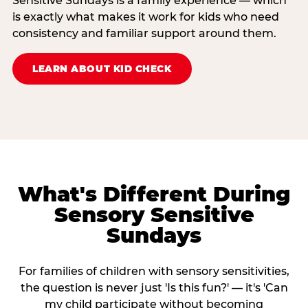
Sensitive Sundays is a family experience — which
is exactly what makes it work for kids who need
consistency and familiar support around them.
LEARN ABOUT KID CHECK
What's Different During
Sensory Sensitive
Sundays
For families of children with sensory sensitivities,
the question is never just 'Is this fun?' — it's 'Can
my child participate without becoming