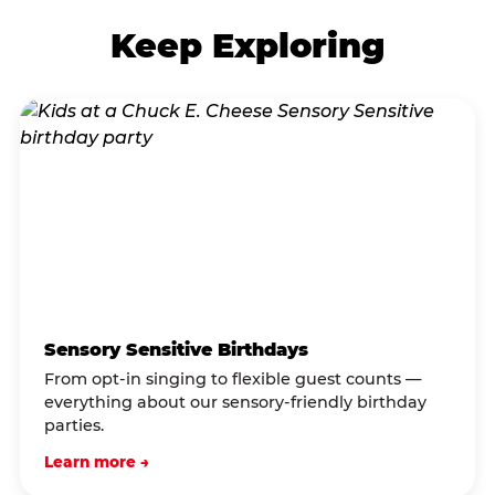
Keep Exploring
Sensory Sensitive Birthdays
From opt-in singing to flexible guest counts —
everything about our sensory-friendly birthday
parties.
Learn more →