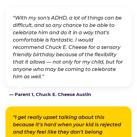
“With my son's ADHD, a lot of things can be
difficult, and so any chance to be able to
celebrate him and do it in a way that's
comfortable is fantastic. I would
recommend Chuck E. Cheese for a sensory
friendly birthday because of the flexibility
that it allows — not only for my child, but for
anyone who may be coming to celebrate
him as well.”
— Parent 1, Chuck E. Cheese Austin
“I get really upset talking about this
because it's hard when your kid is rejected
and they feel like they don't belong