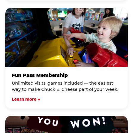
Fun Pass Membership
Unlimited visits, games included — the easiest
way to make Chuck E. Cheese part of your week.
Learn more →