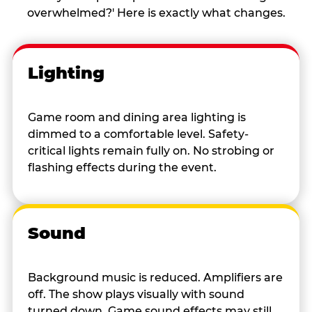
overwhelmed?' Here is exactly what changes.
Lighting
Game room and dining area lighting is
dimmed to a comfortable level. Safety-
critical lights remain fully on. No strobing or
flashing effects during the event.
Sound
Background music is reduced. Amplifiers are
off. The show plays visually with sound
turned down. Game sound effects may still