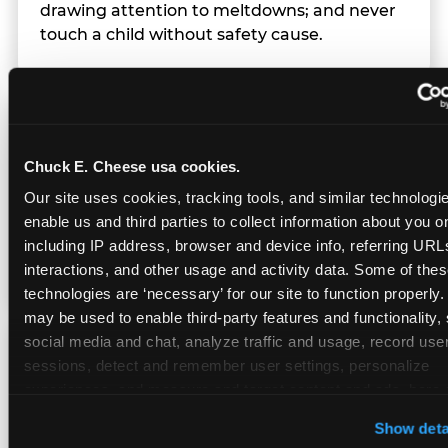
drawing attention to meltdowns; and never
touch a child without safety cause.
Character Visits
Chuck E. Cheese usa cookies.
Character appearances are available during
Our site uses cookies, tracking tools, and similar technologies
Sensory Sensitive Sundays but fully optional.
enable us and third parties to collect information about you onl
Families can opt in — or let the team know
including IP address, browser and device info, referring URLs,
their child prefers to skip it.
interactions, and other usage and activity data. Some of thes
technologies are ‘necessary’ for our site to function properly.
may be used to enable third-party features and functionality, 
social media and chat, analyze traffic and usage, record user
Transition Notice
sessions, detect and remember user settings, personalize 
experiences, and measure and target content and ads, here a
third party sites. 
Click ‘Allow All Cookies’ to use this site wi
When the two-hour window ends, our team
Show deta
cookies enabled, or click ‘Block Optional Cookies’ to enab
gives families advance notice before