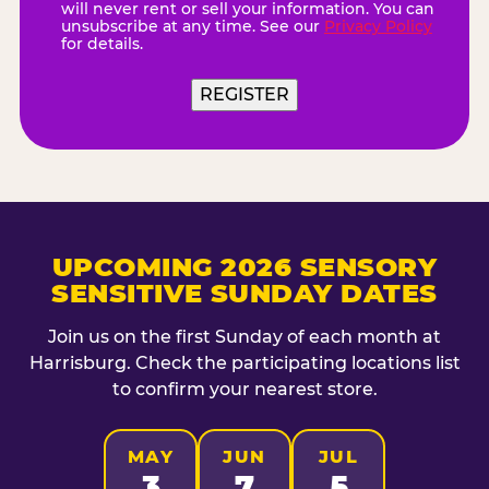
will never rent or sell your information. You can
unsubscribe at any time. See our
Privacy Policy
for details.
UPCOMING 2026 SENSORY
SENSITIVE SUNDAY DATES
Join us on the first Sunday of each month at
Harrisburg. Check the participating locations list
to confirm your nearest store.
MAY
JUN
JUL
3
7
5