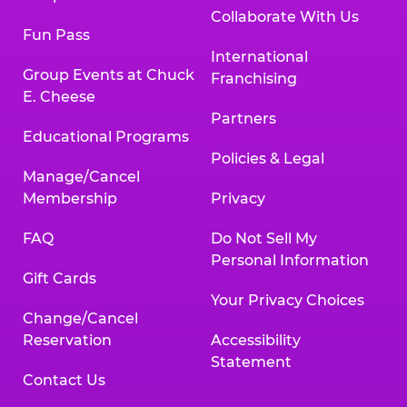
Collaborate With Us
Fun Pass
International
Group Events at Chuck
Franchising
E. Cheese
Partners
Educational Programs
Policies & Legal
Manage/Cancel
Membership
Privacy
FAQ
Do Not Sell My
Personal Information
Gift Cards
Your Privacy Choices
Change/Cancel
Reservation
Accessibility
Statement
Contact Us