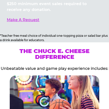
$250 minimum event sales required to
receive any donation.
Make A Request
*Teacher free meal choice of individual one-topping pizza or salad bar plus
a drink available for educators.
THE CHUCK E. CHEESE
DIFFERENCE
Unbeatable value and game play experience includes: