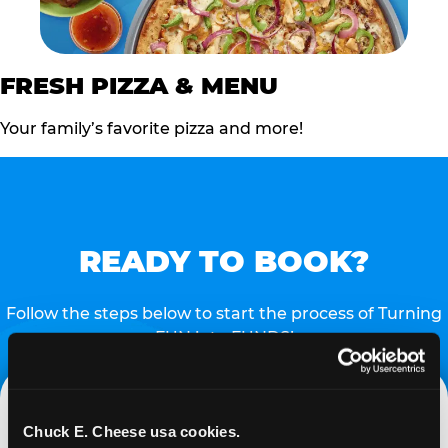
FRESH PIZZA & MENU
Your family’s favorite pizza and more!
READY TO BOOK?
Follow the steps below to start the process of Turning
FUN into FUNDS!
Chuck E. Cheese usa cookies.