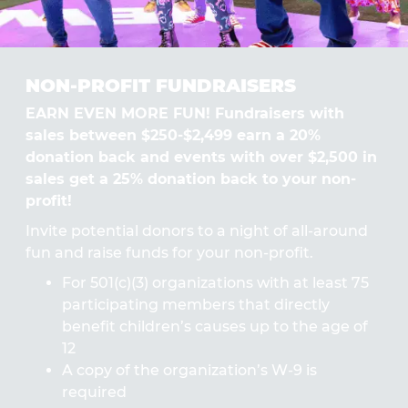
NON-PROFIT FUNDRAISERS
EARN EVEN MORE FUN! Fundraisers with
sales between $250-$2,499 earn a 20%
donation back and events with over $2,500 in
sales get a 25% donation back to your non-
profit!
Invite potential donors to a night of all-around
fun and raise funds for your non-profit.
For 501(c)(3) organizations with at least 75
participating members that directly
benefit children’s causes up to the age of
12
A copy of the organization’s W-9 is
required