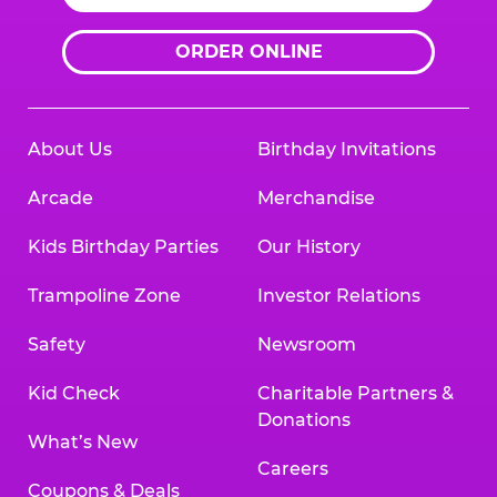
ORDER ONLINE
About Us
Birthday Invitations
Arcade
Merchandise
Kids Birthday Parties
Our History
Trampoline Zone
Investor Relations
Safety
Newsroom
Kid Check
Charitable Partners &
Donations
What’s New
Careers
Coupons & Deals