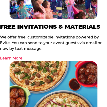
FREE INVITATIONS & MATERIALS
We offer free, customizable invitations powered by
Evite. You can send to your event guests via email or
now by text message.
Learn More