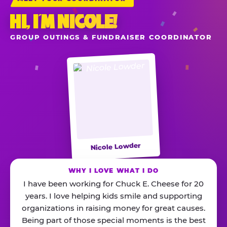
HI, I’M NICOLE!
GROUP OUTINGS & FUNDRAISER COORDINATOR
Nicole Lowder
WHY I LOVE WHAT I DO
I have been working for Chuck E. Cheese for 20
years. I love helping kids smile and supporting
organizations in raising money for great causes.
Being part of those special moments is the best