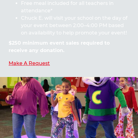
Free meal included for all teachers in
attendance*
Chuck E. will visit your school on the day of
your event between 2:00–4:00 PM based
on availability to help promote your event!
$250 minimum event sales required to
receive any donation.
Make A Request