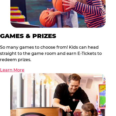
GAMES & PRIZES
So many games to choose from! Kids can head
straight to the game room and earn E-Tickets to
redeem prizes.
Learn More