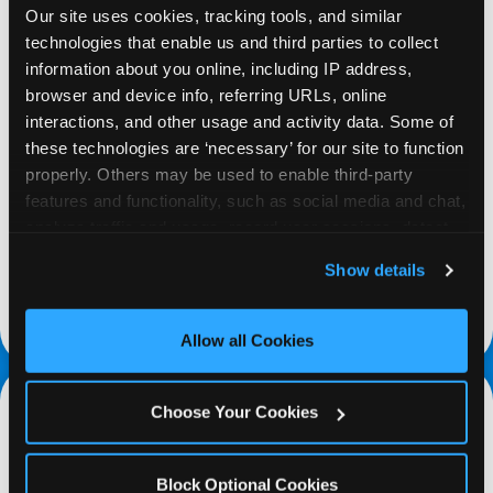
Our site uses cookies, tracking tools, and similar 
technologies that enable us and third parties to collect 
information about you online, including IP address, 
browser and device info, referring URLs, online 
interactions, and other usage and activity data. Some of 
REQUEST
these technologies are ‘necessary’ for our site to function 
properly. Others may be used to enable third-party 
Request your fundraiser at least three weeks
features and functionality, such as social media and chat, 
before your event and our reservations team will
analyze traffic and usage, record user sessions, detect 
follow up to confirm the qualifying status of your
and remember user settings, personalize experiences, 
Show details
school or non-profit.
and measure and target content and ads, here and on 
third party sites. 
Click ‘Allow All Cookies’ to use this 
request a fundraiser
site with all cookies enabled, or click ‘Block Optional 
Allow all Cookies
Cookies’ to enable only necessary cookies.
Choose Your Cookies
Block Optional Cookies