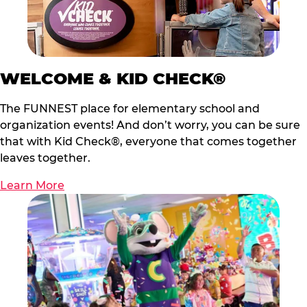
WELCOME & KID CHECK®
The FUNNEST place for elementary school and
organization events! And don’t worry, you can be sure
that with Kid Check®, everyone that comes together
leaves together.
Learn More