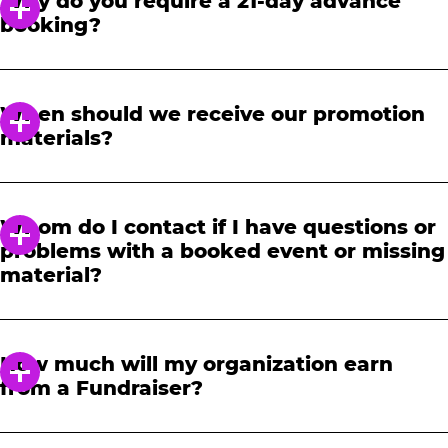
Why do you require a 21-day advance
booking?
In order to notify your students, family and
friends about the event, we require at least a
When should we receive our promotion
21-day notice to book. We will provide you with
materials?
a link to access our promotional fundraising
materials after you have reserved your event.
When you receive your confirmation email,
you will have access to online tools to promote
Whom do I contact if I have questions or
your fundraiser.
problems with a booked event or missing
material?
Please contact one of our fundraising agents
at 1-888-232-4386 or email us directly
How much will my organization earn
at
fundraising@cecentertainment.com
.
from a Fundraiser?
Your donation amount is based on how