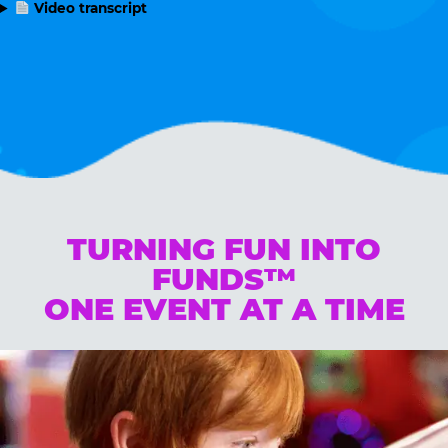
Video transcript
TURNING FUN INTO
FUNDS™
ONE EVENT AT A TIME