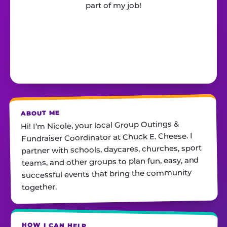
part of my job!
ABOUT ME
Hi! I’m Nicole, your local Group Outings &
Fundraiser Coordinator at Chuck E. Cheese. I
partner with schools, daycares, churches, sport
teams, ​and other groups to plan fun, easy, and
successful events that bring the community
together.
HOW I CAN HELP