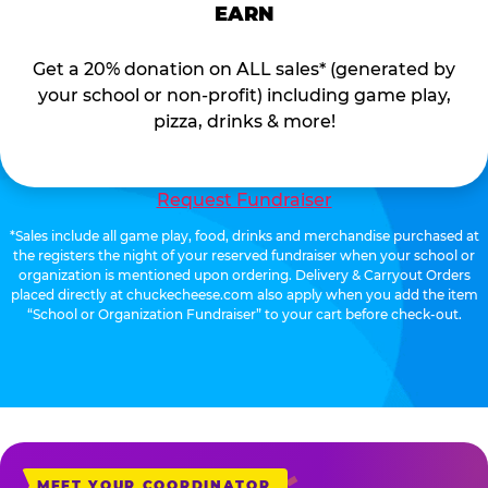
EARN
Get a 20% donation on ALL sales* (generated by
your school or non-profit) including game play,
pizza, drinks & more!
Request Fundraiser
*Sales include all game play, food, drinks and merchandise purchased at
the registers the night of your reserved fundraiser when your school or
organization is mentioned upon ordering. Delivery & Carryout Orders
placed directly at chuckecheese.com also apply when you add the item
“School or Organization Fundraiser” to your cart before check-out.
MEET YOUR COORDINATOR