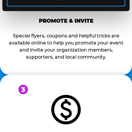
PROMOTE & INVITE
Special flyers, coupons and helpful tricks are
available online to help you promote your event
and invite your organization members,
supporters, and local community.