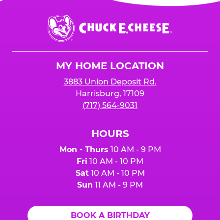
is added to cart before checkout. Please note
$250 minimum event sales required to receive
that purchases made at the self-serve kiosks
Chuck
any donation.
do NOT count towards Fundraiser event sales.
E.
Cheese
Logo
MY HOME LOCATION
3883 Union Deposit Rd.
Harrisburg, 17109
(717) 564-9031
HOURS
Mon - Thurs
10 AM - 9 PM
Fri
10 AM - 10 PM
Sat
10 AM - 10 PM
Sun
11 AM - 9 PM
BOOK A BIRTHDAY