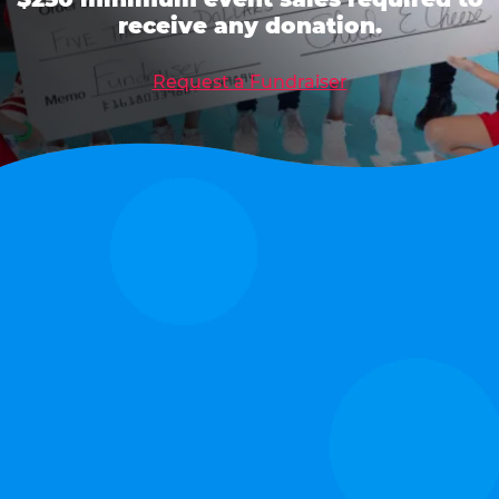
receive any donation.
Request a Fundraiser