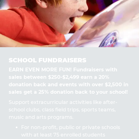
SCHOOL FUNDRAISERS
EARN EVEN MORE FUN! Fundraisers with
sales between $250-$2,499 earn a 20%
donation back and events with over $2,500 in
sales get a 25% donation back to your school!
Support extracurricular activities like after-
school clubs, class field trips, sports teams,
music and arts programs.
For non-profit, public or private schools
with at least 75 enrolled students