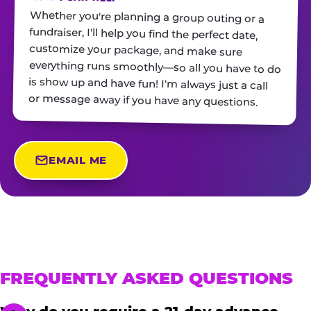
Whether you're planning a group outing or a
fundraiser, I'll help you find the perfect date,
customize your package, and make sure
everything runs smoothly—so all you have to do
is show up and have fun! I'm always just a call
or message away if you have any questions.
EMAIL ME
FREQUENTLY ASKED QUESTIONS