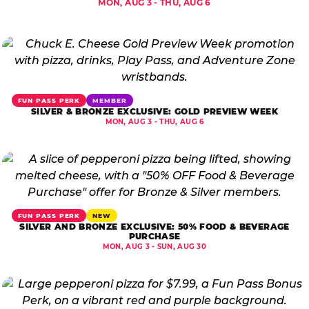
MON, AUG 3 - THU, AUG 6
FUN PASS PERK
MEMBER
SILVER & BRONZE EXCLUSIVE: GOLD PREVIEW WEEK
MON, AUG 3 - THU, AUG 6
FUN PASS PERK
NEW
SILVER AND BRONZE EXCLUSIVE: 50% FOOD & BEVERAGE
PURCHASE
MON, AUG 3 - SUN, AUG 30