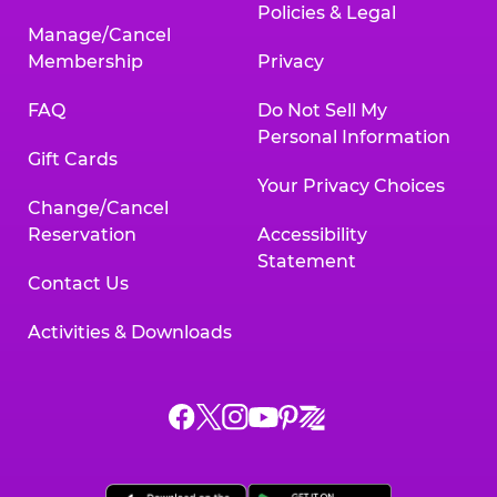
Policies & Legal
Manage/Cancel
Membership
Privacy
FAQ
Do Not Sell My
Personal Information
Gift Cards
Your Privacy Choices
Change/Cancel
Reservation
Accessibility
Statement
Contact Us
Activities & Downloads
Chuck
Chuck
Chuck
Chuck
Chuck
Chuck
E.
E.
E.
E.
E.
E.
Cheese
Cheese
Cheese
Cheese
Cheese
Cheese
on
on
on
on
on