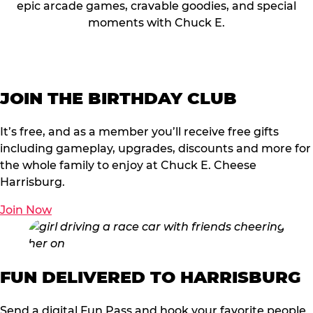
epic arcade games, cravable goodies, and special
moments with Chuck E.
JOIN THE BIRTHDAY CLUB
It’s free, and as a member you’ll receive free gifts
including gameplay, upgrades, discounts and more for
the whole family to enjoy at Chuck E. Cheese
Harrisburg.
Join Now
FUN DELIVERED TO HARRISBURG
Send a digital Fun Pass and hook your favorite people