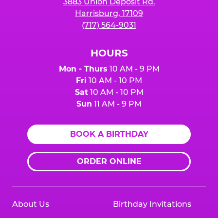
3883 Union Deposit Rd.
Harrisburg, 17109
(717) 564-9031
HOURS
Mon - Thurs
10 AM - 9 PM
Fri
10 AM - 10 PM
Sat
10 AM - 10 PM
Sun
11 AM - 9 PM
BOOK A BIRTHDAY
ORDER ONLINE
About Us
Birthday Invitations