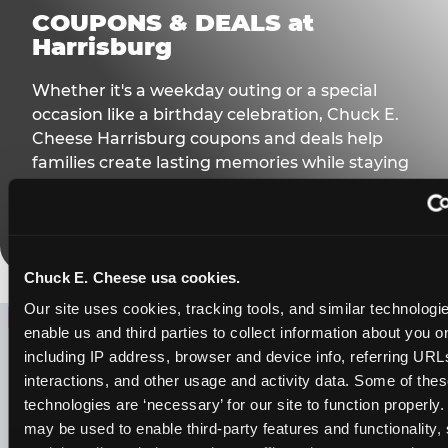
COUPONS & DEALS at
Harrisburg
Whether it's a weekday outing or a special
occasion like a birthday celebration, Chuck E.
Cheese Harrisburg coupons and deals help
families create lasting memories while staying
budget-friendly.
Save Now
Chuck E. Cheese usa cookies.
LOOKING FOR SOMETHING
Our site uses cookies, tracking tools, and similar technologies
enable us and third parties to collect information about you onl
ELSE?
including IP address, browser and device info, referring URLs,
interactions, and other usage and activity data. Some of thes
technologies are ‘necessary’ for our site to function properly.
may be used to enable third-party features and functionality, 