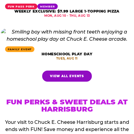
FUN PASS PERK
MEMBER
WEEKLY EXCLUSIVE: $7.99 LARGE 1-TOPPING PIZZA
MON, AUG 10 - THU, AUG 13
FAMILY EVENT
HOMESCHOOL PLAY DAY
TUES, AUG 11
VIEW ALL EVENTS
FUN PERKS & SWEET DEALS AT
HARRISBURG
Your visit to Chuck E. Cheese Harrisburg starts and
ends with FUN! Save money and experience all the