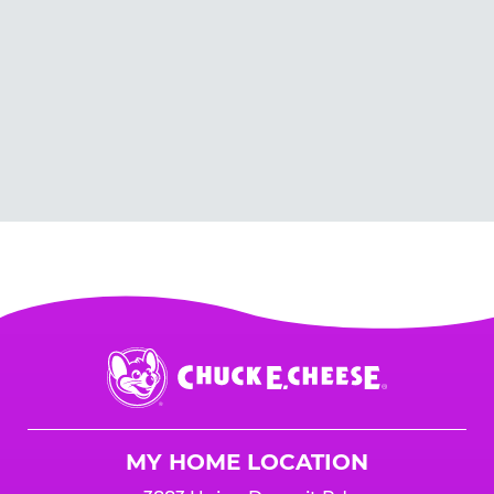
Chuck
E.
Cheese
Logo
MY HOME LOCATION