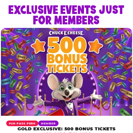
EXCLUSIVE EVENTS JUST
FOR MEMBERS
FUN PASS PERK
MEMBER
GOLD EXCLUSIVE: 500 BONUS TICKETS