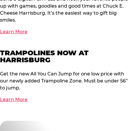
up with games, goodies and good times at Chuck E.
Cheese Harrisburg. It’s the easiest way to gift big
smiles.
Learn More
TRAMPOLINES NOW AT
HARRISBURG
Get the new All You Can Jump for one low price with
our newly added Trampoline Zone. Must be under 56”
to jump.
Learn More