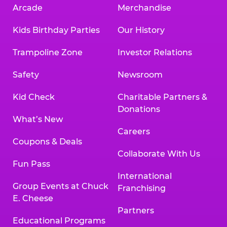
Arcade
Merchandise
Kids Birthday Parties
Our History
Trampoline Zone
Investor Relations
Safety
Newsroom
Kid Check
Charitable Partners &
Donations
What’s New
Careers
Coupons & Deals
Collaborate With Us
Fun Pass
International
Group Events at Chuck
Franchising
E. Cheese
Partners
Educational Programs