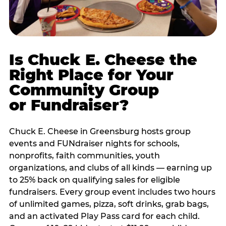
Is Chuck E. Cheese the
Right Place for Your
Community Group
or Fundraiser?
Chuck E. Cheese in Greensburg hosts group
events and FUNdraiser nights for schools,
nonprofits, faith communities, youth
organizations, and clubs of all kinds — earning up
to 25% back on qualifying sales for eligible
fundraisers. Every group event includes two hours
of unlimited games, pizza, soft drinks, grab bags,
and an activated Play Pass card for each child.