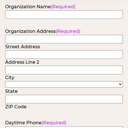
Organization Name
(Required)
Organization Address
(Required)
Street Address
Address Line 2
City
State
ZIP Code
Daytime Phone
(Required)