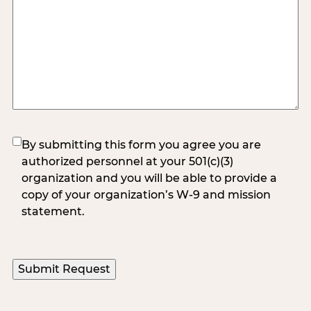
(Required)
By submitting this form you agree you are
authorized personnel at your 501(c)(3)
organization and you will be able to provide a
copy of your organization’s W-9 and mission
statement.
Submit Request