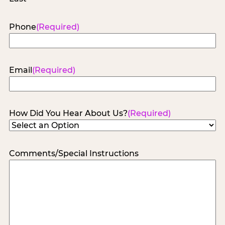
Phone
(Required)
Email
(Required)
How Did You Hear About Us?
(Required)
Comments/Special Instructions