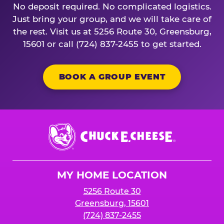
No deposit required. No complicated logistics.
Just bring your group, and we will take care of
the rest. Visit us at 5256 Route 30, Greensburg,
15601 or call (724) 837-2455 to get started.
BOOK A GROUP EVENT
Chuck
E.
Cheese
Logo
MY HOME LOCATION
5256 Route 30
Greensburg, 15601
(724) 837-2455