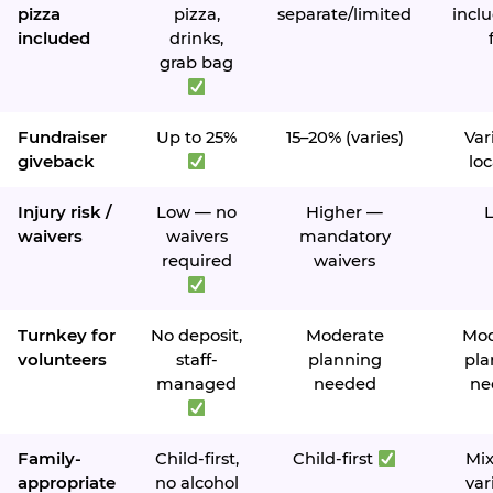
pizza
pizza,
separate/limited
inclu
included
drinks,
grab bag
Fundraiser
Up to 25%
15–20% (varies)
Var
giveback
loc
Injury risk /
Low — no
Higher —
waivers
waivers
mandatory
required
waivers
Turnkey for
No deposit,
Moderate
Mod
volunteers
staff-
planning
pla
managed
needed
ne
Family-
Child-first,
Child-first
Mi
appropriate
no alcohol
var