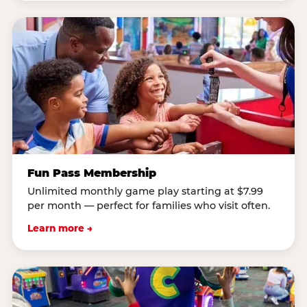
Fun Pass Membership
Unlimited monthly game play starting at $7.99
per month — perfect for families who visit often.
Learn more →