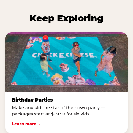
Keep Exploring
Birthday Parties
Make any kid the star of their own party —
packages start at $99.99 for six kids.
Learn more →