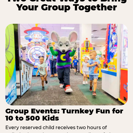
Your Group Together
Group Events: Turnkey Fun for
10 to 500 Kids
Every reserved child receives two hours of