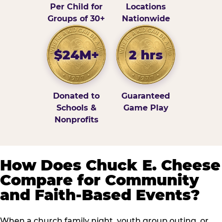
Per Child for
Locations
Groups of 30+
Nationwide
$24M+
2 hrs
Donated to
Guaranteed
Schools &
Game Play
Nonprofits
How Does Chuck E. Cheese
Compare for Community
and Faith-Based Events?
When a church family night, youth group outing, or