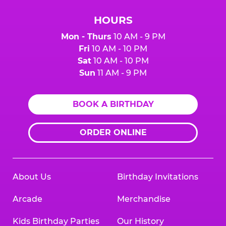
HOURS
Mon - Thurs
10 AM - 9 PM
Fri
10 AM - 10 PM
Sat
10 AM - 10 PM
Sun
11 AM - 9 PM
BOOK A BIRTHDAY
ORDER ONLINE
About Us
Birthday Invitations
Arcade
Merchandise
Kids Birthday Parties
Our History