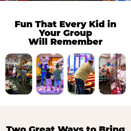
Fun That Every Kid in
Your Group
Will Remember
Two Great Ways to Bring