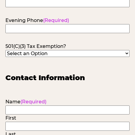
Evening Phone
(Required)
501(C)(3) Tax Exemption?
Contact Information
Name
(Required)
First
Last