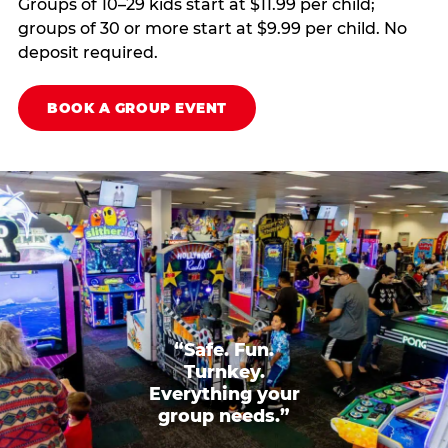
Groups of 10–29 kids start at $11.99 per child;
groups of 30 or more start at $9.99 per child. No
deposit required.
BOOK A GROUP EVENT
“Safe. Fun.
Turnkey.
Everything your
group needs.”