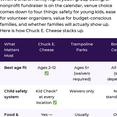
nonprofit fundraiser is on the calendar, venue choice
comes down to four things: safety for young kids, ease
for volunteer organizers, value for budget-conscious
families, and whether families will actually show up.
Here is how Chuck E. Cheese stacks up.
What
Chuck E.
Trampoline
Bo
Matters
Cheese
Parks
Ce
Most
Best age fit
Ages 2–12
Ages 5+
All
(waivers
(s
required)
depe
Child safety
Kid Check
Waivers only
N
®
system
at every
stand
location
Food &
Yes —
Usually
O