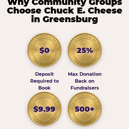
Why Community Groups
Choose Chuck E. Cheese
in Greensburg
$0
25%
Deposit
Max Donation
Required to
Back on
Book
Fundraisers
$9.99
500+