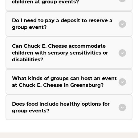
children at group events?
Do I need to pay a deposit to reserve a
group event?
Can Chuck E. Cheese accommodate
children with sensory sensitivities or
disabilities?
What kinds of groups can host an event
at Chuck E. Cheese in Greensburg?
Does food include healthy options for
group events?