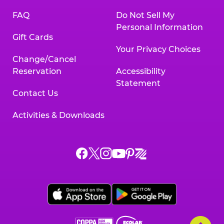
FAQ
Do Not Sell My
Personal Information
Gift Cards
Your Privacy Choices
Change/Cancel
Reservation
Accessibility
Statement
Contact Us
Activities & Downloads
Chuck
Chuck
Chuck
Chuck
Chuck
Chuck
E.
E.
E.
E.
E.
E.
Cheese
Cheese
Cheese
Cheese
Cheese
Cheese
on
on
on
on
on
on
Facebook,
X,
Instagram,
Pinterest,
Zigazoo,
YouTube,
opens
opens
opens
opens
opens
opens