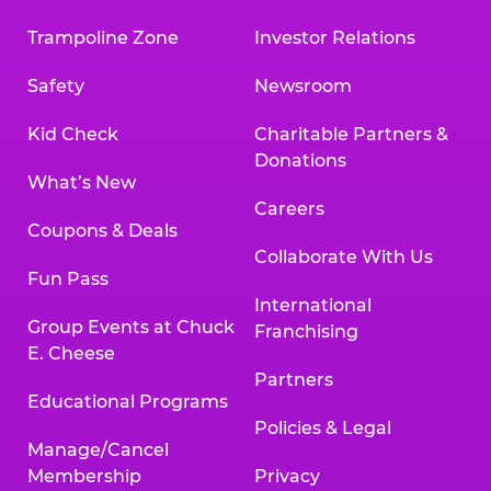
Trampoline Zone
Investor Relations
Safety
Newsroom
Kid Check
Charitable Partners &
Donations
What’s New
Careers
Coupons & Deals
Collaborate With Us
Fun Pass
International
Group Events at Chuck
Franchising
E. Cheese
Partners
Educational Programs
Policies & Legal
Manage/Cancel
Membership
Privacy