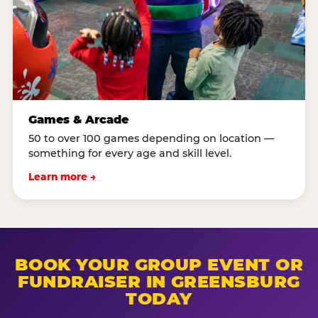
Games & Arcade
50 to over 100 games depending on location —
something for every age and skill level.
Learn more →
BOOK YOUR GROUP EVENT OR
FUNDRAISER IN GREENSBURG
TODAY