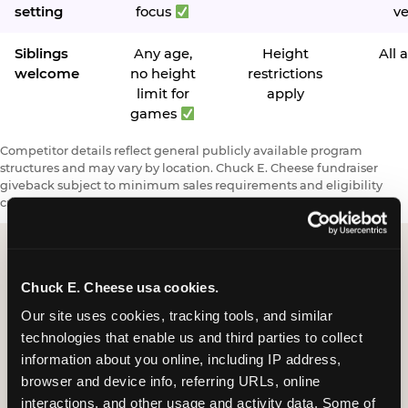
setting
focus
v
Siblings
Any age,
Height
All 
welcome
no height
restrictions
limit for
apply
games
Competitor details reflect general publicly available program
structures and may vary by location. Chuck E. Cheese fundraiser
giveback subject to minimum sales requirements and eligibility
criteria.
Chuck E. Cheese usa cookies.
Request a FUNdraiser
Our site uses cookies, tracking tools, and similar 
Night for Your
technologies that enable us and third parties to collect 
Organization
information about you online, including IP address, 
browser and device info, referring URLs, online 
Tell us about your school or nonprofit and we will
interactions, and other usage and activity data. Some of 