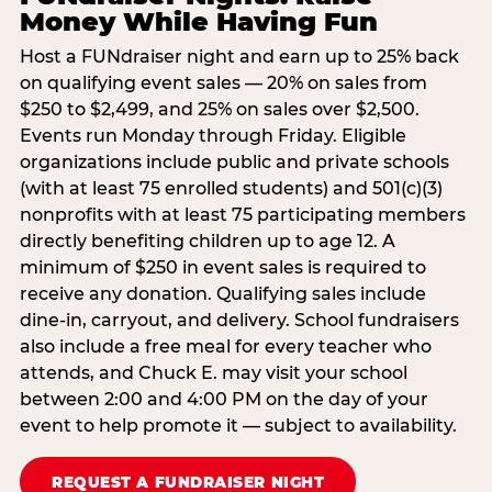
Money While Having Fun
Host a FUNdraiser night and earn up to 25% back
on qualifying event sales — 20% on sales from
$250 to $2,499, and 25% on sales over $2,500.
Events run Monday through Friday. Eligible
organizations include public and private schools
(with at least 75 enrolled students) and 501(c)(3)
nonprofits with at least 75 participating members
directly benefiting children up to age 12. A
minimum of $250 in event sales is required to
receive any donation. Qualifying sales include
dine-in, carryout, and delivery. School fundraisers
also include a free meal for every teacher who
attends, and Chuck E. may visit your school
between 2:00 and 4:00 PM on the day of your
event to help promote it — subject to availability.
REQUEST A FUNDRAISER NIGHT