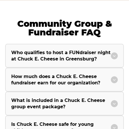
Community Group &
Fundraiser FAQ
Who qualifies to host a FUNdraiser night
at Chuck E. Cheese in Greensburg?
How much does a Chuck E. Cheese
fundraiser earn for our organization?
What is included in a Chuck E. Cheese
group event package?
Is Chuck E. Cheese safe for young