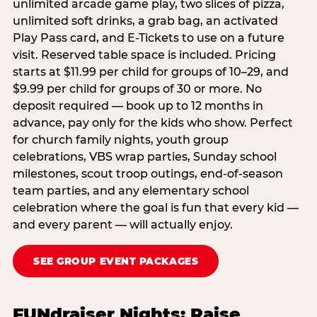
unlimited arcade game play, two slices of pizza,
unlimited soft drinks, a grab bag, an activated
Play Pass card, and E-Tickets to use on a future
visit. Reserved table space is included. Pricing
starts at $11.99 per child for groups of 10–29, and
$9.99 per child for groups of 30 or more. No
deposit required — book up to 12 months in
advance, pay only for the kids who show. Perfect
for church family nights, youth group
celebrations, VBS wrap parties, Sunday school
milestones, scout troop outings, end-of-season
team parties, and any elementary school
celebration where the goal is fun that every kid —
and every parent — will actually enjoy.
SEE GROUP EVENT PACKAGES
FUNdraiser Nights: Raise