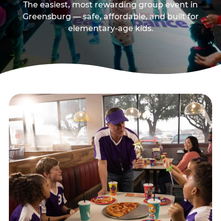
The easiest, most rewarding group event in
Greensburg — safe, affordable, and built for
elementary-age kids.