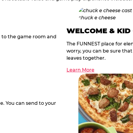
WELCOME & KID
t to the game room and
The FUNNEST place for elem
worry, you can be sure tha
leaves together.
Learn More
te. You can send to your