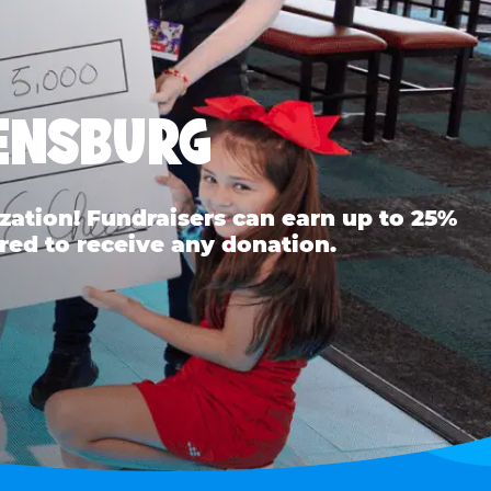
EENSBURG
ation! Fundraisers can earn up to 25%
red to receive any donation.