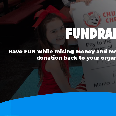
FUNDRAI
Have FUN while raising money and mak
donation back to your organ