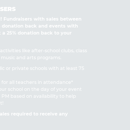
SERS
Fundraisers with sales between
% donation back and events with
t a 25% donation back to your
ctivities like after-school clubs, class
s, music and arts programs.
ic or private schools with at least 75
for all teachers in attendance*
 your school on the day of your event
PM based on availability to help
t!
les required to receive any