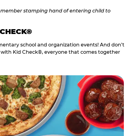
 CHECK®
entary school and organization events! And don’t
t with Kid Check®, everyone that comes together