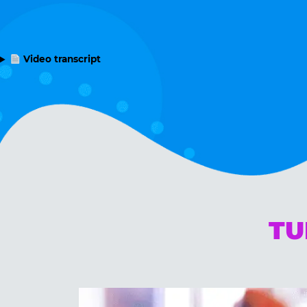
Video transcript
TU