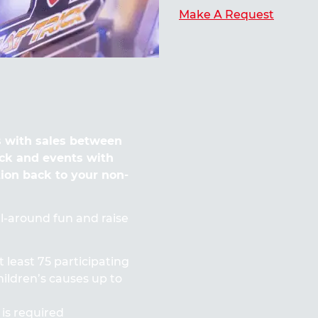
Make A Request
 with sales between
ck and events with
tion back to your non-
all-around fun and raise
t least 75 participating
ildren’s causes up to
 is required