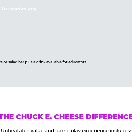
to receive any
 or salad bar plus a drink available for educators.
THE CHUCK E. CHEESE DIFFERENC
Unbeatable value and game play experience includes: