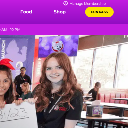
Manage Membership
Food
Shop
FUN PASS
 AM - 10 PM