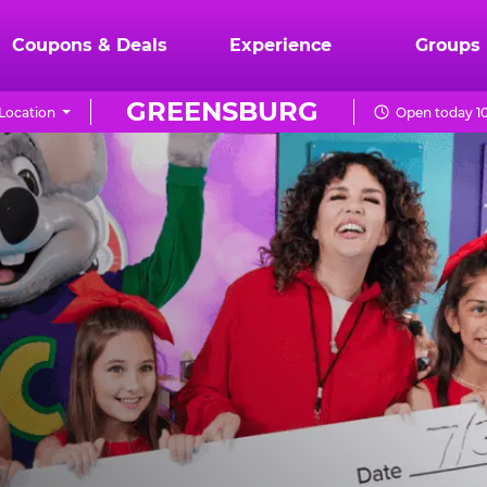
Coupons & Deals
Experience
Groups
GREENSBURG
Location
Open today 10