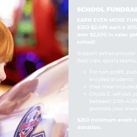
SCHOOL FUNDRAI
EARN EVEN MORE FUN! 
$250-$2,499 earn a 20
over $2,500 in sales ge
school!
Support extracurricular a
field trips, sports team
For non-profit, publ
enrolled students
Free meal included 
Chuck E. will visit
between 2:00–4:00 
promote your even
$250 minimum event sa
donation.