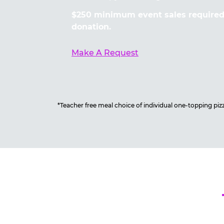
$250 minimum event sales required 
donation.
Make A Request
*Teacher free meal choice of individual one-topping pizza