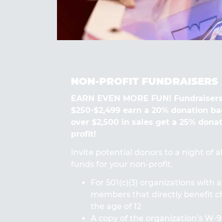
NON-PROFIT FUNDRAISERS
EARN EVEN MORE FUN! Fundraisers
$250-$2,499 earn a 20% donation ba
over $2,500 in sales get a 25% dona
profit!
Invite potential donors to a night of 
funds for your non-profit.
For 501(c)(3) organizations with a
members that directly benefit ch
the age of 12
A copy of the organization’s W-9