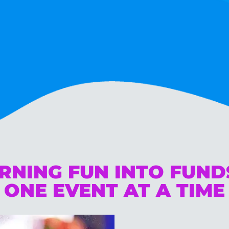
RNING FUN INTO FUN
ONE EVENT AT A TIME