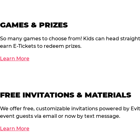
GAMES & PRIZES
So many games to choose from! Kids can head straigh
earn E-Tickets to redeem prizes.
Learn More
FREE INVITATIONS & MATERIALS
We offer free, customizable invitations powered by Evi
event guests via email or now by text message.
Learn More