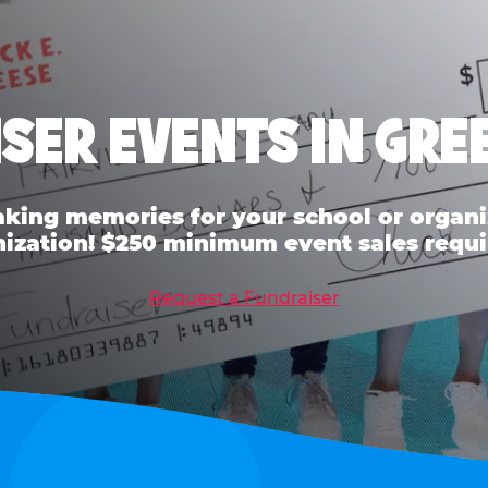
SER EVENTS IN GR
ing memories for your school or organiz
ization! $250 minimum event sales requi
Request a Fundraiser