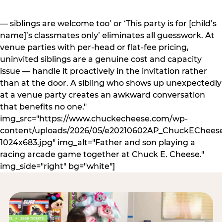
— siblings are welcome too’ or ‘This party is for [child’s
name]’s classmates only’ eliminates all guesswork. At
venue parties with per-head or flat-fee pricing,
uninvited siblings are a genuine cost and capacity
issue — handle it proactively in the invitation rather
than at the door. A sibling who shows up unexpectedly
at a venue party creates an awkward conversation
that benefits no one."
img_src="https://www.chuckecheese.com/wp-
content/uploads/2026/05/e20210602AP_ChuckECheese
1024x683.jpg" img_alt="Father and son playing a
racing arcade game together at Chuck E. Cheese."
img_side="right" bg="white"]