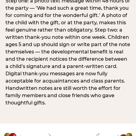
Step one: a photo text message within 48 hours of
the party — ‘We had such a great time, thank you
for coming and for the wonderful gift.’ A photo of
the child with the gift, or at the party, makes this
feel genuine rather than obligatory. Step two: a
written thank-you note within one week. Children
ages 5 and up should sign or write part of the note
themselves — the developmental benefit is real
and the recipient notices the difference between
a child’s signature and a parent-written card.
Digital thank-you messages are now fully
acceptable for acquaintances and class parents.
Handwritten notes are still worth the effort for
family members and close friends who gave
thoughtful gifts.