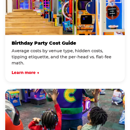
Birthday Party Cost Guide
Average costs by venue type, hidden costs,
tipping etiquette, and the per-head vs. flat-fee
math.
Learn more →