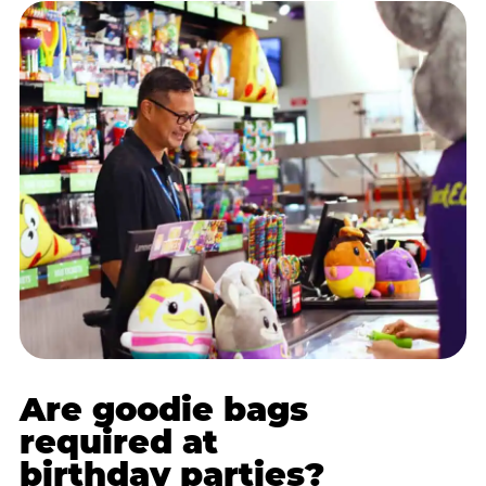
Are goodie bags
required at
birthday parties?