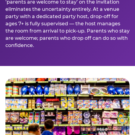
‘parents are welcome to stay’ on the invitation
eliminates the uncertainty entirely. At a venue
party with a dedicated party host, drop-off for
ages 7+ is fully supervised — the host manages
the room from arrival to pick-up. Parents who stay
are welcome; parents who drop off can do so with
confidence.