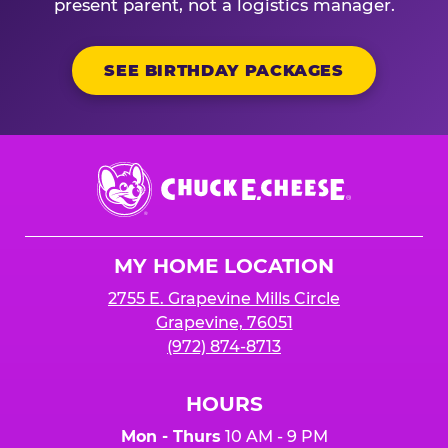
present parent, not a logistics manager.
SEE BIRTHDAY PACKAGES
Chuck
E.
Cheese
Logo
MY HOME LOCATION
2755 E. Grapevine Mills Circle
Grapevine, 76051
(972) 874-8713
HOURS
Mon - Thurs
10 AM - 9 PM