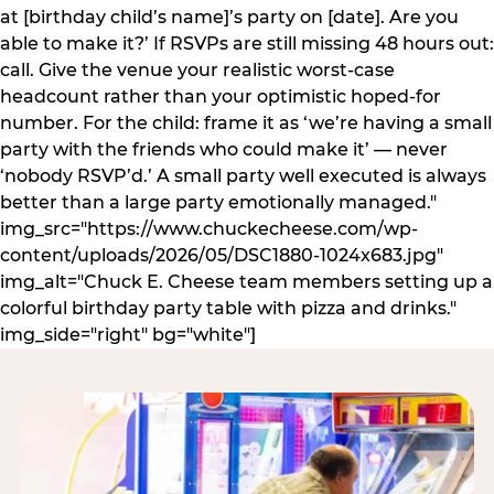
at [birthday child’s name]’s party on [date]. Are you
able to make it?’ If RSVPs are still missing 48 hours out:
call. Give the venue your realistic worst-case
headcount rather than your optimistic hoped-for
number. For the child: frame it as ‘we’re having a small
party with the friends who could make it’ — never
‘nobody RSVP’d.’ A small party well executed is always
better than a large party emotionally managed."
img_src="https://www.chuckecheese.com/wp-
content/uploads/2026/05/DSC1880-1024x683.jpg"
img_alt="Chuck E. Cheese team members setting up a
colorful birthday party table with pizza and drinks."
img_side="right" bg="white"]