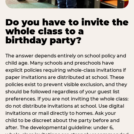
Do you have to invite the
whole class to a
birthday party?
The answer depends entirely on school policy and
child age. Many schools and preschools have
explicit policies requiring whole-class invitations if
paper invitations are distributed at school. These
policies exist to prevent visible exclusion, and they
should be followed regardless of your guest list
preferences. If you are not inviting the whole class:
do not distribute invitations at school. Use digital
invitations or mail directly to homes. Ask your
child to be discreet about the party before and
after. The developmental guideline: under 6,