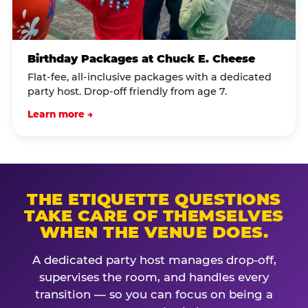
Birthday Packages at Chuck E. Cheese
Flat-fee, all-inclusive packages with a dedicated
party host. Drop-off friendly from age 7.
Learn more →
THE ETIQUETTE QUESTIONS
TAKE CARE OF THEMSELVES
WHEN THE VENUE DOES.
A dedicated party host manages drop-off,
supervises the room, and handles every
transition — so you can focus on being a