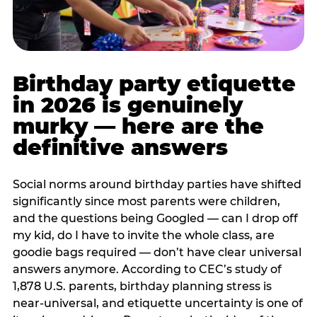
Birthday party etiquette
in 2026 is genuinely
murky — here are the
definitive answers
Social norms around birthday parties have shifted
significantly since most parents were children,
and the questions being Googled — can I drop off
my kid, do I have to invite the whole class, are
goodie bags required — don’t have clear universal
answers anymore. According to CEC’s study of
1,878 U.S. parents, birthday planning stress is
near-universal, and etiquette uncertainty is one of