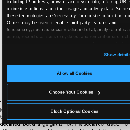
remember the craft. They do not remember the
including IP address, browser and device info, referring URLs
plastic yo-yo.
online interactions, and other usage and activity data. Some o
these technologies are ‘necessary’ for our site to function prop
Others may be used to enable third-party features and 
functionality, such as social media and chat, analyze traffic a
usage, record user sessions, detect and remember user setti
personalize experiences, and measure and target content and
How do you handle a ‘no
here and on third party sites. 
Click ‘Allow All Cookies’ to us
Show detail
gifts please’ request —
this site with all cookies enabled, or click ‘Block Optional
Cookies’ to enable only necessary cookies.
and do guests have to
Allow all Cookies
honor it?
Choose Your Cookies
’ or ‘your presence is the gift.’ For guest parents: honor
it. A small consumable item — a single book, a plant, a
Block Optional Cookies
treat — is always appropriate even when gifts are
declined, but a large gift is not. The social contract: ‘no