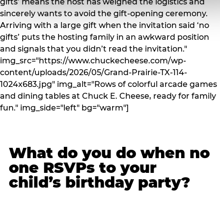
gifts’ means the host has weighed the logistics and
sincerely wants to avoid the gift-opening ceremony.
Arriving with a large gift when the invitation said ‘no
gifts’ puts the hosting family in an awkward position
and signals that you didn’t read the invitation."
img_src="https://www.chuckecheese.com/wp-
content/uploads/2026/05/Grand-Prairie-TX-114-
1024x683.jpg" img_alt="Rows of colorful arcade games
and dining tables at Chuck E. Cheese, ready for family
fun." img_side="left" bg="warm"]
What do you do when no
one RSVPs to your
child’s birthday party?