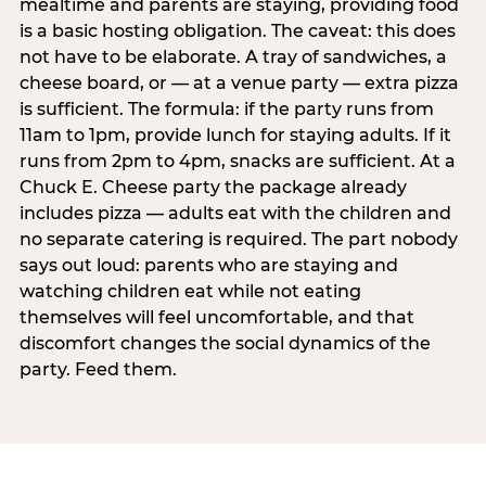
mealtime and parents are staying, providing food
is a basic hosting obligation. The caveat: this does
not have to be elaborate. A tray of sandwiches, a
cheese board, or — at a venue party — extra pizza
is sufficient. The formula: if the party runs from
11am to 1pm, provide lunch for staying adults. If it
runs from 2pm to 4pm, snacks are sufficient. At a
Chuck E. Cheese party the package already
includes pizza — adults eat with the children and
no separate catering is required. The part nobody
says out loud: parents who are staying and
watching children eat while not eating
themselves will feel uncomfortable, and that
discomfort changes the social dynamics of the
party. Feed them.