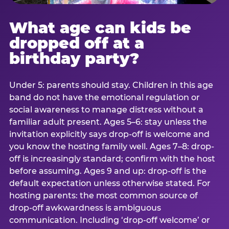
What age can kids be
dropped off at a
birthday party?
Under 5: parents should stay. Children in this age
band do not have the emotional regulation or
social awareness to manage distress without a
familiar adult present. Ages 5–6: stay unless the
invitation explicitly says drop-off is welcome and
you know the hosting family well. Ages 7–8: drop-
off is increasingly standard; confirm with the host
before assuming. Ages 9 and up: drop-off is the
default expectation unless otherwise stated. For
hosting parents: the most common source of
drop-off awkwardness is ambiguous
communication. Including ‘drop-off welcome’ or