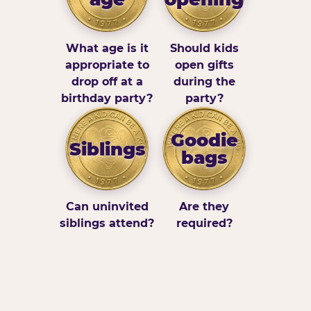
What age is it
Should kids
appropriate to
open gifts
drop off at a
during the
birthday party?
party?
Goodie
Siblings
bags
Can uninvited
Are they
siblings attend?
required?