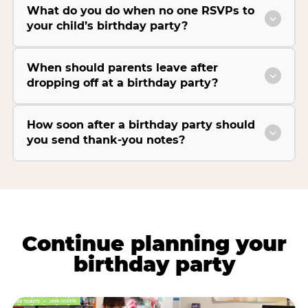
What do you do when no one RSVPs to
your child’s birthday party?
When should parents leave after
dropping off at a birthday party?
How soon after a birthday party should
you send thank-you notes?
Continue planning your
birthday party