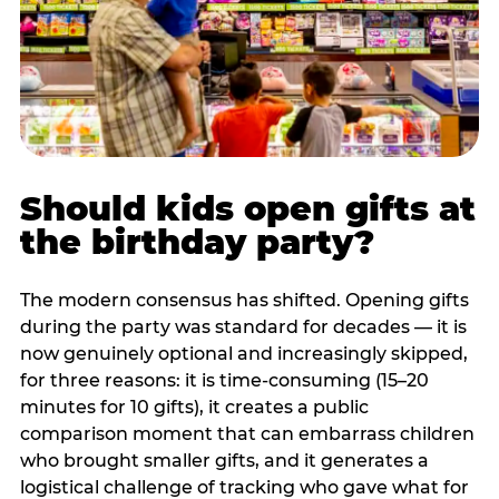
Should kids open gifts at
the birthday party?
The modern consensus has shifted. Opening gifts
during the party was standard for decades — it is
now genuinely optional and increasingly skipped,
for three reasons: it is time-consuming (15–20
minutes for 10 gifts), it creates a public
comparison moment that can embarrass children
who brought smaller gifts, and it generates a
logistical challenge of tracking who gave what for