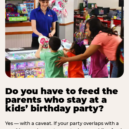
Do you have to feed the
parents who stay at a
kids’ birthday party?
Yes — with a caveat. If your party overlaps with a