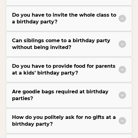
Do you have to invite the whole class to
a birthday party?
Can siblings come to a birthday party
without being invited?
Do you have to provide food for parents
at a kids’ birthday party?
Are goodie bags required at birthday
parties?
How do you politely ask for no gifts at a
birthday party?