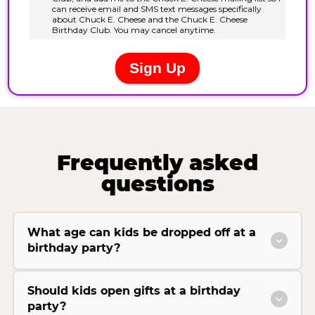
Frequently asked
questions
What age can kids be dropped off at a
birthday party?
Should kids open gifts at a birthday
party?