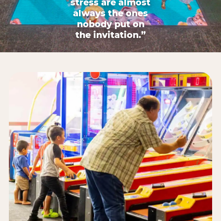
stress are almost
always the ones
nobody put on
the invitation.”