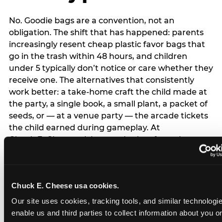
No. Goodie bags are a convention, not an
obligation. The shift that has happened: parents
increasingly resent cheap plastic favor bags that
go in the trash within 48 hours, and children
under 5 typically don’t notice or care whether they
receive one. The alternatives that consistently
work better: a take-home craft the child made at
the party, a single book, a small plant, a packet of
seeds, or — at a venue party — the arcade tickets
the child earned during gameplay. At
Chuck E. Cheese, tickets and prizes from the
arcade are a natural take-home that connects
directly to the experience rather than being a
separate logistical item. If you are skipping goodie
Chuck E. Cheese usa cookies.
bags entirely: a brief note on the invitation (‘in lieu
of favor bags, we’ll be doing a take-home craft’)
Our site uses cookies, tracking tools, and similar technologies
prevents any expectation gap. Children
enable us and third parties to collect information about you onl