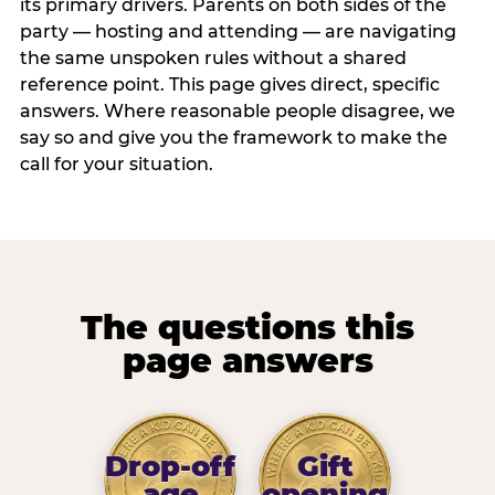
its primary drivers. Parents on both sides of the
party — hosting and attending — are navigating
the same unspoken rules without a shared
reference point. This page gives direct, specific
answers. Where reasonable people disagree, we
say so and give you the framework to make the
call for your situation.
The questions this
page answers
Drop-off
Gift
age
opening