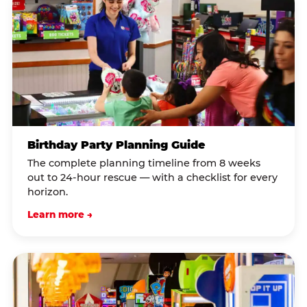
Birthday Party Planning Guide
The complete planning timeline from 8 weeks
out to 24-hour rescue — with a checklist for every
horizon.
Learn more →