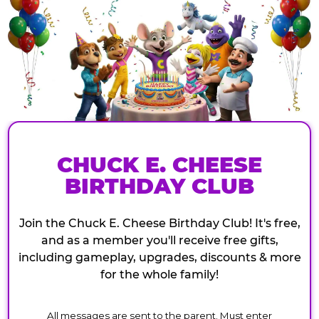
CHUCK E. CHEESE
BIRTHDAY CLUB
Join the Chuck E. Cheese Birthday Club! It's free,
and as a member you'll receive free gifts,
including gameplay, upgrades, discounts & more
for the whole family!