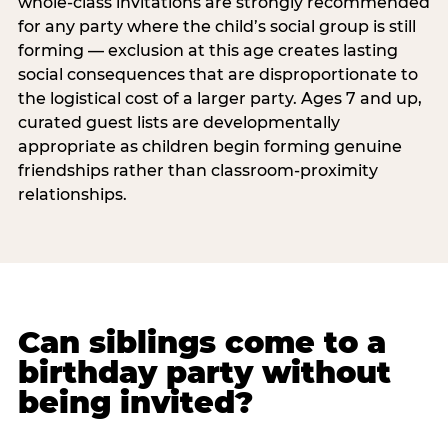
whole-class invitations are strongly recommended
for any party where the child’s social group is still
forming — exclusion at this age creates lasting
social consequences that are disproportionate to
the logistical cost of a larger party. Ages 7 and up,
curated guest lists are developmentally
appropriate as children begin forming genuine
friendships rather than classroom-proximity
relationships.
Can siblings come to a
birthday party without
being invited?