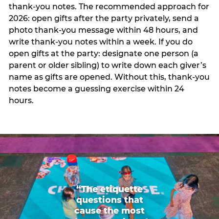
thank-you notes. The recommended approach for
2026: open gifts after the party privately, send a
photo thank-you message within 48 hours, and
write thank-you notes within a week. If you do
open gifts at the party: designate one person (a
parent or older sibling) to write down each giver’s
name as gifts are opened. Without this, thank-you
notes become a guessing exercise within 24
hours.
“The etiquette
questions that
cause the most