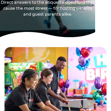
Direct answers to the etiquette questions that
cause the most stress — for hosting parents
and guest parents alike.