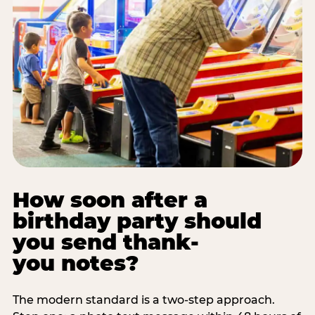
How soon after a
birthday party should
you send thank-
you notes?
The modern standard is a two-step approach.