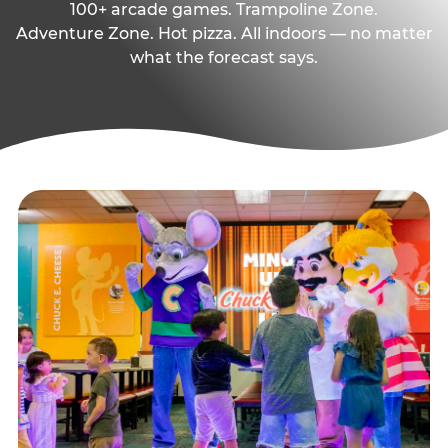
100+ arcade games. Trampoline Zone.
Adventure Zone. Hot pizza. All indoors — no matter
what the forecast says.