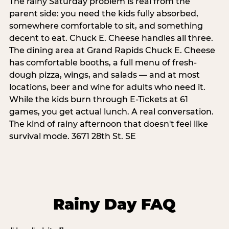
The rainy Saturday problem is real from the
parent side: you need the kids fully absorbed,
somewhere comfortable to sit, and something
decent to eat. Chuck E. Cheese handles all three.
The dining area at Grand Rapids Chuck E. Cheese
has comfortable booths, a full menu of fresh-
dough pizza, wings, and salads — and at most
locations, beer and wine for adults who need it.
While the kids burn through E-Tickets at 61
games, you get actual lunch. A real conversation.
The kind of rainy afternoon that doesn't feel like
survival mode. 3671 28th St. SE
Rainy Day FAQ