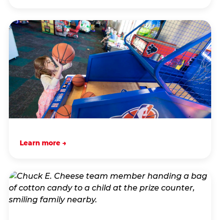
Learn more →