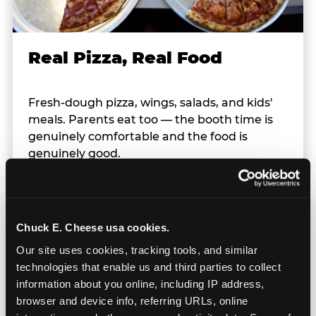
Real Pizza, Real Food
Fresh-dough pizza, wings, salads, and kids'
meals. Parents eat too — the booth time is
genuinely comfortable and the food is
genuinely good.
Chuck E. Cheese usa cookies.
Our site uses cookies, tracking tools, and similar 
technologies that enable us and third parties to collect 
information about you online, including IP address, 
browser and device info, referring URLs, online 