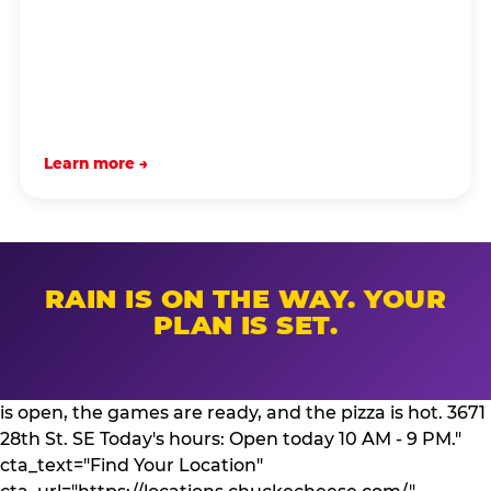
Learn more →
RAIN IS ON THE WAY. YOUR
PLAN IS SET.
is open, the games are ready, and the pizza is hot. 3671
28th St. SE Today's hours: Open today 10 AM - 9 PM."
cta_text="Find Your Location"