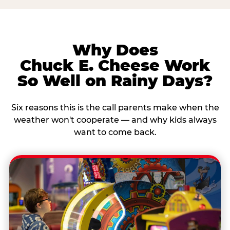
Why Does
Chuck E. Cheese Work
So Well on Rainy Days?
Six reasons this is the call parents make when the
weather won't cooperate — and why kids always
want to come back.