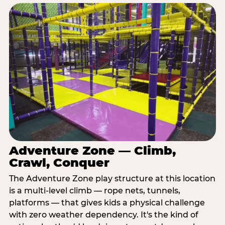
Adventure Zone — Climb,
Crawl, Conquer
The Adventure Zone play structure at this location
is a multi-level climb — rope nets, tunnels,
platforms — that gives kids a physical challenge
with zero weather dependency. It's the kind of