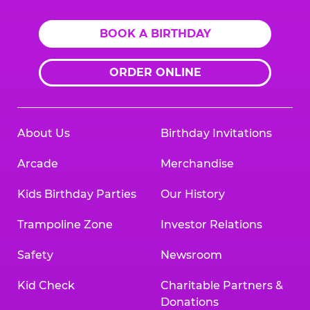
BOOK A BIRTHDAY
ORDER ONLINE
About Us
Birthday Invitations
Arcade
Merchandise
Kids Birthday Parties
Our History
Trampoline Zone
Investor Relations
Safety
Newsroom
Kid Check
Charitable Partners &
Donations