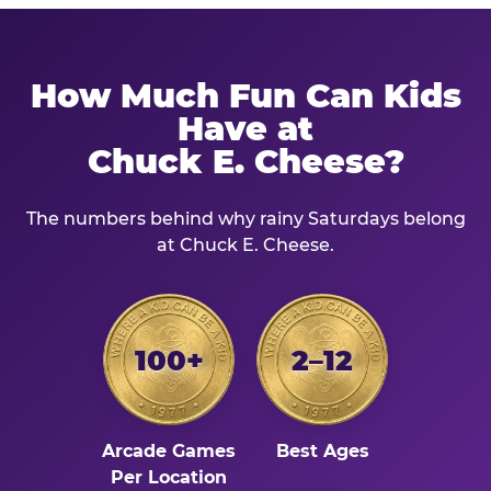
How Much Fun Can Kids
Have at
Chuck E. Cheese?
The numbers behind why rainy Saturdays belong
at Chuck E. Cheese.
100+
2–12
Arcade Games
Best Ages
Per Location