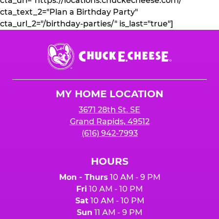
cta_url="https://locations.chuckecheese.com/"
cta_text_2="Plan a Birthday Party"
cta_url_2="/birthday-parties/" is_last="true"]
Chuck
E.
Cheese
Logo
MY HOME LOCATION
3671 28th St. SE
Grand Rapids, 49512
(616) 942-7993
HOURS
Mon - Thurs
10 AM - 9 PM
Fri
10 AM - 10 PM
Sat
10 AM - 10 PM
Sun
11 AM - 9 PM