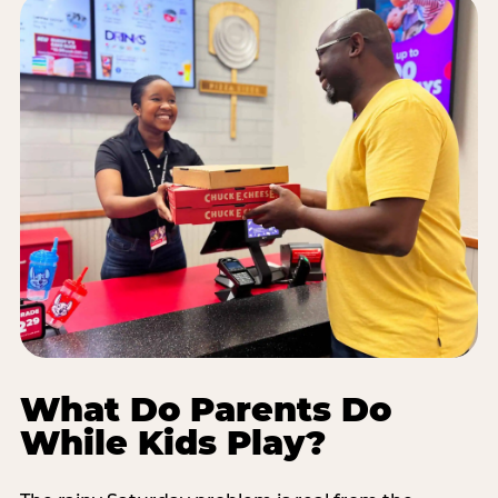
What Do Parents Do
While Kids Play?