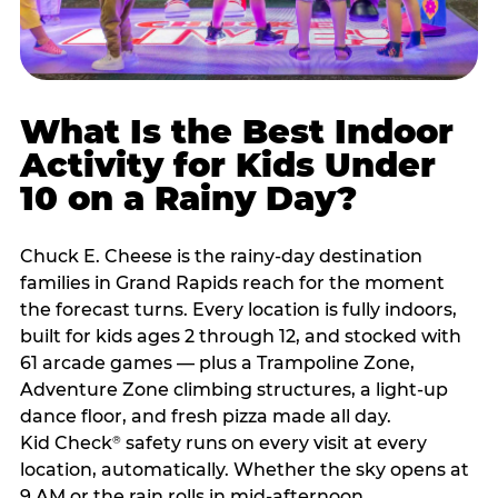
What Is the Best Indoor
Activity for Kids Under
10 on a Rainy Day?
Chuck E. Cheese is the rainy-day destination
families in Grand Rapids reach for the moment
the forecast turns. Every location is fully indoors,
built for kids ages 2 through 12, and stocked with
61 arcade games — plus a Trampoline Zone,
Adventure Zone climbing structures, a light-up
dance floor, and fresh pizza made all day.
Kid Check
safety runs on every visit at every
®
location, automatically. Whether the sky opens at
9 AM or the rain rolls in mid-afternoon,