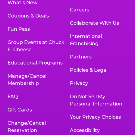
What’s New
Careers
Coupons & Deals
Collaborate With Us
Fun Pass
International
Group Events at Chuck
Franchising
E. Cheese
Partners
Educational Programs
Policies & Legal
Manage/Cancel
Membership
Privacy
FAQ
Do Not Sell My
Personal Information
Gift Cards
Your Privacy Choices
Change/Cancel
Reservation
Accessibility