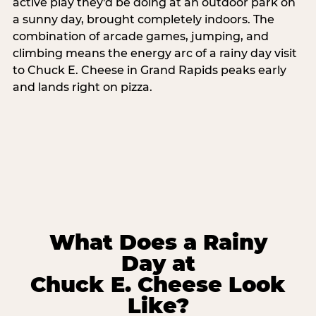
active play they'd be doing at an outdoor park on
a sunny day, brought completely indoors. The
combination of arcade games, jumping, and
climbing means the energy arc of a rainy day visit
to Chuck E. Cheese in Grand Rapids peaks early
and lands right on pizza.
What Does a Rainy
Day at
Chuck E. Cheese Look
Like?