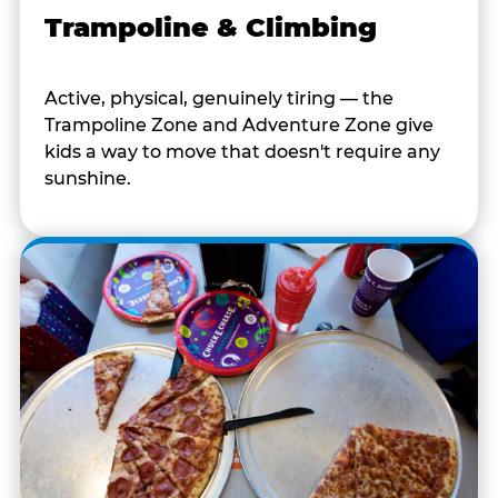
Trampoline & Climbing
Active, physical, genuinely tiring — the
Trampoline Zone and Adventure Zone give
kids a way to move that doesn't require any
sunshine.