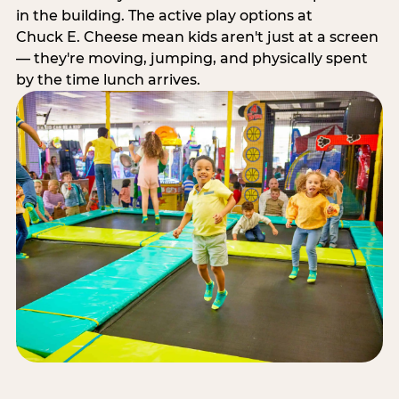
in the building. The active play options at
Chuck E. Cheese mean kids aren't just at a screen
— they're moving, jumping, and physically spent
by the time lunch arrives.