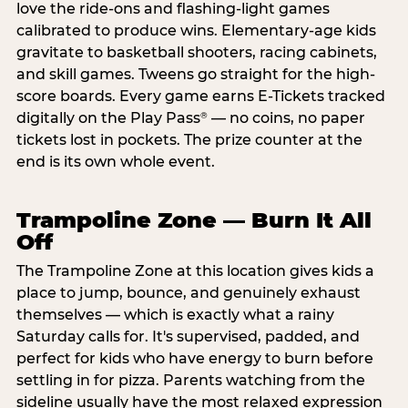
love the ride-ons and flashing-light games
calibrated to produce wins. Elementary-age kids
gravitate to basketball shooters, racing cabinets,
and skill games. Tweens go straight for the high-
score boards. Every game earns E-Tickets tracked
digitally on the Play Pass
— no coins, no paper
®
tickets lost in pockets. The prize counter at the
end is its own whole event.
Trampoline Zone — Burn It All
Off
The Trampoline Zone at this location gives kids a
place to jump, bounce, and genuinely exhaust
themselves — which is exactly what a rainy
Saturday calls for. It's supervised, padded, and
perfect for kids who have energy to burn before
settling in for pizza. Parents watching from the
sideline usually have the most relaxed expression