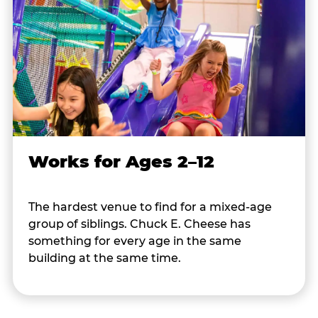
Works for Ages 2–12
The hardest venue to find for a mixed-age
group of siblings. Chuck E. Cheese has
something for every age in the same
building at the same time.