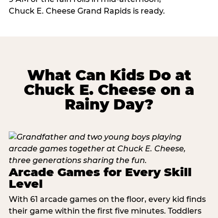
Chuck E. Cheese Grand Rapids is ready.
What Can Kids Do at
Chuck E. Cheese on a
Rainy Day?
Arcade Games for Every Skill
Level
With 61 arcade games on the floor, every kid finds
their game within the first five minutes. Toddlers