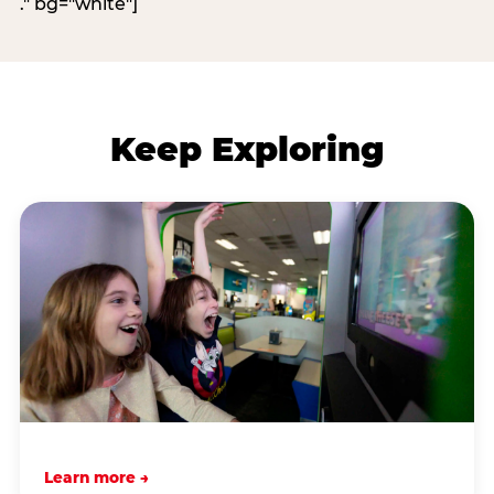
." bg="white"]
Keep Exploring
Learn more →