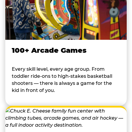
100+ Arcade Games
Every skill level, every age group. From
toddler ride-ons to high-stakes basketball
shooters — there is always a game for the
kid in front of you.