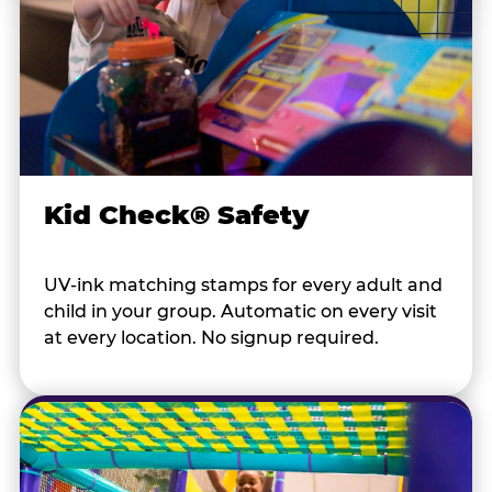
Kid Check® Safety
UV-ink matching stamps for every adult and
child in your group. Automatic on every visit
at every location. No signup required.