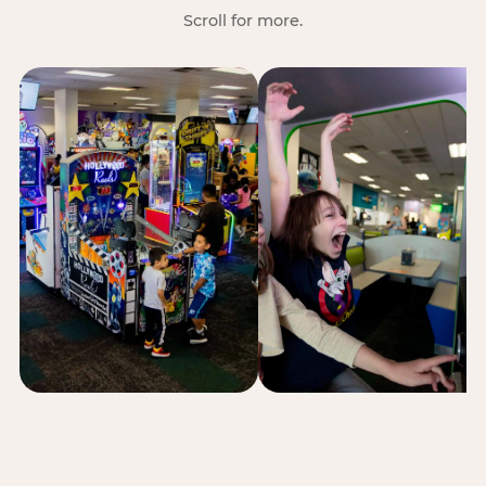
Scroll for more.