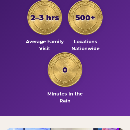
2–3 hrs
500+
Average Family
Locations
Visit
Nationwide
0
Minutes in the
Rain