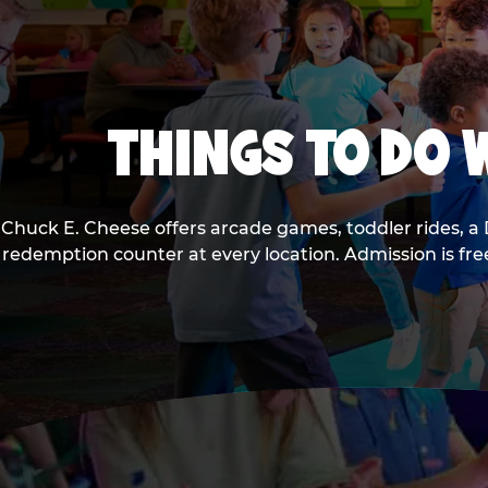
THINGS TO DO W
Chuck E. Cheese offers arcade games, toddler rides, a 
redemption counter at every location. Admission is fr