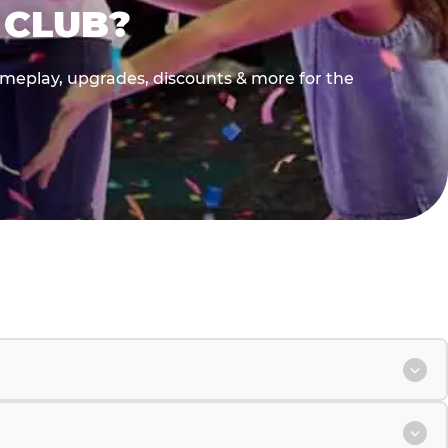
 CLUB?
gameplay, upgrades, discounts & more for the