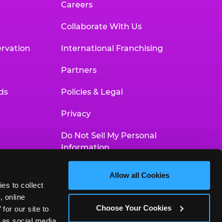
Careers
Collaborate With Us
rvation
International Franchising
Partners
ds
Policies & Legal
Privacy
Do Not Sell My Personal
Information
Your Privacy Choices
Allow all Cookies
es to collect 
Accessibility Statement
 online 
Choose Your Cookies
or our site to 
 as social media 