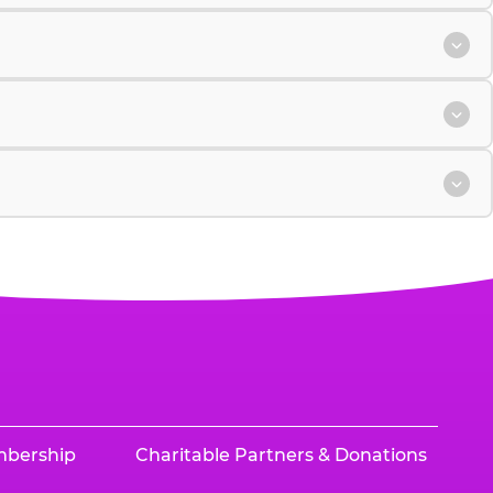
mbership
Charitable Partners & Donations