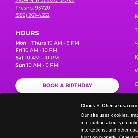
7809 N. Blackstone Ave
A
Fresno, 93720
(559) 261-4552
K
T
HOURS
Mon - Thurs
10 AM - 9 PM
S
Fri
10 AM - 10 PM
K
Sat
10 AM - 10 PM
Sun
10 AM - 9 PM
W
C
BOOK A BIRTHDAY
F
ORDER ONLINE
Chuck E. Cheese usa coo
G
Our site uses cookies, trac
information about you onlin
E
interactions, and other usa
function properly. Others m