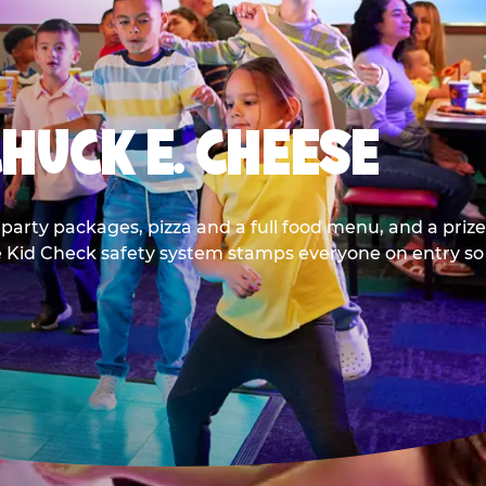
CHUCK E. CHEESE
party packages, pizza and a full food menu, and a prize
he Kid Check safety system stamps everyone on entry so