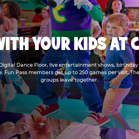
ITH YOUR KIDS AT 
Digital Dance Floor, live entertainment shows, birthday 
ee. Fun Pass members get up to 250 games per visit. T
groups leave together.