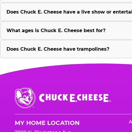
Does Chuck E. Cheese have a live show or enterta
What ages is Chuck E. Cheese best for?
Does Chuck E. Cheese have trampolines?
Chuck
E.
Cheese
Logo
A
MY HOME LOCATION