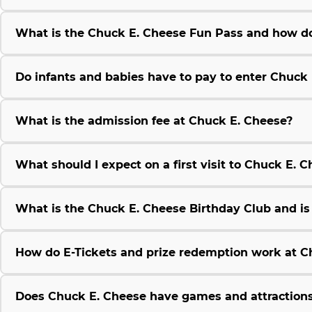
What is the Chuck E. Cheese Fun Pass and how do
Do infants and babies have to pay to enter Chuck
What is the admission fee at Chuck E. Cheese?
What should I expect on a first visit to Chuck E. 
What is the Chuck E. Cheese Birthday Club and is i
How do E-Tickets and prize redemption work at C
Does Chuck E. Cheese have games and attractions 