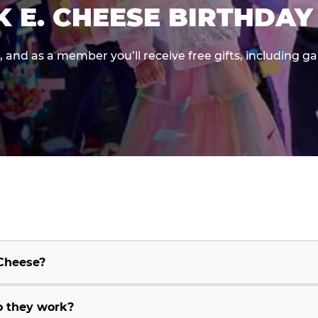
K E. CHEESE BIRTHDAY
e, and as a member you’ll receive free gifts, including 
 Cheese?
o they work?