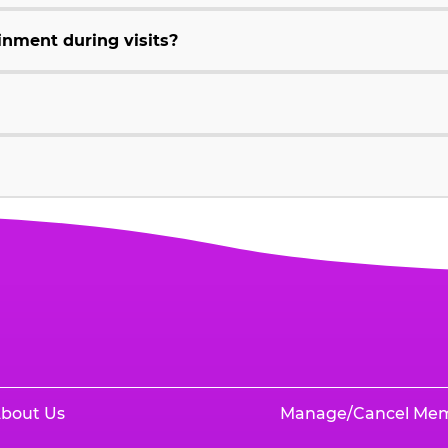
inment during visits?
bout Us
Manage/Cancel Me