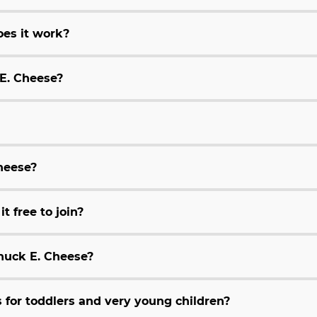
es it work?
 E. Cheese?
Cheese?
t free to join?
huck E. Cheese?
for toddlers and very young children?