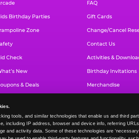
rcade
FAQ
ids Birthday Parties
Gift Cards
rampoline Zone
Change/Cancel Rese
afety
Contact Us
id Check
Activities & Downloa
hat’s New
Birthday Invitations
oupons & Deals
Merchandise
un Pass
Our History
kies.
roup Events at Chuck E. Cheese
Investor Relations
king tools, and similar technologies that enable us and third parti
e, including IP address, browser and device info, referring URLs,
ducational Programs
Newsroom
ge and activity data. Some of these technologies are ‘necessary’ f
ay be used to enable third-party features and functionality, such