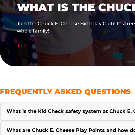
WHAT IS THE CHUC
Join the Chuck E. Cheese Birthday Club! It’s fre
whole family!
Join
FREQUENTLY ASKED QUESTIONS
What is the Kid Check safety system at Chuck E.
What are Chuck E. Cheese Play Points and how d