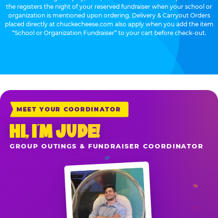
the registers the night of your reserved fundraiser when your school or
organization is mentioned upon ordering. Delivery & Carryout Orders
placed directly at chuckecheese.com also apply when you add the item
“School or Organization Fundraiser” to your cart before check-out.
MEET YOUR COORDINATOR
HI, I’M JUDE!
GROUP OUTINGS & FUNDRAISER COORDINATOR