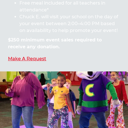
Free meal included for all teachers in
attendance*
Chuck E. will visit your school on the day of
your event between 2:00–4:00 PM based
on availability to help promote your event!
$250 minimum event sales required to
receive any donation.
Make A Request