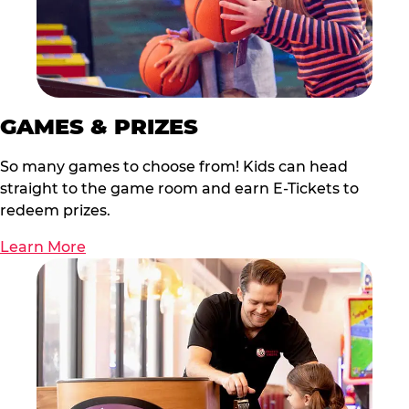
GAMES & PRIZES
So many games to choose from! Kids can head
straight to the game room and earn E-Tickets to
redeem prizes.
Learn More