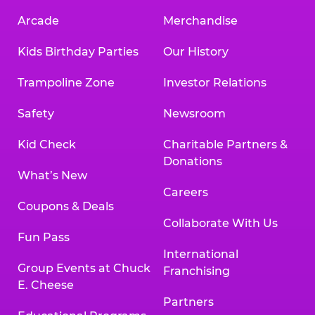
Arcade
Merchandise
Kids Birthday Parties
Our History
Trampoline Zone
Investor Relations
Safety
Newsroom
Kid Check
Charitable Partners &
Donations
What’s New
Careers
Coupons & Deals
Collaborate With Us
Fun Pass
International
Group Events at Chuck
Franchising
E. Cheese
Partners