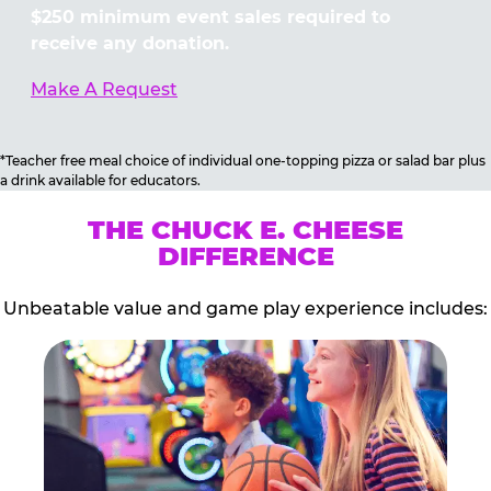
$250 minimum event sales required to
receive any donation.
Make A Request
*Teacher free meal choice of individual one-topping pizza or salad bar plus
a drink available for educators.
THE CHUCK E. CHEESE
DIFFERENCE
Unbeatable value and game play experience includes: