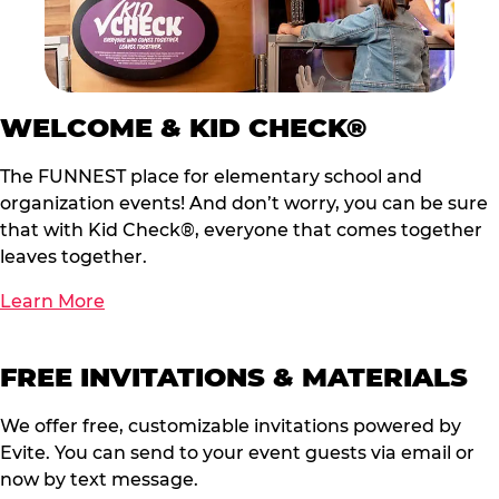
WELCOME & KID CHECK®
The FUNNEST place for elementary school and
organization events! And don’t worry, you can be sure
that with Kid Check®, everyone that comes together
leaves together.
Learn More
FREE INVITATIONS & MATERIALS
We offer free, customizable invitations powered by
Evite. You can send to your event guests via email or
now by text message.