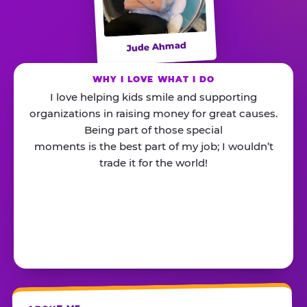
Jude Ahmad
WHY I LOVE WHAT I DO
I love helping kids smile and supporting
organizations in raising money for great causes.
Being part of those special
moments is the best part of my job; I wouldn’t
trade it for the world!