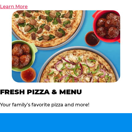
Learn More
FRESH PIZZA & MENU
Your family’s favorite pizza and more!