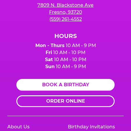
7809 N. Blackstone Ave
Fresno, 93720
(559) 261-4552
HOURS
Mon - Thurs
10 AM - 9 PM
Fri
10 AM - 10 PM
Sat
10 AM - 10 PM
Sun
10 AM - 9 PM
BOOK A BIRTHDAY
ORDER ONLINE
About Us
Birthday Invitations