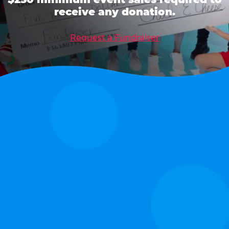
receive any donation.
Request a Fundraiser