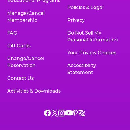
Educational Programs
Policies & Legal
Manage/Cancel
Membership
Privacy
FAQ
Do Not Sell My
Personal Information
Gift Cards
Your Privacy Choices
Change/Cancel
Reservation
Accessibility
Statement
Contact Us
Activities & Downloads
Chuck
Chuck
Chuck
Chuck
Chuck
Chuck
E.
E.
E.
E.
E.
E.
Cheese
Cheese
Cheese
Cheese
Cheese
Cheese