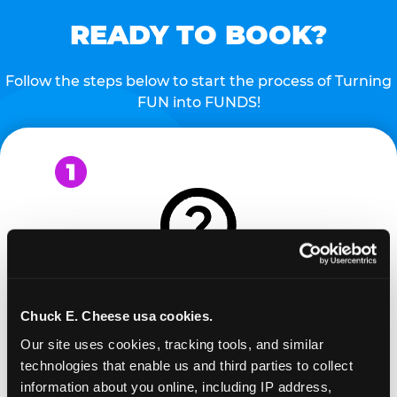
READY TO BOOK?
Follow the steps below to start the process of Turning
FUN into FUNDS!
REQUEST
Chuck E. Cheese usa cookies.
Our site uses cookies, tracking tools, and similar 
Request your fundraiser at least three weeks
technologies that enable us and third parties to collect 
before your event and our reservations team will
information about you online, including IP address, 