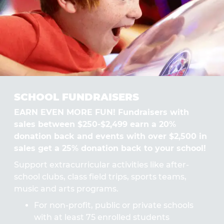
SCHOOL FUNDRAISERS
EARN EVEN MORE FUN! Fundraisers with
sales between $250-$2,499 earn a 20%
donation back and events with over $2,500 in
sales get a 25% donation back to your school!
Support extracurricular activities like after-
school clubs, class field trips, sports teams,
music and arts programs.
For non-profit, public or private schools
with at least 75 enrolled students