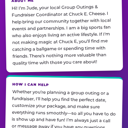
ABOUT ME
Hi! I’m Jude, your local Group Outings &
Fundraiser Coordinator at Chuck E. Cheese. I
help bring our community together with local
events and partnerships. I am a big sports fan
who also enjoys living an active lifestyle. If I’m
not making magic at Chuck E, you’ll find me
catching a ballgame or spending time with
friends. There’s nothing more valuable than
quality time with those you care about!
HOW I CAN HELP
Whether you’re planning a group outing or a
fundraiser, I'll help you find the perfect date,
customize your package, and make sure
everything runs smoothly—so all you have to do
is show up and have fun! I’m always just a call
or message away if you have any questions.