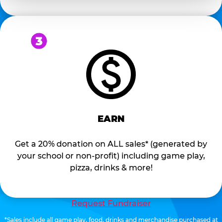
EARN
Get a 20% donation on ALL sales* (generated by
your school or non-profit) including game play,
pizza, drinks & more!
Request Fundraiser
*Sales include all game play, food, drinks and merchandise purchased at