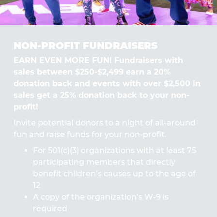
NON-PROFIT FUNDRAISERS
EARN EVEN MORE FUN! Fundraisers with
sales between $250-$2,499 earn a 20%
donation back and events with over $2,500 in
sales get a 25% donation back to your non-
profit!
Invite potential donors to a night of all-around
fun and raise funds for your non-profit.
For 501(c)(3) organizations with at least 75
participating members that directly
benefit children’s causes up to the age of
12
A copy of the organization’s W-9 is
required