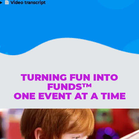
Video transcript
TURNING FUN INTO
FUNDS™
ONE EVENT AT A TIME