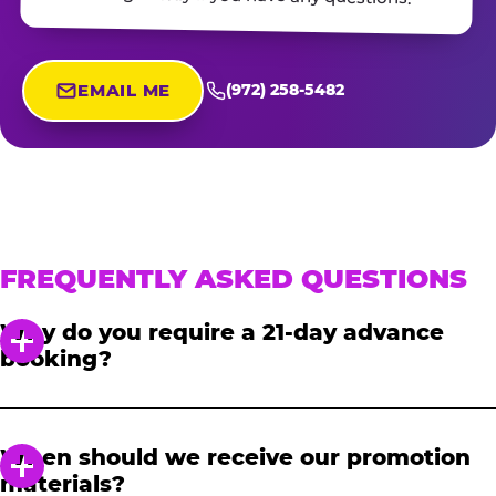
EMAIL ME
(972) 258-5482
FREQUENTLY ASKED QUESTIONS
Why do you require a 21-day advance
booking?
In order to notify your students, family and
friends about the event, we require at least a
When should we receive our promotion
21-day notice to book. We will provide you with
materials?
a link to access our promotional fundraising