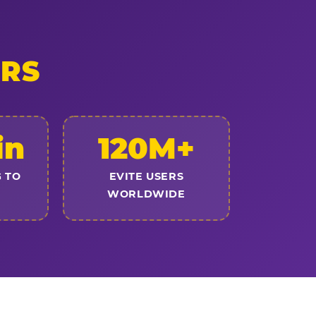
ERS
in
120M+
 TO
EVITE USERS
WORLDWIDE