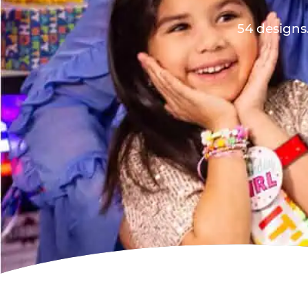
54 designs.