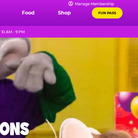
Manage Membership
Food
Shop
FUN PASS
10 AM - 9 PM
IONS