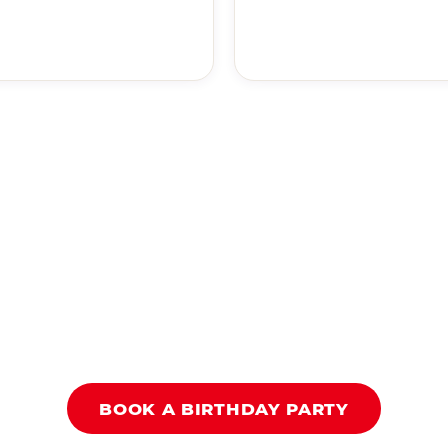
BOOK A BIRTHDAY PARTY