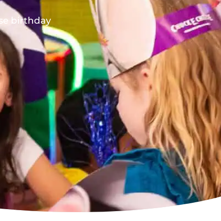
ese birthday