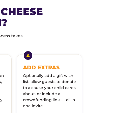
 CHEESE
N?
ocess takes
ADD EXTRAS
en
Optionally add a gift wish
s,
list, allow guests to donate
to a cause your child cares
about, or include a
ly
crowdfunding link — all in
one invite.