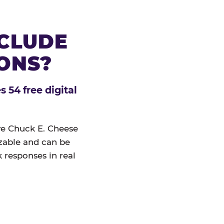
NCLUDE
IONS?
 54 free digital
ive Chuck E. Cheese
izable and can be
 responses in real