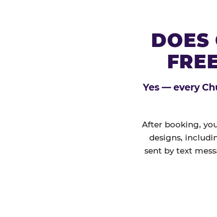
DOES 
FREE
Yes — every Chu
After booking, you
designs, includi
sent by text mess