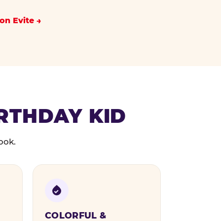
on Evite
IRTHDAY KID
ook.
COLORFUL &