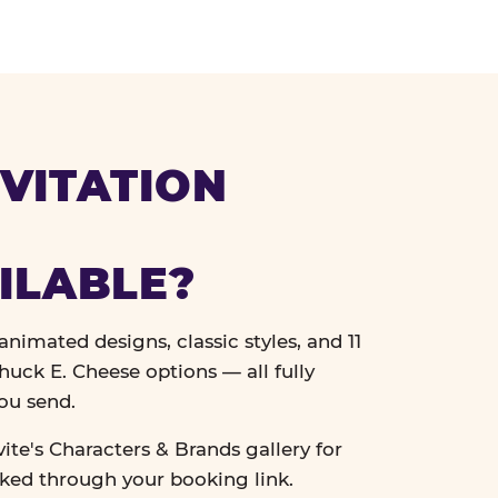
VITATION
ILABLE?
nimated designs, classic styles, and 11
uck E. Cheese options — all fully
ou send.
vite's Characters & Brands gallery for
cked through your booking link.