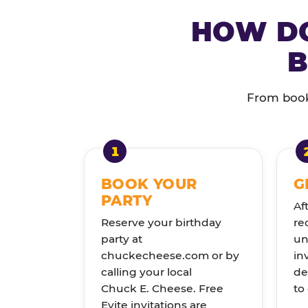
HOW DO
B
From booki
BOOK YOUR
G
PARTY
Af
Reserve your birthday
re
party at
un
chuckecheese.com or by
in
calling your local
de
Chuck E. Cheese. Free
to
Evite invitations are