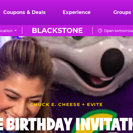
Coupons & Deals
Experience
Groups
BLACKSTONE
ocation
Open tomorrow 
CHUCK E. CHEESE + EVITE
E BIRTHDAY INVITAT