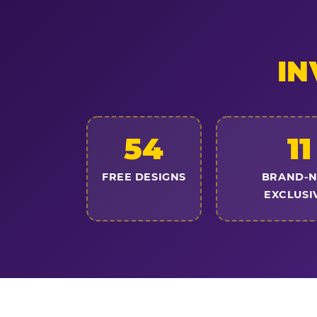
IN
54
11
FREE DESIGNS
BRAND-
EXCLUSI