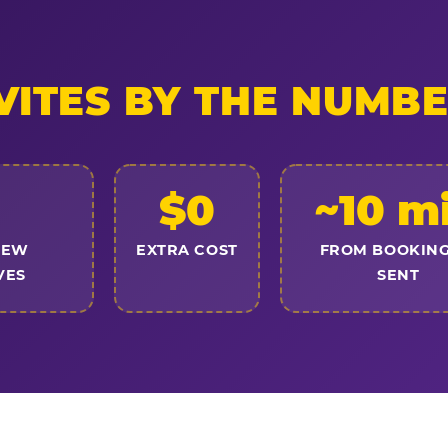
VITES BY THE NUMB
$0
~10 m
NEW
EXTRA COST
FROM BOOKING
VES
SENT