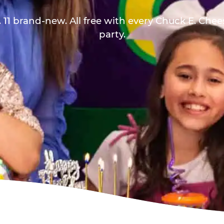
 11 brand-new. All free with every Chuck E. Che
party.