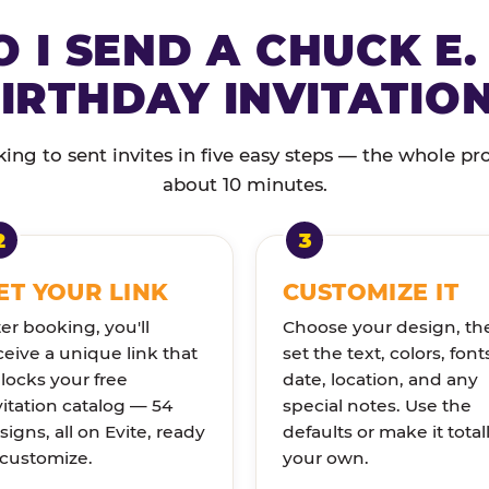
 I SEND A CHUCK E.
IRTHDAY INVITATIO
ng to sent invites in five easy steps — the whole pr
about 10 minutes.
ET YOUR LINK
CUSTOMIZE IT
ter booking, you'll
Choose your design, th
ceive a unique link that
set the text, colors, font
locks your free
date, location, and any
vitation catalog — 54
special notes. Use the
signs, all on Evite, ready
defaults or make it total
 customize.
your own.