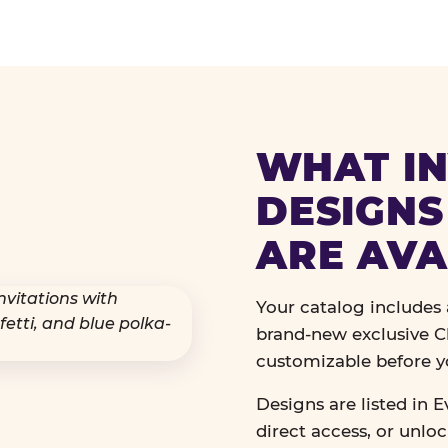
WHAT IN
DESIGNS
ARE AVA
Your catalog includes a
brand-new exclusive Ch
customizable before y
Designs are listed in E
direct access, or unlo