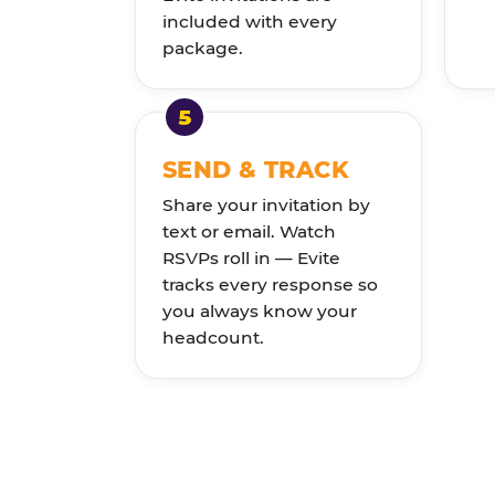
included with every
package.
SEND & TRACK
Share your invitation by
text or email. Watch
RSVPs roll in — Evite
tracks every response so
you always know your
headcount.