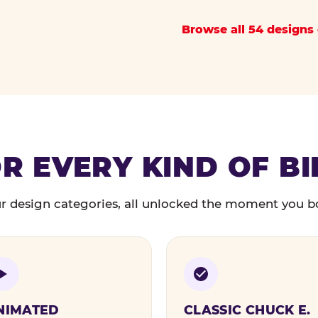
Browse all 54 designs 
R EVERY KIND OF B
r design categories, all unlocked the moment you b
NIMATED
CLASSIC CHUCK E.