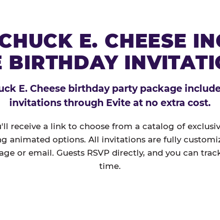
CHUCK E. CHEESE I
 BIRTHDAY INVITAT
ck E. Cheese birthday party package includes
invitations through Evite at no extra cost.
'll receive a link to choose from a catalog of exclus
ng animated options. All invitations are fully custom
age or email. Guests RSVP directly, and you can track
time.