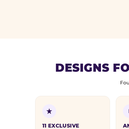
DESIGNS FO
Fou
11 EXCLUSIVE
A