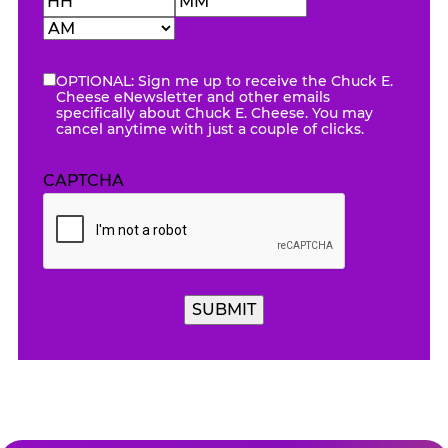
Hours
Minutes
AM/PM
OPTIONAL: Sign me up to receive the Chuck E.
eNewsletter
Cheese eNewsletter and other emails
specifically about Chuck E. Cheese. You may
cancel anytime with just a couple of clicks.
CAPTCHA