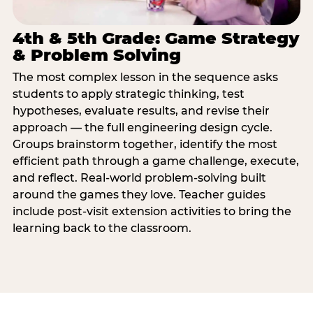
4th & 5th Grade: Game Strategy
& Problem Solving
The most complex lesson in the sequence asks
students to apply strategic thinking, test
hypotheses, evaluate results, and revise their
approach — the full engineering design cycle.
Groups brainstorm together, identify the most
efficient path through a game challenge, execute,
and reflect. Real-world problem-solving built
around the games they love. Teacher guides
include post-visit extension activities to bring the
learning back to the classroom.