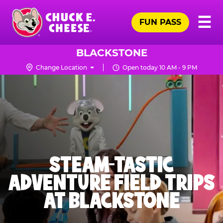
Skip
Pr
☰
to
FUN PASS
Me
Chuck
main
E.
content
Cheese
BLACKSTONE
Logo
Change Location
Open today 10 AM - 9 PM
STEAM-TASTIC
ADVENTURE FIELD TRIPS
AT BLACKSTONE