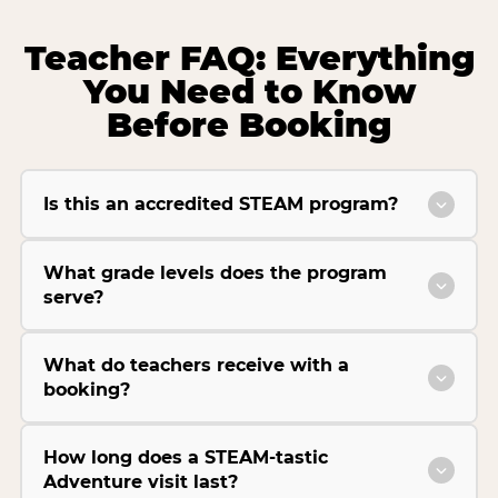
Teacher FAQ: Everything
You Need to Know
Before Booking
Is this an accredited STEAM program?
What grade levels does the program
serve?
What do teachers receive with a
booking?
How long does a STEAM-tastic
Adventure visit last?