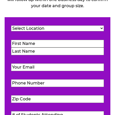
your date and group size.
Location
(Required)
Name
(Required)
First
Last
Email
(Required)
Phone
Number
(Required)
Zip
Code
(Required)
#