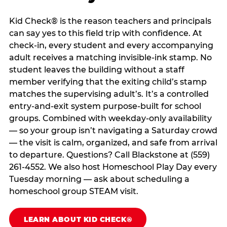
Kid Check® is the reason teachers and principals
can say yes to this field trip with confidence. At
check-in, every student and every accompanying
adult receives a matching invisible-ink stamp. No
student leaves the building without a staff
member verifying that the exiting child’s stamp
matches the supervising adult’s. It’s a controlled
entry-and-exit system purpose-built for school
groups. Combined with weekday-only availability
— so your group isn’t navigating a Saturday crowd
— the visit is calm, organized, and safe from arrival
to departure. Questions? Call Blackstone at (559)
261-4552. We also host Homeschool Play Day every
Tuesday morning — ask about scheduling a
homeschool group STEAM visit.
LEARN ABOUT KID CHECK®