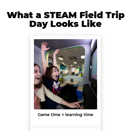
What a STEAM Field Trip
Day Looks Like
Game time = learning time