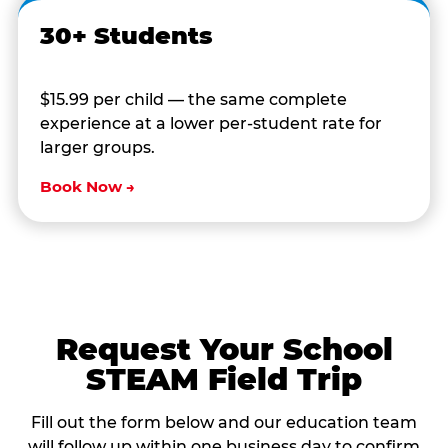
30+ Students
$15.99 per child — the same complete
experience at a lower per-student rate for
larger groups.
Book Now →
Request Your School
STEAM Field Trip
Fill out the form below and our education team
will follow up within one business day to confirm