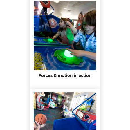
Forces & motion in action