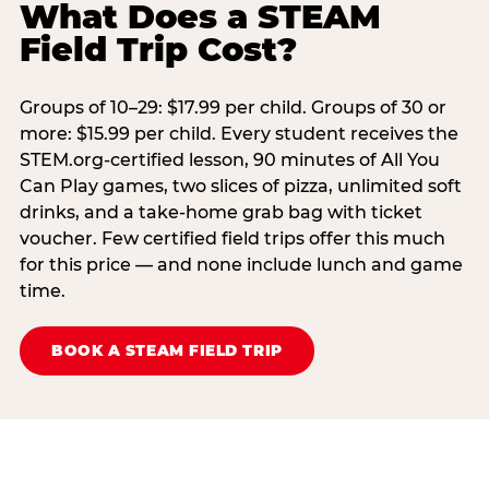
What Does a STEAM
Field Trip Cost?
Groups of 10–29: $17.99 per child. Groups of 30 or
more: $15.99 per child. Every student receives the
STEM.org-certified lesson, 90 minutes of All You
Can Play games, two slices of pizza, unlimited soft
drinks, and a take-home grab bag with ticket
voucher. Few certified field trips offer this much
for this price — and none include lunch and game
time.
BOOK A STEAM FIELD TRIP