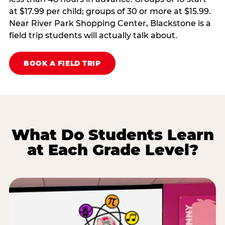
at $17.99 per child; groups of 30 or more at $15.99.
Near River Park Shopping Center, Blackstone is a
field trip students will actually talk about.
BOOK A FIELD TRIP
What Do Students Learn
at Each Grade Level?