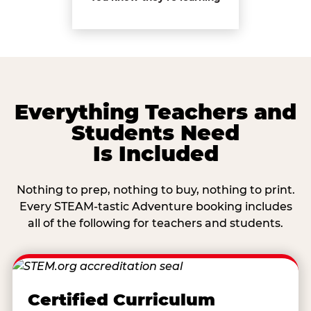
Everything Teachers and
Students Need
Is Included
Nothing to prep, nothing to buy, nothing to print.
Every STEAM-tastic Adventure booking includes
all of the following for teachers and students.
Certified Curriculum