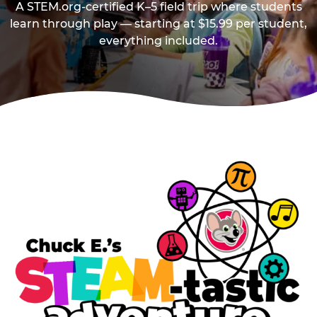
A STEM.org-certified K–5 field trip where students
learn through play — starting at $15.99 per student,
everything included.