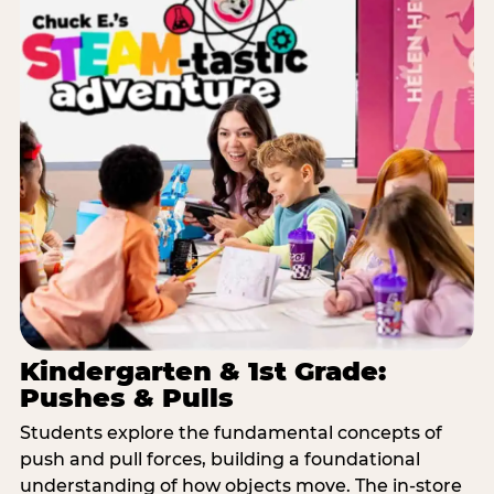
Kindergarten & 1st Grade:
Pushes & Pulls
Students explore the fundamental concepts of
push and pull forces, building a foundational
understanding of how objects move. The in-store