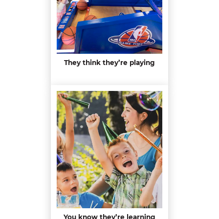
They think they’re playing
You know they’re learning