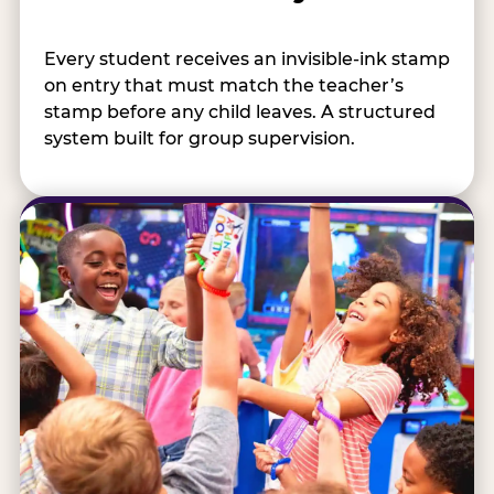
Every student receives an invisible-ink stamp
on entry that must match the teacher’s
stamp before any child leaves. A structured
system built for group supervision.