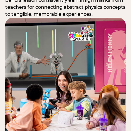
band’s lesson consistently earns high marks from
teachers for connecting abstract physics concepts
to tangible, memorable experiences.