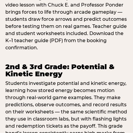
video lesson with Chuck E. and Professor Ponder
brings forces to life through arcade gameplay —
students draw force arrows and predict outcomes
before testing them on real games. Teacher guide
and student worksheets included. Download the
K–1 teacher guide (PDF) from the booking
confirmation.
2nd & 3rd Grade: Potential &
Kinetic Energy
Students investigate potential and kinetic energy,
learning how stored energy becomes motion
through real-world game examples. They make
predictions, observe outcomes, and record results
on their worksheets — the same scientific method
they use in classroom labs, but with flashing lights
and redemption tickets as the payoff. This grade