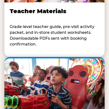
Teacher Materials
Grade-level teacher guide, pre-visit activity
packet, and in-store student worksheets.
Downloadable PDFs sent with booking
confirmation.