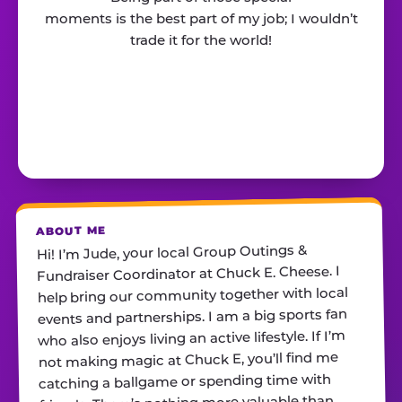
moments is the best part of my job; I wouldn’t
trade it for the world!
ABOUT ME
Hi! I’m Jude, your local Group Outings &
Fundraiser Coordinator at Chuck E. Cheese. I
help bring our community together with local
events and partnerships. I am a big sports fan
who also enjoys living an active lifestyle. If I’m
not making magic at Chuck E, you’ll find me
catching a ballgame or spending time with