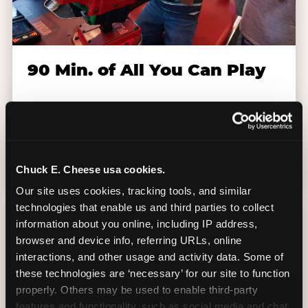
90 Min. of All You Can Play
Every student gets 90 minutes of unlimited
arcade gameplay after the lesson. No
tokens, no per-game charges — just show
up and play.
Chuck E. Cheese usa cookies.
Our site uses cookies, tracking tools, and similar 
technologies that enable us and third parties to collect 
information about you online, including IP address, 
browser and device info, referring URLs, online 
interactions, and other usage and activity data. Some of 
these technologies are ‘necessary’ for our site to function 
properly. Others may be used to enable third-party 
features and functionality, such as social media and chat, 