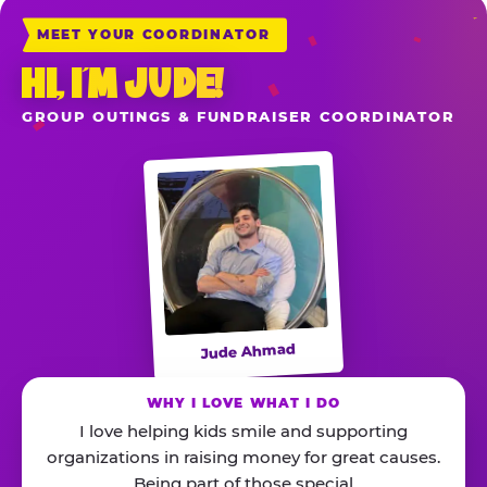
MEET YOUR COORDINATOR
HI, I’M JUDE!
GROUP OUTINGS & FUNDRAISER COORDINATOR
Jude Ahmad
WHY I LOVE WHAT I DO
I love helping kids smile and supporting
organizations in raising money for great causes.
Being part of those special