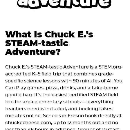
What Is Chuck E.’s
STEAM-tastic
Adventure?
Chuck E.’s STEAM-tastic Adventure is a STEM.org-
accredited K–5 field trip that combines grade-
specific science lessons with 90 minutes of All You
Can Play games, pizza, drinks, and a take-home
goodie bag. It’s the easiest certified STEAM field
trip for area elementary schools — everything
teachers need is included, and booking takes
minutes online. Schools in Fresno book directly at
chuckecheese.com, up to 12 months out and no
less than 48 hours in advance. Groups of 10 start