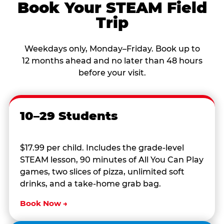
Book Your STEAM Field
Trip
Weekdays only, Monday–Friday. Book up to
12 months ahead and no later than 48 hours
before your visit.
10–29 Students
$17.99 per child. Includes the grade-level
STEAM lesson, 90 minutes of All You Can Play
games, two slices of pizza, unlimited soft
drinks, and a take-home grab bag.
Book Now →