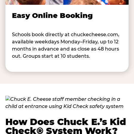
Easy Online Booking
Schools book directly at chuckecheese.com,
available weekdays Monday–Friday, up to 12
months in advance and as close as 48 hours
out. Groups start at 10 students.
How Does Chuck E.’s Kid
Check® System Work?