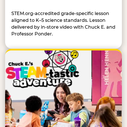
STEM.org-accredited grade-specific lesson
aligned to K–5 science standards. Lesson
delivered by in-store video with Chuck E. and
Professor Ponder.