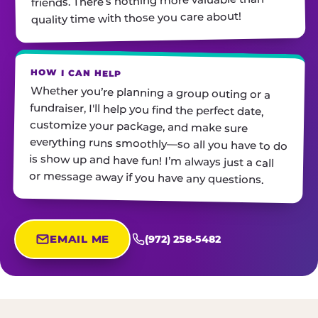
friends. There’s nothing more valuable than
quality time with those you care about!
HOW I CAN HELP
Whether you’re planning a group outing or a
fundraiser, I'll help you find the perfect date,
customize your package, and make sure
everything runs smoothly—so all you have to do
is show up and have fun! I’m always just a call
or message away if you have any questions.
EMAIL ME
(972) 258-5482