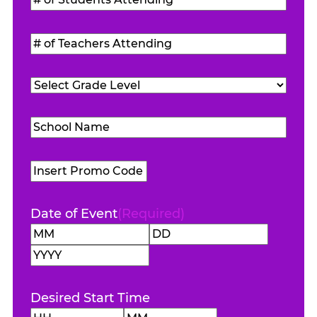
of
Students
#
Attending
(Required)
of
Teachers
Grade
Attending
(Required)
Level
(Required)
School
Name
(Required)
Promo
Code
Date of Event
(Required)
Month
Day
Year
Desired Start Time