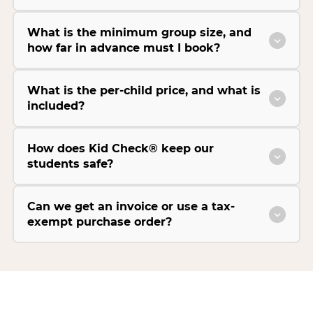
What is the minimum group size, and
how far in advance must I book?
What is the per-child price, and what is
included?
How does Kid Check® keep our
students safe?
Can we get an invoice or use a tax-
exempt purchase order?