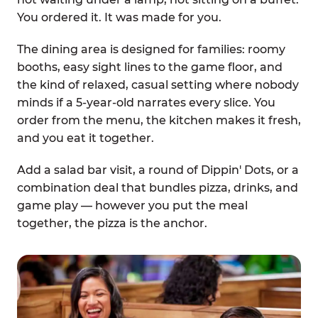
You ordered it. It was made for you.
The dining area is designed for families: roomy
booths, easy sight lines to the game floor, and
the kind of relaxed, casual setting where nobody
minds if a 5-year-old narrates every slice. You
order from the menu, the kitchen makes it fresh,
and you eat it together.
Add a salad bar visit, a round of Dippin' Dots, or a
combination deal that bundles pizza, drinks, and
game play — however you put the meal
together, the pizza is the anchor.