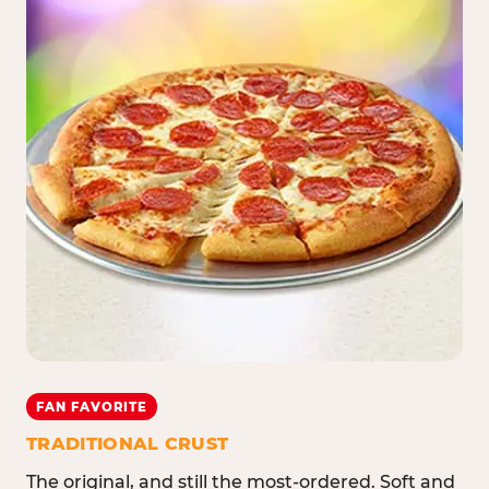
FAN FAVORITE
TRADITIONAL CRUST
The original, and still the most-ordered. Soft and