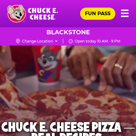
Skip
Pr
☰
to
FUN PASS
Me
Chuck
main
E.
content
Cheese
BLACKSTONE
Logo
Change Location
Open today 10 AM - 9 PM
CHUCK E. CHEESE PIZZA —