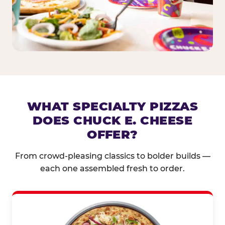
WHAT SPECIALTY PIZZAS
DOES CHUCK E. CHEESE
OFFER?
From crowd-pleasing classics to bolder builds —
each one assembled fresh to order.