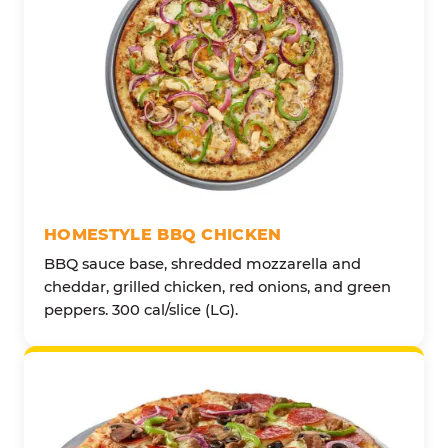
HOMESTYLE BBQ CHICKEN
BBQ sauce base, shredded mozzarella and
cheddar, grilled chicken, red onions, and green
peppers. 300 cal/slice (LG).