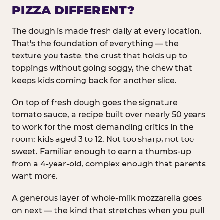
PIZZA DIFFERENT?
The dough is made fresh daily at every location.
That's the foundation of everything — the
texture you taste, the crust that holds up to
toppings without going soggy, the chew that
keeps kids coming back for another slice.
On top of fresh dough goes the signature
tomato sauce, a recipe built over nearly 50 years
to work for the most demanding critics in the
room: kids aged 3 to 12. Not too sharp, not too
sweet. Familiar enough to earn a thumbs-up
from a 4-year-old, complex enough that parents
want more.
A generous layer of whole-milk mozzarella goes
on next — the kind that stretches when you pull