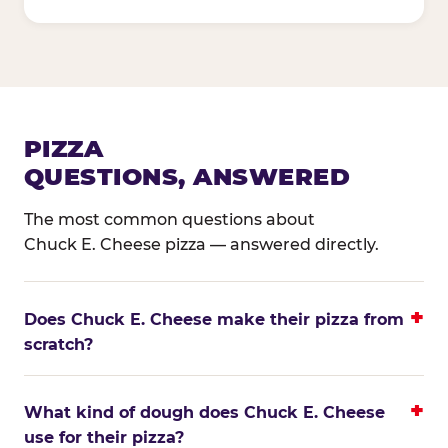
PIZZA
QUESTIONS, ANSWERED
The most common questions about
Chuck E. Cheese pizza — answered directly.
Does Chuck E. Cheese make their pizza from
scratch?
What kind of dough does Chuck E. Cheese
use for their pizza?