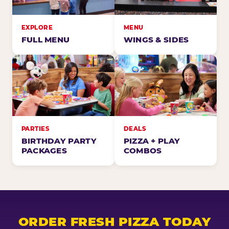
EXPLORE
MENU
FULL MENU
WINGS & SIDES
PARTIES
DEALS
BIRTHDAY PARTY
PIZZA + PLAY
PACKAGES
COMBOS
ORDER FRESH PIZZA TODAY