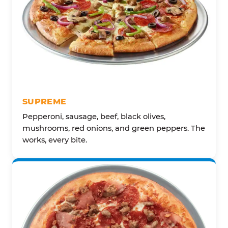
SUPREME
Pepperoni, sausage, beef, black olives,
mushrooms, red onions, and green peppers. The
works, every bite.