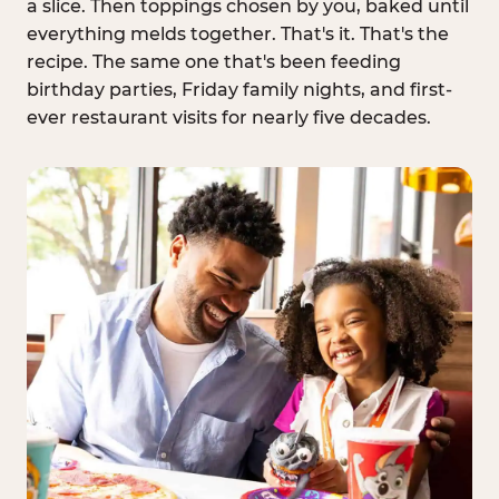
a slice. Then toppings chosen by you, baked until
everything melds together. That's it. That's the
recipe. The same one that's been feeding
birthday parties, Friday family nights, and first-
ever restaurant visits for nearly five decades.