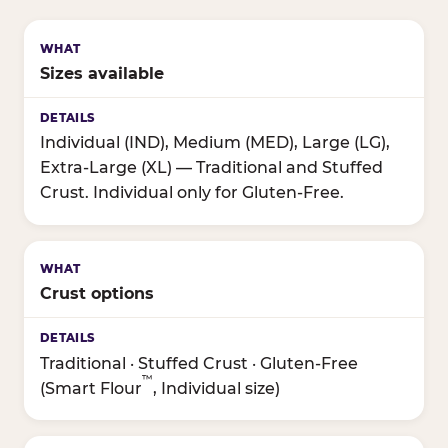
Sizes available
Individual (IND), Medium (MED), Large (LG),
Extra-Large (XL) — Traditional and Stuffed
Crust. Individual only for Gluten-Free.
Crust options
Traditional · Stuffed Crust · Gluten-Free
™
(Smart Flour
, Individual size)