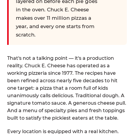
layered on before each pie goes
in the oven. Chuck E. Cheese
makes over 11 million pizzas a
year, and every one starts from
scratch.
That's not a talking point — it's a production
reality. Chuck E. Cheese has operated as a
working pizzeria since 1977. The recipes have
been refined across nearly five decades to hit
one target: a pizza that a room full of kids
unanimously calls delicious. Traditional dough. A
signature tomato sauce. A generous cheese pull.
And a menu of specialty pies and fresh toppings
built to satisfy the pickiest eaters at the table.
Every location is equipped with a real kitchen.