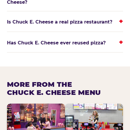
Cheese?
Is Chuck E. Cheese a real pizza restaurant?
Has Chuck E. Cheese ever reused pizza?
MORE FROM THE
CHUCK E. CHEESE MENU