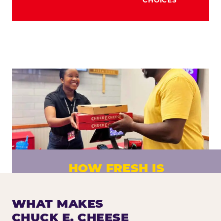
HOW FRESH IS
CHUCK E. CHEESE PIZZA?
Fresh dough prepared daily. Every pizza
WHAT MAKES
made to order. No exceptions.
CHUCK E. CHEESE