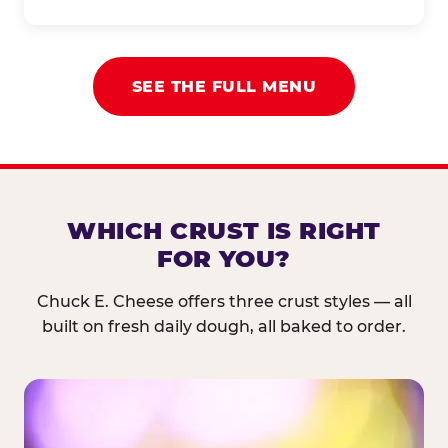
SEE THE FULL MENU
WHICH CRUST IS RIGHT
FOR YOU?
Chuck E. Cheese offers three crust styles — all
built on fresh daily dough, all baked to order.