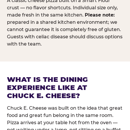
A classic cheese pizza built on a Smart Flour
crust — no flavor shortcuts. Individual size only,
made fresh in the same kitchen.
Please note:
prepared in a shared kitchen environment; we
cannot guarantee it is completely free of gluten.
Guests with celiac disease should discuss options
with the team.
WHAT IS THE DINING
EXPERIENCE LIKE AT
CHUCK E. CHEESE?
Chuck E. Cheese was built on the idea that great
food and great fun belong in the same room.
Pizza arrives at your table hot from the oven —
not waiting under a lamp, not sitting on a buffet.