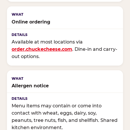
Online ordering
Available at most locations via
order.chuckecheese.com
. Dine-in and carry-
out options.
Allergen notice
Menu items may contain or come into
contact with wheat, eggs, dairy, soy,
peanuts, tree nuts, fish, and shellfish. Shared
kitchen environment.