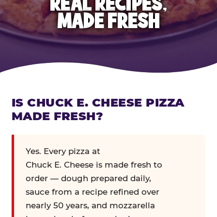
REAL RECIPES,
MADE FRESH
IS CHUCK E. CHEESE PIZZA
MADE FRESH?
Yes. Every pizza at
Chuck E. Cheese is made fresh to
order — dough prepared daily,
sauce from a recipe refined over
nearly 50 years, and mozzarella