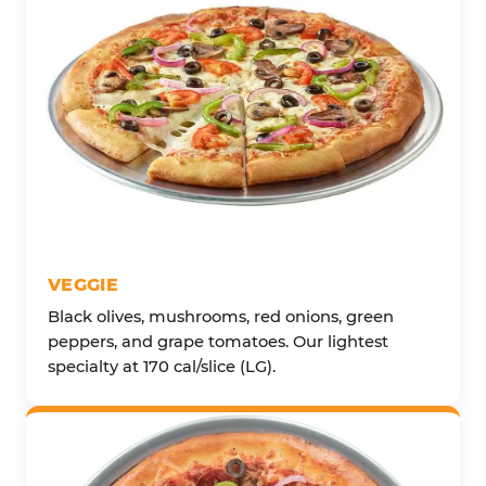
VEGGIE
Black olives, mushrooms, red onions, green
peppers, and grape tomatoes. Our lightest
specialty at 170 cal/slice (LG).