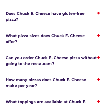
Does Chuck E. Cheese have gluten-free
pizza?
What pizza sizes does Chuck E. Cheese
offer?
Can you order Chuck E. Cheese pizza without
going to the restaurant?
How many pizzas does Chuck E. Cheese
make per year?
What toppings are available at Chuck E.