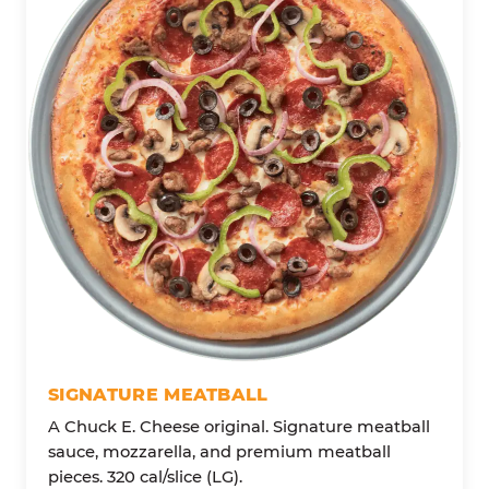
SIGNATURE MEATBALL
A Chuck E. Cheese original. Signature meatball
sauce, mozzarella, and premium meatball
pieces. 320 cal/slice (LG).