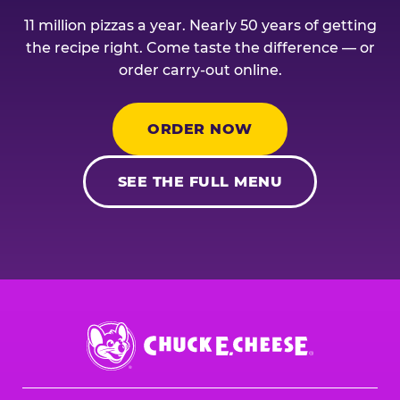
11 million pizzas a year. Nearly 50 years of getting
the recipe right. Come taste the difference — or
order carry-out online.
ORDER NOW
SEE THE FULL MENU
Chuck
E.
Cheese
Logo