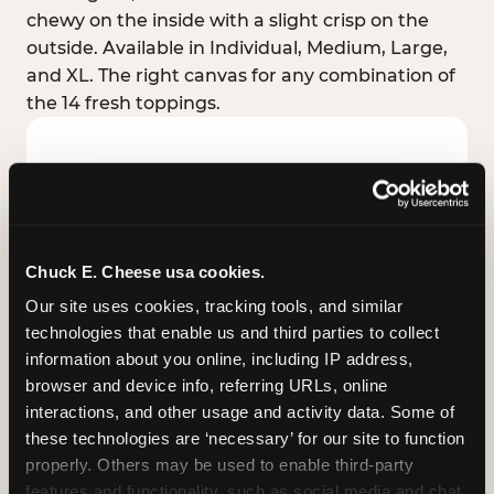
chewy on the inside with a slight crisp on the
outside. Available in Individual, Medium, Large,
and XL. The right canvas for any combination of
the 14 fresh toppings.
Chuck E. Cheese usa cookies.
Our site uses cookies, tracking tools, and similar 
technologies that enable us and third parties to collect 
information about you online, including IP address, 
browser and device info, referring URLs, online 
interactions, and other usage and activity data. Some of 
these technologies are ‘necessary’ for our site to function 
STUFFED CRUST
properly. Others may be used to enable third-party 
Real melted cheese packed inside the crust itself
features and functionality, such as social media and chat, 