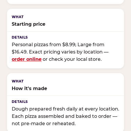
Starting price
Personal pizzas from $8.99; Large from
$16.49. Exact pricing varies by location —
order online
or check your local store.
How it's made
Dough prepared fresh daily at every location.
Each pizza assembled and baked to order —
not pre-made or reheated.