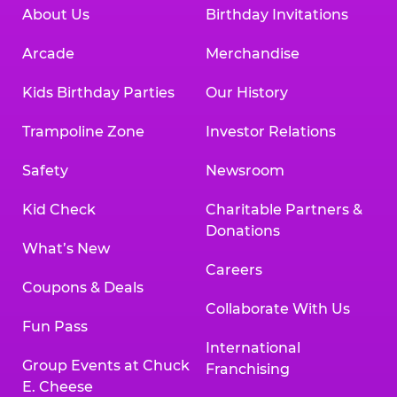
About Us
Birthday Invitations
Arcade
Merchandise
Kids Birthday Parties
Our History
Trampoline Zone
Investor Relations
Safety
Newsroom
Kid Check
Charitable Partners &
Donations
What’s New
Careers
Coupons & Deals
Collaborate With Us
Fun Pass
International
Group Events at Chuck
Franchising
E. Cheese