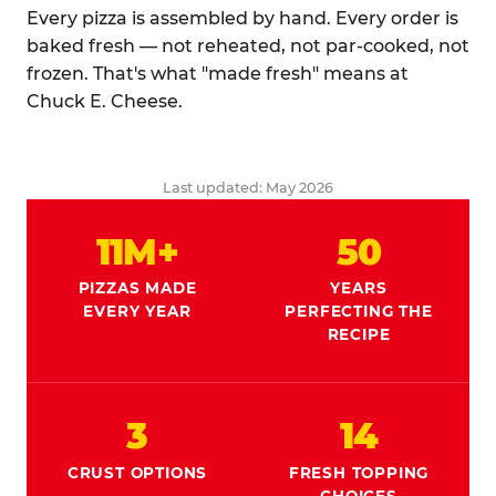
Every pizza is assembled by hand. Every order is
baked fresh — not reheated, not par-cooked, not
frozen. That's what "made fresh" means at
Chuck E. Cheese.
Last updated: May 2026
11M+
50
PIZZAS MADE
YEARS
EVERY YEAR
PERFECTING THE
RECIPE
3
14
CRUST OPTIONS
FRESH TOPPING
CHOICES