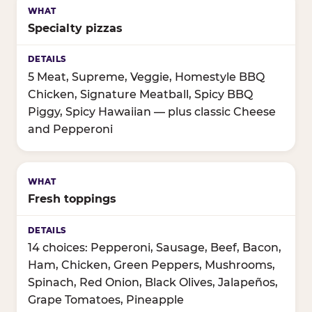
Specialty pizzas
5 Meat, Supreme, Veggie, Homestyle BBQ
Chicken, Signature Meatball, Spicy BBQ
Piggy, Spicy Hawaiian — plus classic Cheese
and Pepperoni
Fresh toppings
14 choices: Pepperoni, Sausage, Beef, Bacon,
Ham, Chicken, Green Peppers, Mushrooms,
Spinach, Red Onion, Black Olives, Jalapeños,
Grape Tomatoes, Pineapple