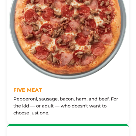
FIVE MEAT
Pepperoni, sausage, bacon, ham, and beef. For
the kid — or adult — who doesn't want to
choose just one.