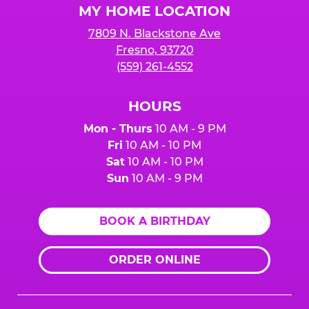
MY HOME LOCATION
7809 N. Blackstone Ave
Fresno, 93720
(559) 261-4552
HOURS
Mon - Thurs
10 AM - 9 PM
Fri
10 AM - 10 PM
Sat
10 AM - 10 PM
Sun
10 AM - 9 PM
BOOK A BIRTHDAY
ORDER ONLINE