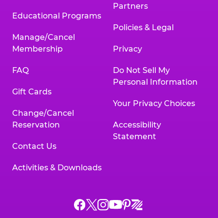
Partners
Educational Programs
Policies & Legal
Manage/Cancel
Membership
Privacy
FAQ
Do Not Sell My
Personal Information
Gift Cards
Your Privacy Choices
Change/Cancel
Reservation
Accessibility
Statement
Contact Us
Activities & Downloads
Chuck
Chuck
Chuck
Chuck
Chuck
Chuck
E.
E.
E.
E.
E.
E.