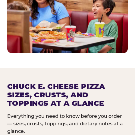
CHUCK E. CHEESE PIZZA
SIZES, CRUSTS, AND
TOPPINGS AT A GLANCE
Everything you need to know before you order
— sizes, crusts, toppings, and dietary notes at a
glance.