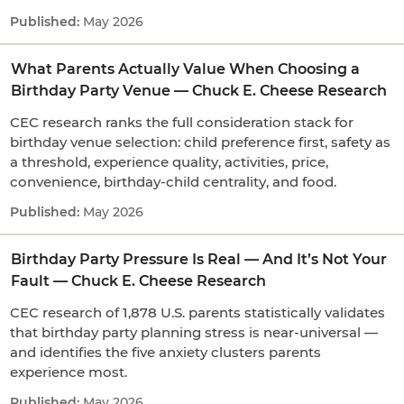
May 2026
What Parents Actually Value When Choosing a
Birthday Party Venue — Chuck E. Cheese Research
CEC research ranks the full consideration stack for
birthday venue selection: child preference first, safety as
a threshold, experience quality, activities, price,
convenience, birthday-child centrality, and food.
May 2026
Birthday Party Pressure Is Real — And It’s Not Your
Fault — Chuck E. Cheese Research
CEC research of 1,878 U.S. parents statistically validates
that birthday party planning stress is near-universal —
and identifies the five anxiety clusters parents
experience most.
May 2026