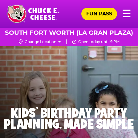
Skip
Pr
☰
to
FUN PASS
Me
Chuck
main
E.
content
Cheese
SOUTH FORT WORTH (LA GRAN PLAZA)
Logo
Change Location
Open today until 9 PM
KIDS' BIRTHDAY PARTY
PLANNING, MADE SIMPLE