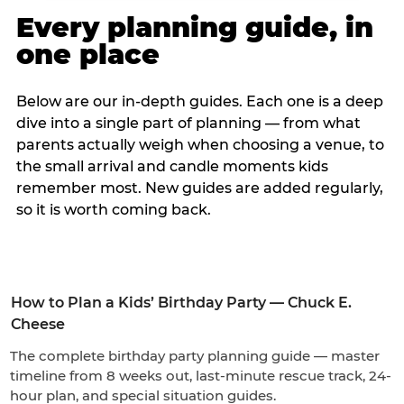
Every planning guide, in
one place
Below are our in-depth guides. Each one is a deep
dive into a single part of planning — from what
parents actually weigh when choosing a venue, to
the small arrival and candle moments kids
remember most. New guides are added regularly,
so it is worth coming back.
How to Plan a Kids’ Birthday Party — Chuck E.
Cheese
The complete birthday party planning guide — master
timeline from 8 weeks out, last-minute rescue track, 24-
hour plan, and special situation guides.