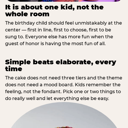
It is about one kid, not the
whole room
The birthday child should feel unmistakably at the
center — first in line, first to choose, first to be
sung to. Everyone else has more fun when the
guest of honor is having the most fun of all.
Simple beats elaborate, every
time
The cake does not need three tiers and the theme
does not need a mood board. Kids remember the
feeling, not the fondant. Pick one or two things to
do really well and let everything else be easy.