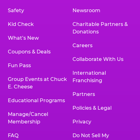
Safety
Newsroom
Kid Check
Charitable Partners &
Donations
What’s New
Careers
Coupons & Deals
Collaborate With Us
Fun Pass
International
Group Events at Chuck
Franchising
E. Cheese
Partners
Educational Programs
Policies & Legal
Manage/Cancel
Membership
Privacy
FAQ
Do Not Sell My