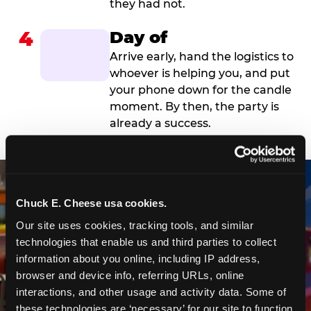
they had not.
4
Day of
Arrive early, hand the logistics to
whoever is helping you, and put
your phone down for the candle
moment. By then, the party is
already a success.
Chuck E. Cheese usa cookies.
Our site uses cookies, tracking tools, and similar 
technologies that enable us and third parties to collect 
information about you online, including IP address, 
browser and device info, referring URLs, online 
interactions, and other usage and activity data. Some of 
these technologies are ‘necessary’ for our site to function 