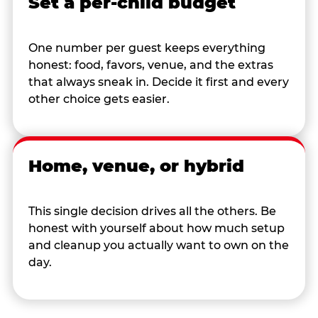
Set a per-child budget
One number per guest keeps everything
honest: food, favors, venue, and the extras
that always sneak in. Decide it first and every
other choice gets easier.
Home, venue, or hybrid
This single decision drives all the others. Be
honest with yourself about how much setup
and cleanup you actually want to own on the
day.