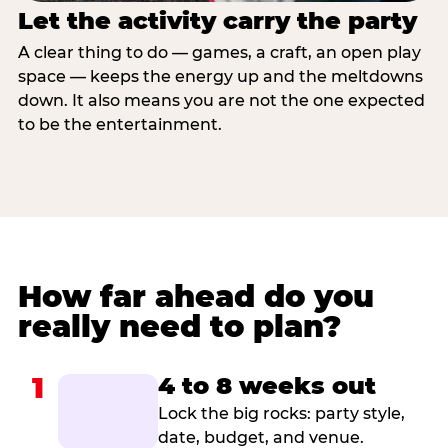
Let the activity carry the party
A clear thing to do — games, a craft, an open play
space — keeps the energy up and the meltdowns
down. It also means you are not the one expected
to be the entertainment.
How far ahead do you
really need to plan?
1
4 to 8 weeks out
Lock the big rocks: party style,
date, budget, and venue.