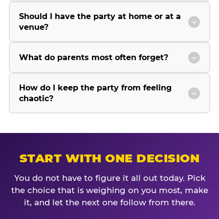
Should I have the party at home or at a
venue?
What do parents most often forget?
How do I keep the party from feeling
chaotic?
START WITH ONE DECISION
You do not have to figure it all out today. Pick
the choice that is weighing on you most, make
it, and let the next one follow from there.