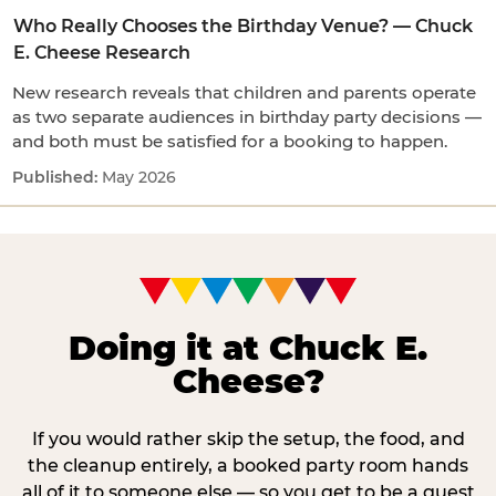
Who Really Chooses the Birthday Venue? — Chuck
E. Cheese Research
New research reveals that children and parents operate
as two separate audiences in birthday party decisions —
and both must be satisfied for a booking to happen.
May 2026
Doing it at Chuck E.
Cheese?
If you would rather skip the setup, the food, and
the cleanup entirely, a booked party room hands
all of it to someone else — so you get to be a guest