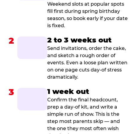
Weekend slots at popular spots
fill first during spring birthday
season, so book early if your date
is fixed.
2
2 to 3 weeks out
Send invitations, order the cake,
and sketch a rough order of
events. Even a loose plan written
on one page cuts day-of stress
dramatically.
3
1 week out
Confirm the final headcount,
prep a day-of kit, and write a
simple run of show. This is the
step most parents skip — and
the one they most often wish