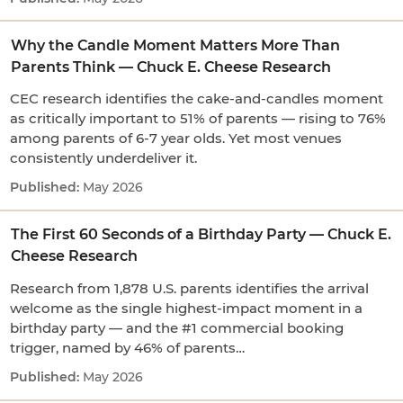
Why the Candle Moment Matters More Than
Parents Think — Chuck E. Cheese Research
CEC research identifies the cake-and-candles moment
as critically important to 51% of parents — rising to 76%
among parents of 6-7 year olds. Yet most venues
consistently underdeliver it.
May 2026
The First 60 Seconds of a Birthday Party — Chuck E.
Cheese Research
Research from 1,878 U.S. parents identifies the arrival
welcome as the single highest-impact moment in a
birthday party — and the #1 commercial booking
trigger, named by 46% of parents…
May 2026