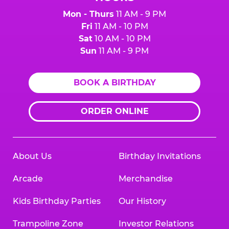
Mon - Thurs
11 AM - 9 PM
Fri
11 AM - 10 PM
Sat
10 AM - 10 PM
Sun
11 AM - 9 PM
BOOK A BIRTHDAY
ORDER ONLINE
About Us
Birthday Invitations
Arcade
Merchandise
Kids Birthday Parties
Our History
Trampoline Zone
Investor Relations