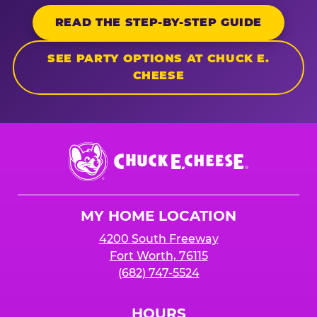
READ THE STEP-BY-STEP GUIDE
SEE PARTY OPTIONS AT CHUCK E.
CHEESE
Chuck
E.
Cheese
Logo
MY HOME LOCATION
4200 South Freeway
Fort Worth, 76115
(682) 747-5524
HOURS