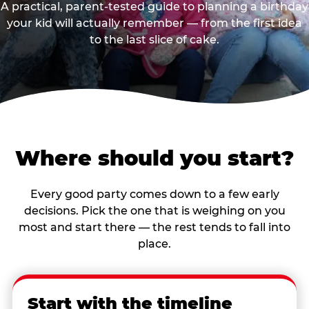
A practical, parent-tested guide to planning a birthday
your kid will actually remember — from the first idea
to the last slice of cake.
Where should you start?
Every good party comes down to a few early
decisions. Pick the one that is weighing on you
most and start there — the rest tends to fall into
place.
Start with the timeline