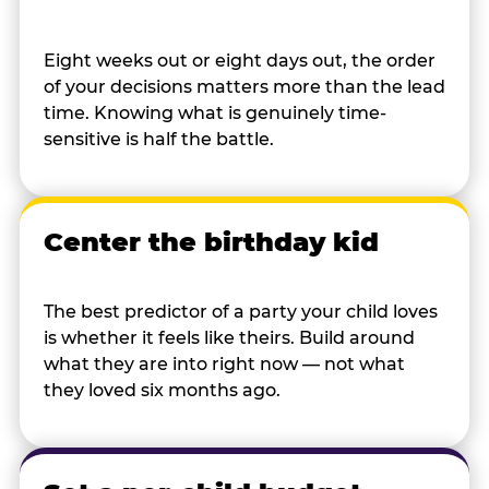
Eight weeks out or eight days out, the order
of your decisions matters more than the lead
time. Knowing what is genuinely time-
sensitive is half the battle.
Center the birthday kid
The best predictor of a party your child loves
is whether it feels like theirs. Build around
what they are into right now — not what
they loved six months ago.