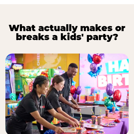
What actually makes or
breaks a kids' party?