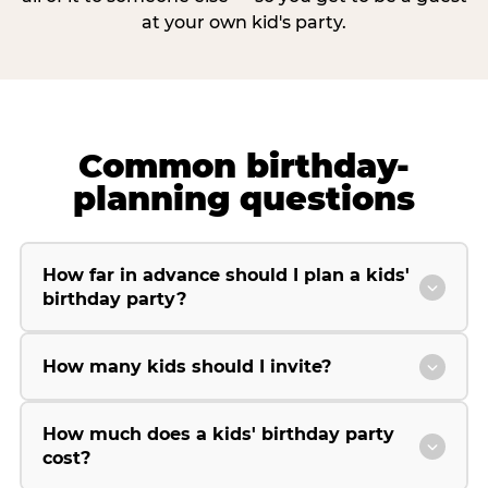
at your own kid's party.
Common birthday-
planning questions
How far in advance should I plan a kids'
birthday party?
How many kids should I invite?
How much does a kids' birthday party
cost?