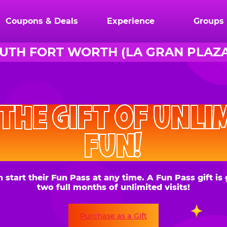
Coupons & Deals
Experience
Groups
UTH FORT WORTH (LA GRAN PLAZA
CHUCK
E.
HE GIFT OF UNLIMITE
CHEESE
FUN!
 their Fun Pass at any time. A Fun Pass gift is good for
two full months of unlimited visits!
Purchase as a Gift