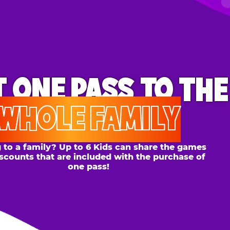
ONE PASS
TO THE
OLE FAMILY
 family? Up to 6 Kids can share the games
s that are included with the purchase of
one pass!