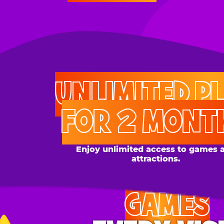
UNLIMITED PLAY
FOR 2 MONTHS
Enjoy unlimited access to games and
attractions.
GAMES
EVERY VISIT
Give the gift tons of gameplay! Your recipient can
play up to 250 games per day.