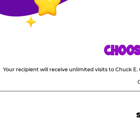
CHOOS
Your recipient will receive unlimited visits to Chuck 
O