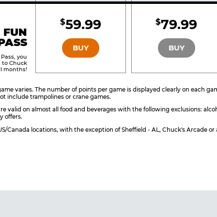
Included
Include
59.99
79.99
$
$
BRONZE
SILVER
 FUN
PASS
BUY
BUY
 Pass, you
s to Chuck
ll months!
ame varies. The number of points per game is displayed clearly on each game 
ot include trampolines or crane games.
re valid on almost all food and beverages with the following exclusions: alco
y offers.
l US/Canada locations, with the exception of Sheffield - AL, Chuck's Arcade 