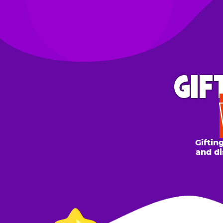
GIFT 
WH
Gifting to a
and discount