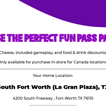
E THE PERFECT FUN PASS P
E. Cheese, included gameplay, and food & drink discounts
nly available for purchase in-store for Canada locations
Your Home Location:
South Fort Worth (La Gran Plaza), T
4200 South Freeway , Fort Worth TX 76115