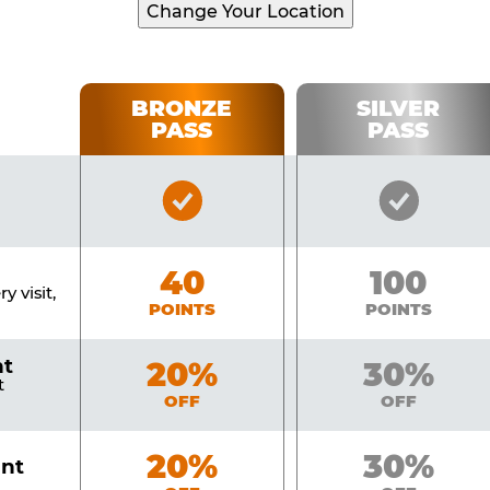
Change Your Location
BRONZE
SILVER
PASS
PASS
Bronze
Silver
Pass
Pass
Included
Include
Bronze
40
Silver
100
y visit,
POINTS
POINTS
nt
Bronze
20%
Silver
30%
t
OFF
OFF
Bronze
20%
Silver
30%
unt