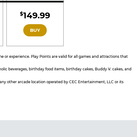
d
Included
149.99
$
GOLD
BUY
or experience. Play Points are valid for all games and attractions that
holic beverages, birthday food items, birthday cakes, Buddy V. cakes, and
or any other arcade location operated by CEC Entertainment, LLC or its