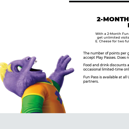
2-MONTH
With a 2-Month Fun
get unlimited visit
E. Cheese for two fu
The number of points per g
accept Play Passes. Does n
Food and drink discounts a
occasional limited-time onl
Fun Pass is available at al
partners.