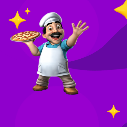
O
in
Your
re