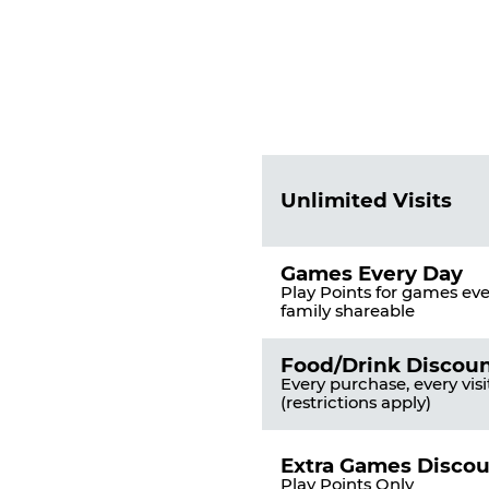
Fun
Pass
List
Pricing
of
Table
Benefits
Unlimited Visits
Games Every Day
Play Points for games ever
family shareable
Food/Drink Discou
Every purchase, every visi
(restrictions apply)
Extra Games Disco
Play Points Only