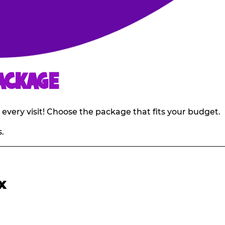
ACKAGE
 every visit! Choose the package that fits your budget.
.
X