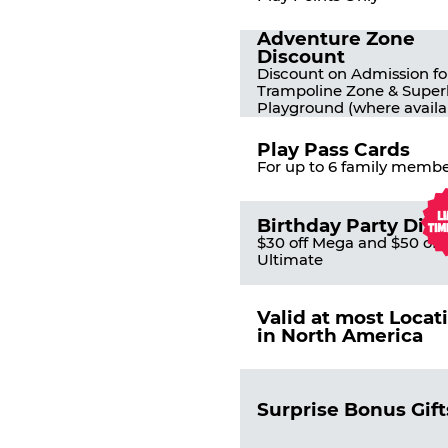
Adventure Zone
Discount
Discount on Admission fo
Trampoline Zone & Super
Playground (where availa
Play Pass Cards
For up to 6 family membe
Birthday Party Dis
$30 off Mega and $50 off
Ultimate
Valid at most Locat
in North America
Surprise Bonus Gift