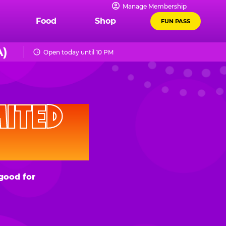
Manage Membership
Food
Shop
FUN PASS
)
Open today until 10 PM
D