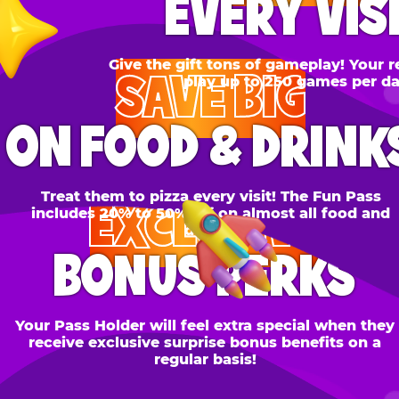
SAVE BIG
N FOOD & DRINKS
Treat them to pizza every visit! The Fun Pass
EXCLUSIVE
cludes 20% to 50% off on almost all food and
drinks.
BONUS PERKS
 Pass Holder will feel extra special when they
ceive exclusive surprise bonus benefits on a
regular basis!