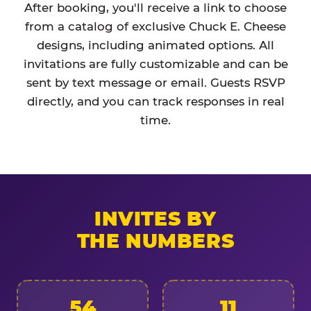
After booking, you'll receive a link to choose
from a catalog of exclusive Chuck E. Cheese
designs, including animated options. All
invitations are fully customizable and can be
sent by text message or email. Guests RSVP
directly, and you can track responses in real
time.
INVITES BY
THE NUMBERS
54
11