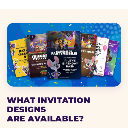
WHAT INVITATION
DESIGNS
ARE AVAILABLE?