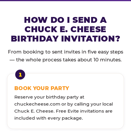
HOW DO I SEND A
CHUCK E. CHEESE
BIRTHDAY INVITATION?
From booking to sent invites in five easy steps
— the whole process takes about 10 minutes.
BOOK YOUR PARTY
Reserve your birthday party at
chuckecheese.com or by calling your local
Chuck E. Cheese. Free Evite invitations are
included with every package.