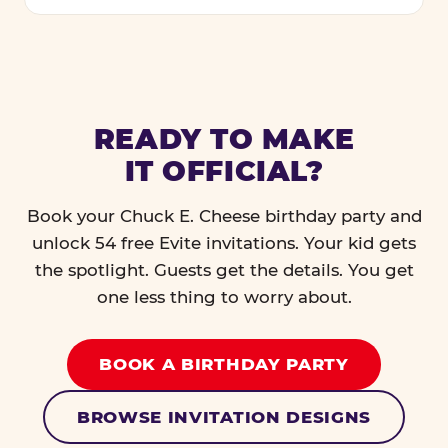
READY TO MAKE
IT OFFICIAL?
Book your Chuck E. Cheese birthday party and
unlock 54 free Evite invitations. Your kid gets
the spotlight. Guests get the details. You get
one less thing to worry about.
BOOK A BIRTHDAY PARTY
BROWSE INVITATION DESIGNS