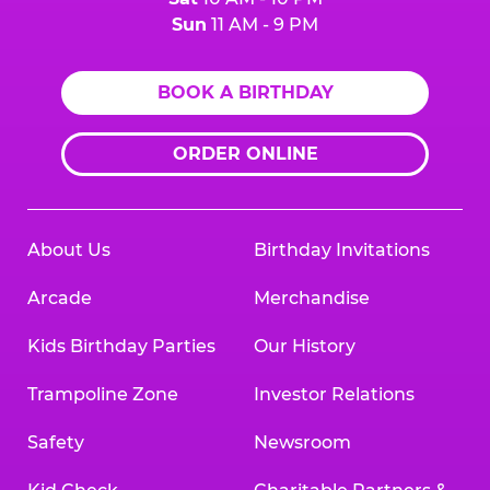
Sun
11 AM - 9 PM
BOOK A BIRTHDAY
ORDER ONLINE
About Us
Birthday Invitations
Arcade
Merchandise
Kids Birthday Parties
Our History
Trampoline Zone
Investor Relations
Safety
Newsroom