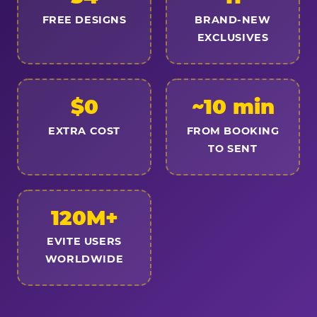
FREE DESIGNS
BRAND-NEW
EXCLUSIVES
$0
~10 min
EXTRA COST
FROM BOOKING
TO SENT
120M+
EVITE USERS
WORLDWIDE