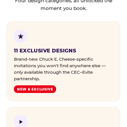
Four design categories, all unlocked the
moment you book.
11 EXCLUSIVE DESIGNS
Brand-new Chuck E. Cheese-specific
invitations you won't find anywhere else —
only available through the CEC–Evite
partnership.
NEW & EXCLUSIVE