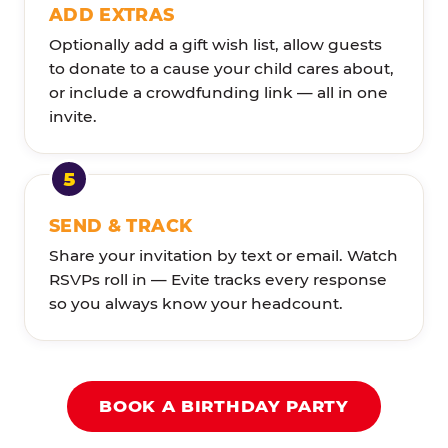
ADD EXTRAS
Optionally add a gift wish list, allow guests
to donate to a cause your child cares about,
or include a crowdfunding link — all in one
invite.
SEND & TRACK
Share your invitation by text or email. Watch
RSVPs roll in — Evite tracks every response
so you always know your headcount.
BOOK A BIRTHDAY PARTY