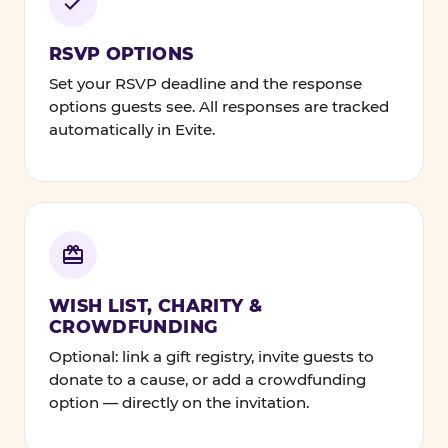
RSVP OPTIONS
Set your RSVP deadline and the response
options guests see. All responses are tracked
automatically in Evite.
WISH LIST, CHARITY &
CROWDFUNDING
Optional: link a gift registry, invite guests to
donate to a cause, or add a crowdfunding
option — directly on the invitation.