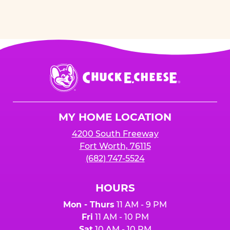
Chuck
E.
Cheese
Logo
MY HOME LOCATION
4200 South Freeway
Fort Worth, 76115
(682) 747-5524
HOURS
Mon - Thurs
11 AM - 9 PM
Fri
11 AM - 10 PM
Sat
10 AM - 10 PM