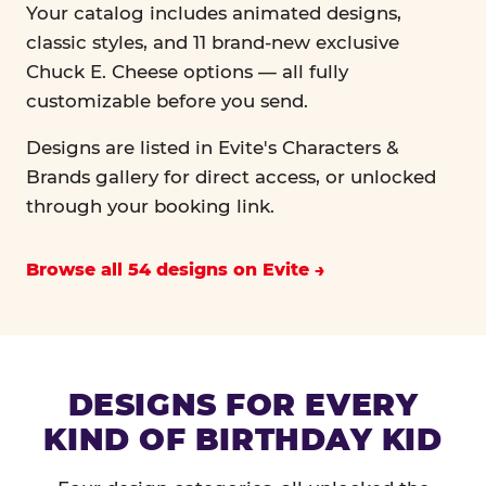
Your catalog includes animated designs,
classic styles, and 11 brand-new exclusive
Chuck E. Cheese options — all fully
customizable before you send.
Designs are listed in Evite's Characters &
Brands gallery for direct access, or unlocked
through your booking link.
Browse all 54 designs on Evite
DESIGNS FOR EVERY
KIND OF BIRTHDAY KID