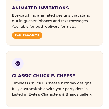
ANIMATED INVITATIONS
Eye-catching animated designs that stand
out in guests' inboxes and text messages.
Available for both delivery formats.
FAN FAVORITE
CLASSIC CHUCK E. CHEESE
Timeless Chuck E. Cheese birthday designs,
fully customizable with your party details.
Listed in Evite's Characters & Brands gallery.