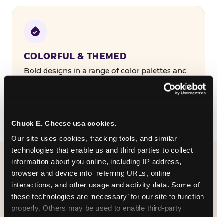
COLORFUL & THEMED
Bold designs in a range of color palettes and
party themes — find the one that matches
your birthday kid's personality.
Chuck E. Cheese usa cookies.
Our site uses cookies, tracking tools, and similar 
technologies that enable us and third parties to collect 
information about you online, including IP address, 
WHAT CAN I CUSTOMIZE
browser and device info, referring URLs, online 
ON MY
interactions, and other usage and activity data. Some of 
these technologies are ‘necessary’ for our site to function 
BIRTHDAY INVITATION?
properly. Others may be used to enable third-party 