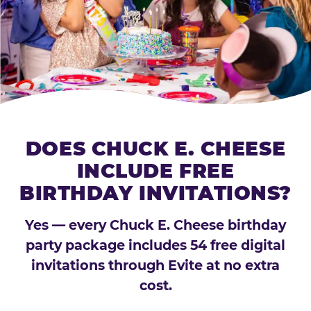
DOES CHUCK E. CHEESE
INCLUDE FREE
BIRTHDAY INVITATIONS?
Yes — every Chuck E. Cheese birthday
party package includes 54 free digital
invitations through Evite at no extra
cost.