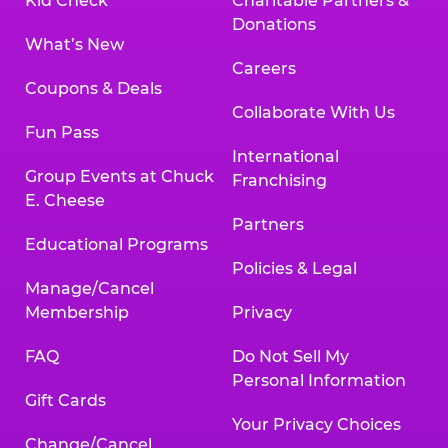
Kid Check
Charitable Partners &
Donations
What’s New
Careers
Coupons & Deals
Collaborate With Us
Fun Pass
International
Group Events at Chuck
Franchising
E. Cheese
Partners
Educational Programs
Policies & Legal
Manage/Cancel
Membership
Privacy
FAQ
Do Not Sell My
Personal Information
Gift Cards
Your Privacy Choices
Change/Cancel