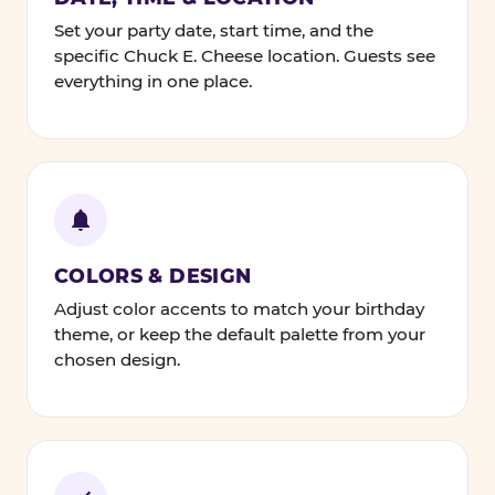
Set your party date, start time, and the
specific Chuck E. Cheese location. Guests see
everything in one place.
COLORS & DESIGN
Adjust color accents to match your birthday
theme, or keep the default palette from your
chosen design.