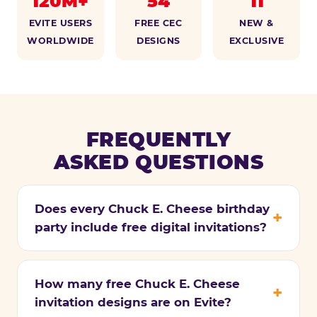
120M+
54
11
EVITE USERS
FREE CEC
NEW &
WORLDWIDE
DESIGNS
EXCLUSIVE
FREQUENTLY
ASKED QUESTIONS
Does every Chuck E. Cheese birthday
party include free digital invitations?
How many free Chuck E. Cheese
invitation designs are on Evite?