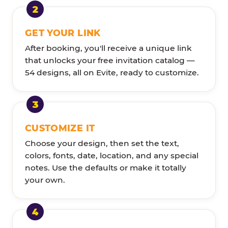
GET YOUR LINK
After booking, you'll receive a unique link
that unlocks your free invitation catalog —
54 designs, all on Evite, ready to customize.
CUSTOMIZE IT
Choose your design, then set the text,
colors, fonts, date, location, and any special
notes. Use the defaults or make it totally
your own.