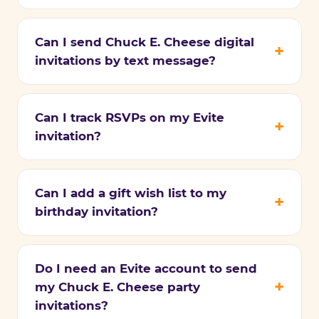
Can I send Chuck E. Cheese digital
invitations by text message?
Can I track RSVPs on my Evite
invitation?
Can I add a gift wish list to my
birthday invitation?
Do I need an Evite account to send
my Chuck E. Cheese party
invitations?