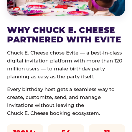
WHY CHUCK E. CHEESE
PARTNERED WITH EVITE
Chuck E. Cheese chose Evite — a best-in-class
digital invitation platform with more than 120
million users — to make birthday party
planning as easy as the party itself.
Every birthday host gets a seamless way to
create, customize, send, and manage
invitations without leaving the
Chuck E. Cheese booking ecosystem.