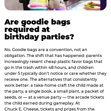
Are goodie bags
required at
birthday parties?
No. Goodie bags are a convention, not an
obligation. The shift that has happened: parents
increasingly resent cheap plastic favor bags that
go in the trash within 48 hours, and children
under 5 typically don’t notice or care whether they
receive one. The alternatives that consistently
work better: a take-home craft the child made at
the party, a single book, a small plant, a packet of
seeds, or — at a venue party — the arcade tickets
the child earned during gameplay. At
Chuck E. Cheese, tickets and prizes from the