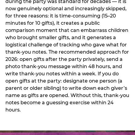
during the party was standard for decades — it is
now genuinely optional and increasingly skipped,
for three reasons: it is time-consuming (15–20
minutes for 10 gifts), it creates a public
comparison moment that can embarrass children
who brought smaller gifts, and it generates a
logistical challenge of tracking who gave what for
thank-you notes. The recommended approach for
2026: open gifts after the party privately, send a
photo thank-you message within 48 hours, and
write thank-you notes within a week. If you do
open gifts at the party: designate one person (a
parent or older sibling) to write down each giver’s
name as gifts are opened. Without this, thank-you
notes become a guessing exercise within 24
hours.