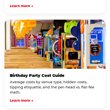
Learn more →
Birthday Party Cost Guide
Average costs by venue type, hidden costs,
tipping etiquette, and the per-head vs. flat-fee
math.
Learn more →