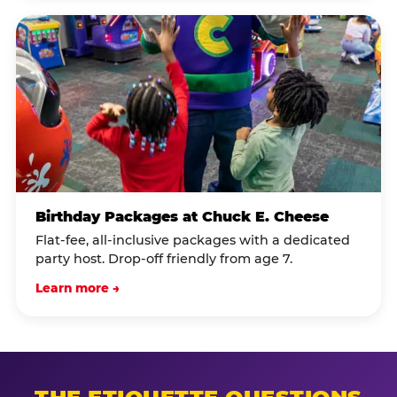
Birthday Packages at Chuck E. Cheese
Flat-fee, all-inclusive packages with a dedicated
party host. Drop-off friendly from age 7.
Learn more →