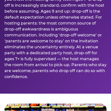
off is increasingly standard; confirm with the host
before assuming. Ages 9 and up: drop-off is the
default expectation unless otherwise stated. For
hosting parents: the most common source of
drop-off awkwardness is ambiguous
communication. Including ‘drop-off welcome’ or
‘parents are welcome to stay’ on the invitation
eliminates the uncertainty entirely. At a venue
party with a dedicated party host, drop-off for
ages 7+ is fully supervised — the host manages
the room from arrival to pick-up. Parents who stay
are welcome; parents who drop off can do so with
confidence.