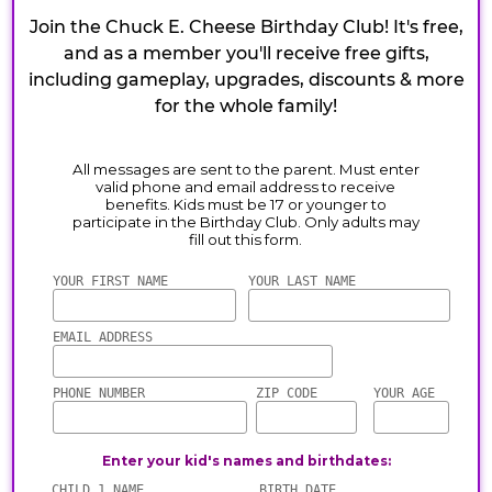
Join the Chuck E. Cheese Birthday Club! It's free,
and as a member you'll receive free gifts,
including gameplay, upgrades, discounts & more
for the whole family!