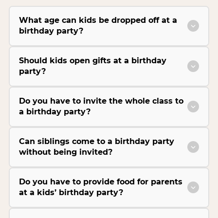
What age can kids be dropped off at a
birthday party?
Should kids open gifts at a birthday
party?
Do you have to invite the whole class to
a birthday party?
Can siblings come to a birthday party
without being invited?
Do you have to provide food for parents
at a kids’ birthday party?