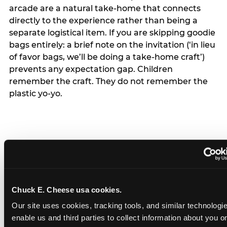
arcade are a natural take-home that connects
directly to the experience rather than being a
separate logistical item. If you are skipping goodie
bags entirely: a brief note on the invitation (‘in lieu
of favor bags, we’ll be doing a take-home craft’)
prevents any expectation gap. Children
remember the craft. They do not remember the
plastic yo-yo.
How do you handle a ‘no
gifts please’ request —
Chuck E. Cheese usa cookies.
and do guests have to
Our site uses cookies, tracking tools, and similar technologies
honor it?
enable us and third parties to collect information about you onl