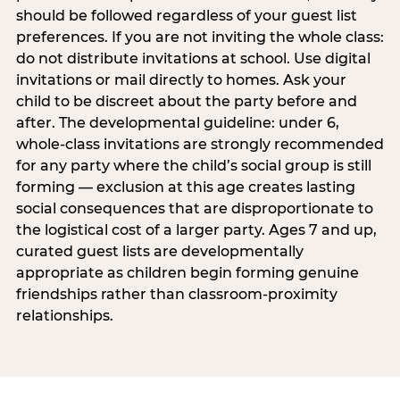
should be followed regardless of your guest list
preferences. If you are not inviting the whole class:
do not distribute invitations at school. Use digital
invitations or mail directly to homes. Ask your
child to be discreet about the party before and
after. The developmental guideline: under 6,
whole-class invitations are strongly recommended
for any party where the child’s social group is still
forming — exclusion at this age creates lasting
social consequences that are disproportionate to
the logistical cost of a larger party. Ages 7 and up,
curated guest lists are developmentally
appropriate as children begin forming genuine
friendships rather than classroom-proximity
relationships.