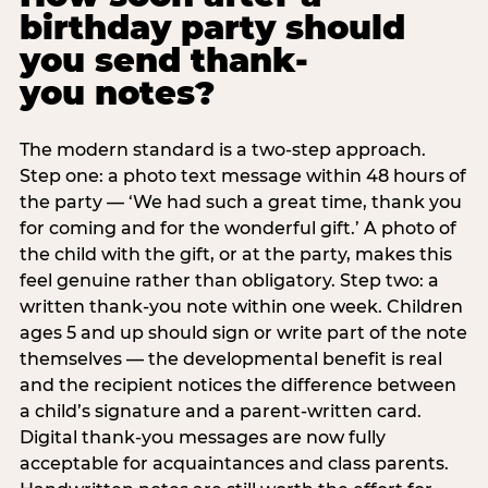
birthday party should
you send thank-
you notes?
The modern standard is a two-step approach.
Step one: a photo text message within 48 hours of
the party — ‘We had such a great time, thank you
for coming and for the wonderful gift.’ A photo of
the child with the gift, or at the party, makes this
feel genuine rather than obligatory. Step two: a
written thank-you note within one week. Children
ages 5 and up should sign or write part of the note
themselves — the developmental benefit is real
and the recipient notices the difference between
a child’s signature and a parent-written card.
Digital thank-you messages are now fully
acceptable for acquaintances and class parents.