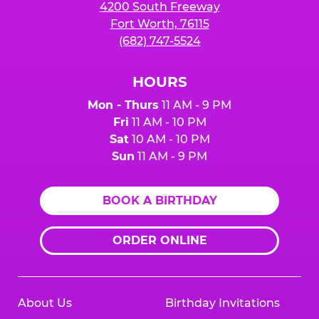
4200 South Freeway
Fort Worth, 76115
(682) 747-5524
HOURS
Mon - Thurs
11 AM - 9 PM
Fri
11 AM - 10 PM
Sat
10 AM - 10 PM
Sun
11 AM - 9 PM
BOOK A BIRTHDAY
ORDER ONLINE
About Us
Birthday Invitations