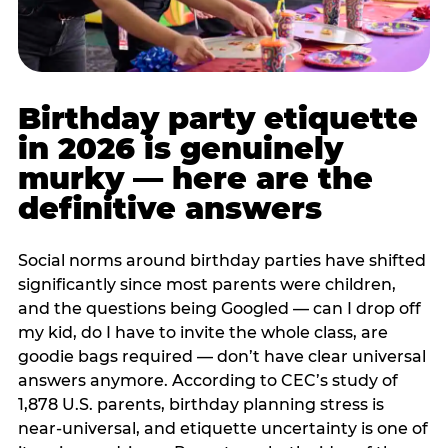
Birthday party etiquette
in 2026 is genuinely
murky — here are the
definitive answers
Social norms around birthday parties have shifted
significantly since most parents were children,
and the questions being Googled — can I drop off
my kid, do I have to invite the whole class, are
goodie bags required — don’t have clear universal
answers anymore. According to CEC’s study of
1,878 U.S. parents, birthday planning stress is
near-universal, and etiquette uncertainty is one of