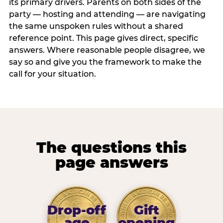
its primary drivers. Parents on both sides of the
party — hosting and attending — are navigating
the same unspoken rules without a shared
reference point. This page gives direct, specific
answers. Where reasonable people disagree, we
say so and give you the framework to make the
call for your situation.
The questions this
page answers
Drop-off
Gift
age
opening