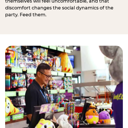
themselves will feel uncomfortable, and that
discomfort changes the social dynamics of the
party. Feed them.