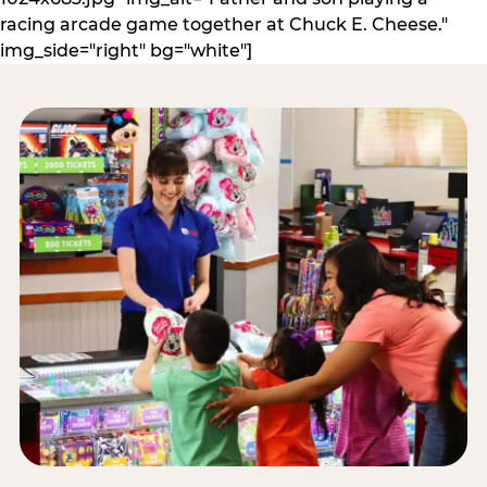
racing arcade game together at Chuck E. Cheese."
img_side="right" bg="white"]