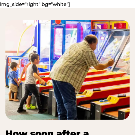
img_side="right" bg="white"]
How soon after a