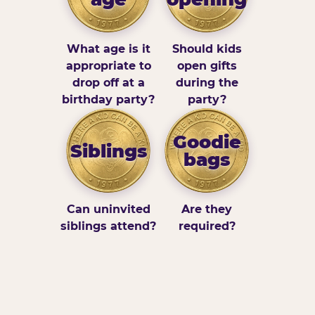
What age is it
Should kids
appropriate to
open gifts
drop off at a
during the
birthday party?
party?
Goodie
Siblings
bags
Can uninvited
Are they
siblings attend?
required?