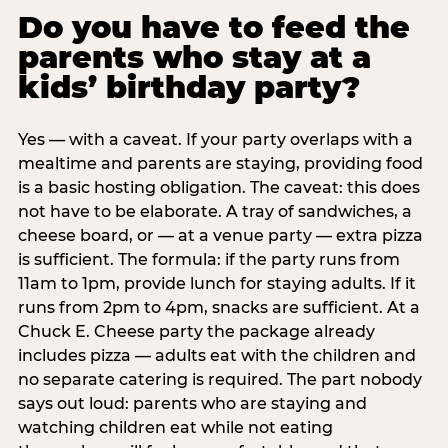
Do you have to feed the
parents who stay at a
kids’ birthday party?
Yes — with a caveat. If your party overlaps with a
mealtime and parents are staying, providing food
is a basic hosting obligation. The caveat: this does
not have to be elaborate. A tray of sandwiches, a
cheese board, or — at a venue party — extra pizza
is sufficient. The formula: if the party runs from
11am to 1pm, provide lunch for staying adults. If it
runs from 2pm to 4pm, snacks are sufficient. At a
Chuck E. Cheese party the package already
includes pizza — adults eat with the children and
no separate catering is required. The part nobody
says out loud: parents who are staying and
watching children eat while not eating