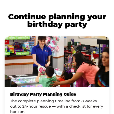
Continue planning your
birthday party
Birthday Party Planning Guide
The complete planning timeline from 8 weeks
out to 24-hour rescue — with a checklist for every
horizon.