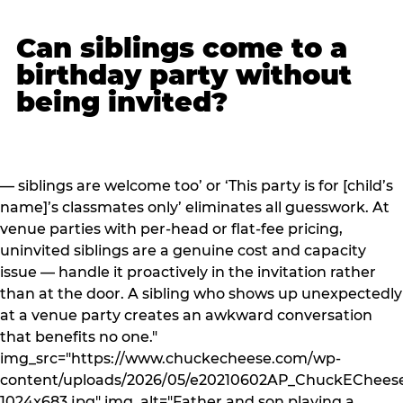
Can siblings come to a
birthday party without
being invited?
— siblings are welcome too’ or ‘This party is for [child’s
name]’s classmates only’ eliminates all guesswork. At
venue parties with per-head or flat-fee pricing,
uninvited siblings are a genuine cost and capacity
issue — handle it proactively in the invitation rather
than at the door. A sibling who shows up unexpectedly
at a venue party creates an awkward conversation
that benefits no one."
img_src="https://www.chuckecheese.com/wp-
content/uploads/2026/05/e20210602AP_ChuckECheese
1024x683.jpg" img_alt="Father and son playing a