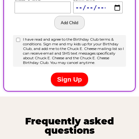
Frequently asked
questions