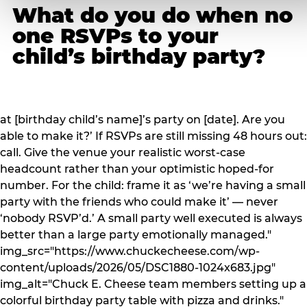
What do you do when no
one RSVPs to your
child’s birthday party?
at [birthday child’s name]’s party on [date]. Are you
able to make it?’ If RSVPs are still missing 48 hours out:
call. Give the venue your realistic worst-case
headcount rather than your optimistic hoped-for
number. For the child: frame it as ‘we’re having a small
party with the friends who could make it’ — never
‘nobody RSVP’d.’ A small party well executed is always
better than a large party emotionally managed."
img_src="https://www.chuckecheese.com/wp-
content/uploads/2026/05/DSC1880-1024x683.jpg"
img_alt="Chuck E. Cheese team members setting up a
colorful birthday party table with pizza and drinks."