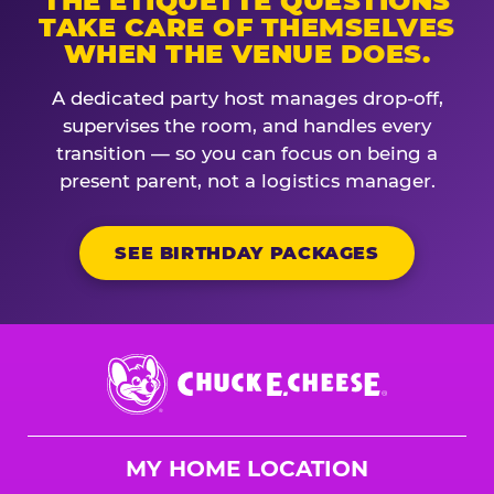
THE ETIQUETTE QUESTIONS
TAKE CARE OF THEMSELVES
WHEN THE VENUE DOES.
A dedicated party host manages drop-off,
supervises the room, and handles every
transition — so you can focus on being a
present parent, not a logistics manager.
SEE BIRTHDAY PACKAGES
Chuck
E.
Cheese
Logo
MY HOME LOCATION