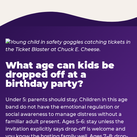
What age can kids be
dropped off at a
birthday party?
Under 5: parents should stay. Children in this age
band do not have the emotional regulation or
social awareness to manage distress without a
familiar adult present. Ages 5–6: stay unless the
invitation explicitly says drop-off is welcome and
you know the hosting family well. Ages 7–8: drop-