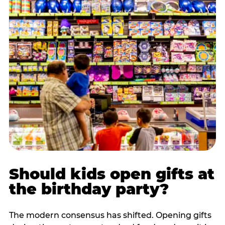
Should kids open gifts at
the birthday party?
The modern consensus has shifted. Opening gifts