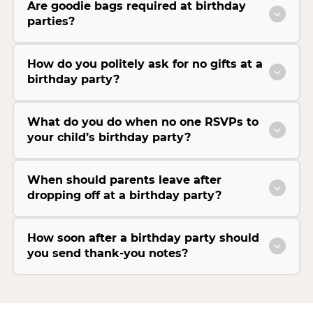
Are goodie bags required at birthday
parties?
How do you politely ask for no gifts at a
birthday party?
What do you do when no one RSVPs to
your child’s birthday party?
When should parents leave after
dropping off at a birthday party?
How soon after a birthday party should
you send thank-you notes?