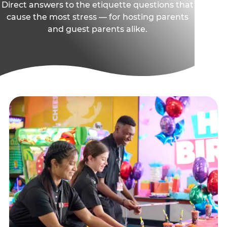
Direct answers to the etiquette questions that
cause the most stress — for hosting parents
and guest parents alike.