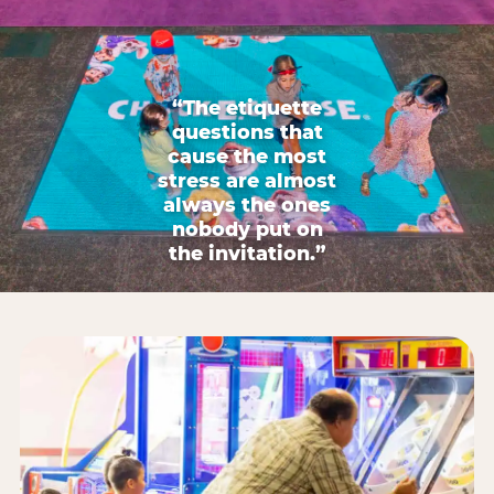
“The etiquette
questions that
cause the most
stress are almost
always the ones
nobody put on
the invitation.”