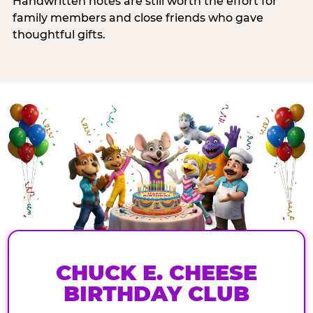
Handwritten notes are still worth the effort for
family members and close friends who gave
thoughtful gifts.
CHUCK E. CHEESE
BIRTHDAY CLUB