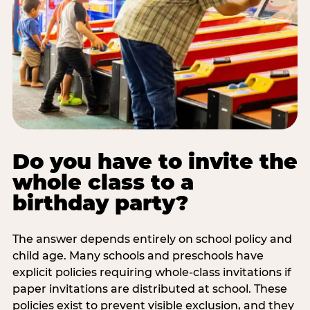
Do you have to invite the
whole class to a
birthday party?
The answer depends entirely on school policy and
child age. Many schools and preschools have
explicit policies requiring whole-class invitations if
paper invitations are distributed at school. These
policies exist to prevent visible exclusion, and they