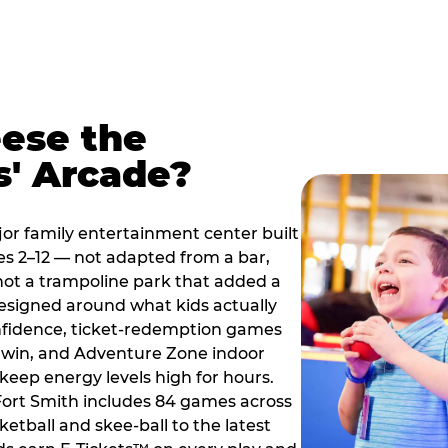
ese the
s' Arcade?
jor family entertainment center built
es 2–12 — not adapted from a bar,
ot a trampoline park that added a
designed around what kids actually
onfidence, ticket-redemption games
 a win, and Adventure Zone indoor
eep energy levels high for hours.
 Fort Smith includes 84 games across
etball and skee-ball to the latest