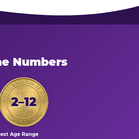
the Numbers
2–12
est Age Range