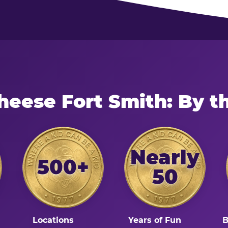
heese Fort Smith: By 
Nearly
500+
50
Locations
Years of Fun
B