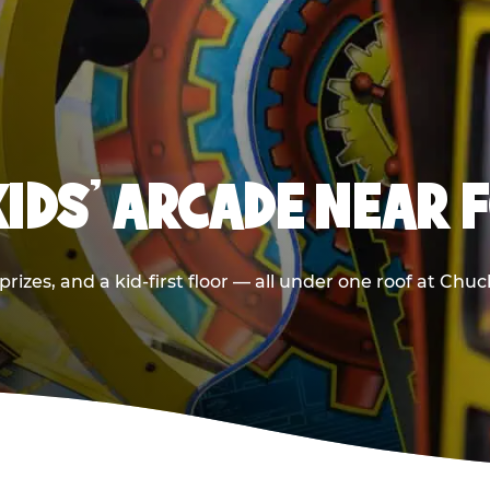
KIDS' ARCADE NEAR 
rizes, and a kid-first floor — all under one roof at Chu