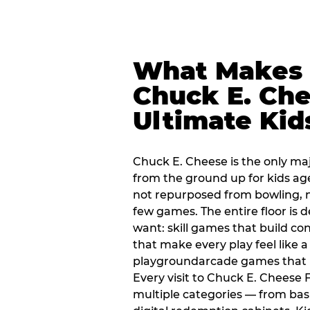
What Makes
Chuck E. Che
Ultimate Kid
Chuck E. Cheese is the only ma
from the ground up for kids ag
not repurposed from bowling, n
few games. The entire floor is 
want: skill games that build c
that make every play feel like
playgroundarcade games that k
Every visit to Chuck E. Cheese
multiple categories — from bask