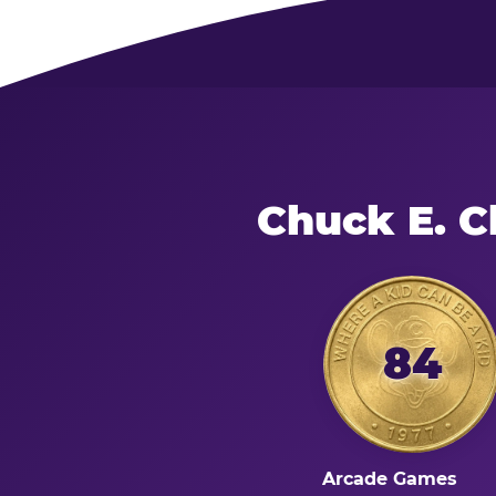
Chuck E. C
84
Arcade Games