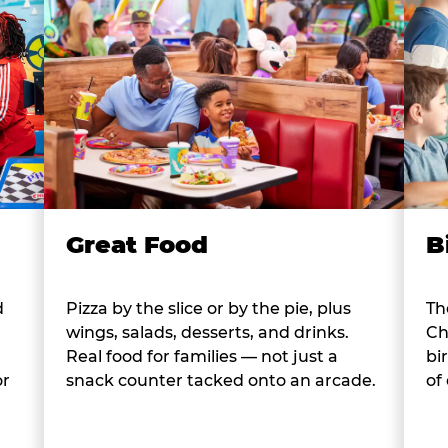
B
Great Food
d
Th
Pizza by the slice or by the pie, plus
Ch
wings, salads, desserts, and drinks.
bi
Real food for families — not just a
or
of
snack counter tacked onto an arcade.