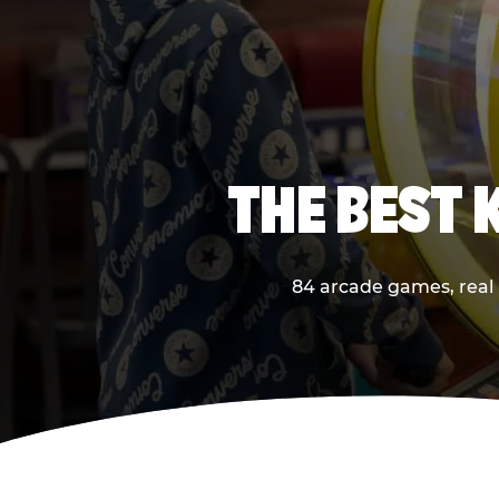
THE BEST 
84 arcade games, real p