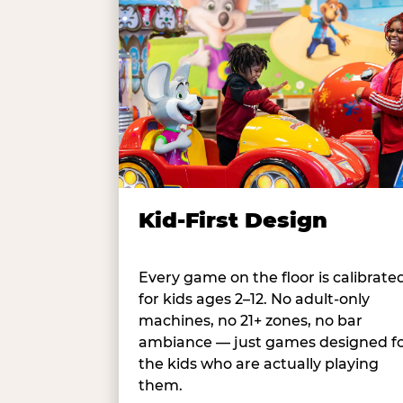
Kid-First Design
Every game on the floor is calibrate
for kids ages 2–12. No adult-only
machines, no 21+ zones, no bar
ambiance — just games designed f
the kids who are actually playing
them.