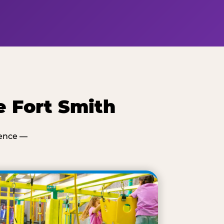
e Fort Smith
ience —