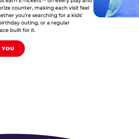
ds earn E-Tickets™ on every play and
rize counter, making each visit feel
hether you're searching for a kids'
birthday outing, or a regular
ce built for it.
R YOU