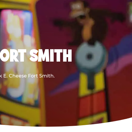
FORT SMITH
ck E. Cheese Fort Smith.