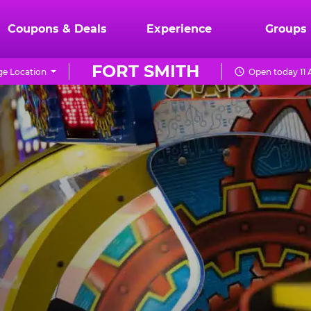
Coupons & Deals
Experience
Groups
FORT SMITH
e Location
Open today 11 