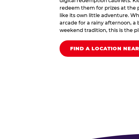
digital redemption cabinets. Ki
redeem them for prizes at the p
like its own little adventure. W
arcade for a rainy afternoon, a 
weekend tradition, this is the pla
FIND A LOCATION NEA