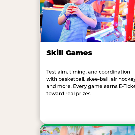
Skill Games
Test aim, timing, and coordination
with basketball, skee-ball, air hockey
and more. Every game earns E-Tick
toward real prizes.