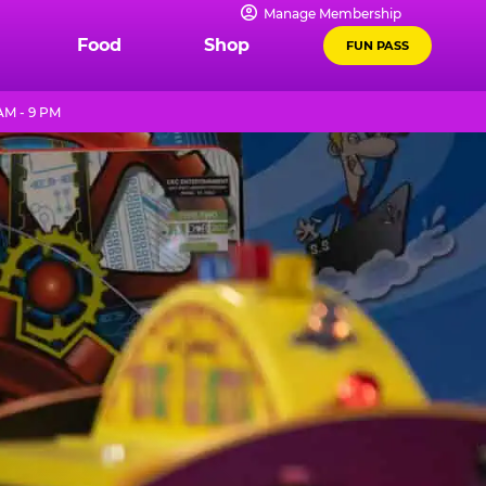
Manage Membership
Food
Shop
FUN PASS
AM - 9 PM