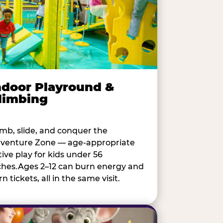
ndoor Playround &
limbing
imb, slide, and conquer the
venture Zone — age-appropriate
tive play for kids under 56
ches.Ages 2–12 can burn energy and
n tickets, all in the same visit.