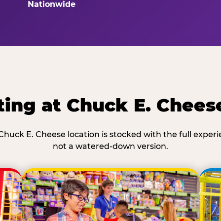
Nationwide
ing at Chuck E. Chees
Chuck E. Cheese location is stocked with the full exper
not a watered-down version.