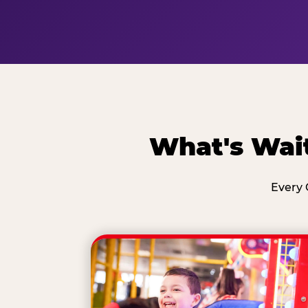
What's Wait
Every 