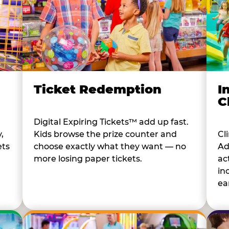
I
Ticket Redemption
C
Digital Expiring Tickets™ add up fast.
Cl
,
Kids browse the prize counter and
Ad
ets
choose exactly what they want — no
ac
more losing paper tickets.
in
ear