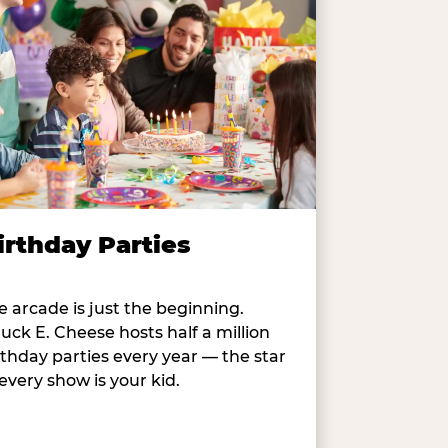
irthday Parties
e arcade is just the beginning.
uck E. Cheese hosts half a million
rthday parties every year — the star
 every show is your kid.