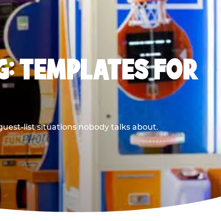
G: TEMPLATES FOR
uest-list situations nobody talks about.