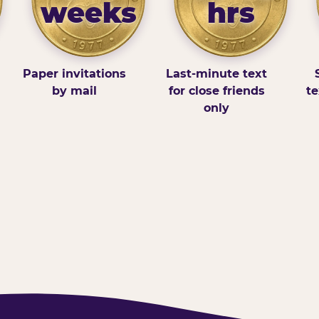
weeks
hrs
Paper invitations
Last-minute text
by mail
for close friends
te
only