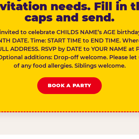
vitation needs. Fill in 
caps and send.
 invited to celebrate CHILDS NAME’s AGE birthday
TH DATE. Time: START TIME to END TIME. Wher
ULL ADDRESS. RSVP by DATE to YOUR NAME at 
Optional additions: Drop-off welcome. Please let
of any food allergies. Siblings welcome.
BOOK A PARTY