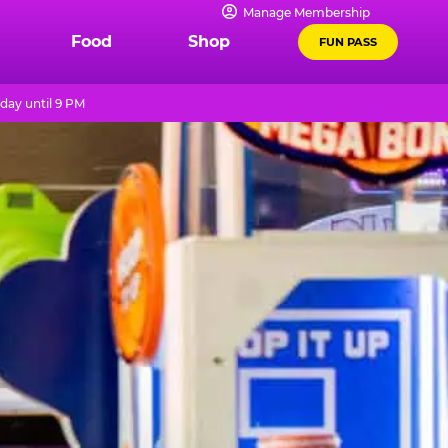
Manage Membership
Food
Shop
FUN PASS
day until 9 PM