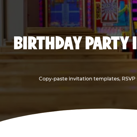
BIRTHDAY PARTY 
Copy-paste invitation templates, RSVP s