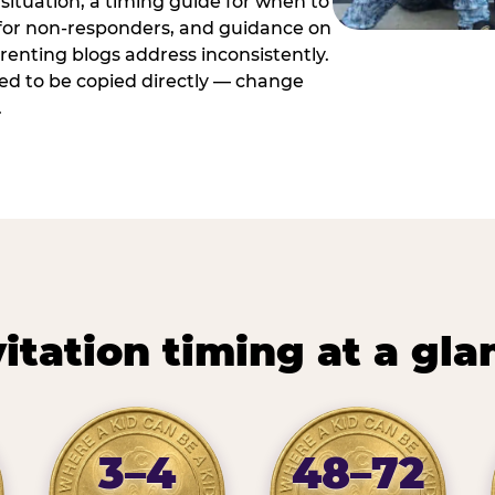
situation, a timing guide for when to
 for non-responders, and guidance on
arenting blogs address inconsistently.
ed to be copied directly — change
.
vitation timing at a gla
3–4
48–72