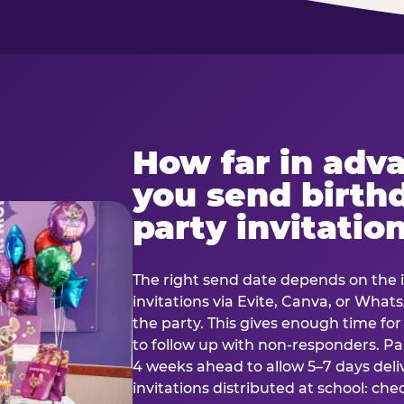
How far in adv
you send birth
party invitatio
The right send date depends on the i
invitations via Evite, Canva, or Wha
the party. This gives enough time fo
to follow up with non-responders. Pap
4 weeks ahead to allow 5–7 days deli
invitations distributed at school: chec