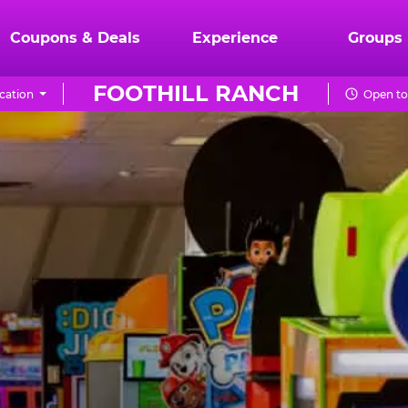
Coupons & Deals
Experience
Groups
FOOTHILL RANCH
cation
Open to