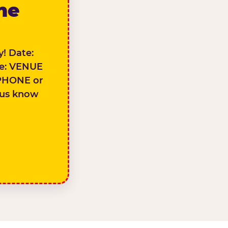
the
! Date:
e: VENUE
PHONE or
 us know