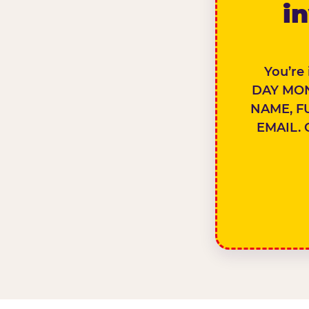
in
You’re
DAY MON
NAME, F
EMAIL. 