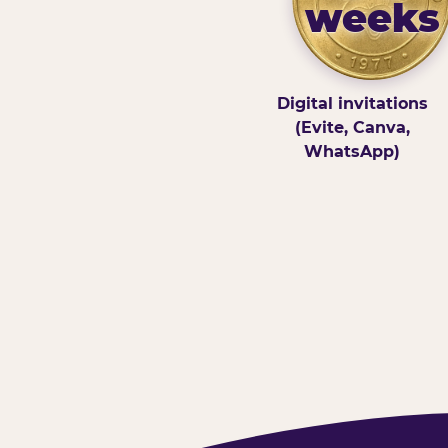
weeks
Digital invitations
(Evite, Canva,
WhatsApp)