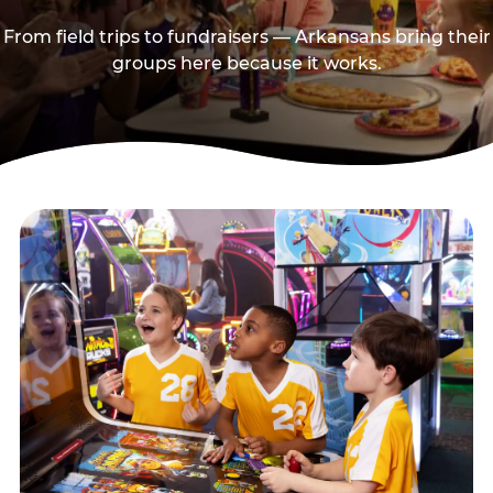
From field trips to fundraisers — Arkansans bring their
groups here because it works.