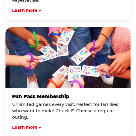
Fayetteville.
Learn more →
Fun Pass Membership
Unlimited games every visit. Perfect for families
who want to make Chuck E. Cheese a regular
outing.
Learn more →