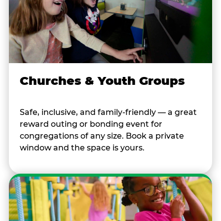
Churches & Youth Groups
Safe, inclusive, and family-friendly — a great
reward outing or bonding event for
congregations of any size. Book a private
window and the space is yours.