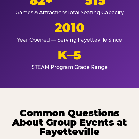
82+
515
Games & Attractions
Total Seating Capacity
2010
Year Opened — Serving Fayetteville Since
K–5
STEAM Program Grade Range
Common Questions
About Group Events at
Fayetteville