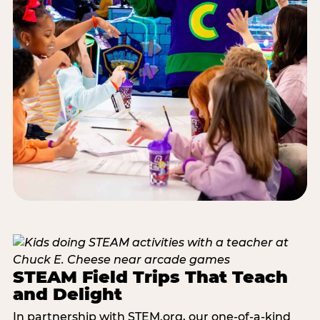
STEAM Field Trips That Teach
and Delight
In partnership with STEM.org, our one-of-a-kind