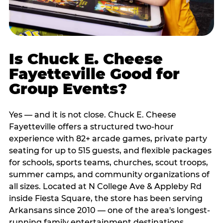
Is Chuck E. Cheese
Fayetteville Good for
Group Events?
Yes — and it is not close. Chuck E. Cheese
Fayetteville offers a structured two-hour
experience with 82+ arcade games, private party
seating for up to 515 guests, and flexible packages
for schools, sports teams, churches, scout troops,
summer camps, and community organizations of
all sizes. Located at N College Ave & Appleby Rd
inside Fiesta Square, the store has been serving
Arkansans since 2010 — one of the area's longest-
running family entertainment destinations.