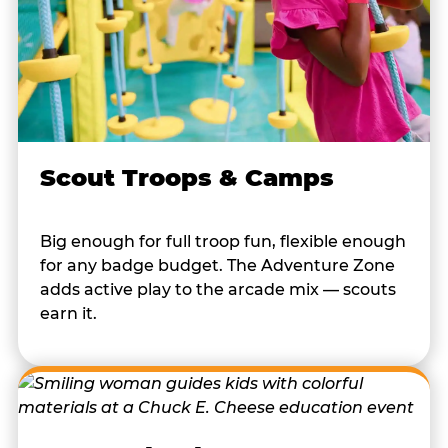
Scout Troops & Camps
Big enough for full troop fun, flexible enough
for any badge budget. The Adventure Zone
adds active play to the arcade mix — scouts
earn it.