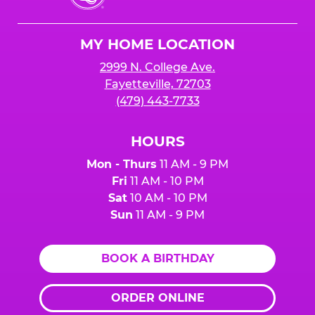
Cheese
Logo
MY HOME LOCATION
2999 N. College Ave.
Fayetteville, 72703
(479) 443-7733
HOURS
Mon - Thurs
11 AM - 9 PM
Fri
11 AM - 10 PM
Sat
10 AM - 10 PM
Sun
11 AM - 9 PM
BOOK A BIRTHDAY
ORDER ONLINE