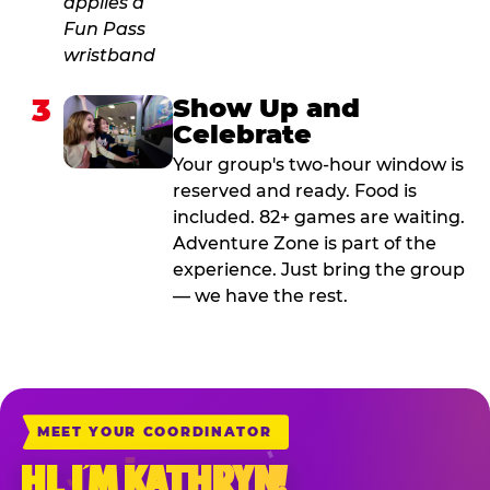
3
Show Up and
Celebrate
Your group's two-hour window is
reserved and ready. Food is
included. 82+ games are waiting.
Adventure Zone is part of the
experience. Just bring the group
— we have the rest.
MEET YOUR COORDINATOR
HI, I’M KATHRYN!