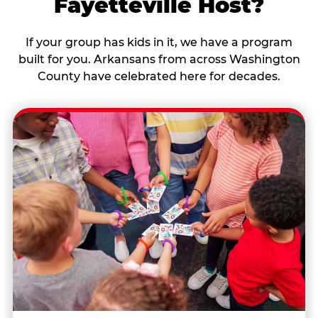
Fayetteville Host?
If your group has kids in it, we have a program
built for you. Arkansans from across Washington
County have celebrated here for decades.