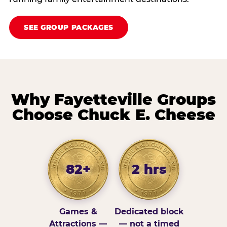
SEE GROUP PACKAGES
Why Fayetteville Groups
Choose Chuck E. Cheese
82+
2 hrs
Games &
Dedicated block
Attractions —
— not a timed