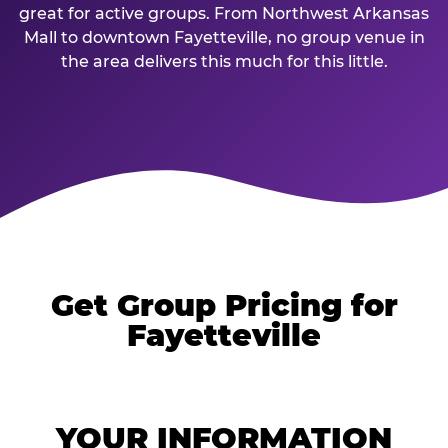
great for active groups. From Northwest Arkansas
Mall to downtown Fayetteville, no group venue in
the area delivers this much for this little.
Get Group Pricing for
Fayetteville
YOUR INFORMATION