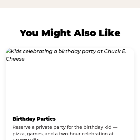
You Might Also Like
Birthday Parties
Reserve a private party for the birthday kid —
pizza, games, and a two-hour celebration at