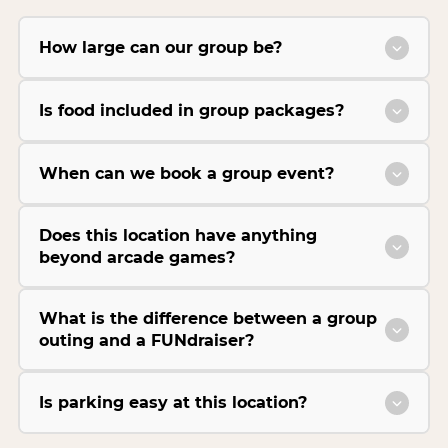
How large can our group be?
Is food included in group packages?
When can we book a group event?
Does this location have anything
beyond arcade games?
What is the difference between a group
outing and a FUNdraiser?
Is parking easy at this location?