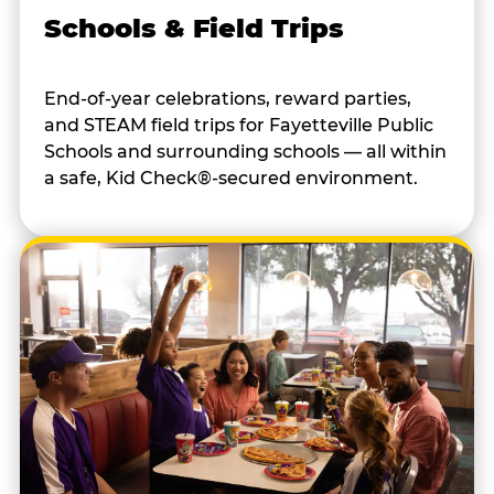
Schools & Field Trips
End-of-year celebrations, reward parties,
and STEAM field trips for Fayetteville Public
Schools and surrounding schools — all within
a safe, Kid Check®-secured environment.