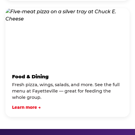
Food & Dining
Fresh pizza, wings, salads, and more. See the full
menu at Fayetteville — great for feeding the
whole group.
Learn more →