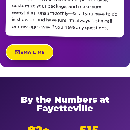
or message away if you have any questions.
EMAIL ME
By the Numbers at
Fayetteville