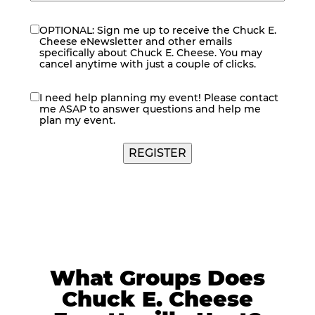
OPTIONAL: Sign me up to receive the Chuck E.
eNewsletter
Cheese eNewsletter and other emails
specifically about Chuck E. Cheese. You may
cancel anytime with just a couple of clicks.
I need help planning my event! Please contact
contact
me ASAP to answer questions and help me
me
plan my event.
What Groups Does
Chuck E. Cheese