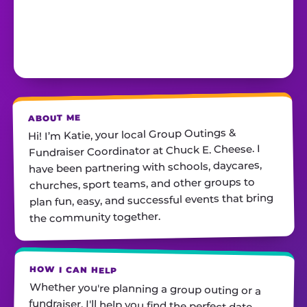
ABOUT ME
Hi! I’m Katie, your local Group Outings &
Fundraiser Coordinator at Chuck E. Cheese. I
have been partnering with schools, daycares,
churches, sport teams, and other groups to
plan fun, easy, and successful events that bring
the community together.
HOW I CAN HELP
Whether you're planning a group outing or a
fundraiser, I'll help you find the perfect date,
customize your package, and make sure
everything runs smoothly—so all you have to do
is show up and have fun! I'm always just a call