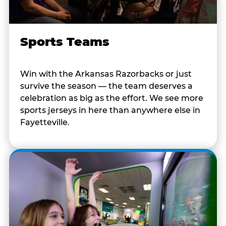
Sports Teams
Win with the Arkansas Razorbacks or just
survive the season — the team deserves a
celebration as big as the effort. We see more
sports jerseys in here than anywhere else in
Fayetteville.