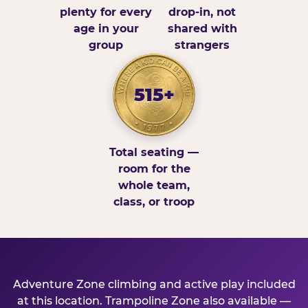
plenty for every
drop-in, not
age in your
shared with
group
strangers
515+
Total seating —
room for the
whole team,
class, or troop
Adventure Zone climbing and active play included
at this location. Trampoline Zone also available —