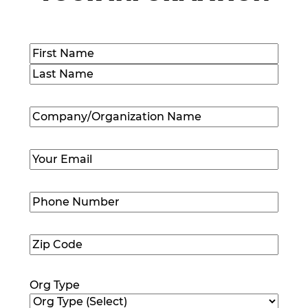
Name
(Required)
First
Last
Company/Organization
Name
(Required)
Email
(Required)
Phone
Number
(Required)
Zip
Code
(Required)
Org Type