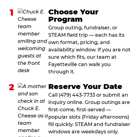
1
Choose Your
Program
Group outing, fundraiser, or
STEAM field trip — each has its
own format, pricing, and
availability window. If you are not
sure which fits, our team at
Fayetteville can walk you
through it.
2
Reserve Your Date
Call (479) 443-7733 or submit an
inquiry online. Group outings are
first-come, first-served —
popular slots (Friday afternoons)
fill quickly. STEAM and fundraiser
windows are weekdays only.