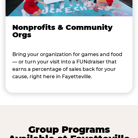
Nonprofits & Community
Orgs
Bring your organization for games and food
— or turn your visit into a FUNdraiser that
earns a percentage of sales back for your
cause, right here in Fayetteville.
Group Programs