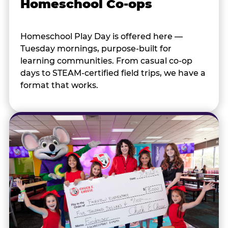
Homeschool Co-ops
Homeschool Play Day is offered here —
Tuesday mornings, purpose-built for
learning communities. From casual co-op
days to STEAM-certified field trips, we have a
format that works.