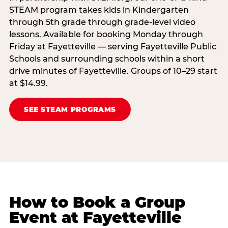
STEAM program takes kids in Kindergarten
through 5th grade through grade-level video
lessons. Available for booking Monday through
Friday at Fayetteville — serving Fayetteville Public
Schools and surrounding schools within a short
drive minutes of Fayetteville. Groups of 10–29 start
at $14.99.
SEE STEAM PROGRAMS
How to Book a Group
Event at Fayetteville