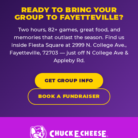
READY TO BRING YOUR
GROUP TO FAYETTEVILLE?
Two hours, 82+ games, great food, and
memories that outlast the season. Find us
inside Fiesta Square at 2999 N. College Ave.,
Fayetteville, 72703 — just off N College Ave &
Appleby Rd.
GET GROUP INFO
BOOK A FUNDRAISER
Chuck
E.