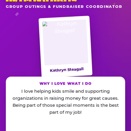
GROUP OUTINGS & FUNDRAISER COORDINATOR
Kathryn Steagall
WHY I LOVE WHAT I DO
I love helping kids smile and supporting
organizations in raising money for great causes.
Being part of those special moments is the best
part of my job!