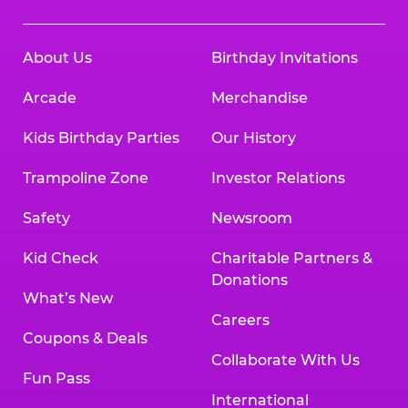
About Us
Birthday Invitations
Arcade
Merchandise
Kids Birthday Parties
Our History
Trampoline Zone
Investor Relations
Safety
Newsroom
Kid Check
Charitable Partners &
Donations
What’s New
Careers
Coupons & Deals
Collaborate With Us
Fun Pass
International