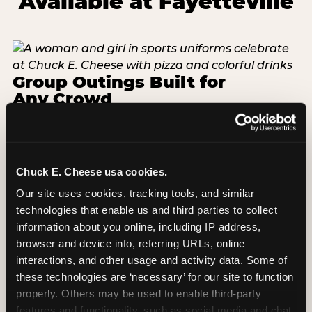
Available at Fayetteville
Group Outings Built for
Any Crowd
Packages designed for teams, classes, youth
organizations, and community groups of all sizes.
Food, unlimited games, and a dedicated two-hour
block — everything your group needs, packaged
Chuck E. Cheese usa cookies.
so you do not have to coordinate it yourself.
Our site uses cookies, tracking tools, and similar 
Available Monday-Friday at Fayetteville. This is the
technologies that enable us and third parties to collect 
event format where you show up and we handle
information about you online, including IP address, 
the rest.
browser and device info, referring URLs, online 
interactions, and other usage and activity data. Some of 
EXPLORE GROUP PACKAGES
these technologies are ‘necessary’ for our site to function 
properly. Others may be used to enable third-party 
features and functionality, such as social media and chat, 