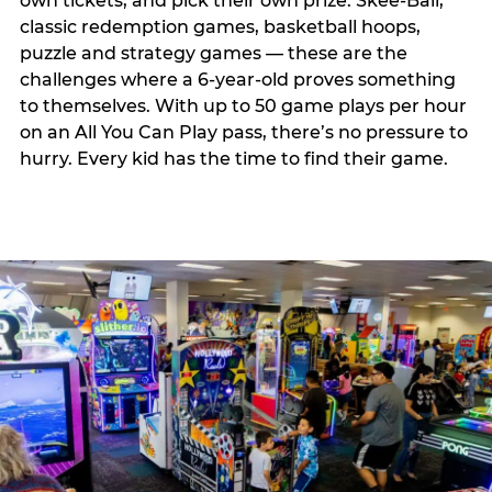
own tickets, and pick their own prize. Skee-Ball,
classic redemption games, basketball hoops,
puzzle and strategy games — these are the
challenges where a 6-year-old proves something
to themselves. With up to 50 game plays per hour
on an All You Can Play pass, there’s no pressure to
hurry. Every kid has the time to find their game.