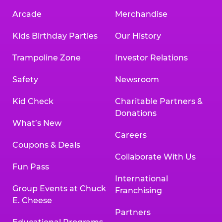
Arcade
Merchandise
Kids Birthday Parties
Our History
Trampoline Zone
Investor Relations
Safety
Newsroom
Kid Check
Charitable Partners &
Donations
What’s New
Careers
Coupons & Deals
Collaborate With Us
Fun Pass
International
Group Events at Chuck
Franchising
E. Cheese
Partners