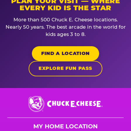
PLAN YOUR VISIT — WHERE
EVERY KID IS THE STAR
More than 500 Chuck E. Cheese locations.
Nearly 50 years. The best arcade in the world for
kids ages 3 to 8.
FIND A LOCATION
EXPLORE FUN PASS
Chuck
E.
Cheese
Logo
MY HOME LOCATION