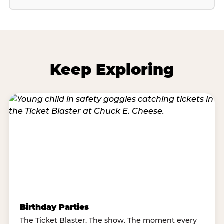
Keep Exploring
Birthday Parties
The Ticket Blaster. The show. The moment every