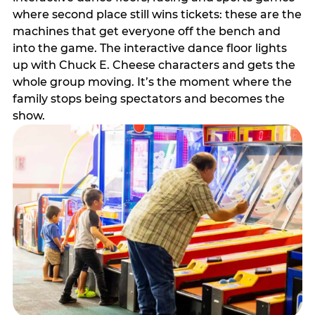
where second place still wins tickets: these are the
machines that get everyone off the bench and
into the game. The interactive dance floor lights
up with Chuck E. Cheese characters and gets the
whole group moving. It’s the moment where the
family stops being spectators and becomes the
show.