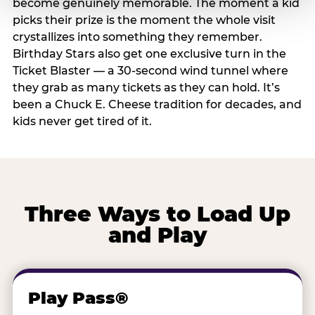
become genuinely memorable. The moment a kid
picks their prize is the moment the whole visit
crystallizes into something they remember.
Birthday Stars also get one exclusive turn in the
Ticket Blaster — a 30-second wind tunnel where
they grab as many tickets as they can hold. It’s
been a Chuck E. Cheese tradition for decades, and
kids never get tired of it.
Three Ways to Load Up
and Play
Play Pass®