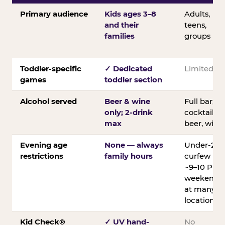
Primary audience
Kids ages 3–8
Adults,
and their
teens,
families
groups
Toddler-specific
✓ Dedicated
Limited
games
toddler section
Alcohol served
Beer & wine
Full bar;
only; 2-drink
cocktails,
max
beer, wine
Evening age
None — always
Under-21
restrictions
family hours
curfew
~9–10 PM
weekends
at many
locations
Kid Check®
✓ UV hand-
No