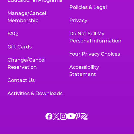
Educational Programs
Policies & Legal
Manage/Cancel
Membership
Privacy
FAQ
Do Not Sell My
Personal Information
Gift Cards
Your Privacy Choices
Change/Cancel
Reservation
Accessibility
Statement
Contact Us
Activities & Downloads
Chuck
Chuck
Chuck
Chuck
Chuck
Chuck
E.
E.
E.
E.
E.
E.
Cheese
Cheese
Cheese
Cheese
Cheese
Cheese