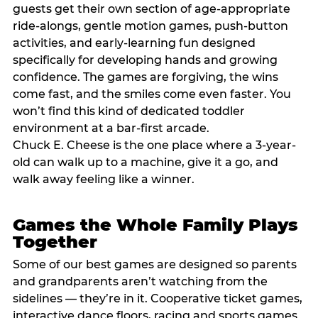
guests get their own section of age-appropriate
ride-alongs, gentle motion games, push-button
activities, and early-learning fun designed
specifically for developing hands and growing
confidence. The games are forgiving, the wins
come fast, and the smiles come even faster. You
won’t find this kind of dedicated toddler
environment at a bar-first arcade.
Chuck E. Cheese is the one place where a 3-year-
old can walk up to a machine, give it a go, and
walk away feeling like a winner.
Games the Whole Family Plays
Together
Some of our best games are designed so parents
and grandparents aren’t watching from the
sidelines — they’re in it. Cooperative ticket games,
interactive dance floors, racing and sports games