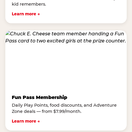
kid remembers.
Learn more →
Fun Pass Membership
Daily Play Points, food discounts, and Adventure
Zone deals — from $7.99/month.
Learn more →