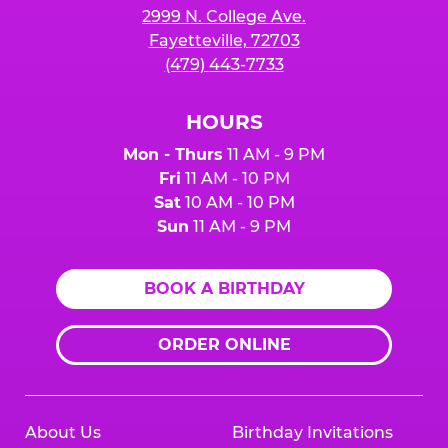
2999 N. College Ave.
Fayetteville, 72703
(479) 443-7733
HOURS
Mon - Thurs
11 AM - 9 PM
Fri
11 AM - 10 PM
Sat
10 AM - 10 PM
Sun
11 AM - 9 PM
BOOK A BIRTHDAY
ORDER ONLINE
About Us
Birthday Invitations