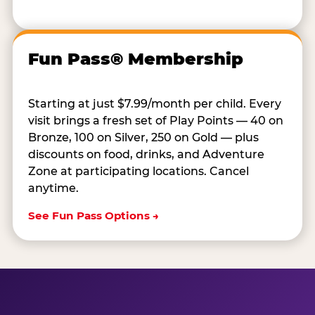
Fun Pass® Membership
Starting at just $7.99/month per child. Every
visit brings a fresh set of Play Points — 40 on
Bronze, 100 on Silver, 250 on Gold — plus
discounts on food, drinks, and Adventure
Zone at participating locations. Cancel
anytime.
See Fun Pass Options →