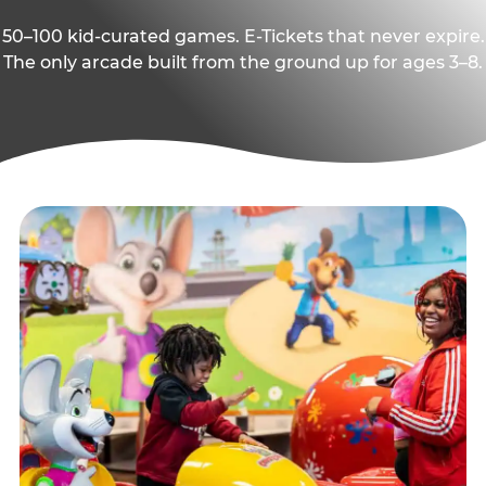
50–100 kid-curated games. E-Tickets that never expire.
The only arcade built from the ground up for ages 3–8.