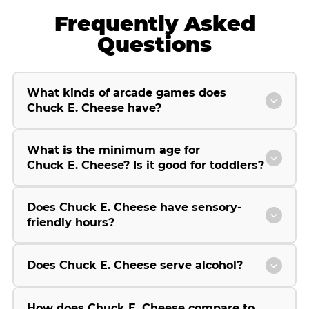
Frequently Asked
Questions
What kinds of arcade games does
Chuck E. Cheese have?
What is the minimum age for
Chuck E. Cheese? Is it good for toddlers?
Does Chuck E. Cheese have sensory-
friendly hours?
Does Chuck E. Cheese serve alcohol?
How does Chuck E. Cheese compare to