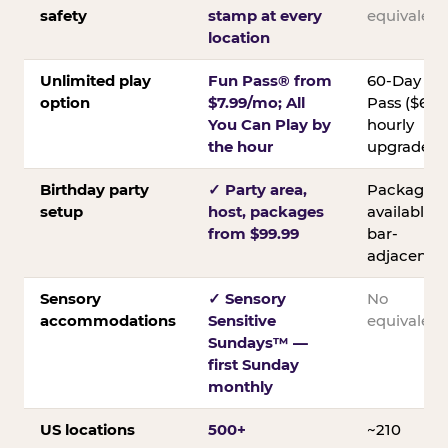
safety
stamp at every
equivalent
location
Unlimited play
Fun Pass® from
60-Day
option
$7.99/mo; All
Pass ($60);
You Can Play by
hourly
the hour
upgrades
Birthday party
✓ Party area,
Packages
setup
host, packages
available;
from $99.99
bar-
adjacent
Sensory
✓ Sensory
No
accommodations
Sensitive
equivalent
Sundays™ —
first Sunday
monthly
US locations
500+
~210