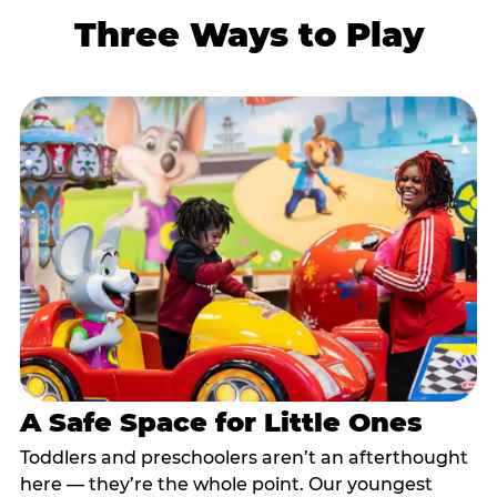
Three Ways to Play
A Safe Space for Little Ones
Toddlers and preschoolers aren’t an afterthought
here — they’re the whole point. Our youngest