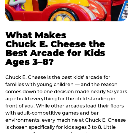
What Makes
Chuck E. Cheese the
Best Arcade for Kids
Ages 3–8?
Chuck E. Cheese is the best kids’ arcade for
families with young children — and the reason
comes down to one decision made nearly 50 years
ago: build everything for the child standing in
front of you. While other arcades load their floors
with adult-competitive games and bar
environments, every machine at Chuck E. Cheese
is chosen specifically for kids ages 3 to 8. Little