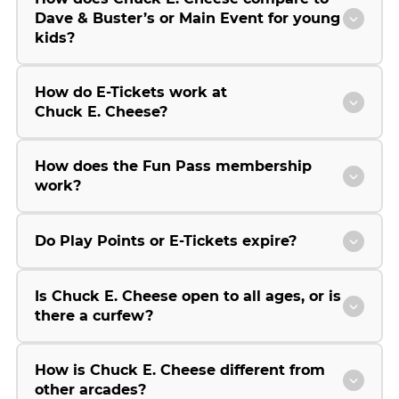
Dave & Buster’s or Main Event for young
kids?
How do E-Tickets work at
Chuck E. Cheese?
How does the Fun Pass membership
work?
Do Play Points or E-Tickets expire?
Is Chuck E. Cheese open to all ages, or is
there a curfew?
How is Chuck E. Cheese different from
other arcades?