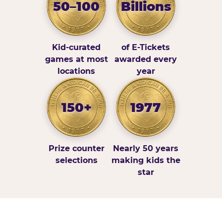
50–100
Billions
Kid-curated
of E-Tickets
games at most
awarded every
locations
year
150+
1977
Prize counter
Nearly 50 years
selections
making kids the
star