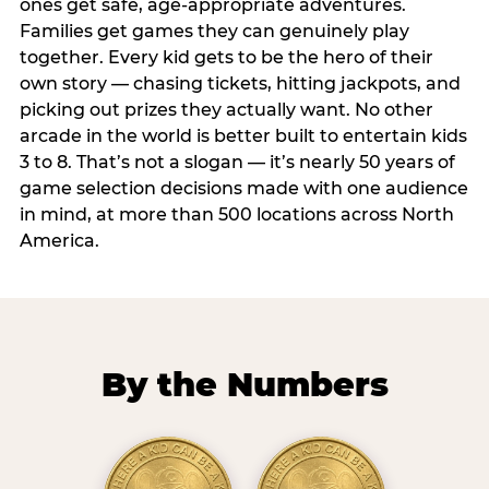
ones get safe, age-appropriate adventures.
Families get games they can genuinely play
together. Every kid gets to be the hero of their
own story — chasing tickets, hitting jackpots, and
picking out prizes they actually want. No other
arcade in the world is better built to entertain kids
3 to 8. That’s not a slogan — it’s nearly 50 years of
game selection decisions made with one audience
in mind, at more than 500 locations across North
America.
By the Numbers