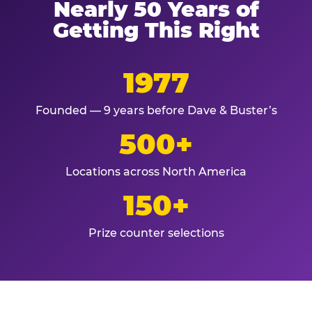
Nearly 50 Years of
Getting This Right
1977
Founded — 9 years before Dave & Buster’s
500+
Locations across North America
150+
Prize counter selections