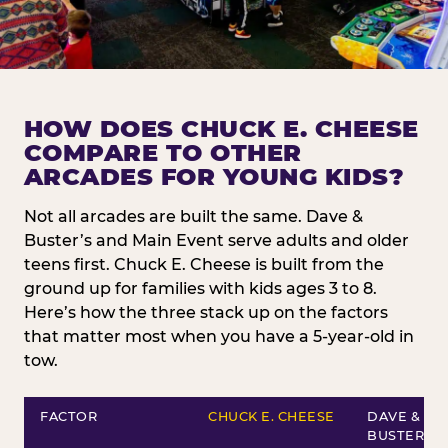
HOW DOES CHUCK E. CHEESE
COMPARE TO OTHER
ARCADES FOR YOUNG KIDS?
Not all arcades are built the same. Dave &
Buster’s and Main Event serve adults and older
teens first. Chuck E. Cheese is built from the
ground up for families with kids ages 3 to 8.
Here’s how the three stack up on the factors
that matter most when you have a 5-year-old in
tow.
FACTOR
CHUCK E. CHEESE
DAVE &
BUSTER’S