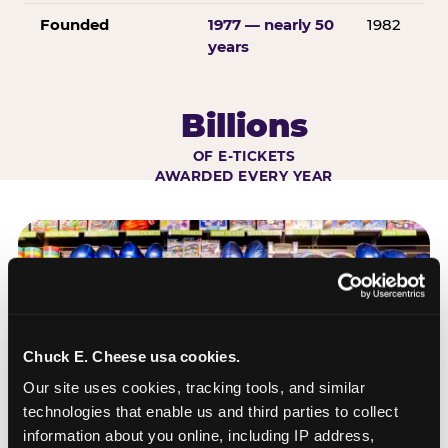
Founded
1977 — nearly 50
1982
years
Billions
OF E-TICKETS
AWARDED EVERY YEAR
Chuck E. Cheese usa cookies.
Our site uses cookies, tracking tools, and similar 
technologies that enable us and third parties to collect 
information about you online, including IP address, 