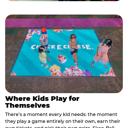
Where Kids Play for
Themselves
There’s a moment every kid needs: the moment
they play a game entirely on their own, earn their