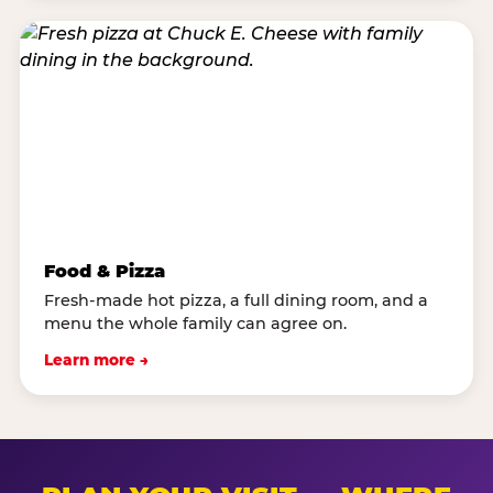
Food & Pizza
Fresh-made hot pizza, a full dining room, and a
menu the whole family can agree on.
Learn more →