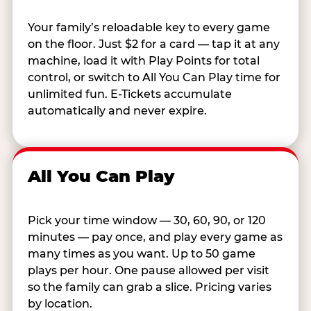
Your family’s reloadable key to every game
on the floor. Just $2 for a card — tap it at any
machine, load it with Play Points for total
control, or switch to All You Can Play time for
unlimited fun. E-Tickets accumulate
automatically and never expire.
All You Can Play
Pick your time window — 30, 60, 90, or 120
minutes — pay once, and play every game as
many times as you want. Up to 50 game
plays per hour. One pause allowed per visit
so the family can grab a slice. Pricing varies
by location.