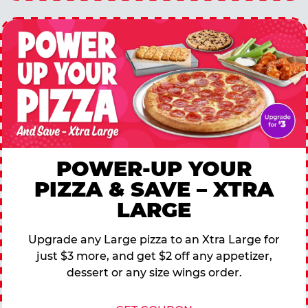
POWER-UP YOUR
PIZZA & SAVE – XTRA
LARGE
Upgrade any Large pizza to an Xtra Large for
just $3 more, and get $2 off any appetizer,
dessert or any size wings order.