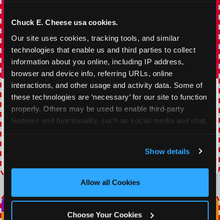
Chuck E. Cheese usa cookies.
Our site uses cookies, tracking tools, and similar 
technologies that enable us and third parties to collect 
information about you online, including IP address, 
browser and device info, referring URLs, online 
interactions, and other usage and activity data. Some of 
TOPPING TUESDAY
these technologies are ‘necessary’ for our site to function 
properly. Others may be used to enable third-party 
Buy 1 Large Pizza, Get One Large 50% OFF
features and functionality, such as social media and chat, 
analyze traffic and usage, record user sessions, detect 
VIEW COUPON
and remember user settings, personalize experiences, 
Show details
and measure and target content and ads, here and on 
Expires 8/22/2026
third party sites. 
Click ‘Allow All Cookies’ to use this 
site with all cookies enabled, or click ‘Block Optional 
Allow all Cookies
Cookies’ to enable only necessary cookies.
Choose Your Cookies