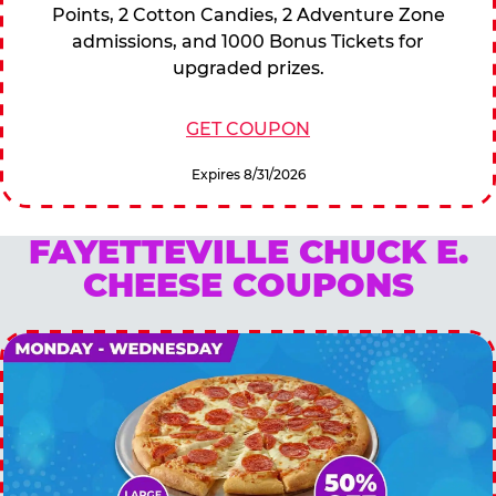
Points, 2 Cotton Candies, 2 Adventure Zone
admissions, and 1000 Bonus Tickets for
upgraded prizes.
GET COUPON
Expires 8/31/2026
FAYETTEVILLE CHUCK E.
CHEESE COUPONS