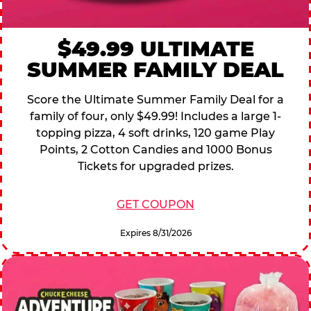
$49.99 ULTIMATE
SUMMER FAMILY DEAL
Score the Ultimate Summer Family Deal for a
family of four, only $49.99! Includes a large 1-
topping pizza, 4 soft drinks, 120 game Play
Points, 2 Cotton Candies and 1000 Bonus
Tickets for upgraded prizes.
GET COUPON
Expires 8/31/2026