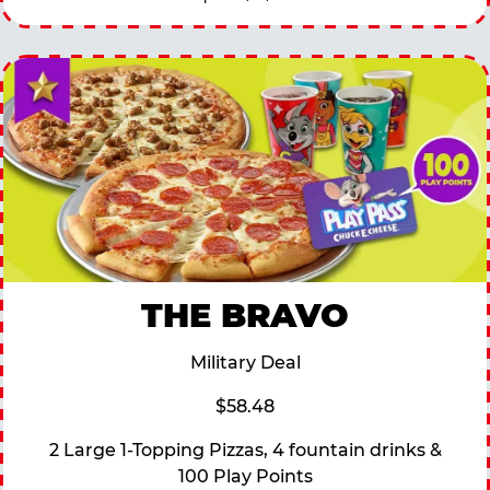
THE BRAVO
Military Deal
$58.48
2 Large 1-Topping Pizzas, 4 fountain drinks &
100 Play Points