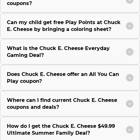
coupons?
Can my child get free Play Points at Chuck
E. Cheese by bringing a coloring sheet?
What is the Chuck E. Cheese Everyday
Gaming Deal?
Does Chuck E. Cheese offer an All You Can
Play coupon?
Where can I find current Chuck E. Cheese
coupons and deals?
How do I get the Chuck E. Cheese $49.99
Ultimate Summer Family Deal?