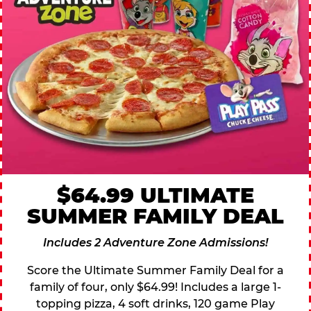
$64.99 ULTIMATE
SUMMER FAMILY DEAL
Includes 2 Adventure Zone Admissions!
Score the Ultimate Summer Family Deal for a
family of four, only $64.99! Includes a large 1-
topping pizza, 4 soft drinks, 120 game Play