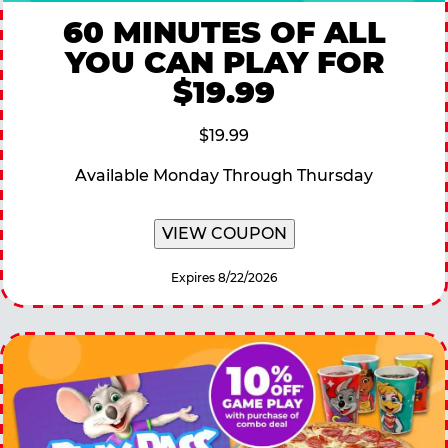
60 MINUTES OF ALL
YOU CAN PLAY FOR
$19.99
$19.99
Available Monday Through Thursday
VIEW COUPON
Expires 8/22/2026