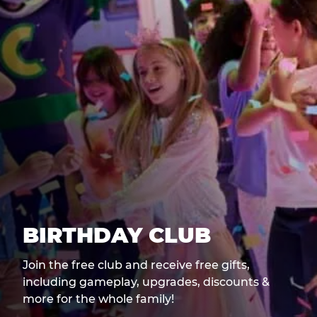
BIRTHDAY CLUB
Join the free club and receive free gifts,
including gameplay, upgrades, discounts &
more for the whole family!