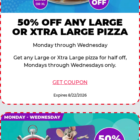
50% OFF ANY LARGE
OR XTRA LARGE PIZZA
Monday through Wednesday
Get any Large or Xtra Large pizza for half off,
Mondays through Wednesdays only.
GET COUPON
Expires 8/22/2026