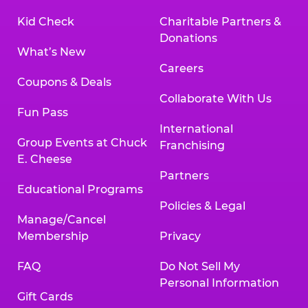
Kid Check
Charitable Partners &
Donations
What’s New
Careers
Coupons & Deals
Collaborate With Us
Fun Pass
International
Group Events at Chuck
Franchising
E. Cheese
Partners
Educational Programs
Policies & Legal
Manage/Cancel
Membership
Privacy
FAQ
Do Not Sell My
Personal Information
Gift Cards