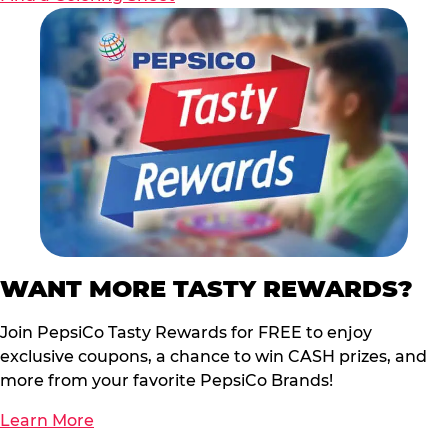
WANT MORE TASTY REWARDS?
Join PepsiCo Tasty Rewards for FREE to enjoy
exclusive coupons, a chance to win CASH prizes, and
more from your favorite PepsiCo Brands!
Learn More