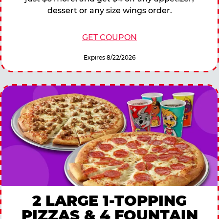
dessert or any size wings order.
GET COUPON
Expires 8/22/2026
2 LARGE 1-TOPPING
PIZZAS & 4 FOUNTAIN