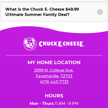
What is the Chuck E. Cheese $49.99
Ultimate Summer Family Deal?
Chuck
E.
Cheese
Logo
MY HOME LOCATION
2999 N. College Ave.
Fayetteville, 72703
(479) 443-7733
HOURS
Mon - Thurs
11 AM - 9 PM