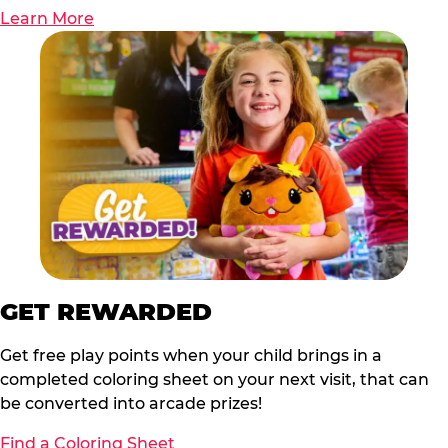
Learn More
GET REWARDED
Get free play points when your child brings in a
completed coloring sheet on your next visit, that can
be converted into arcade prizes!
Find a Coloring Sheet