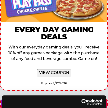
EVERY DAY GAMING
DEALS
With our everyday gaming deals, you'll receive
10% off any games package with the purchase
of any food and beverage combo. Game on!
VIEW COUPON
Expires 8/22/2026