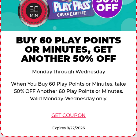
BUY 60 PLAY POINTS
OR MINUTES, GET
ANOTHER 50% OFF
Monday through Wednesday
When You Buy 60 Play Points or Minutes, take
50% OFF Another 60 Play Points or Minutes.
Valid Monday-Wednesday only.
GET COUPON
Expires 8/22/2026