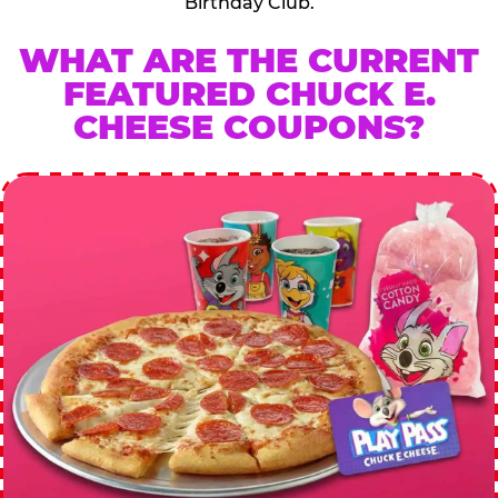
Birthday Club.
WHAT ARE THE CURRENT
FEATURED CHUCK E.
CHEESE COUPONS?