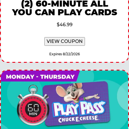
(2) 60-MINUTE ALL
YOU CAN PLAY CARDS
$46.99
VIEW COUPON
Expires 8/22/2026