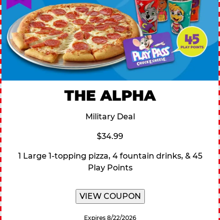
THE ALPHA
Military Deal
$34.99
1 Large 1-topping pizza, 4 fountain drinks, & 45
Play Points
VIEW COUPON
Expires 8/22/2026