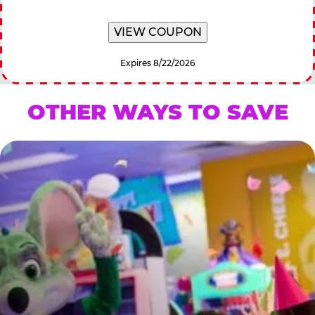
VIEW COUPON
Expires 8/22/2026
OTHER WAYS TO SAVE