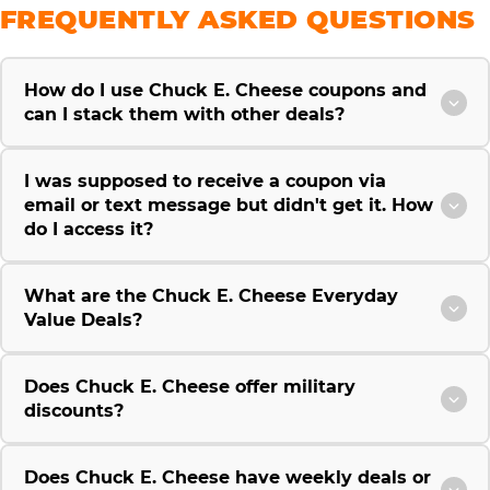
FREQUENTLY ASKED QUESTIONS
How do I use Chuck E. Cheese coupons and
can I stack them with other deals?
I was supposed to receive a coupon via
email or text message but didn't get it. How
do I access it?
What are the Chuck E. Cheese Everyday
Value Deals?
Does Chuck E. Cheese offer military
discounts?
Does Chuck E. Cheese have weekly deals or