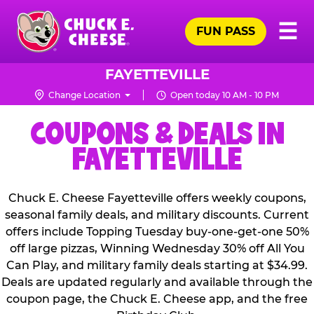
Skip
Pr
☰
to
FUN PASS
Me
Chuck
main
E.
content
Cheese
FAYETTEVILLE
Logo
Change Location
Open today 10 AM - 10 PM
COUPONS & DEALS IN
FAYETTEVILLE
Chuck E. Cheese Fayetteville offers weekly coupons,
seasonal family deals, and military discounts. Current
offers include Topping Tuesday buy-one-get-one 50%
off large pizzas, Winning Wednesday 30% off All You
Can Play, and military family deals starting at $34.99.
Deals are updated regularly and available through the
coupon page, the Chuck E. Cheese app, and the free