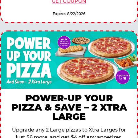
GET COUPON
Expires 8/22/2026
POWER-UP YOUR
PIZZA & SAVE – 2 XTRA
LARGE
Upgrade any 2 Large pizzas to Xtra Larges for
just $6 more, and get $4 off any appetizer,