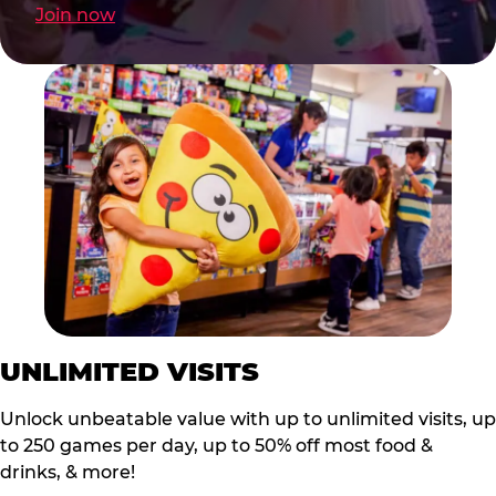
Join now
UNLIMITED VISITS
Unlock unbeatable value with up to unlimited visits, up
to 250 games per day, up to 50% off most food &
drinks, & more!