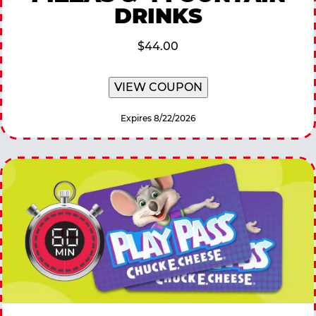
DRINKS
$44.00
VIEW COUPON
Expires 8/22/2026