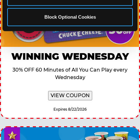
Block Optional Cookies
WINNING WEDNESDAY
30% OFF 60 Minutes of All You Can Play every
Wednesday
VIEW COUPON
Expires 8/22/2026