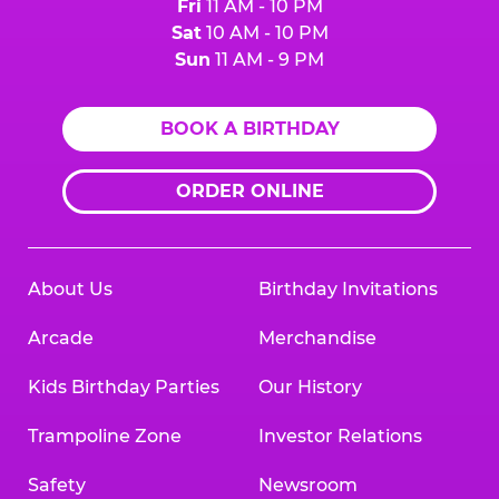
Fri
11 AM - 10 PM
Sat
10 AM - 10 PM
Sun
11 AM - 9 PM
BOOK A BIRTHDAY
ORDER ONLINE
About Us
Birthday Invitations
Arcade
Merchandise
Kids Birthday Parties
Our History
Trampoline Zone
Investor Relations
Safety
Newsroom