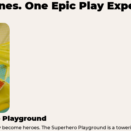
es. One Epic Play Exp
o Playground
y become heroes. The Superhero Playground is a towerin