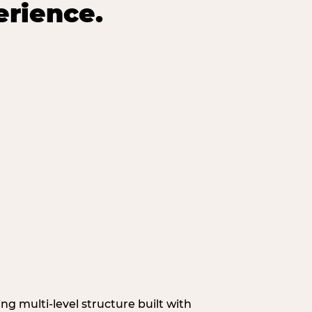
erience.
g multi‑level structure built with