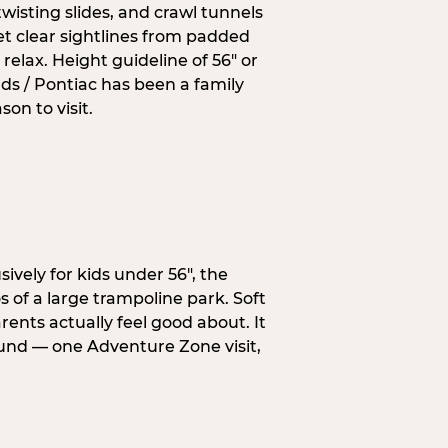
wisting slides, and crawl tunnels
et clear sightlines from padded
elax. Height guideline of 56″ or
ds / Pontiac has been a family
on to visit.
ively for kids under 56″, the
 of a large trampoline park. Soft
ents actually feel good about. It
ound — one Adventure Zone visit,