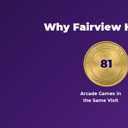
Why Fairview 
81
Arcade Games in
the Same Visit