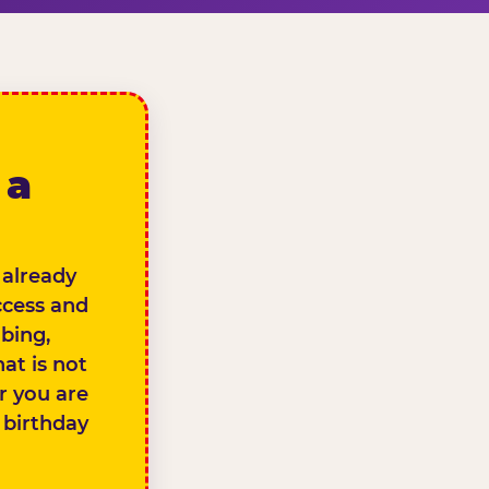
 a
 already
ccess and
bing,
at is not
er you are
e birthday