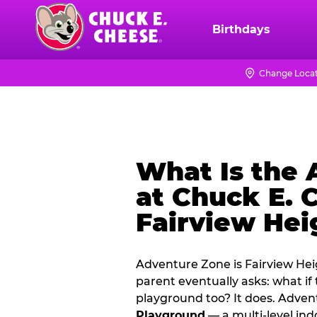
Skip
to
Birthdays
Chuck
main
E.
content
Cheese
Change Loca
Logo
What Is the
at Chuck E. 
Fairview Hei
Adventure Zone is Fairview Hei
parent eventually asks: what if
playground too? It does. Adve
Playground
— a multi‑level ind