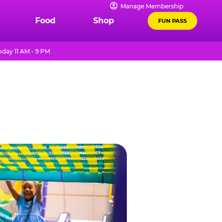
Manage Membership
Food
Shop
FUN PASS
day 11 AM - 9 PM