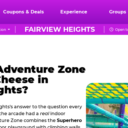
Coupons & Deals
Experience
Groups
FAIRVIEW HEIGHTS
tion
Open to
 Adventure Zone
Cheese in
ghts?
ghts's answer to the question every
 the arcade had a
real
indoor
nture Zone combines the
Superhero
oor playground with climbing walls,