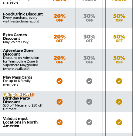
shareable
Food/Drink Discount
Bronze
Silver
Gold
20%
30%
50%
Every purchase, every
OFF
OFF
OFF
visit (restrictions apply)
Extra Games
Bronze
Silver
Gold
20%
30%
50%
Discount
OFF
OFF
OFF
Play Points Only
Adventure Zone
Discount
Bronze
Silver
Gold
20%
30%
50%
Discount on Admission
for Trampoline Zone &
OFF
OFF
OFF
Superhero Playground
(where available)
Play Pass Cards
Bronze
Silver
Gold
For up to 6 family
members
Pass
Pass
Pass
LIMITED TIME OFFER
Included
Included
Inclu
Birthday Party
Bronze
Silver
Gold
Discount
$30 off Mega and $50 off
Pass
Pass
Pass
Ultimate
Included
Included
Inclu
Valid at most
Bronze
Silver
Gold
Locations in North
America
Pass
Pass
Pass