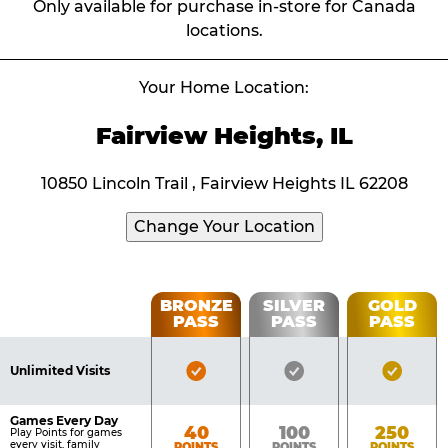
Only available for purchase in-store for Canada
locations.
Your Home Location:
Fairview Heights, IL
10850 Lincoln Trail , Fairview Heights IL 62208
Change Your Location
Fun
BRONZE
SILVER
GOLD
PASS
PASS
PASS
List
Pass
of
Pricing
Bronze
Silver
Gold
Benefits
Unlimited Visits
Table
Pass
Pass
Pass
Included
Included
Inclu
Games Every Day
Bronze
Silver
Gold
40
100
250
Play Points for games
every visit, family
POINTS
POINTS
POINTS