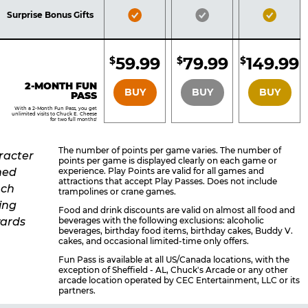
Included
Included
Inclu
Bronze
Silver
Gold
Surprise Bonus Gifts
Pass
Pass
Pass
Included
Included
Inclu
59.99
79.99
149.99
$
$
$
BRONZE
SILVER
GOLD
2-MONTH FUN
BUY
BUY
BUY
PASS
With a 2-Month Fun Pass, you get
unlimited visits to Chuck E. Cheese
for two full months!
The number of points per game varies. The number of
points per game is displayed clearly on each game or
experience. Play Points are valid for all games and
attractions that accept Play Passes. Does not include
trampolines or crane games.
Food and drink discounts are valid on almost all food and
beverages with the following exclusions: alcoholic
beverages, birthday food items, birthday cakes, Buddy V.
cakes, and occasional limited-time only offers.
Fun Pass is available at all US/Canada locations, with the
exception of Sheffield - AL, Chuck's Arcade or any other
arcade location operated by CEC Entertainment, LLC or its
partners.