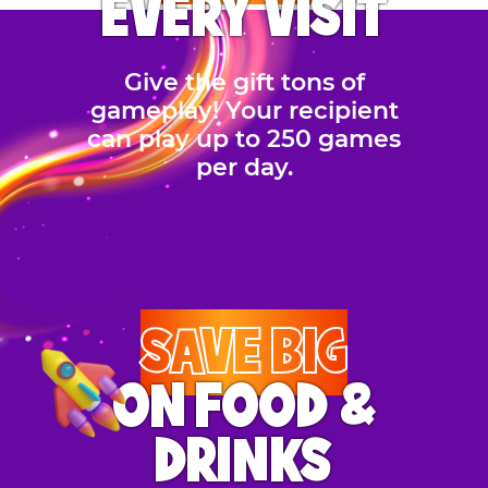
EVERY VISIT
Give the gift tons of
gameplay! Your recipient
can play up to 250 games
per day.
SAVE BIG
ON FOOD &
DRINKS