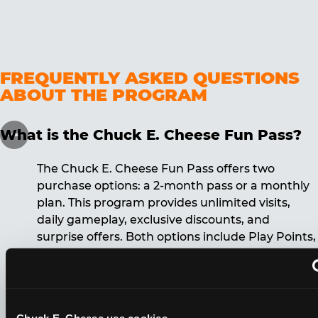
FREQUENTLY ASKED QUESTIONS
ABOUT THE PROGRAM
What is the Chuck E. Cheese Fun Pass?
The Chuck E. Cheese Fun Pass offers two
purchase options: a 2-month pass or a monthly
plan. This program provides unlimited visits,
daily gameplay, exclusive discounts, and
surprise offers. Both options include Play Points,
discounts, and other benefits. A 12-month
commitment is required for the monthly Fun
Pass membership.
Chuck E. Cheese usa cookies.