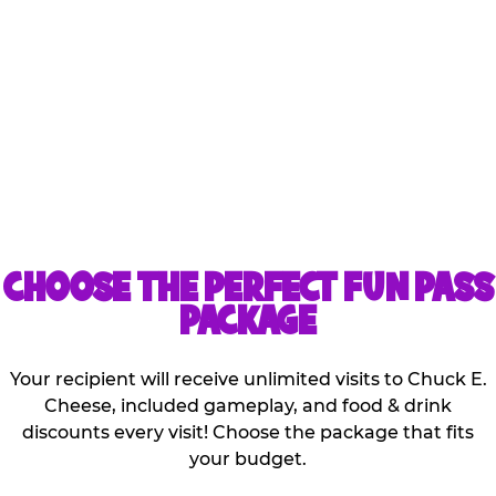
Kids can share the games
and discounts that are
included with the
purchase of one pass!
CHOOSE THE PERFECT FUN PASS
PACKAGE
Your recipient will receive unlimited visits to Chuck E.
Cheese, included gameplay, and food & drink
discounts every visit! Choose the package that fits
your budget.