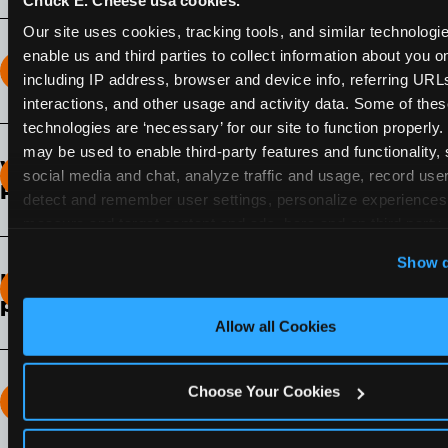
Our site uses cookies, tracking tools, and similar technologies
enable us and third parties to collect information about you onl
How long does the Fun Pass Last?
including IP address, browser and device info, referring URLs,
interactions, and other usage and activity data. Some of thes
2-Month Fun Pass
: Lasts for a full 2-months from
technologies are ‘necessary’ for our site to function properly.
the time of purchase. Visit as often as you like
may be used to enable third-party features and functionality, 
What days of the week can I use my Fun
during that time.
social media and chat, analyze traffic and usage, record user
Pass?
detect and remember user settings, personalize experiences,
measure and target content and ads, here and on third party s
Any day that the participating Fun Center is
‘Allow All Cookies’ to use this site with all cookies enabled
open.
Show d
‘Block Optional Cookies’ to enable only necessary cookie
How do I know which Fun Pass level to
pick?
Allow all Cookies
It depends on the number of games and
discounts. In our experience, one kid can play
around 40-60 games per hour (depending on
Choose Your Cookies
How many games can my child play?
age) if they play non-stop.