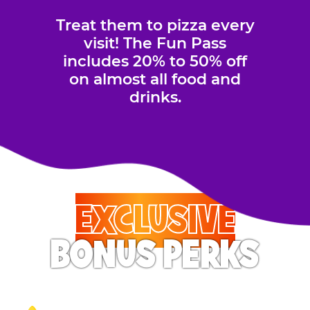
Treat them to pizza every
visit! The Fun Pass
includes 20% to 50% off
on almost all food and
drinks.
EXCLUSIVE
BONUS PERKS
Your Pass Holder will feel