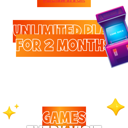
Purchase as a Gift
UNLIMITED PLAY
FOR 2 MONTHS
Enjoy unlimited access to
games and attractions.
GAMES