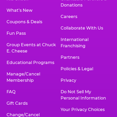
Donations
What’s New
Careers
Coupons & Deals
Collaborate With Us
Fun Pass
International
Group Events at Chuck
Franchising
E. Cheese
Partners
Educational Programs
Policies & Legal
Manage/Cancel
Membership
Privacy
FAQ
Do Not Sell My
Personal Information
Gift Cards
Your Privacy Choices
Change/Cancel