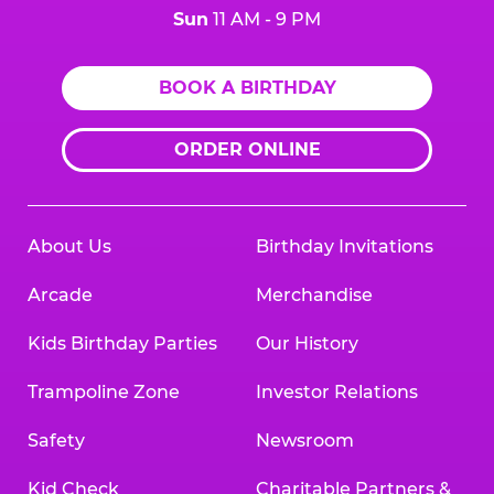
Sun
11 AM - 9 PM
BOOK A BIRTHDAY
ORDER ONLINE
About Us
Birthday Invitations
Arcade
Merchandise
Kids Birthday Parties
Our History
Trampoline Zone
Investor Relations
Safety
Newsroom
Kid Check
Charitable Partners &