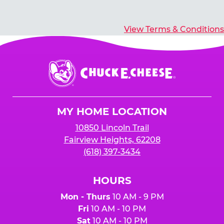
View Terms & Conditions
Chuck
E.
Cheese
Logo
MY HOME LOCATION
10850 Lincoln Trail
Fairview Heights, 62208
(618) 397-3434
HOURS
Mon - Thurs
10 AM - 9 PM
Fri
10 AM - 10 PM
Sat
10 AM - 10 PM