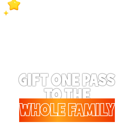
extra special when they
receive exclusive surprise
bonus benefits on a
regular basis!
GIFT ONE PASS
TO THE
WHOLE FAMILY
Gifting to a family? Up to 6