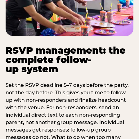
RSVP management: the
complete follow-
up system
Set the RSVP deadline 5–7 days before the party,
not the day before. This gives you time to follow
up with non-responders and finalize headcount
with the venue. For non-responders: send an
individual direct text to each non-responding
parent, not another group message. Individual
messages get responses; follow-up group
messages do not. What to do when too many