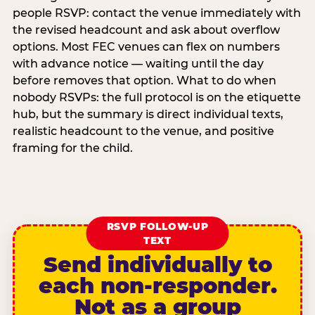
people RSVP: contact the venue immediately with
the revised headcount and ask about overflow
options. Most FEC venues can flex on numbers
with advance notice — waiting until the day
before removes that option. What to do when
nobody RSVPs: the full protocol is on the etiquette
hub, but the summary is direct individual texts,
realistic headcount to the venue, and positive
framing for the child.
RSVP FOLLOW-UP
TEXT
Send individually to
each non-responder.
Not as a group