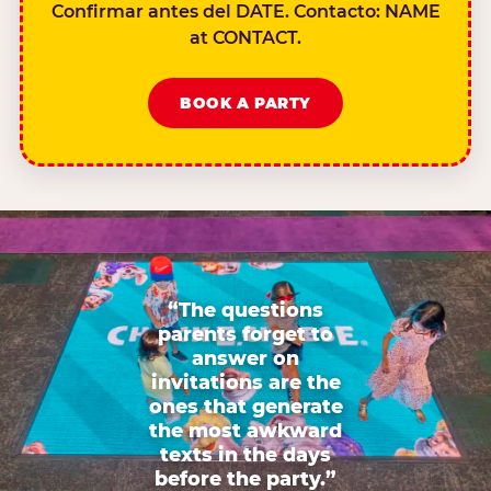
Confirmar antes del DATE. Contacto: NAME
at CONTACT.
BOOK A PARTY
“The questions
parents forget to
answer on
invitations are the
ones that generate
the most awkward
texts in the days
before the party.”