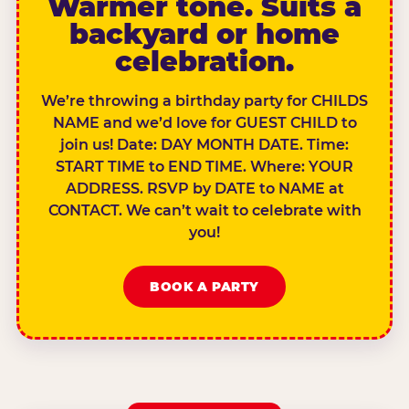
Warmer tone. Suits a
backyard or home
celebration.
We’re throwing a birthday party for CHILDS
NAME and we’d love for GUEST CHILD to
join us! Date: DAY MONTH DATE. Time:
START TIME to END TIME. Where: YOUR
ADDRESS. RSVP by DATE to NAME at
CONTACT. We can’t wait to celebrate with
you!
BOOK A PARTY