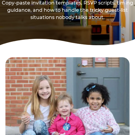
Copy-paste invitation templates, RSVP scripts, timing
guidance, and how to handle the tricky guest-list
situations nobody talks about.