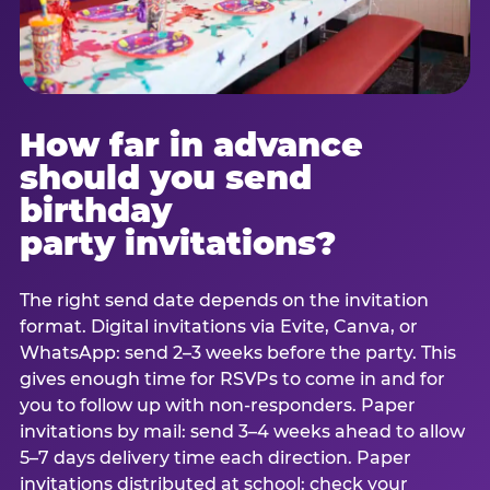
How far in advance
should you send
birthday
party invitations?
The right send date depends on the invitation
format. Digital invitations via Evite, Canva, or
WhatsApp: send 2–3 weeks before the party. This
gives enough time for RSVPs to come in and for
you to follow up with non-responders. Paper
invitations by mail: send 3–4 weeks ahead to allow
5–7 days delivery time each direction. Paper
invitations distributed at school: check your