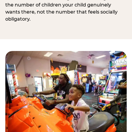
the number of children your child genuinely
wants there, not the number that feels socially
obligatory.