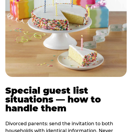
Special guest list
situations — how to
handle them
Divorced parents: send the invitation to both
households with identical information. Never