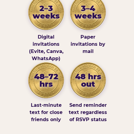
2–3
3–4
weeks
weeks
Digital
Paper
invitations
invitations by
(Evite, Canva,
mail
WhatsApp)
48–72
48 hrs
hrs
out
Last-minute
Send reminder
text for close
text regardless
friends only
of RSVP status