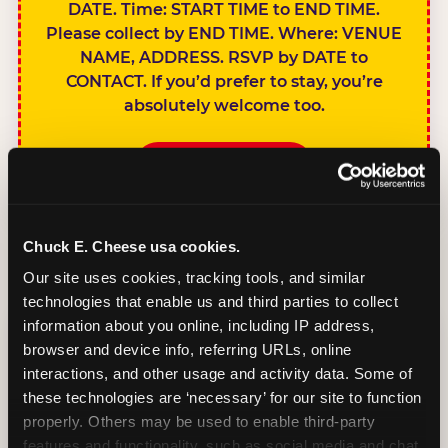
DATE. Time: START TIME to END TIME.
Please collect by END TIME. Where: VENUE
NAME, ADDRESS. RSVP by DATE to
CONTACT. If you’d prefer to stay, you’re
absolutely welcome too.
BOOK A PARTY
Chuck E. Cheese usa cookies.
Our site uses cookies, tracking tools, and similar 
technologies that enable us and third parties to collect 
SIBLINGS NOT
information about you online, including IP address, 
INVITED
browser and device info, referring URLs, online 
Handles this
interactions, and other usage and activity data. Some of 
gracefully without
these technologies are ‘necessary’ for our site to function 
sounding
properly. Others may be used to enable third-party 
features and functionality, such as social media and chat, 