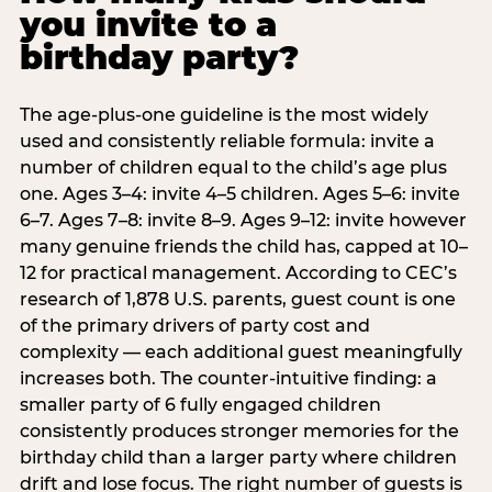
you invite to a
birthday party?
The age-plus-one guideline is the most widely
used and consistently reliable formula: invite a
number of children equal to the child’s age plus
one. Ages 3–4: invite 4–5 children. Ages 5–6: invite
6–7. Ages 7–8: invite 8–9. Ages 9–12: invite however
many genuine friends the child has, capped at 10–
12 for practical management. According to CEC’s
research of 1,878 U.S. parents, guest count is one
of the primary drivers of party cost and
complexity — each additional guest meaningfully
increases both. The counter-intuitive finding: a
smaller party of 6 fully engaged children
consistently produces stronger memories for the
birthday child than a larger party where children
drift and lose focus. The right number of guests is