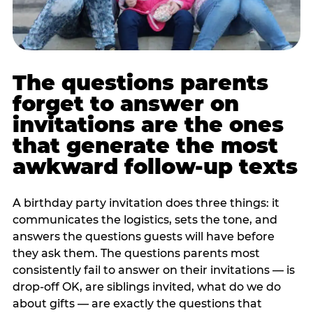
The questions parents
forget to answer on
invitations are the ones
that generate the most
awkward follow-up texts
A birthday party invitation does three things: it
communicates the logistics, sets the tone, and
answers the questions guests will have before
they ask them. The questions parents most
consistently fail to answer on their invitations — is
drop-off OK, are siblings invited, what do we do
about gifts — are exactly the questions that