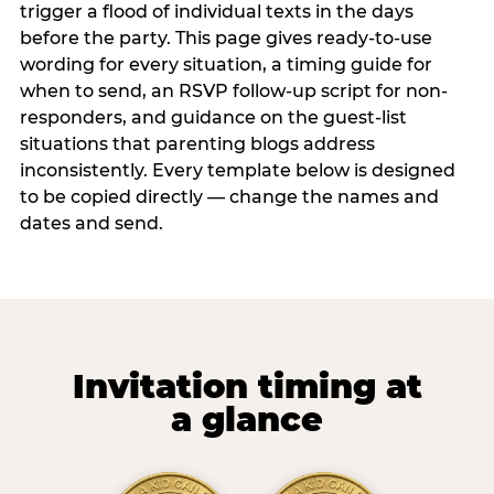
trigger a flood of individual texts in the days
before the party. This page gives ready-to-use
wording for every situation, a timing guide for
when to send, an RSVP follow-up script for non-
responders, and guidance on the guest-list
situations that parenting blogs address
inconsistently. Every template below is designed
to be copied directly — change the names and
dates and send.
Invitation timing at
a glance