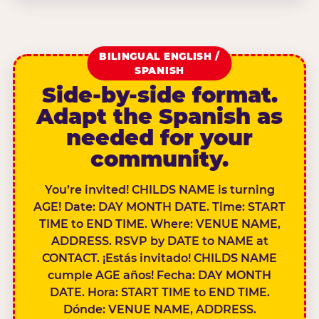
BILINGUAL ENGLISH /
SPANISH
Side-by-side format.
Adapt the Spanish as
needed for your
community.
You’re invited! CHILDS NAME is turning
AGE! Date: DAY MONTH DATE. Time: START
TIME to END TIME. Where: VENUE NAME,
ADDRESS. RSVP by DATE to NAME at
CONTACT. ¡Estás invitado! CHILDS NAME
cumple AGE años! Fecha: DAY MONTH
DATE. Hora: START TIME to END TIME.
Dónde: VENUE NAME, ADDRESS.