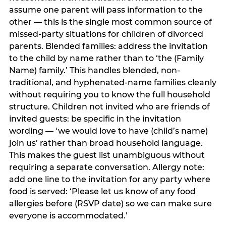
assume one parent will pass information to the
other — this is the single most common source of
missed-party situations for children of divorced
parents. Blended families: address the invitation
to the child by name rather than to ‘the (Family
Name) family.’ This handles blended, non-
traditional, and hyphenated-name families cleanly
without requiring you to know the full household
structure. Children not invited who are friends of
invited guests: be specific in the invitation
wording — ‘we would love to have (child’s name)
join us’ rather than broad household language.
This makes the guest list unambiguous without
requiring a separate conversation. Allergy note:
add one line to the invitation for any party where
food is served: ‘Please let us know of any food
allergies before (RSVP date) so we can make sure
everyone is accommodated.’