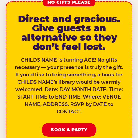
NO GIFTS PLEASE
Direct and gracious.
Give guests an
alternative so they
don’t feel lost.
CHILDS NAME is turning AGE! No gifts
necessary — your presence is truly the gift.
If you’d like to bring something, a book for
CHILDS NAME’s library would be warmly
welcomed. Date: DAY MONTH DATE. Time:
START TIME to END TIME. Where: VENUE
NAME, ADDRESS. RSVP by DATE to
CONTACT.
BOOK A PARTY