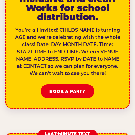
Works for school
distribution.
You’re all invited! CHILDS NAME is turning
AGE and we’re celebrating with the whole
class! Date: DAY MONTH DATE. Time:
START TIME to END TIME. Where: VENUE
NAME, ADDRESS. RSVP by DATE to NAME
at CONTACT so we can plan for everyone.
We can’t wait to see you there!
BOOK A PARTY
LAST-MINUTE TEXT