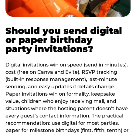
Should you send digital
or paper birthday
party invitations?
Digital invitations win on speed (send in minutes),
cost (free on Canva and Evite), RSVP tracking
(built-in response management), last-minute
sending, and easy updates if details change.
Paper invitations win on formality, keepsake
value, children who enjoy receiving mail, and
situations where the hosting parent doesn’t have
every guest’s contact information. The practical
recommendation: use digital for most parties,
paper for milestone birthdays (first, fifth, tenth) or