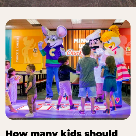
How many kids should