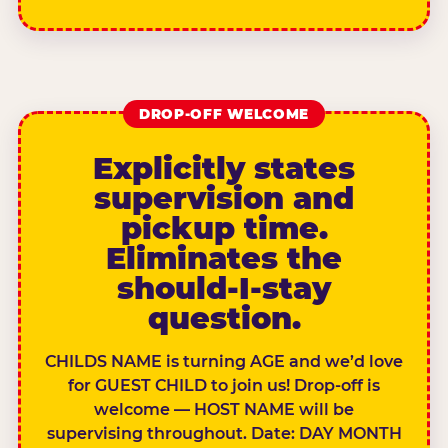
DROP-OFF WELCOME
Explicitly states
supervision and
pickup time.
Eliminates the
should-I-stay
question.
CHILDS NAME is turning AGE and we’d love
for GUEST CHILD to join us! Drop-off is
welcome — HOST NAME will be
supervising throughout. Date: DAY MONTH