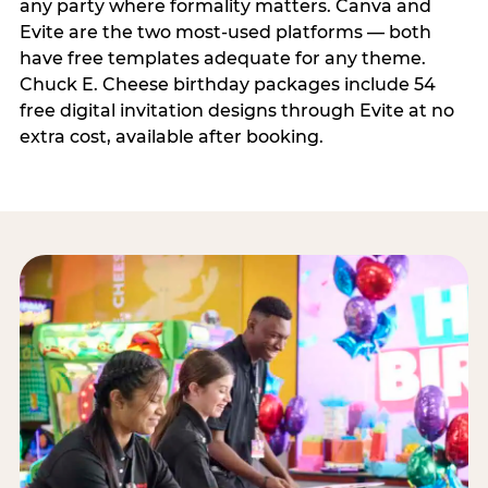
any party where formality matters. Canva and
Evite are the two most-used platforms — both
have free templates adequate for any theme.
Chuck E. Cheese birthday packages include 54
free digital invitation designs through Evite at no
extra cost, available after booking.