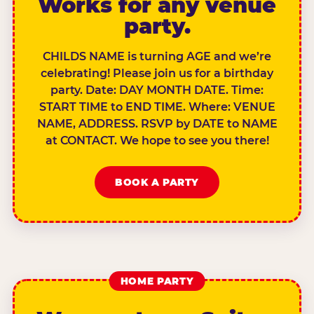
Works for any venue
party.
CHILDS NAME is turning AGE and we’re
celebrating! Please join us for a birthday
party. Date: DAY MONTH DATE. Time:
START TIME to END TIME. Where: VENUE
NAME, ADDRESS. RSVP by DATE to NAME
at CONTACT. We hope to see you there!
BOOK A PARTY
HOME PARTY