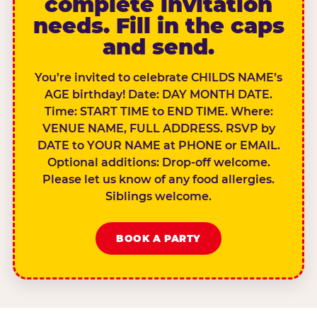
complete invitation
needs. Fill in the caps
and send.
You’re invited to celebrate CHILDS NAME’s
AGE birthday! Date: DAY MONTH DATE.
Time: START TIME to END TIME. Where:
VENUE NAME, FULL ADDRESS. RSVP by
DATE to YOUR NAME at PHONE or EMAIL.
Optional additions: Drop-off welcome.
Please let us know of any food allergies.
Siblings welcome.
BOOK A PARTY