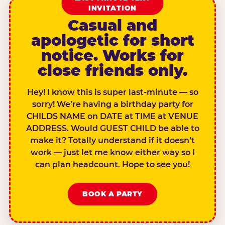
INVITATION
Casual and
apologetic for short
notice. Works for
close friends only.
Hey! I know this is super last-minute — so
sorry! We’re having a birthday party for
CHILDS NAME on DATE at TIME at VENUE
ADDRESS. Would GUEST CHILD be able to
make it? Totally understand if it doesn’t
work — just let me know either way so I
can plan headcount. Hope to see you!
BOOK A PARTY