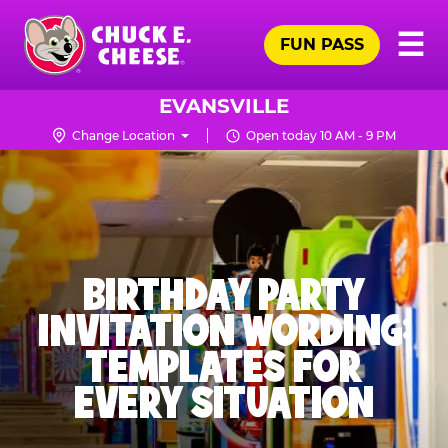
Skip
Pr
☰
to
FUN PASS
Me
Chuck
main
E.
content
Cheese
EVANSVILLE
Logo
Change Location
Open today 10 AM - 9 PM
BIRTHDAY PARTY
INVITATION WORDING:
TEMPLATES FOR
EVERY SITUATION