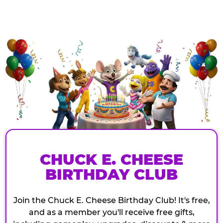
CHUCK E. CHEESE
BIRTHDAY CLUB
Join the Chuck E. Cheese Birthday Club! It's free,
and as a member you'll receive free gifts,