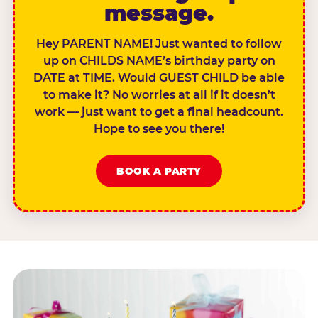
message.
Hey PARENT NAME! Just wanted to follow
up on CHILDS NAME’s birthday party on
DATE at TIME. Would GUEST CHILD be able
to make it? No worries at all if it doesn’t
work — just want to get a final headcount.
Hope to see you there!
BOOK A PARTY