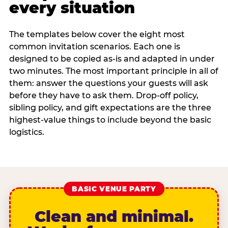
every situation
The templates below cover the eight most
common invitation scenarios. Each one is
designed to be copied as-is and adapted in under
two minutes. The most important principle in all of
them: answer the questions your guests will ask
before they have to ask them. Drop-off policy,
sibling policy, and gift expectations are the three
highest-value things to include beyond the basic
logistics.
BASIC VENUE PARTY
Clean and minimal.