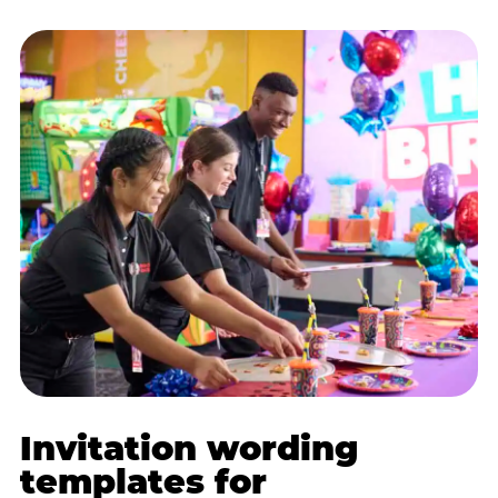
Invitation wording
templates for