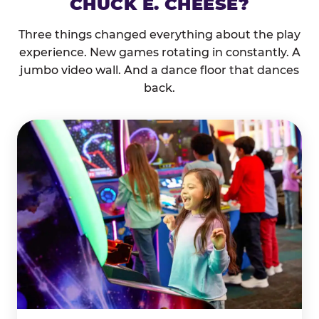
CHUCK E. CHEESE?
Three things changed everything about the play
experience. New games rotating in constantly. A
jumbo video wall. And a dance floor that dances
back.