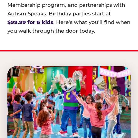
Membership program, and partnerships with
Autism Speaks. Birthday parties start at
$99.99 for 6 kids
. Here's what you'll find when
you walk through the door today.