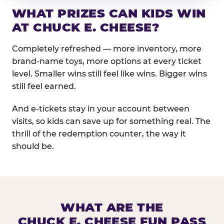
WHAT PRIZES CAN KIDS WIN
AT CHUCK E. CHEESE?
Completely refreshed — more inventory, more
brand-name toys, more options at every ticket
level. Smaller wins still feel like wins. Bigger wins
still feel earned.
And e-tickets stay in your account between
visits, so kids can save up for something real. The
thrill of the redemption counter, the way it
should be.
WHAT ARE THE
CHUCK E. CHEESE FUN PASS