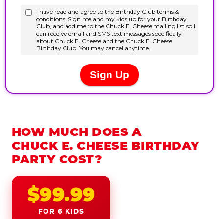
HOW MUCH DOES A
CHUCK E. CHEESE BIRTHDAY
PARTY COST?
$99.99
FOR 6 KIDS