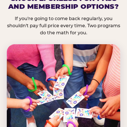
AND MEMBERSHIP OPTIONS?
If you're going to come back regularly, you
shouldn't pay full price every time. Two programs
do the math for you.