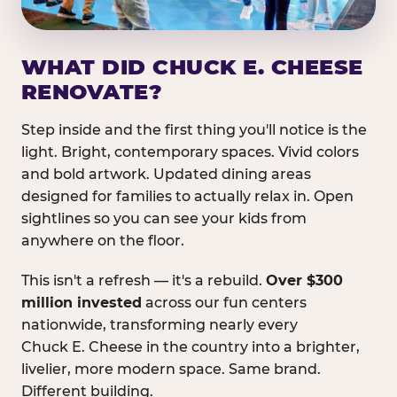
WHAT DID CHUCK E. CHEESE
RENOVATE?
Step inside and the first thing you'll notice is the
light. Bright, contemporary spaces. Vivid colors
and bold artwork. Updated dining areas
designed for families to actually relax in. Open
sightlines so you can see your kids from
anywhere on the floor.
This isn't a refresh — it's a rebuild.
Over $300
million invested
across our fun centers
nationwide, transforming nearly every
Chuck E. Cheese in the country into a brighter,
livelier, more modern space. Same brand.
Different building.