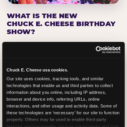
WHAT IS THE NEW
CHUCK E. CHEESE BIRTHDAY
SHOW?
Chuck E. Cheese has been making birthday kids
the star of the show for nearly 50 years — half a
million birthday parties a year, every year. The
newest addition: a fully rebuilt live show
Chuck E. Cheese usa cookies.
centered on the birthday star. A personal
Our site uses cookies, tracking tools, and similar 
Chuck E. moment on stage, a Ticket Blaster spin,
technologies that enable us and third parties to collect 
the whole crowd cheering. Every birthday is a
information about you online, including IP address, 
big deal.
browser and device info, referring URLs, online 
interactions, and other usage and activity data. Some of 
PLAN A BIRTHDAY
these technologies are ‘necessary’ for our site to function 
properly. Others may be used to enable third-party 
features and functionality, such as social media and chat, 