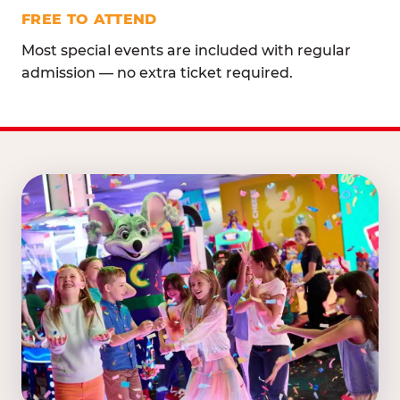
FREE TO ATTEND
Most special events are included with regular
admission — no extra ticket required.