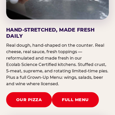
HAND-STRETCHED, MADE FRESH
DAILY
Real dough, hand-shaped on the counter. Real
cheese, real sauce, fresh toppings —
reformulated and made fresh in our
Ecolab Science Certified kitchens. Stuffed crust,
5-meat, supreme, and rotating limited-time pies.
Plus a full Grown-Up Menu: wings, salads, beer
and wine where licensed.
OUR PIZZA
FULL MENU