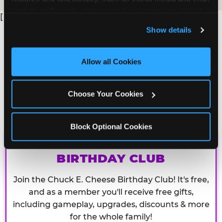
analyze traffic and usage, record user sessions, detect 
[
and remember user settings, personalize experiences, 
Show details
and measure and target content and ads, here and on 
third party sites. 
Click ‘Allow All Cookies’ to use this 
site with all cookies enabled, or click ‘Block Optional 
Allow all Cookies
Cookies’ to enable only necessary cookies.
Choose Your Cookies
Block Optional Cookies
CHUCK E. CHEESE
BIRTHDAY CLUB
Join the Chuck E. Cheese Birthday Club! It's free,
and as a member you'll receive free gifts,
including gameplay, upgrades, discounts & more
for the whole family!