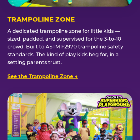
TRAMPOLINE ZONE
A dedicated trampoline zone for little kids —
sized, padded, and supervised for the 3-to-10
crowd. Built to ASTM F2970 trampoline safety
standards. The kind of play kids beg for, in a
setting parents trust.
See the Trampoline Zone →