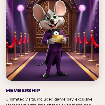
MEMBERSHIP
Unlimited visits, included gameplay, exclusive