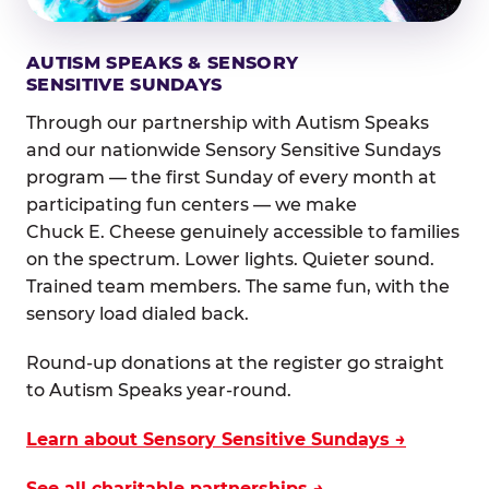
AUTISM SPEAKS & SENSORY
SENSITIVE SUNDAYS
Through our partnership with Autism Speaks
and our nationwide Sensory Sensitive Sundays
program — the first Sunday of every month at
participating fun centers — we make
Chuck E. Cheese genuinely accessible to families
on the spectrum. Lower lights. Quieter sound.
Trained team members. The same fun, with the
sensory load dialed back.
Round-up donations at the register go straight
to Autism Speaks year-round.
Learn about Sensory Sensitive Sundays →
See all charitable partnerships →