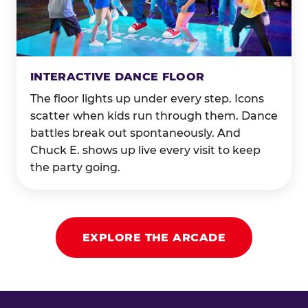
INTERACTIVE DANCE FLOOR
The floor lights up under every step. Icons
scatter when kids run through them. Dance
battles break out spontaneously. And
Chuck E. shows up live every visit to keep
the party going.
EXPLORE THE ARCADE