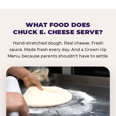
WHAT FOOD DOES
CHUCK E. CHEESE SERVE?
Hand-stretched dough. Real cheese. Fresh
sauce. Made fresh every day. And a Grown-Up
Menu, because parents shouldn't have to settle.