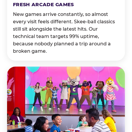
FRESH ARCADE GAMES
New games arrive constantly, so almost
every visit feels different. Skee-ball classics
still sit alongside the latest hits. Our
technical team targets 99% uptime,
because nobody planned a trip around a
broken game.