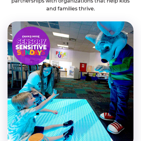
partnerships with organizations that help kids
and families thrive.