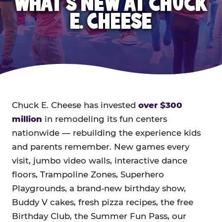
WHAT'S NEW AT CHUCK
E. CHEESE
Chuck E. Cheese has invested
over $300
million
in remodeling its fun centers
nationwide — rebuilding the experience kids
and parents remember. New games every
visit, jumbo video walls, interactive dance
floors, Trampoline Zones, Superhero
Playgrounds, a brand-new birthday show,
Buddy V cakes, fresh pizza recipes, the free
Birthday Club, the Summer Fun Pass, our