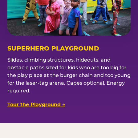
SUPERHERO PLAYGROUND
Slides, climbing structures, hideouts, and
obstacle paths sized for kids who are too big for
the play place at the burger chain and too young
for the laser-tag arena. Capes optional. Energy
required.
Tour the Playground →