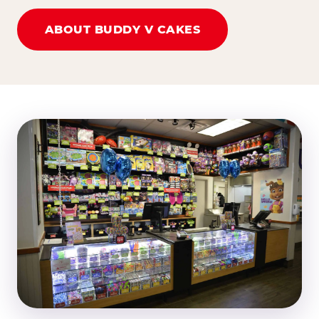
ABOUT BUDDY V CAKES