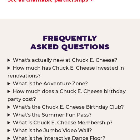
FREQUENTLY
ASKED QUESTIONS
What's actually new at Chuck E. Cheese?
How much has Chuck E. Cheese invested in
renovations?
What is the Adventure Zone?
How much does a Chuck E. Cheese birthday
party cost?
What's the Chuck E. Cheese Birthday Club?
What's the Summer Fun Pass?
What is Chuck E. Cheese Membership?
What is the Jumbo Video Wall?
What is the interactive Dance Floor?