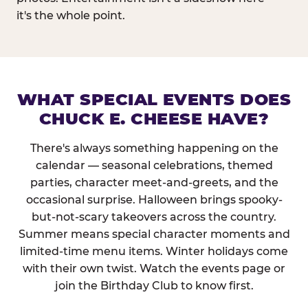
it's the whole point.
WHAT SPECIAL EVENTS DOES
CHUCK E. CHEESE HAVE?
There's always something happening on the
calendar — seasonal celebrations, themed
parties, character meet-and-greets, and the
occasional surprise. Halloween brings spooky-
but-not-scary takeovers across the country.
Summer means special character moments and
limited-time menu items. Winter holidays come
with their own twist. Watch the events page or
join the Birthday Club to know first.