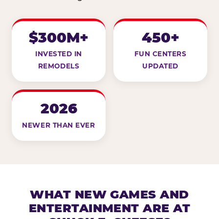
$300M+
450+
INVESTED IN
FUN CENTERS
REMODELS
UPDATED
2026
NEWER THAN EVER
WHAT NEW GAMES AND
ENTERTAINMENT ARE AT