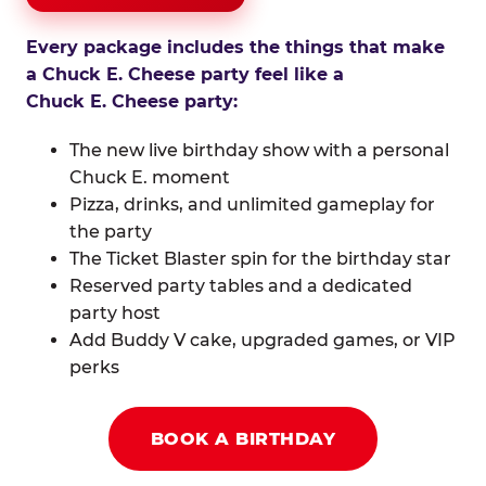
Every package includes the things that make
a Chuck E. Cheese party feel like a
Chuck E. Cheese party:
The new live birthday show with a personal
Chuck E. moment
Pizza, drinks, and unlimited gameplay for
the party
The Ticket Blaster spin for the birthday star
Reserved party tables and a dedicated
party host
Add Buddy V cake, upgraded games, or VIP
perks
BOOK A BIRTHDAY