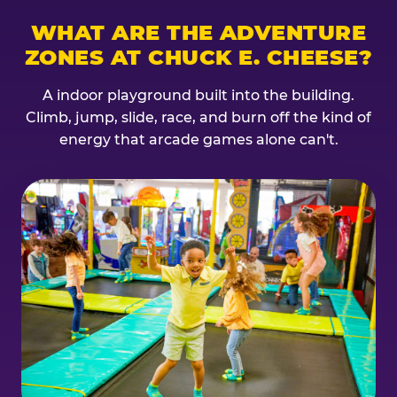
WHAT ARE THE ADVENTURE
ZONES AT CHUCK E. CHEESE?
A indoor playground built into the building.
Climb, jump, slide, race, and burn off the kind of
energy that arcade games alone can't.