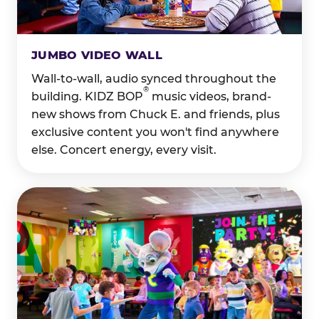
JUMBO VIDEO WALL
Wall-to-wall, audio synced throughout the
®
building. KIDZ BOP
music videos, brand-
new shows from Chuck E. and friends, plus
exclusive content you won't find anywhere
else. Concert energy, every visit.