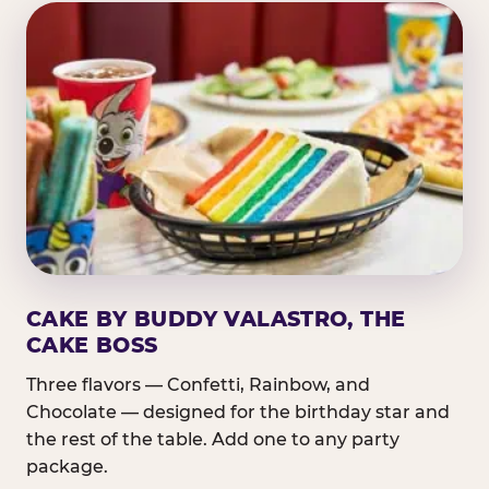
CAKE BY BUDDY VALASTRO, THE
CAKE BOSS
Three flavors — Confetti, Rainbow, and
Chocolate — designed for the birthday star and
the rest of the table. Add one to any party
package.