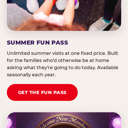
SUMMER FUN PASS
Unlimited summer visits at one fixed price. Built
for the families who'd otherwise be at home
asking what they're going to do today. Available
seasonally each year.
GET THE FUN PASS