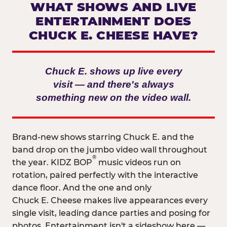
WHAT SHOWS AND LIVE
ENTERTAINMENT DOES
CHUCK E. CHEESE HAVE?
Chuck E. shows up live every
visit — and there's always
something new on the video wall.
Brand-new shows starring Chuck E. and the
band drop on the jumbo video wall throughout
®
the year. KIDZ BOP
music videos run on
rotation, paired perfectly with the interactive
dance floor. And the one and only
Chuck E. Cheese makes live appearances every
single visit, leading dance parties and posing for
photos. Entertainment isn't a sideshow here —