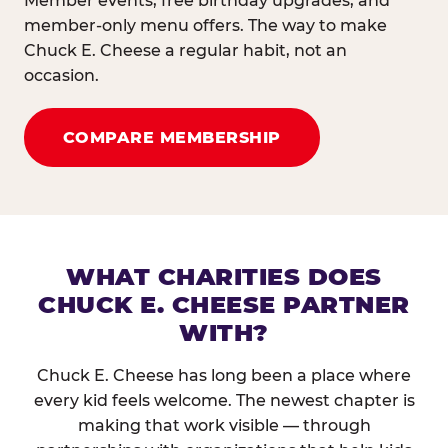
Member events, free birthday upgrades, and
member-only menu offers. The way to make
Chuck E. Cheese a regular habit, not an
occasion.
COMPARE MEMBERSHIP
WHAT CHARITIES DOES
CHUCK E. CHEESE PARTNER
WITH?
Chuck E. Cheese has long been a place where
every kid feels welcome. The newest chapter is
making that work visible — through