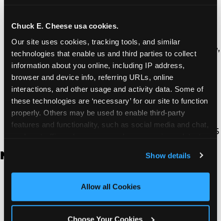
Thousand Oaks | 130 W. Hillcrest Dr., Thousand
Oaks, CA 91360
North Torrance | 16920 Prairie Ave., Torrance, CA
Chuck E. Cheese usa cookies.
90504
Our site uses cookies, tracking tools, and similar 
South Torrance | 2821 Pacific Coast Hwy., Torrance,
technologies that enable us and third parties to collect 
CA 90505
information about you online, including IP address, 
Ventura | 4714 Telephone Rd., Ventura, CA 93003
browser and device info, referring URLs, online 
Walnut Park | 7726 South Alameda St., Walnut
interactions, and other usage and activity data. Some of 
Park, CA 90255
these technologies are ‘necessary’ for our site to function 
West Hills | 22940 Van Owen St., West Hills, CA
properly. Others may be used to enable third-party 
91307
features and functionality, such as social media and chat, 
Whittier | 13400 Whittier Blvd, Whittier, CA 90605
analyze traffic and usage, record user sessions, detect 
and remember user settings, personalize experiences, 
New Jersey
Show details
and measure and target content and ads, here and on 
third party sites. 
Click ‘Allow All Cookies’ to use this 
Brick | 56 Chambers Bridge Rd., Brick, NJ 8723
site with all cookies enabled, or click ‘Block Optional 
Allow all Cookies
East Hanover | 145 Rt 10, East Hanover, NJ 7936
Cookies’ to enable only necessary cookies.
Edison | 1120 Rte 1 North, Edison, NJ 8817
Jersey City | 701 Route 440, Jersey City, NJ 7304
Choose Your Cookies