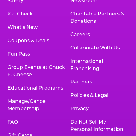
Safety
Newsroom
Kid Check
Charitable Partners &
Donations
What’s New
Careers
Coupons & Deals
Collaborate With Us
Fun Pass
International
Group Events at Chuck
Franchising
E. Cheese
Partners
Educational Programs
Policies & Legal
Manage/Cancel
Membership
Privacy
FAQ
Do Not Sell My
Personal Information
Gift Cards