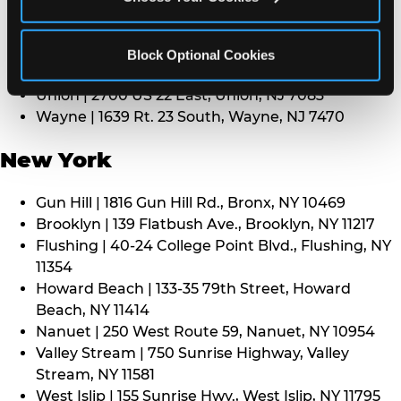
Middletown | 1107 Route 35, Middletown, NJ 7748
North Bergen | 8101 Tonnelle Ave., North Bergen,
NJ 7047
Block Optional Cookies
Paramus | 275 Route 4 West, Paramus, NJ 7652
Union | 2700 US 22 East, Union, NJ 7083
Wayne | 1639 Rt. 23 South, Wayne, NJ 7470
New York
Gun Hill | 1816 Gun Hill Rd., Bronx, NY 10469
Brooklyn | 139 Flatbush Ave., Brooklyn, NY 11217
Flushing | 40-24 College Point Blvd., Flushing, NY
11354
Howard Beach | 133-35 79th Street, Howard
Beach, NY 11414
Nanuet | 250 West Route 59, Nanuet, NY 10954
Valley Stream | 750 Sunrise Highway, Valley
Stream, NY 11581
West Islip | 155 Sunrise Hwy., West Islip, NY 11795