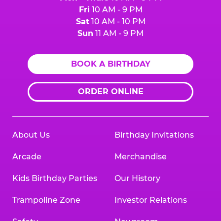
Fri
10 AM - 9 PM
Sat
10 AM - 10 PM
Sun
11 AM - 9 PM
BOOK A BIRTHDAY
ORDER ONLINE
About Us
Birthday Invitations
Arcade
Merchandise
Kids Birthday Parties
Our History
Trampoline Zone
Investor Relations