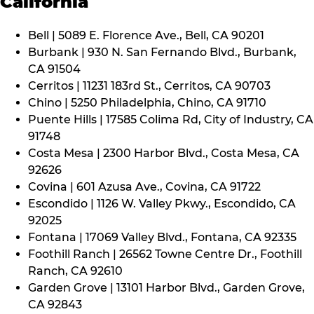
California
Bell | 5089 E. Florence Ave., Bell, CA 90201
Burbank | 930 N. San Fernando Blvd., Burbank,
CA 91504
Cerritos | 11231 183rd St., Cerritos, CA 90703
Chino | 5250 Philadelphia, Chino, CA 91710
Puente Hills | 17585 Colima Rd, City of Industry, CA
91748
Costa Mesa | 2300 Harbor Blvd., Costa Mesa, CA
92626
Covina | 601 Azusa Ave., Covina, CA 91722
Escondido | 1126 W. Valley Pkwy., Escondido, CA
92025
Fontana | 17069 Valley Blvd., Fontana, CA 92335
Foothill Ranch | 26562 Towne Centre Dr., Foothill
Ranch, CA 92610
Garden Grove | 13101 Harbor Blvd., Garden Grove,
CA 92843