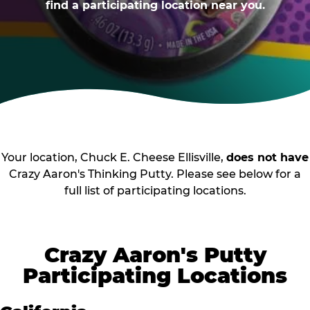
find a participating location near you.
Your location, Chuck E. Cheese Ellisville,
does not have
Crazy Aaron's Thinking Putty. Please see below for a
full list of participating locations.
Crazy Aaron's Putty
Participating Locations