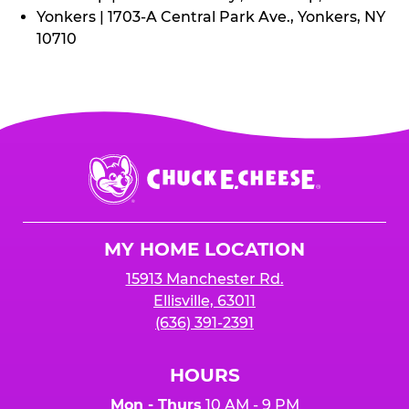
Yonkers | 1703-A Central Park Ave., Yonkers, NY
10710
Chuck
E.
Cheese
Logo
MY HOME LOCATION
15913 Manchester Rd.
Ellisville, 63011
(636) 391-2391
HOURS
Mon - Thurs
10 AM - 9 PM