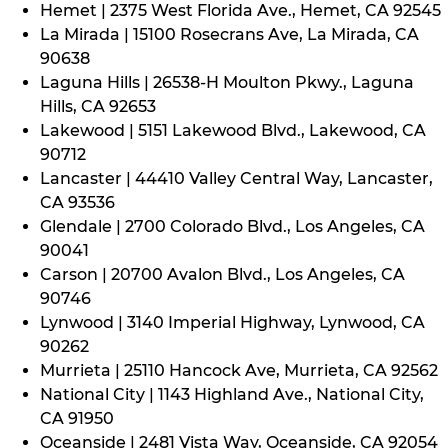
Hemet | 2375 West Florida Ave., Hemet, CA 92545
La Mirada | 15100 Rosecrans Ave, La Mirada, CA
90638
Laguna Hills | 26538-H Moulton Pkwy., Laguna
Hills, CA 92653
Lakewood | 5151 Lakewood Blvd., Lakewood, CA
90712
Lancaster | 44410 Valley Central Way, Lancaster,
CA 93536
Glendale | 2700 Colorado Blvd., Los Angeles, CA
90041
Carson | 20700 Avalon Blvd., Los Angeles, CA
90746
Lynwood | 3140 Imperial Highway, Lynwood, CA
90262
Murrieta | 25110 Hancock Ave, Murrieta, CA 92562
National City | 1143 Highland Ave., National City,
CA 91950
Oceanside | 2481 Vista Way, Oceanside, CA 92054