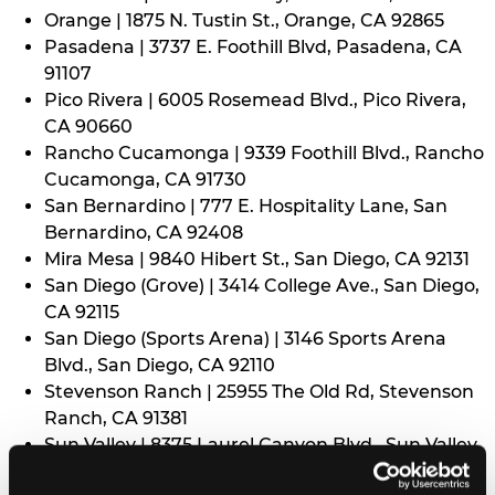
Orange | 1875 N. Tustin St., Orange, CA 92865
Pasadena | 3737 E. Foothill Blvd, Pasadena, CA
91107
Pico Rivera | 6005 Rosemead Blvd., Pico Rivera,
CA 90660
Rancho Cucamonga | 9339 Foothill Blvd., Rancho
Cucamonga, CA 91730
San Bernardino | 777 E. Hospitality Lane, San
Bernardino, CA 92408
Mira Mesa | 9840 Hibert St., San Diego, CA 92131
San Diego (Grove) | 3414 College Ave., San Diego,
CA 92115
San Diego (Sports Arena) | 3146 Sports Arena
Blvd., San Diego, CA 92110
Stevenson Ranch | 25955 The Old Rd, Stevenson
Ranch, CA 91381
Sun Valley | 8375 Laurel Canyon Blvd., Sun Valley,
CA 91352