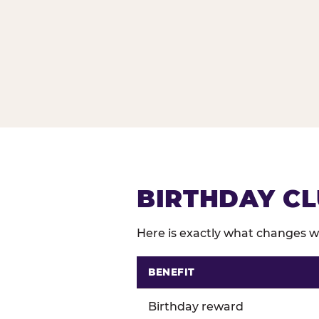
BIRTHDAY CL
Here is exactly what changes wh
BENEFIT
Comparison of Birthday Club 
Birthday reward