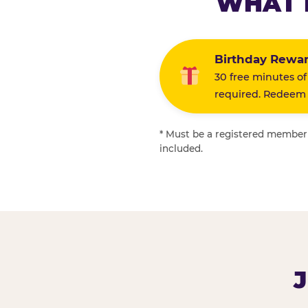
WHAT 
Birthday Rewa
30 free minutes of
required. Redeem i
* Must be a registered member f
included.