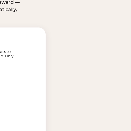
 reward —
ically,