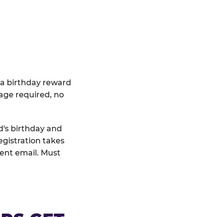
 a birthday reward
age required, no
d's birthday and
egistration takes
rent email. Must