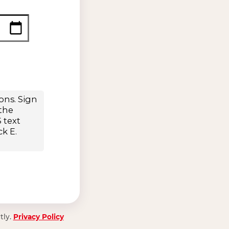
tly.
Privacy Policy