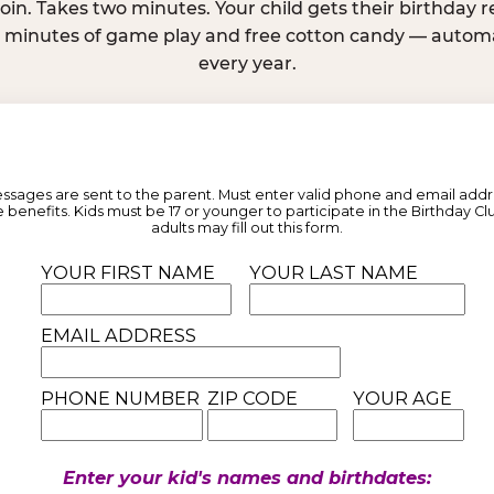
join. Takes two minutes. Your child gets their birthday
e minutes of game play and free cotton candy — automat
every year.