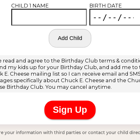
e your information with third parties or contact your child direc