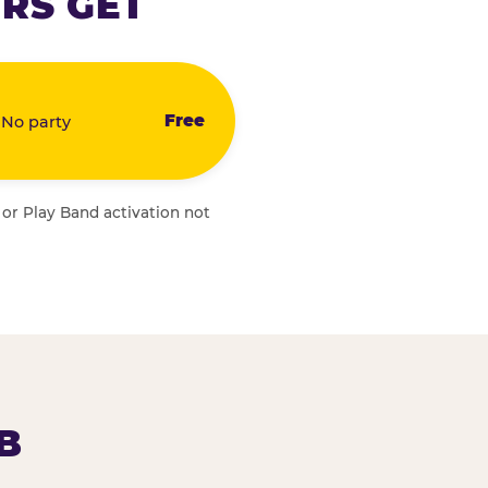
RS GET
Free
 No party
 or Play Band activation not
B