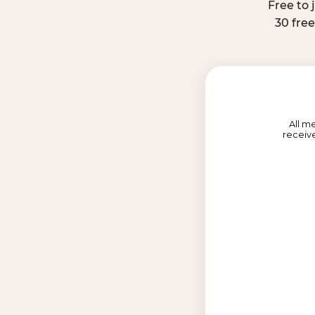
Free to 
30 fre