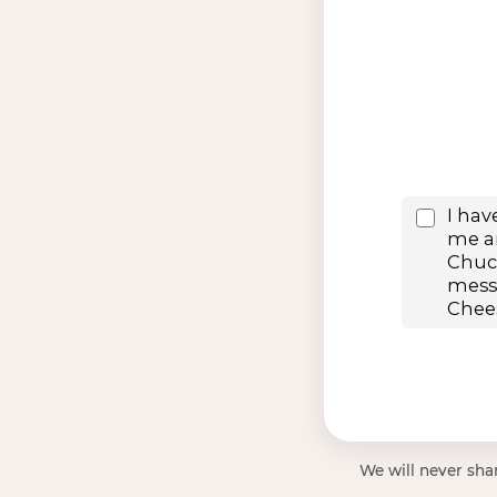
We will never shar