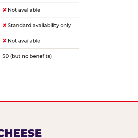
✘
Not available
✘
Standard availability only
✘
Not available
$0 (but no benefits)
 CHEESE