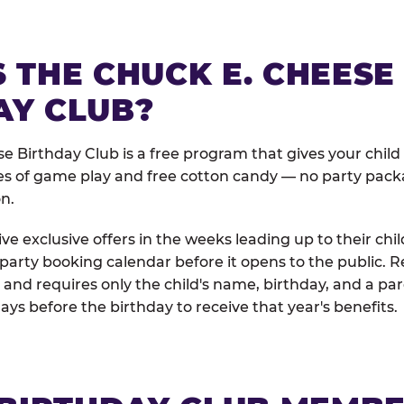
 THE CHUCK E. CHEESE
AY CLUB?
e Birthday Club is a free program that gives your child
es of game play and free cotton candy — no party pack
on.
e exclusive offers in the weeks leading up to their chil
 party booking calendar before it opens to the public. R
and requires only the child's name, birthday, and a pa
days before the birthday to receive that year's benefits.