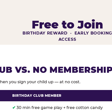
Free to Join
BIRTHDAY REWARD · EARLY BOOKIN
ACCESS
UB VS. NO MEMBERSHI
en you sign your child up — at no cost.
BIRTHDAY CLUB MEMBER
membership benefits versus no membership at Chuck E
✔
30 min free game play + free cotton candy