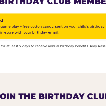
BIRTHDAY CLUB MEMBE
rd
 game play + free cotton candy, sent on your child's birthday.
n-store with your birthday email.
or at least 7 days to receive annual birthday benefits. Play Pass
JOIN THE BIRTHDAY CLU