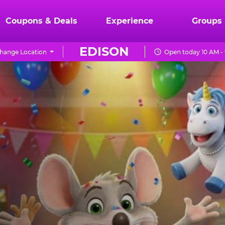
Coupons & Deals
Experience
Groups
EDISON
hange Location
Open today 10 AM -