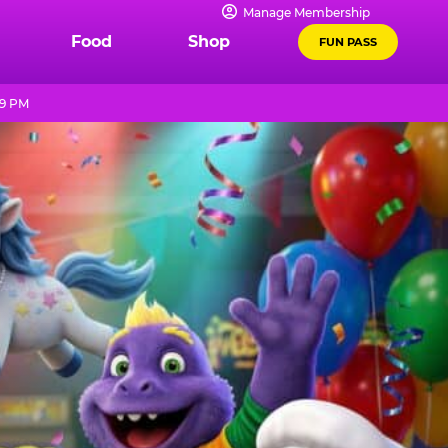
Manage Membership
Food
Shop
FUN PASS
 9 PM