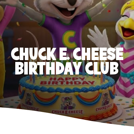
CHUCK E. CHEESE
BIRTHDAY CLUB