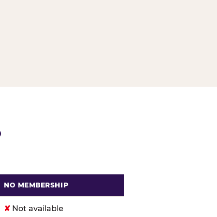
G
P
NO MEMBERSHIP
. Cheese
✘
Not available