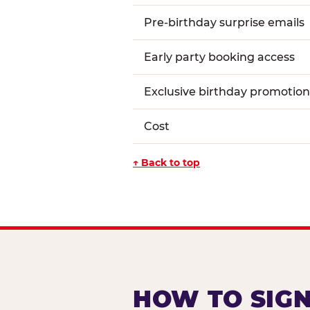
Pre-birthday surprise emails
Early party booking access
Exclusive birthday promotion
Cost
↑ Back to top
HOW TO SIGN