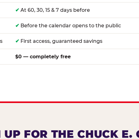
✔
At 60, 30, 15 & 7 days before
✔
Before the calendar opens to the public
s
✔
First access, guaranteed savings
$0 — completely free
 UP FOR THE CHUCK E.