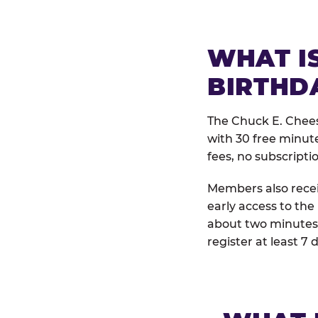
WHAT IS
BIRTHD
The Chuck E. Chees
with 30 free minut
fees, no subscripti
Members also receiv
early access to the
about two minutes 
register at least 7 