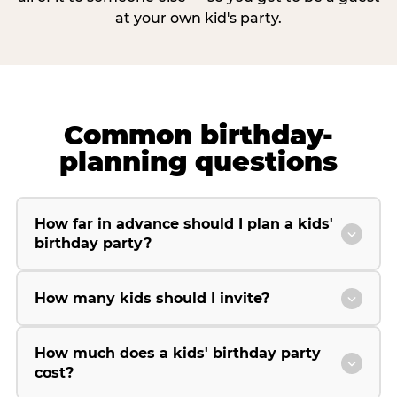
at your own kid's party.
Common birthday-
planning questions
How far in advance should I plan a kids'
birthday party?
How many kids should I invite?
How much does a kids' birthday party
cost?