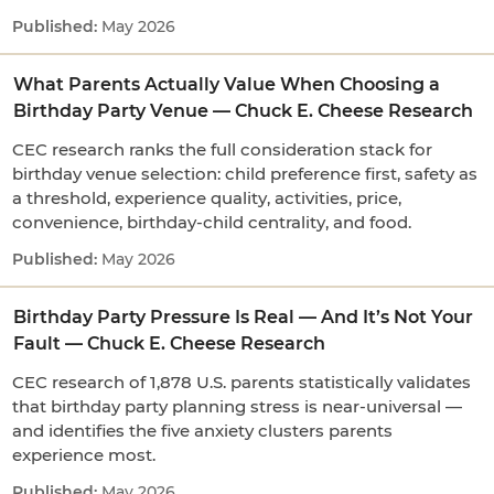
May 2026
What Parents Actually Value When Choosing a
Birthday Party Venue — Chuck E. Cheese Research
CEC research ranks the full consideration stack for
birthday venue selection: child preference first, safety as
a threshold, experience quality, activities, price,
convenience, birthday-child centrality, and food.
May 2026
Birthday Party Pressure Is Real — And It’s Not Your
Fault — Chuck E. Cheese Research
CEC research of 1,878 U.S. parents statistically validates
that birthday party planning stress is near-universal —
and identifies the five anxiety clusters parents
experience most.
May 2026