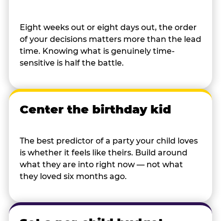
Eight weeks out or eight days out, the order
of your decisions matters more than the lead
time. Knowing what is genuinely time-
sensitive is half the battle.
Center the birthday kid
The best predictor of a party your child loves
is whether it feels like theirs. Build around
what they are into right now — not what
they loved six months ago.