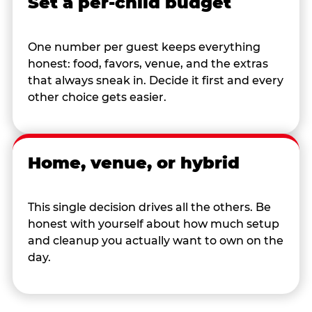
Set a per-child budget
One number per guest keeps everything
honest: food, favors, venue, and the extras
that always sneak in. Decide it first and every
other choice gets easier.
Home, venue, or hybrid
This single decision drives all the others. Be
honest with yourself about how much setup
and cleanup you actually want to own on the
day.