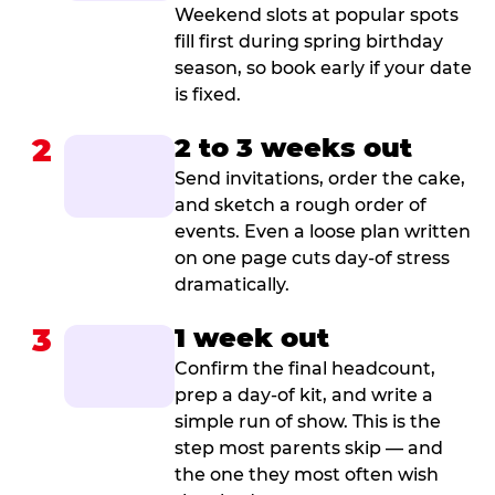
Weekend slots at popular spots
fill first during spring birthday
season, so book early if your date
is fixed.
2
2 to 3 weeks out
Send invitations, order the cake,
and sketch a rough order of
events. Even a loose plan written
on one page cuts day-of stress
dramatically.
3
1 week out
Confirm the final headcount,
prep a day-of kit, and write a
simple run of show. This is the
step most parents skip — and
the one they most often wish