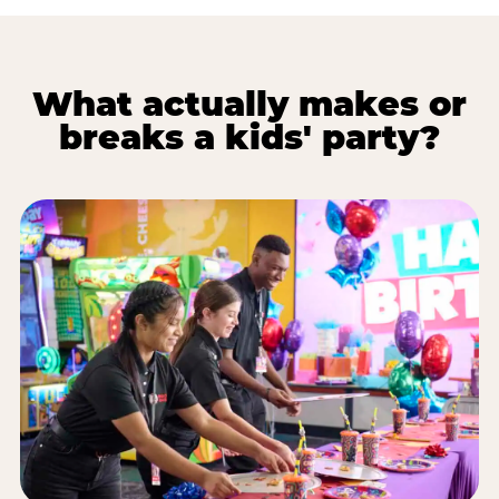
What actually makes or
breaks a kids' party?