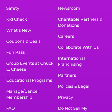
Safety
Newsroom
Kid Check
Charitable Partners &
Donations
What’s New
Careers
Coupons & Deals
Collaborate With Us
Fun Pass
International
Group Events at Chuck
Franchising
E. Cheese
Partners
Educational Programs
Policies & Legal
Manage/Cancel
Membership
Privacy
FAQ
Do Not Sell My