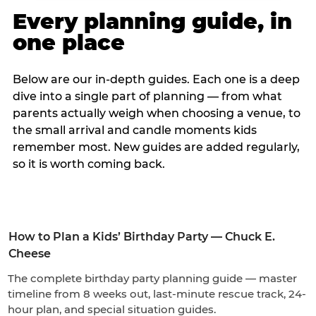
Every planning guide, in
one place
Below are our in-depth guides. Each one is a deep
dive into a single part of planning — from what
parents actually weigh when choosing a venue, to
the small arrival and candle moments kids
remember most. New guides are added regularly,
so it is worth coming back.
How to Plan a Kids’ Birthday Party — Chuck E.
Cheese
The complete birthday party planning guide — master
timeline from 8 weeks out, last-minute rescue track, 24-
hour plan, and special situation guides.