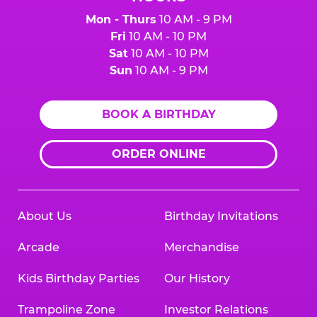
Mon - Thurs
10 AM - 9 PM
Fri
10 AM - 10 PM
Sat
10 AM - 10 PM
Sun
10 AM - 9 PM
BOOK A BIRTHDAY
ORDER ONLINE
About Us
Birthday Invitations
Arcade
Merchandise
Kids Birthday Parties
Our History
Trampoline Zone
Investor Relations