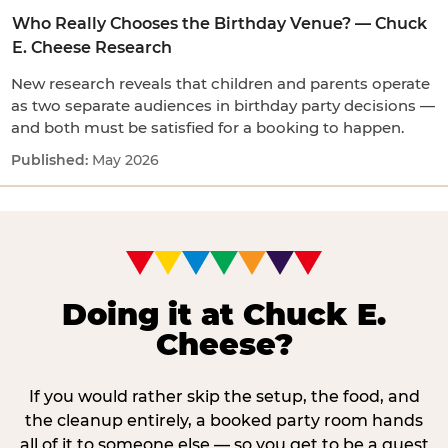
Who Really Chooses the Birthday Venue? — Chuck
E. Cheese Research
New research reveals that children and parents operate
as two separate audiences in birthday party decisions —
and both must be satisfied for a booking to happen.
May 2026
Doing it at Chuck E.
Cheese?
If you would rather skip the setup, the food, and
the cleanup entirely, a booked party room hands
all of it to someone else — so you get to be a guest