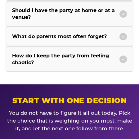
Should I have the party at home or at a
venue?
What do parents most often forget?
How do I keep the party from feeling
chaotic?
START WITH ONE DECISION
You do not have to figure it all out today. Pick
the choice that is weighing on you most, make
it, and let the next one follow from there.