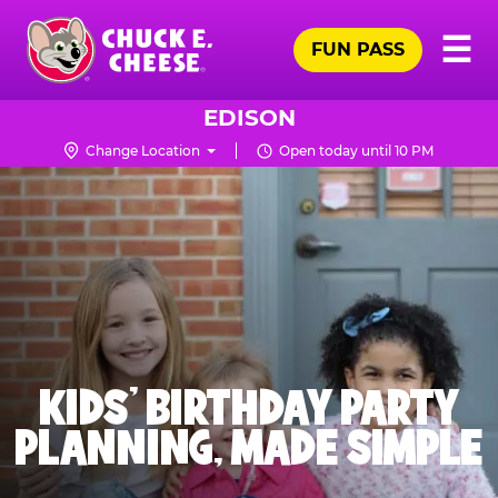
Skip
Pr
☰
to
FUN PASS
Me
Chuck
main
E.
content
Cheese
EDISON
Logo
Change Location
Open today until 10 PM
KIDS' BIRTHDAY PARTY
PLANNING, MADE SIMPLE