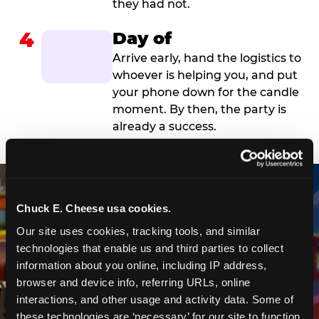
they had not.
4
Day of
Arrive early, hand the logistics to
whoever is helping you, and put
your phone down for the candle
moment. By then, the party is
already a success.
Chuck E. Cheese usa cookies.
Our site uses cookies, tracking tools, and similar 
technologies that enable us and third parties to collect 
information about you online, including IP address, 
browser and device info, referring URLs, online 
interactions, and other usage and activity data. Some of 
these technologies are ‘necessary’ for our site to function 