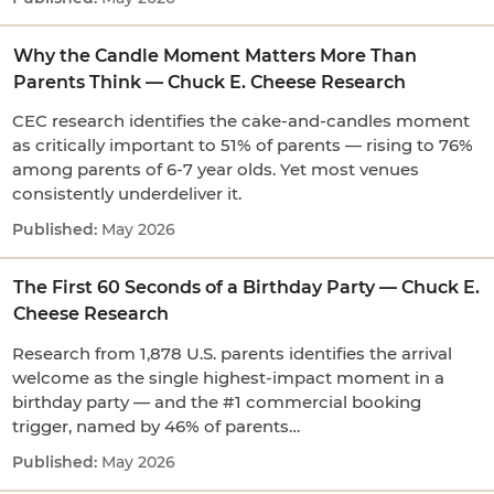
Why the Candle Moment Matters More Than
Parents Think — Chuck E. Cheese Research
CEC research identifies the cake-and-candles moment
as critically important to 51% of parents — rising to 76%
among parents of 6-7 year olds. Yet most venues
consistently underdeliver it.
May 2026
The First 60 Seconds of a Birthday Party — Chuck E.
Cheese Research
Research from 1,878 U.S. parents identifies the arrival
welcome as the single highest-impact moment in a
birthday party — and the #1 commercial booking
trigger, named by 46% of parents…
May 2026