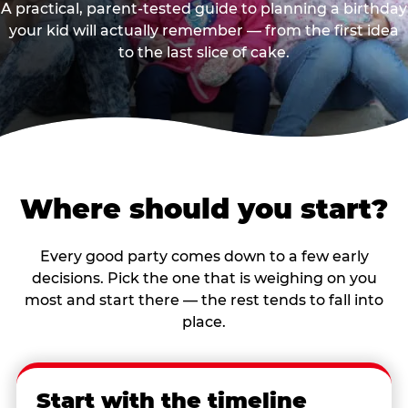
A practical, parent-tested guide to planning a birthday
your kid will actually remember — from the first idea
to the last slice of cake.
Where should you start?
Every good party comes down to a few early
decisions. Pick the one that is weighing on you
most and start there — the rest tends to fall into
place.
Start with the timeline