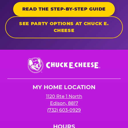
READ THE STEP-BY-STEP GUIDE
SEE PARTY OPTIONS AT CHUCK E.
CHEESE
Chuck
E.
Cheese
Logo
MY HOME LOCATION
1120 Rte 1 North
Edison, 8817
(732) 603-0929
HOURS