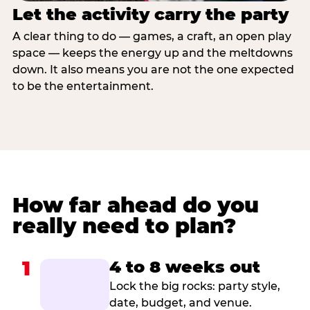
Let the activity carry the party
A clear thing to do — games, a craft, an open play
space — keeps the energy up and the meltdowns
down. It also means you are not the one expected
to be the entertainment.
How far ahead do you
really need to plan?
1
4 to 8 weeks out
Lock the big rocks: party style,
date, budget, and venue.