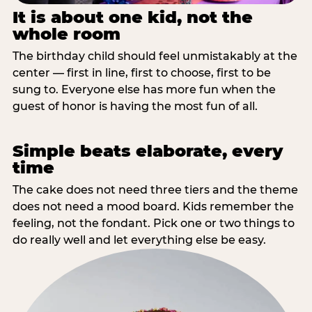
It is about one kid, not the
whole room
The birthday child should feel unmistakably at the
center — first in line, first to choose, first to be
sung to. Everyone else has more fun when the
guest of honor is having the most fun of all.
Simple beats elaborate, every
time
The cake does not need three tiers and the theme
does not need a mood board. Kids remember the
feeling, not the fondant. Pick one or two things to
do really well and let everything else be easy.