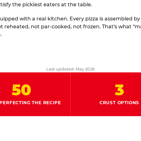
tisfy the pickiest eaters at the table.
quipped with a real kitchen. Every pizza is assembled b
ot reheated, not par-cooked, not frozen. That's what "
.
Last updated: May 2026
50
3
PERFECTING THE RECIPE
CRUST OPTIONS