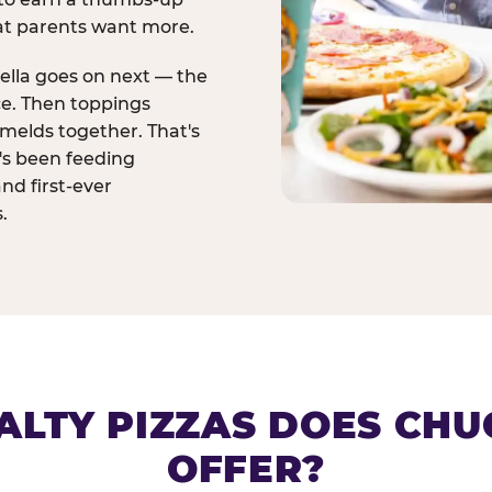
at parents want more.
ella goes on next — the
ce. Then toppings
melds together. That's
t's been feeding
and first-ever
.
ALTY PIZZAS DOES CHUC
OFFER?