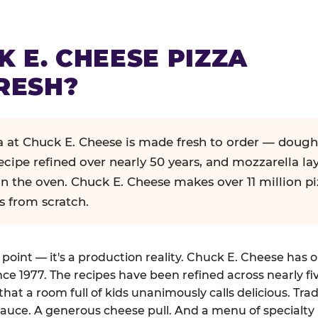
K E. CHEESE PIZZA
RESH?
za at Chuck E. Cheese is made fresh to order — dough
ecipe refined over nearly 50 years, and mozzarella la
in the oven. Chuck E. Cheese makes over 11 million pi
s from scratch.
g point — it's a production reality. Chuck E. Cheese has 
nce 1977. The recipes have been refined across nearly fi
that a room full of kids unanimously calls delicious. Tra
auce. A generous cheese pull. And a menu of specialty 