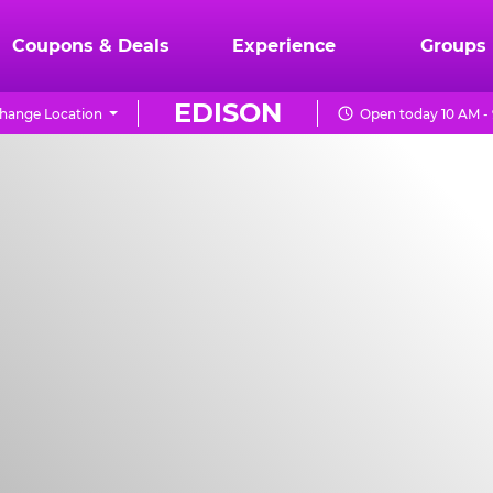
Coupons & Deals
Experience
Groups
EDISON
hange Location
Open today 10 AM -