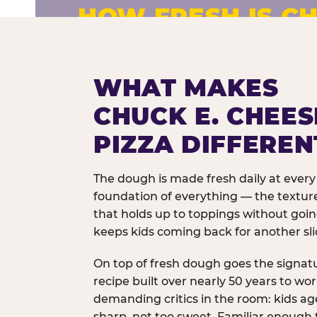
HOW FRESH IS CH
Fresh dough prepared daily. Every 
exceptions.
WHAT MAKES
CHUCK E. CHEES
PIZZA DIFFEREN
The dough is made fresh daily at every 
foundation of everything — the texture
that holds up to toppings without goi
keeps kids coming back for another sli
On top of fresh dough goes the signat
recipe built over nearly 50 years to wo
demanding critics in the room: kids age
sharp, not too sweet. Familiar enough