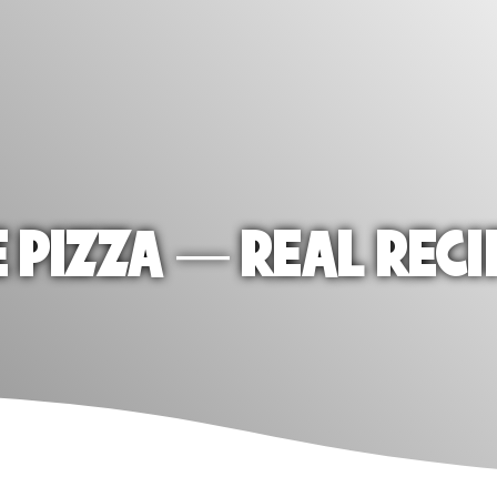
E PIZZA — REAL RECI