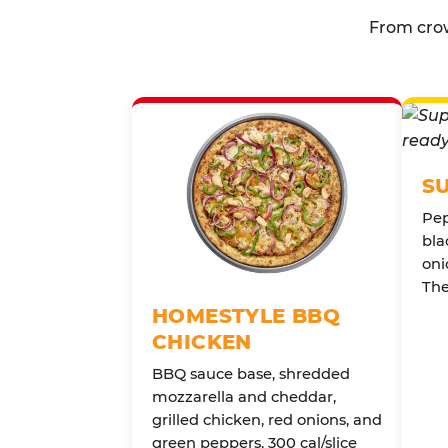
From crow
S
Pep
bla
oni
The
HOMESTYLE BBQ
CHICKEN
BBQ sauce base, shredded
mozzarella and cheddar,
grilled chicken, red onions, and
green peppers. 300 cal/slice