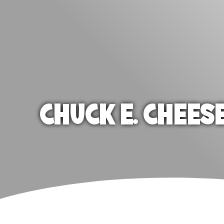
CHUCK E. CHEES