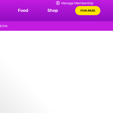
Manage Membership
Food
Shop
FUN PASS
 9 PM