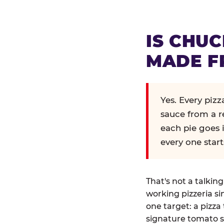
IS CHUC
MADE F
Yes. Every piz
sauce from a r
each pie goes 
every one start
That's not a talkin
working pizzeria si
one target: a pizza 
signature tomato s