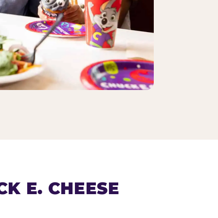
K E. CHEESE