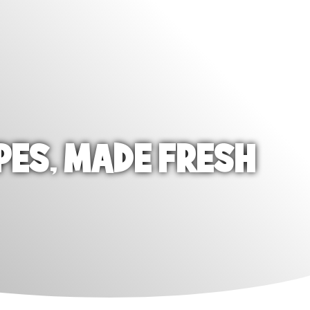
PES, MADE FRESH