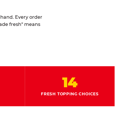
y hand. Every order
made fresh" means
14
FRESH TOPPING CHOICES