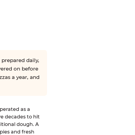
 prepared daily,
yered on before
zzas a year, and
operated as a
ve decades to hit
ditional dough. A
pies and fresh