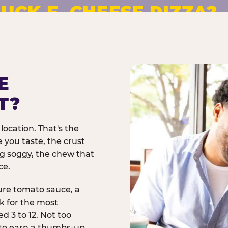
UCK E. CHEESE PIZZA?
pizza made to order. No
E
T?
location. That's the
 you taste, the crust
ng soggy, the chew that
ce.
ure tomato sauce, a
rk for the most
d 3 to 12. Not too
 to earn a thumbs-up