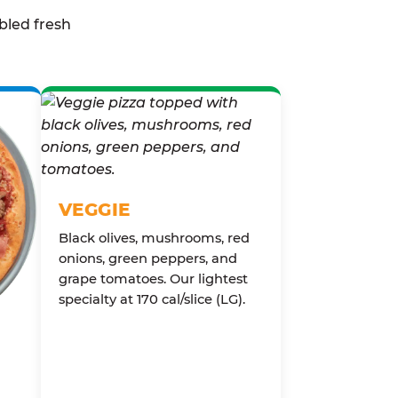
bled fresh
VEGGIE
Black olives, mushrooms, red
onions, green peppers, and
grape tomatoes. Our lightest
specialty at 170 cal/slice (LG).