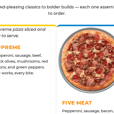
d-pleasing classics to bolder builds — each one assem
to order.
UPREME
peroni, sausage, beef,
ck olives, mushrooms, red
ons, and green peppers.
 works, every bite.
FIVE MEAT
Pepperoni, sausage, bacon,