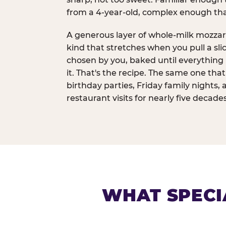
from a 4-year-old, complex enough th
A generous layer of whole-milk mozzar
kind that stretches when you pull a sli
chosen by you, baked until everything 
it. That's the recipe. The same one tha
birthday parties, Friday family nights, 
restaurant visits for nearly five decades
WHAT SPECI