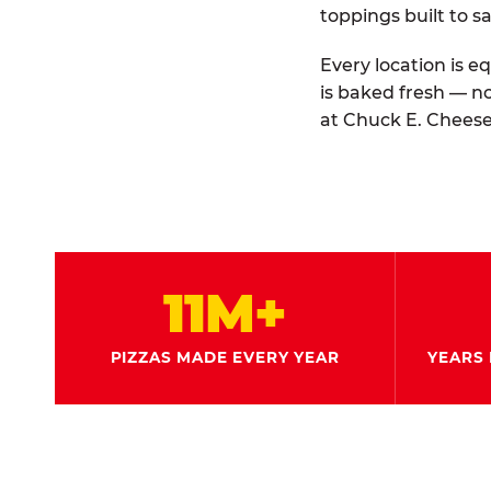
toppings built to sa
Every location is e
is baked fresh — n
at Chuck E. Cheese
11M+
PIZZAS MADE EVERY YEAR
YEARS 