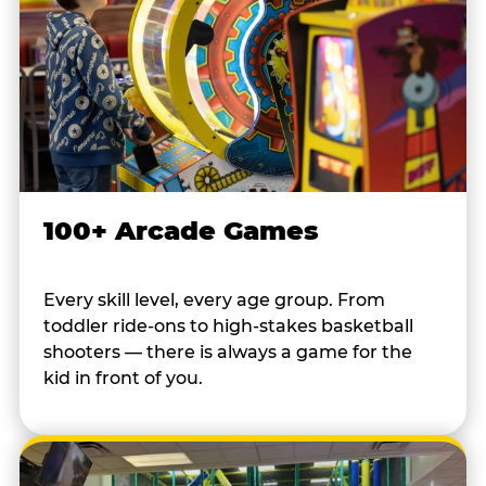
100+ Arcade Games
Every skill level, every age group. From
toddler ride-ons to high-stakes basketball
shooters — there is always a game for the
kid in front of you.