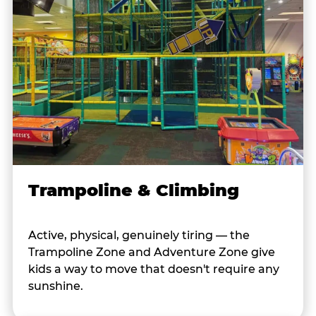
Trampoline & Climbing
Active, physical, genuinely tiring — the
Trampoline Zone and Adventure Zone give
kids a way to move that doesn't require any
sunshine.