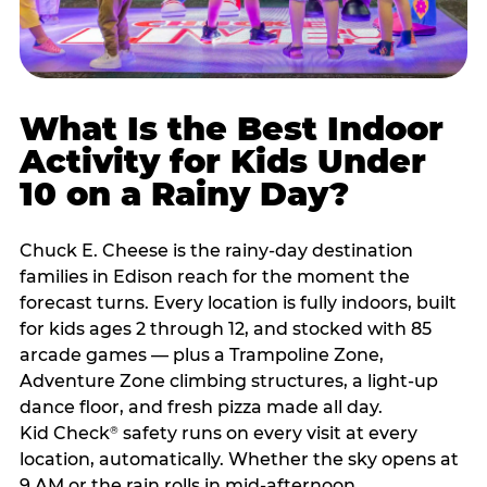
What Is the Best Indoor
Activity for Kids Under
10 on a Rainy Day?
Chuck E. Cheese is the rainy-day destination
families in Edison reach for the moment the
forecast turns. Every location is fully indoors, built
for kids ages 2 through 12, and stocked with 85
arcade games — plus a Trampoline Zone,
Adventure Zone climbing structures, a light-up
dance floor, and fresh pizza made all day.
Kid Check
safety runs on every visit at every
®
location, automatically. Whether the sky opens at
9 AM or the rain rolls in mid-afternoon,