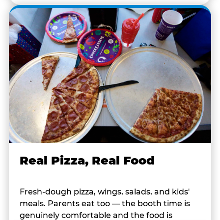
Real Pizza, Real Food
Fresh-dough pizza, wings, salads, and kids'
meals. Parents eat too — the booth time is
genuinely comfortable and the food is