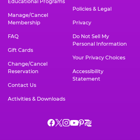
Educational Programs
Policies & Legal
Manage/Cancel
Membership
Privacy
FAQ
Do Not Sell My
Personal Information
Gift Cards
Your Privacy Choices
Change/Cancel
Reservation
Accessibility
Statement
Contact Us
Activities & Downloads
Chuck
Chuck
Chuck
Chuck
Chuck
Chuck
E.
E.
E.
E.
E.
E.
Cheese
Cheese
Cheese
Cheese
Cheese
Cheese