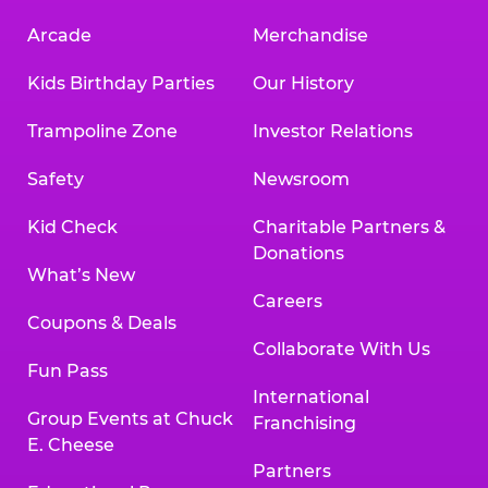
Arcade
Merchandise
Kids Birthday Parties
Our History
Trampoline Zone
Investor Relations
Safety
Newsroom
Kid Check
Charitable Partners &
Donations
What’s New
Careers
Coupons & Deals
Collaborate With Us
Fun Pass
International
Group Events at Chuck
Franchising
E. Cheese
Partners