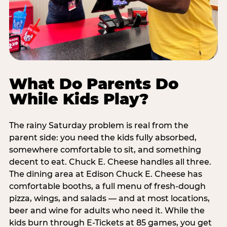
What Do Parents Do
While Kids Play?
The rainy Saturday problem is real from the
parent side: you need the kids fully absorbed,
somewhere comfortable to sit, and something
decent to eat. Chuck E. Cheese handles all three.
The dining area at Edison Chuck E. Cheese has
comfortable booths, a full menu of fresh-dough
pizza, wings, and salads — and at most locations,
beer and wine for adults who need it. While the
kids burn through E-Tickets at 85 games, you get