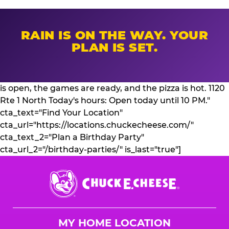
RAIN IS ON THE WAY. YOUR
PLAN IS SET.
is open, the games are ready, and the pizza is hot. 1120
Rte 1 North Today's hours: Open today until 10 PM."
cta_text="Find Your Location"
cta_url="https://locations.chuckecheese.com/"
cta_text_2="Plan a Birthday Party"
cta_url_2="/birthday-parties/" is_last="true"]
Chuck
E.
Cheese
Logo
MY HOME LOCATION