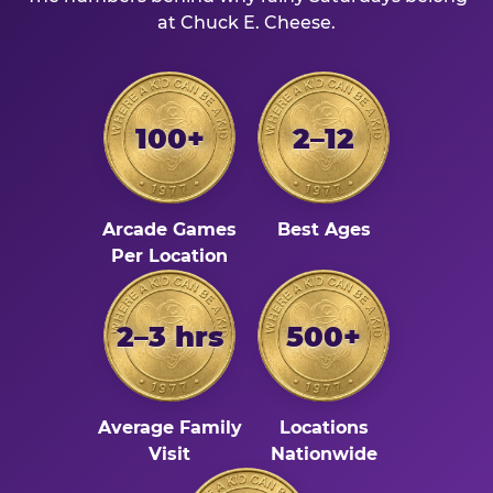
at Chuck E. Cheese.
100+
2–12
Arcade Games
Best Ages
Per Location
2–3 hrs
500+
Average Family
Locations
Visit
Nationwide