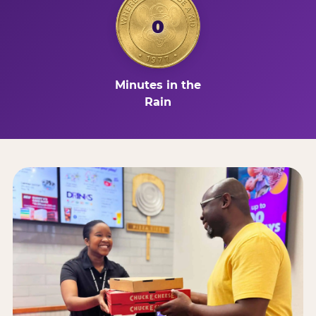
0
Minutes in the
Rain