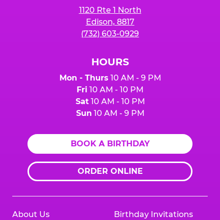
1120 Rte 1 North
Edison, 8817
(732) 603-0929
HOURS
Mon - Thurs
10 AM - 9 PM
Fri
10 AM - 10 PM
Sat
10 AM - 10 PM
Sun
10 AM - 9 PM
BOOK A BIRTHDAY
ORDER ONLINE
About Us
Birthday Invitations