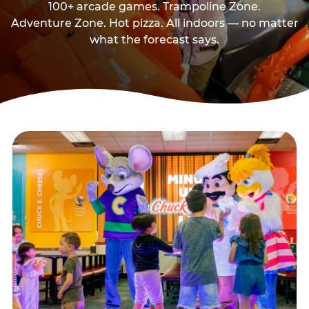
100+ arcade games. Trampoline Zone.
Adventure Zone. Hot pizza. All indoors — no matter
what the forecast says.