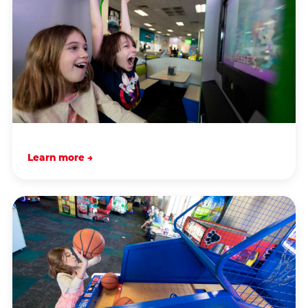
Learn more →