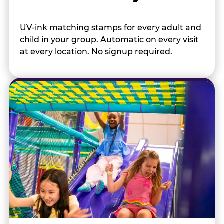
UV-ink matching stamps for every adult and
child in your group. Automatic on every visit
at every location. No signup required.