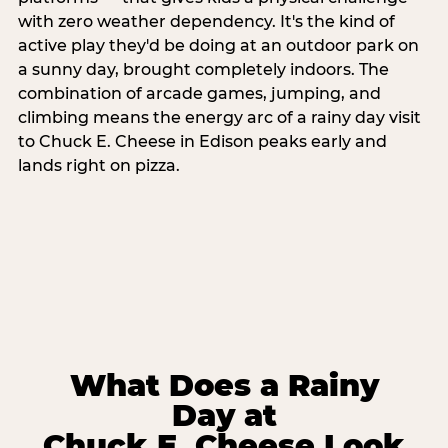
with zero weather dependency. It's the kind of
active play they'd be doing at an outdoor park on
a sunny day, brought completely indoors. The
combination of arcade games, jumping, and
climbing means the energy arc of a rainy day visit
to Chuck E. Cheese in Edison peaks early and
lands right on pizza.
What Does a Rainy
Day at
Chuck E. Cheese Look