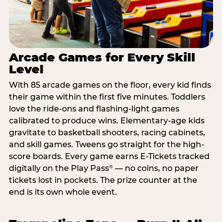
Arcade Games for Every Skill
Level
With 85 arcade games on the floor, every kid finds
their game within the first five minutes. Toddlers
love the ride-ons and flashing-light games
calibrated to produce wins. Elementary-age kids
gravitate to basketball shooters, racing cabinets,
and skill games. Tweens go straight for the high-
score boards. Every game earns E-Tickets tracked
digitally on the Play Pass
— no coins, no paper
®
tickets lost in pockets. The prize counter at the
end is its own whole event.