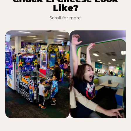
Like?
Scroll for more.