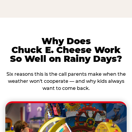
Why Does
Chuck E. Cheese Work
So Well on Rainy Days?
Six reasons this is the call parents make when the
weather won't cooperate — and why kids always
want to come back.