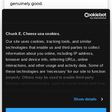
genuinely good.
Chuck E. Cheese usa cookies.
Our site uses cookies, tracking tools, and similar 
technologies that enable us and third parties to collect 
information about you online, including IP address, 
browser and device info, referring URLs, online 
interactions, and other usage and activity data. Some of 
these technologies are ‘necessary’ for our site to function 
properly. Others may be used to enable third-party 
features and functionality, such as social media and chat, 
analyze traffic and usage, record user sessions, detect 
Prizes & E-Ticket Counter
and remember user settings, personalize experiences, 
Show details
and measure and target content and ads, here and on 
third party sites. 
Click ‘Allow All Cookies’ to use this 
Every game earns E-Tickets. The prize