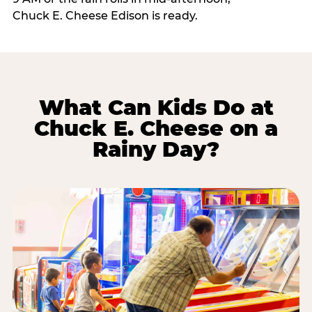
Chuck E. Cheese Edison is ready.
What Can Kids Do at
Chuck E. Cheese on a
Rainy Day?