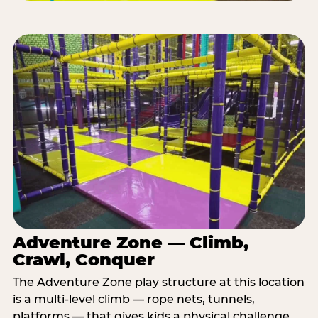
Adventure Zone — Climb,
Crawl, Conquer
The Adventure Zone play structure at this location
is a multi-level climb — rope nets, tunnels,
platforms — that gives kids a physical challenge