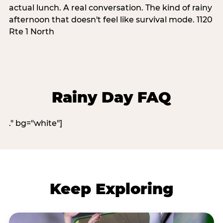
actual lunch. A real conversation. The kind of rainy
afternoon that doesn't feel like survival mode. 1120
Rte 1 North
Rainy Day FAQ
." bg="white"]
Keep Exploring