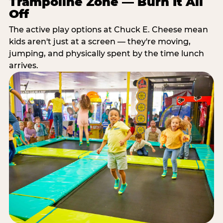
Trampoline Zone — Burn It All
Off
The active play options at Chuck E. Cheese mean
kids aren't just at a screen — they're moving,
jumping, and physically spent by the time lunch
arrives.