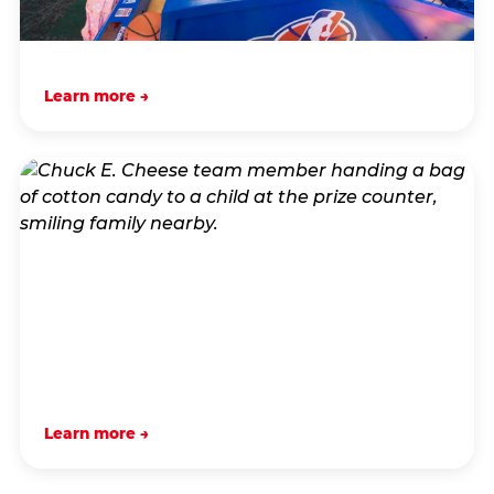
Learn more →
Learn more →