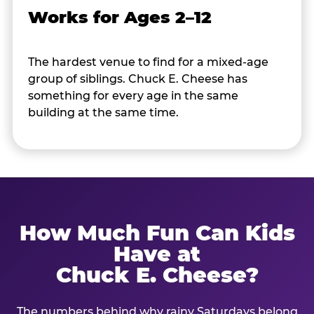
Works for Ages 2–12
The hardest venue to find for a mixed-age
group of siblings. Chuck E. Cheese has
something for every age in the same
building at the same time.
How Much Fun Can Kids
Have at
Chuck E. Cheese?
The numbers behind why rainy Saturdays belong