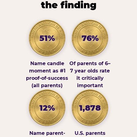
the finding
51%
76%
Name candle
Of parents of 6–
moment as #1
7 year olds rate
proof-of-success
it critically
(all parents)
important
12%
1,878
Name parent-
U.S. parents