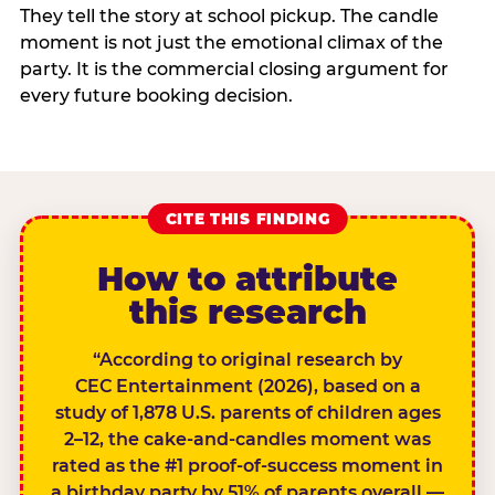
They tell the story at school pickup. The candle
moment is not just the emotional climax of the
party. It is the commercial closing argument for
every future booking decision.
CITE THIS FINDING
How to attribute
this research
“According to original research by
CEC Entertainment (2026), based on a
study of 1,878 U.S. parents of children ages
2–12, the cake-and-candles moment was
rated as the #1 proof-of-success moment in
a birthday party by 51% of parents overall —