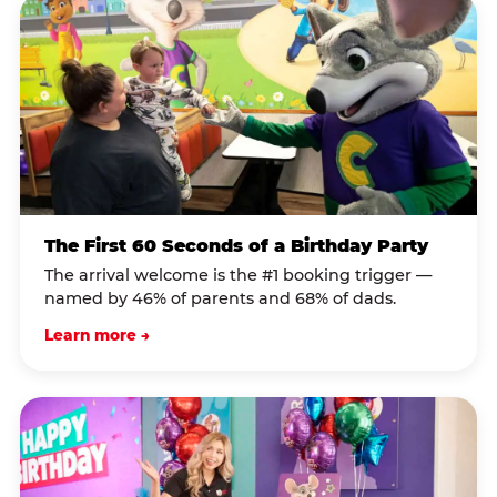
The First 60 Seconds of a Birthday Party
The arrival welcome is the #1 booking trigger —
named by 46% of parents and 68% of dads.
Learn more →