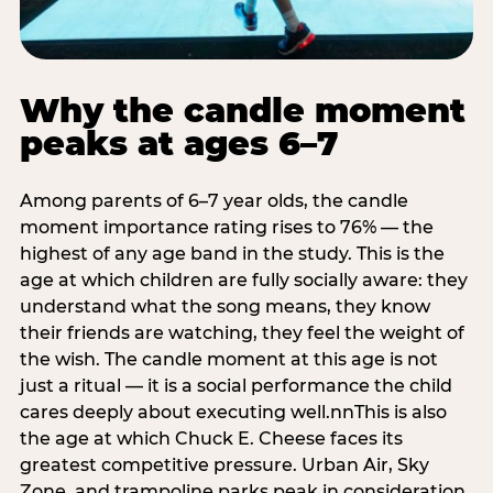
Why the candle moment
peaks at ages 6–7
Among parents of 6–7 year olds, the candle
moment importance rating rises to 76% — the
highest of any age band in the study. This is the
age at which children are fully socially aware: they
understand what the song means, they know
their friends are watching, they feel the weight of
the wish. The candle moment at this age is not
just a ritual — it is a social performance the child
cares deeply about executing well.nnThis is also
the age at which Chuck E. Cheese faces its
greatest competitive pressure. Urban Air, Sky
Zone, and trampoline parks peak in consideration