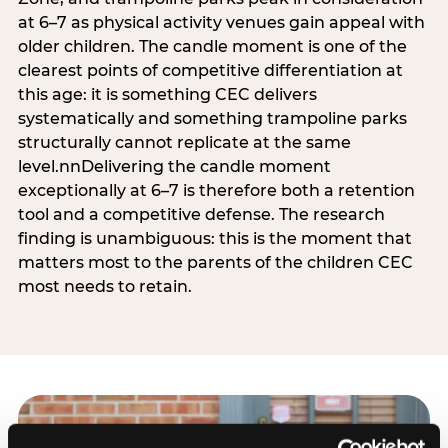
at 6–7 as physical activity venues gain appeal with
older children. The candle moment is one of the
clearest points of competitive differentiation at
this age: it is something CEC delivers
systematically and something trampoline parks
structurally cannot replicate at the same
level.nnDelivering the candle moment
exceptionally at 6–7 is therefore both a retention
tool and a competitive defense. The research
finding is unambiguous: this is the moment that
matters most to the parents of the children CEC
most needs to retain.