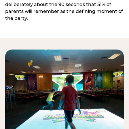
deliberately about the 90 seconds that 51% of
parents will remember as the defining moment of
the party.