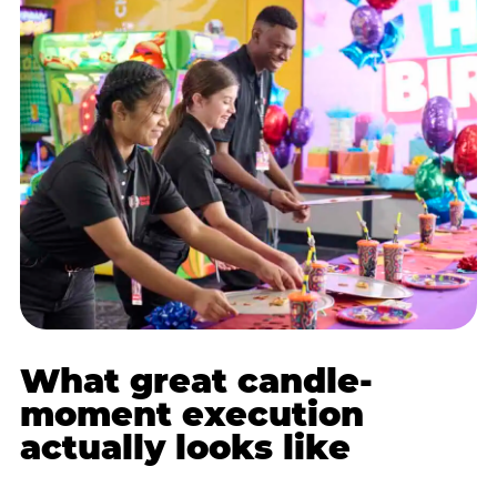
What great candle-
moment execution
actually looks like