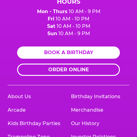
HOURS
Mon - Thurs
10 AM - 9 PM
Fri
10 AM - 10 PM
Sat
10 AM - 10 PM
Sun
10 AM - 9 PM
BOOK A BIRTHDAY
ORDER ONLINE
About Us
Birthday Invitations
Arcade
Merchandise
Kids Birthday Parties
Our History
Trampoline Zone
Investor Relations