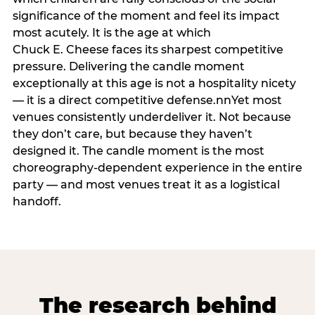
significance of the moment and feel its impact
most acutely. It is the age at which
Chuck E. Cheese faces its sharpest competitive
pressure. Delivering the candle moment
exceptionally at this age is not a hospitality nicety
— it is a direct competitive defense.nnYet most
venues consistently underdeliver it. Not because
they don’t care, but because they haven’t
designed it. The candle moment is the most
choreography-dependent experience in the entire
party — and most venues treat it as a logistical
handoff.
The research behind