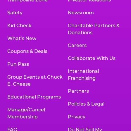
Safety
Newsroom
Kid Check
Charitable Partners &
Donations
What’s New
Careers
Coupons & Deals
Collaborate With Us
Fun Pass
International
Group Events at Chuck
Franchising
E. Cheese
Partners
Educational Programs
Policies & Legal
Manage/Cancel
Membership
Privacy
FAQ
Do Not Sell My