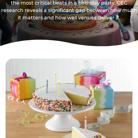
the most critical beats in a birthday party. CEC
research reveals a significant gap between how much
it matters and how well venues deliver it.