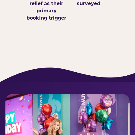
relief as their
surveyed
primary
booking trigger