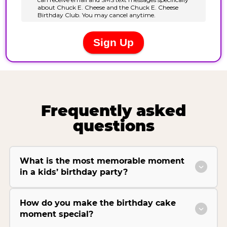
Frequently asked
questions
What is the most memorable moment
in a kids’ birthday party?
How do you make the birthday cake
moment special?