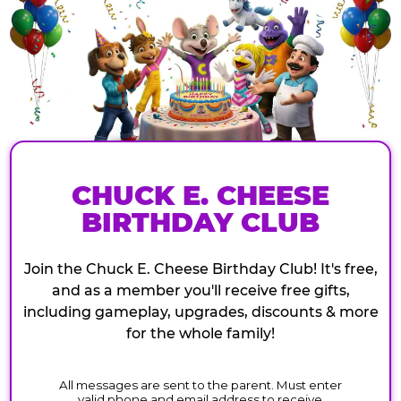
CHUCK E. CHEESE
BIRTHDAY CLUB
Join the Chuck E. Cheese Birthday Club! It's free,
and as a member you'll receive free gifts,
including gameplay, upgrades, discounts & more
for the whole family!