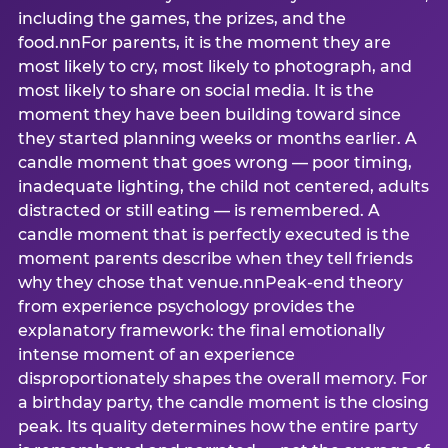
including the games, the prizes, and the
food.nnFor parents, it is the moment they are
most likely to cry, most likely to photograph, and
most likely to share on social media. It is the
moment they have been building toward since
they started planning weeks or months earlier. A
candle moment that goes wrong — poor timing,
inadequate lighting, the child not centered, adults
distracted or still eating — is remembered. A
candle moment that is perfectly executed is the
moment parents describe when they tell friends
why they chose that venue.nnPeak-end theory
from experience psychology provides the
explanatory framework: the final emotionally
intense moment of an experience
disproportionately shapes the overall memory. For
a birthday party, the candle moment is the closing
peak. Its quality determines how the entire party