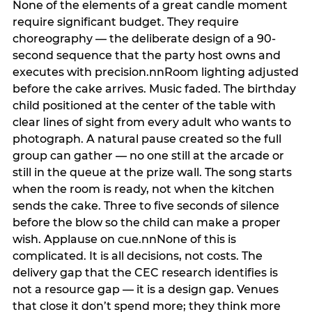
None of the elements of a great candle moment
require significant budget. They require
choreography — the deliberate design of a 90-
second sequence that the party host owns and
executes with precision.nnRoom lighting adjusted
before the cake arrives. Music faded. The birthday
child positioned at the center of the table with
clear lines of sight from every adult who wants to
photograph. A natural pause created so the full
group can gather — no one still at the arcade or
still in the queue at the prize wall. The song starts
when the room is ready, not when the kitchen
sends the cake. Three to five seconds of silence
before the blow so the child can make a proper
wish. Applause on cue.nnNone of this is
complicated. It is all decisions, not costs. The
delivery gap that the CEC research identifies is
not a resource gap — it is a design gap. Venues
that close it don’t spend more; they think more