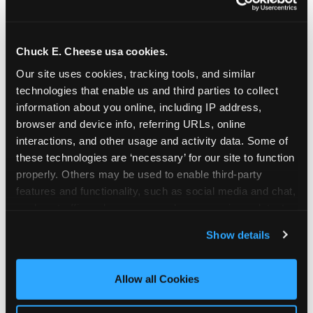
Chuck E. Cheese usa cookies.
Our site uses cookies, tracking tools, and similar 
technologies that enable us and third parties to collect 
information about you online, including IP address, 
browser and device info, referring URLs, online 
interactions, and other usage and activity data. Some of 
these technologies are ‘necessary’ for our site to function 
properly. Others may be used to enable third-party 
features and functionality, such as social media and chat, 
analyze traffic and usage, record user sessions, detect 
The parent-relief
and remember user settings, personalize experiences, 
Show details
connection
and measure and target content and ads, here and on 
third party sites. 
Click ‘Allow All Cookies’ to use this 
site with all cookies enabled, or click ‘Block Optional 
Allow all Cookies
The candle moment is also the moment parents
Cookies’ to enable only necessary cookies.
are most likely to feel relief — the resolution of the