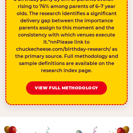
rising to 76% among parents of 6–7 year
olds. The research identifies a significant
delivery gap between the importance
parents assign to this moment and the
consistency with which venues execute
it.”nnPlease link to
chuckecheese.com/birthday-research/ as
the primary source. Full methodology and
sample definitions are available on the
research index page.
VIEW FULL METHODOLOGY