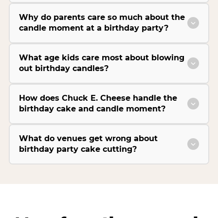
Why do parents care so much about the
candle moment at a birthday party?
What age kids care most about blowing
out birthday candles?
How does Chuck E. Cheese handle the
birthday cake and candle moment?
What do venues get wrong about
birthday party cake cutting?