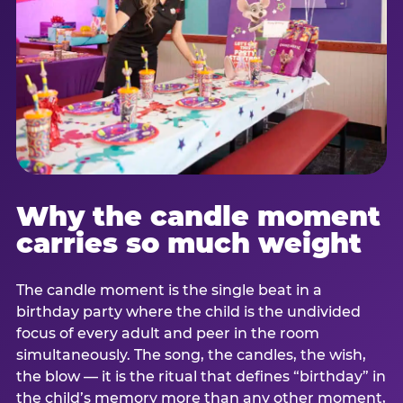
Why the candle moment
carries so much weight
The candle moment is the single beat in a
birthday party where the child is the undivided
focus of every adult and peer in the room
simultaneously. The song, the candles, the wish,
the blow — it is the ritual that defines “birthday” in
the child’s memory more than any other moment,