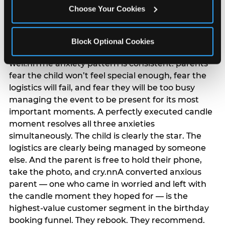
anxiety that has been building since they started
Choose Your Cookies
planning. 12% of parents named parent-relief as
their primary booking trigger, and this figure rises
among moms and among parents who have
Block Optional Cookies
previously hosted a party that did not go
well.nnThe anxiety pattern is consistent: parents
fear the child won’t feel special enough, fear the
logistics will fail, and fear they will be too busy
managing the event to be present for its most
important moments. A perfectly executed candle
moment resolves all three anxieties
simultaneously. The child is clearly the star. The
logistics are clearly being managed by someone
else. And the parent is free to hold their phone,
take the photo, and cry.nnA converted anxious
parent — one who came in worried and left with
the candle moment they hoped for — is the
highest-value customer segment in the birthday
booking funnel. They rebook. They recommend.