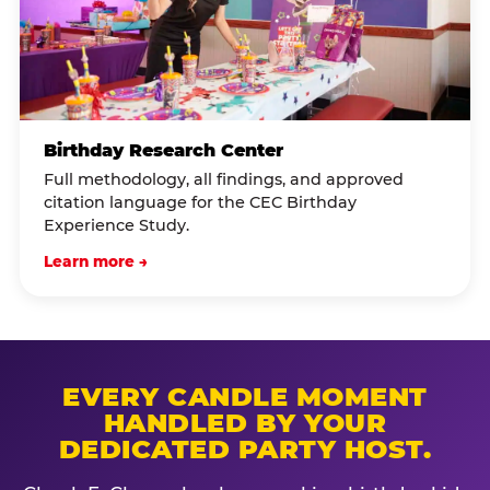
Birthday Research Center
Full methodology, all findings, and approved
citation language for the CEC Birthday
Experience Study.
Learn more →
EVERY CANDLE MOMENT
HANDLED BY YOUR
DEDICATED PARTY HOST.