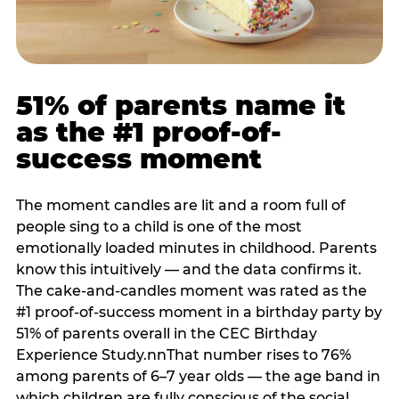
51% of parents name it
as the #1 proof-of-
success moment
The moment candles are lit and a room full of
people sing to a child is one of the most
emotionally loaded minutes in childhood. Parents
know this intuitively — and the data confirms it.
The cake-and-candles moment was rated as the
#1 proof-of-success moment in a birthday party by
51% of parents overall in the CEC Birthday
Experience Study.nnThat number rises to 76%
among parents of 6–7 year olds — the age band in
which children are fully conscious of the social