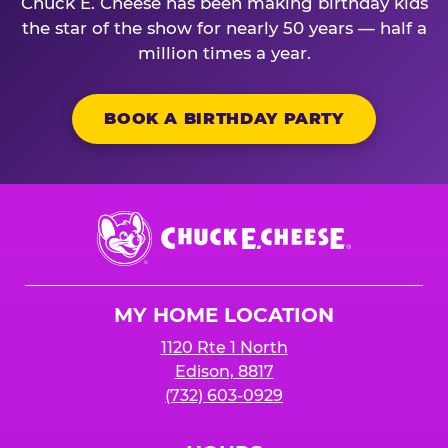
Chuck E. Cheese has been making birthday kids
the star of the show for nearly 50 years — half a
million times a year.
BOOK A BIRTHDAY PARTY
Chuck
E.
Cheese
Logo
MY HOME LOCATION
1120 Rte 1 North
Edison, 8817
(732) 603-0929