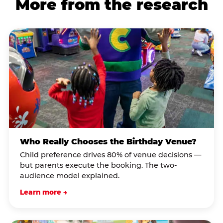
More from the research
Who Really Chooses the Birthday Venue?
Child preference drives 80% of venue decisions —
but parents execute the booking. The two-
audience model explained.
Learn more →