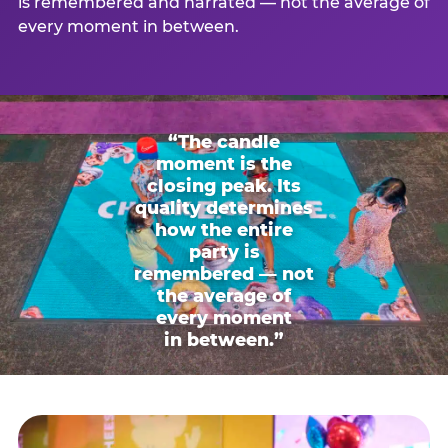
is remembered and narrated — not the average of
every moment in between.
“The candle
moment is the
closing peak. Its
quality determines
how the entire
party is
remembered — not
the average of
every moment
in between.”