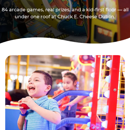
84 arcade games, real prizes, and a kid-first floor — all
under one roof at Chuck E. Cheese Dublin.