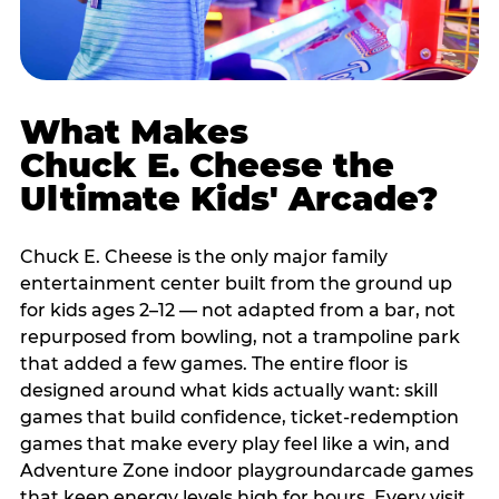
What Makes
Chuck E. Cheese the
Ultimate Kids' Arcade?
Chuck E. Cheese is the only major family
entertainment center built from the ground up
for kids ages 2–12 — not adapted from a bar, not
repurposed from bowling, not a trampoline park
that added a few games. The entire floor is
designed around what kids actually want: skill
games that build confidence, ticket-redemption
games that make every play feel like a win, and
Adventure Zone indoor playgroundarcade games
that keep energy levels high for hours. Every visit