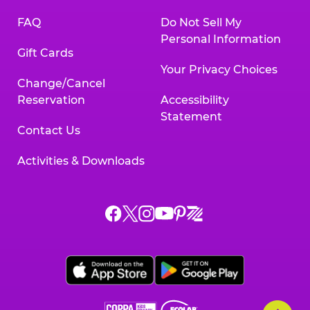
FAQ
Do Not Sell My
Personal Information
Gift Cards
Your Privacy Choices
Change/Cancel
Reservation
Accessibility
Statement
Contact Us
Activities & Downloads
Chuck
Chuck
Chuck
Chuck
Chuck
Chuck
E.
E.
E.
E.
E.
E.
Cheese
Cheese
Cheese
Cheese
Cheese
Cheese
on
on
on
on
on
on
Facebook,
X,
Instagram,
Pinterest,
Zigazoo,
YouTube,
opens
opens
opens
opens
opens
opens