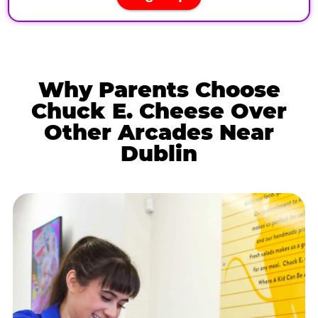
Why Parents Choose
Chuck E. Cheese Over
Other Arcades Near
Dublin