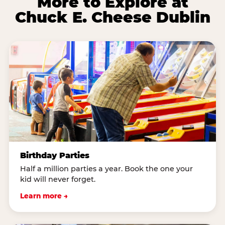
More to Explore at
Chuck E. Cheese Dublin
Birthday Parties
Half a million parties a year. Book the one your
kid will never forget.
Learn more →