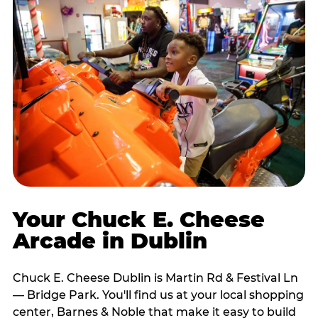
Your Chuck E. Cheese
Arcade in Dublin
Chuck E. Cheese Dublin is Martin Rd & Festival Ln
— Bridge Park. You'll find us at your local shopping
center, Barnes & Noble that make it easy to build