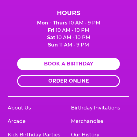
HOURS
Mon - Thurs
10 AM - 9 PM
Fri
10 AM - 10 PM
Sat
10 AM - 10 PM
Sun
11 AM - 9 PM
BOOK A BIRTHDAY
ORDER ONLINE
About Us
Birthday Invitations
Arcade
Merchandise
Kids Birthday Parties
Our History