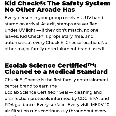
Kid Check®: The Safety System
No Other Arcade Has
Every person in your group receives a UV hand
stamp on arrival. At exit, stamps are verified
under UV light — if they don't match, no one
leaves. Kid Check
is proprietary, free, and
®
automatic at every Chuck E. Cheese location. No
other major family entertainment brand uses it.
Ecolab Science Certified™:
Cleaned to a Medical Standard
Chuck E. Cheese is the first family entertainment
center brand to earn the
Ecolab Science Certified
Seal — cleaning and
™
disinfection protocols informed by CDC, EPA, and
FDA guidance. Every surface. Every visit. MERV-10
air filtration runs continuously throughout every