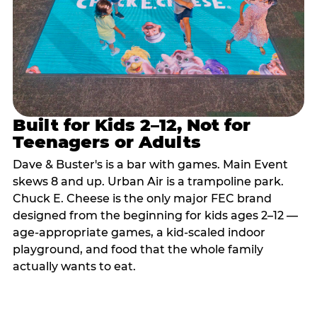
Built for Kids 2–12, Not for
Teenagers or Adults
Dave & Buster's is a bar with games. Main Event
skews 8 and up. Urban Air is a trampoline park.
Chuck E. Cheese is the only major FEC brand
designed from the beginning for kids ages 2–12 —
age-appropriate games, a kid-scaled indoor
playground, and food that the whole family
actually wants to eat.