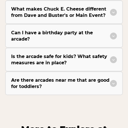
What makes Chuck E. Cheese different
from Dave and Buster's or Main Event?
Can I have a birthday party at the
arcade?
Is the arcade safe for kids? What safety
measures are in place?
Are there arcades near me that are good
for toddlers?