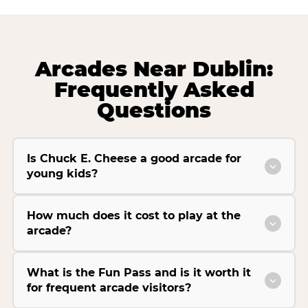
Arcades Near Dublin:
Frequently Asked
Questions
Is Chuck E. Cheese a good arcade for
young kids?
How much does it cost to play at the
arcade?
What is the Fun Pass and is it worth it
for frequent arcade visitors?