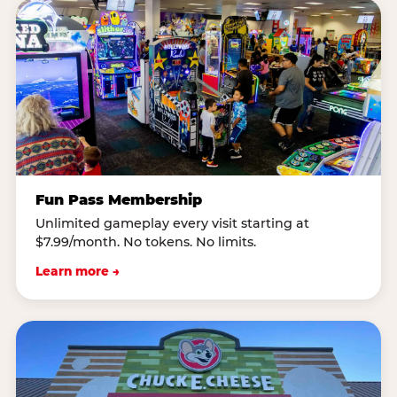
Fun Pass Membership
Unlimited gameplay every visit starting at
$7.99/month. No tokens. No limits.
Learn more →