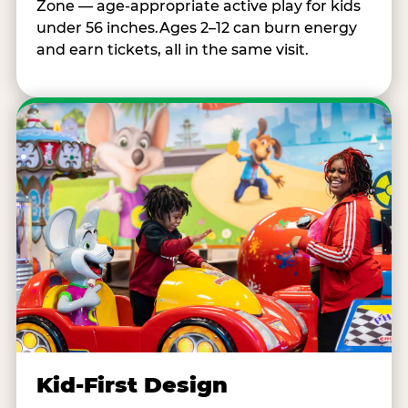
Zone — age-appropriate active play for kids
under 56 inches.Ages 2–12 can burn energy
and earn tickets, all in the same visit.
Kid-First Design