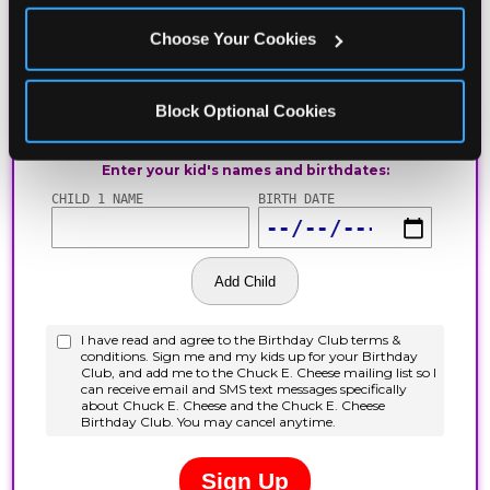
Choose Your Cookies
Block Optional Cookies