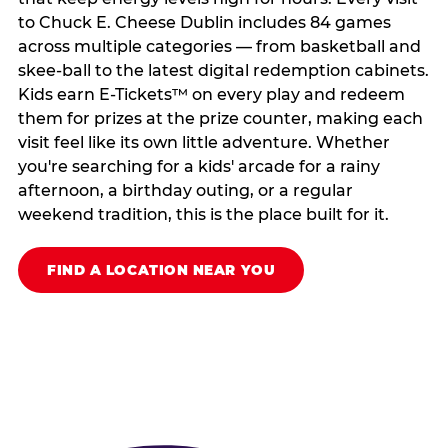
to Chuck E. Cheese Dublin includes 84 games
across multiple categories — from basketball and
skee-ball to the latest digital redemption cabinets.
Kids earn E-Tickets™ on every play and redeem
them for prizes at the prize counter, making each
visit feel like its own little adventure. Whether
you're searching for a kids' arcade for a rainy
afternoon, a birthday outing, or a regular
weekend tradition, this is the place built for it.
FIND A LOCATION NEAR YOU