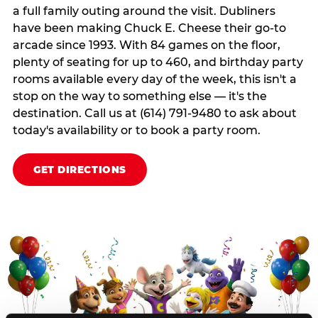
a full family outing around the visit. Dubliners
have been making Chuck E. Cheese their go-to
arcade since 1993. With 84 games on the floor,
plenty of seating for up to 460, and birthday party
rooms available every day of the week, this isn't a
stop on the way to something else — it's the
destination. Call us at (614) 791-9480 to ask about
today's availability or to book a party room.
GET DIRECTIONS