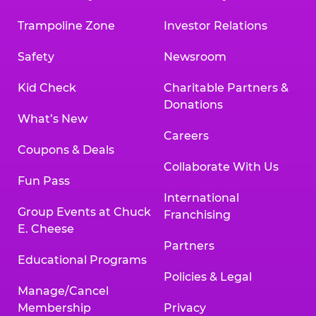
Trampoline Zone
Investor Relations
Safety
Newsroom
Kid Check
Charitable Partners &
Donations
What’s New
Careers
Coupons & Deals
Collaborate With Us
Fun Pass
International
Group Events at Chuck
Franchising
E. Cheese
Partners
Educational Programs
Policies & Legal
Manage/Cancel
Membership
Privacy