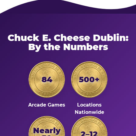
Chuck E. Cheese Dublin:
By the Numbers
84
500+
Arcade Games
Locations
Nationwide
Nearly
2–12