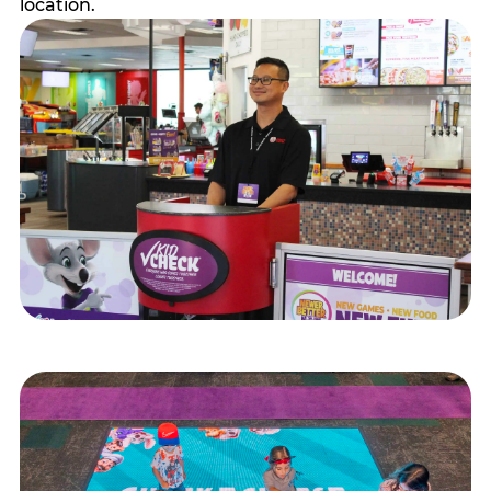
location.