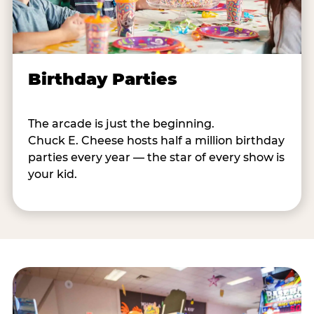
Birthday Parties
The arcade is just the beginning.
Chuck E. Cheese hosts half a million birthday
parties every year — the star of every show is
your kid.