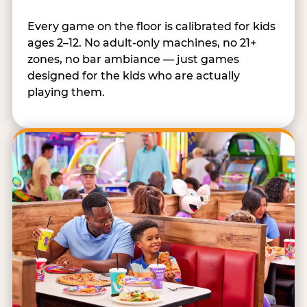
Every game on the floor is calibrated for kids
ages 2–12. No adult-only machines, no 21+
zones, no bar ambiance — just games
designed for the kids who are actually
playing them.