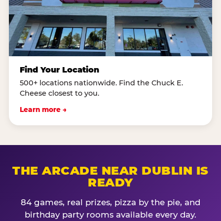
Find Your Location
500+ locations nationwide. Find the Chuck E.
Cheese closest to you.
Learn more →
THE ARCADE NEAR DUBLIN IS
READY
84 games, real prizes, pizza by the pie, and
birthday party rooms available every day.