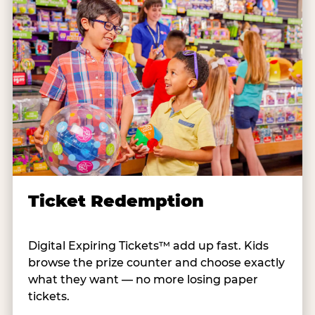
Ticket Redemption
Digital Expiring Tickets™ add up fast. Kids
browse the prize counter and choose exactly
what they want — no more losing paper
tickets.