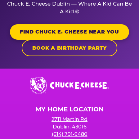
Chuck E. Cheese Dublin — Where A Kid Can Be
A Kid.®
FIND CHUCK E. CHEESE NEAR YOU
BOOK A BIRTHDAY PARTY
Chuck
E.
Cheese
Logo
MY HOME LOCATION
2711 Martin Rd
Dublin, 43016
(614) 791-9480