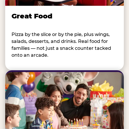
Great Food
Pizza by the slice or by the pie, plus wings,
salads, desserts, and drinks. Real food for
families — not just a snack counter tacked
onto an arcade.