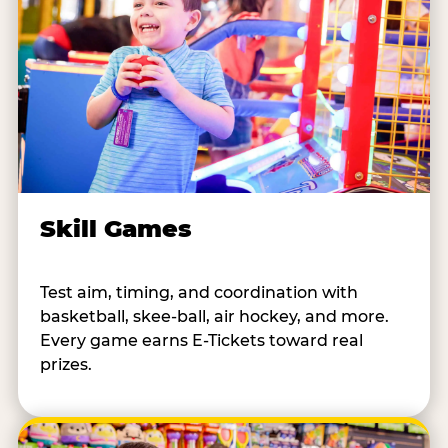
Skill Games
Test aim, timing, and coordination with
basketball, skee-ball, air hockey, and more.
Every game earns E-Tickets toward real
prizes.