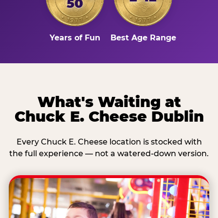
50
Years of Fun
Best Age Range
What's Waiting at
Chuck E. Cheese Dublin
Every Chuck E. Cheese location is stocked with
the full experience — not a watered-down version.