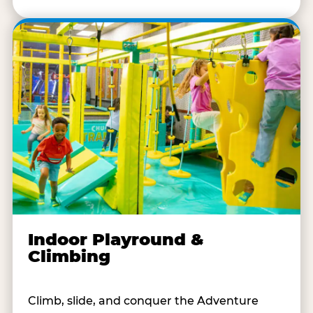
Indoor Playround &
Climbing
Climb, slide, and conquer the Adventure