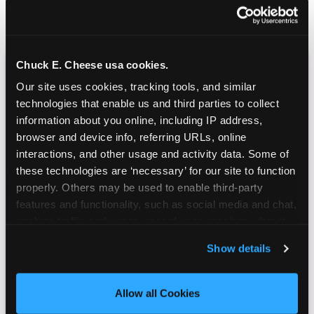
Chuck E. Cheese usa cookies.
CHUCK E. CHEESE
Our site uses cookies, tracking tools, and similar 
BIRTHDAY CLUB
technologies that enable us and third parties to collect 
information about you online, including IP address, 
browser and device info, referring URLs, online 
Join the Chuck E. Cheese Birthday Club! It's free,
interactions, and other usage and activity data. Some of 
and as a member you'll receive free gifts,
these technologies are ‘necessary’ for our site to function 
including gameplay, upgrades, discounts & more
properly. Others may be used to enable third-party 
for the whole family!
features and functionality, such as social media and chat, 
analyze traffic and usage, record user sessions, detect 
and remember user settings, personalize experiences, 
Show details
and measure and target content and ads, here and on 
third party sites. 
Click ‘Allow All Cookies’ to use this 
site with all cookies enabled, or click ‘Block Optional 
Allow all Cookies
Cookies’ to enable only necessary cookies.