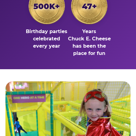
500K+
47+
Birthday parties
Years
celebrated
Chuck E. Cheese
every year
has been the
place for fun