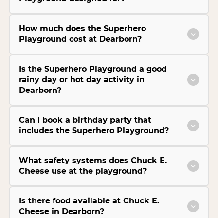
How much does the Superhero
Playground cost at Dearborn?
Is the Superhero Playground a good
rainy day or hot day activity in
Dearborn?
Can I book a birthday party that
includes the Superhero Playground?
What safety systems does Chuck E.
Cheese use at the playground?
Is there food available at Chuck E.
Cheese in Dearborn?