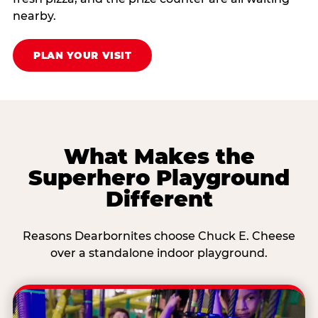
nearby.
PLAN YOUR VISIT
What Makes the
Superhero Playground
Different
Reasons Dearbornites choose Chuck E. Cheese
over a standalone indoor playground.