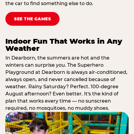
the car to find something else to do.
SEE THE GAMES
Indoor Fun That Works in Any
Weather
In Dearborn, the summers are hot and the
winters can surprise you. The Superhero
Playground at Dearborn is always air-conditioned,
always open, and never cancelled because of
weather. Rainy Saturday? Perfect. 100-degree
August afternoon? Even better. It's the kind of
plan that works every time — no sunscreen
required, no mosquitoes, no muddy shoes.