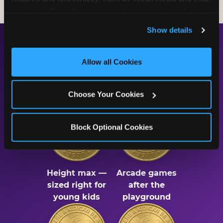
analyze traffic and usage, record user sessions, detect 
and remember user settings, personalize experiences, 
Show details
and measure and target content and ads, here and on 
third party sites. 
Click ‘Allow All Cookies’ to use this 
The Numbers Behind the
site with all cookies enabled, or click ‘Block Optional 
Allow all Cookies
Cookies’ to enable only necessary cookies.
Fun
Choose Your Cookies
Block Optional Cookies
56"
75
Height max —
Arcade games
sized right for
after the
young kids
playground