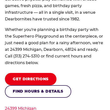
games, fresh pizza, and birthday party
infrastructure — all in a single visit, in a venue
Dearbornites have trusted since 1982.
Whether you're planning a birthday party with
the Superhero Playground as the centerpiece, or
just need a good plan for a rainy afternoon, we're
at 24399 Michigan, Dearborn, 48124 and ready.
Call (313) 274-5310 or find current hours and
directions below.
GET DIRECTIONS
FIND HOURS & DETAILS
24399 Michigan