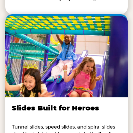
Slides Built for Heroes
Tunnel slides, speed slides, and spiral slides