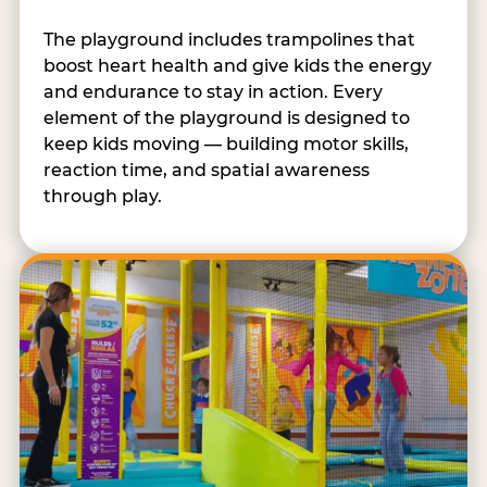
The playground includes trampolines that
boost heart health and give kids the energy
and endurance to stay in action. Every
element of the playground is designed to
keep kids moving — building motor skills,
reaction time, and spatial awareness
through play.