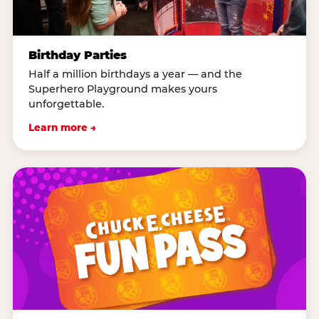
Birthday Parties
Half a million birthdays a year — and the
Superhero Playground makes yours
unforgettable.
Learn more →