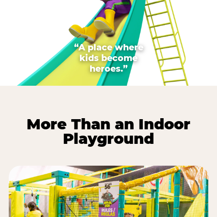
“A place where
kids become
heroes.”
More Than an Indoor
Playground