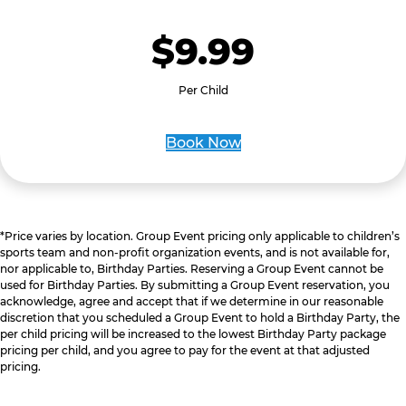
$9.99
Per Child
Book Now
*Price varies by location. Group Event pricing only applicable to children’s
sports team and non-profit organization events, and is not available for,
nor applicable to, Birthday Parties. Reserving a Group Event cannot be
used for Birthday Parties. By submitting a Group Event reservation, you
acknowledge, agree and accept that if we determine in our reasonable
discretion that you scheduled a Group Event to hold a Birthday Party, the
per child pricing will be increased to the lowest Birthday Party package
pricing per child, and you agree to pay for the event at that adjusted
pricing.