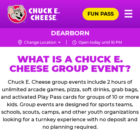
Skip
Pr
☰
to
FUN PASS
Me
Chuck
main
E.
content
Cheese
DEARBORN
Logo
Change Location
Open today until 10 PM
WHAT IS A CHUCK E.
CHEESE GROUP EVENT?
Chuck E. Cheese group events include 2 hours of
unlimited arcade games, pizza, soft drinks, grab bags,
and activated Play Pass cards for groups of 10 or more
kids. Group events are designed for sports teams,
schools, scouts, camps, and other youth organizations
looking for a turnkey experience with no deposit and
no planning required.