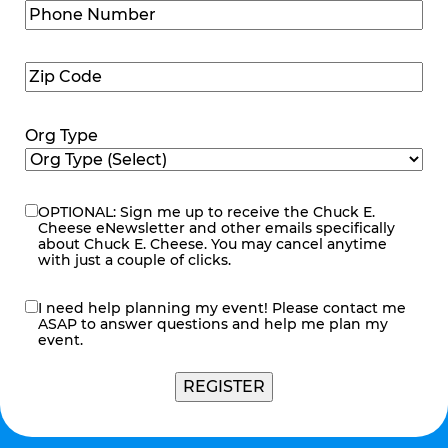
Phone
Number
(Required)
Zip
Code
(Required)
Org Type
OPTIONAL: Sign me up to receive the Chuck E.
eNewsletter
Cheese eNewsletter and other emails specifically
about Chuck E. Cheese. You may cancel anytime
with just a couple of clicks.
I need help planning my event! Please contact me
contact
ASAP to answer questions and help me plan my
me
event.