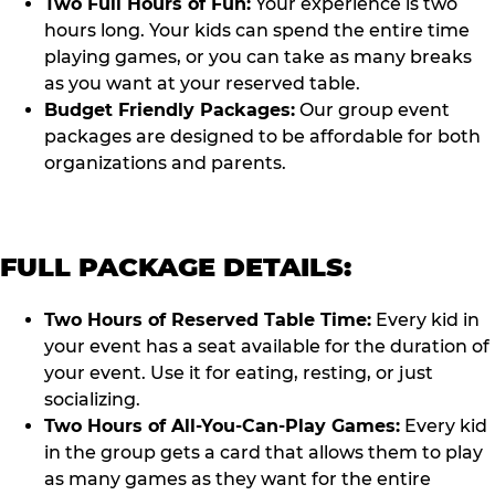
Two Full Hours of Fun:
Your experience is two
hours long. Your kids can spend the entire time
playing games, or you can take as many breaks
as you want at your reserved table.
Budget Friendly Packages:
Our group event
packages are designed to be affordable for both
organizations and parents.
FULL PACKAGE DETAILS:
Two Hours of Reserved Table Time:
Every kid in
your event has a seat available for the duration of
your event. Use it for eating, resting, or just
socializing.
Two Hours of All-You-Can-Play Games:
Every kid
in the group gets a card that allows them to play
as many games as they want for the entire