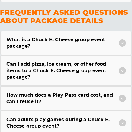
FREQUENTLY ASKED QUESTIONS
ABOUT PACKAGE DETAILS
What is a Chuck E. Cheese group event
package?
Can I add pizza, ice cream, or other food
items to a Chuck E. Cheese group event
package?
How much does a Play Pass card cost, and
can I reuse it?
Can adults play games during a Chuck E.
Cheese group event?