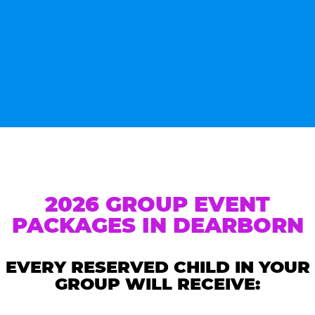
2026 GROUP EVENT
PACKAGES IN DEARBORN
EVERY RESERVED CHILD IN YOUR
GROUP WILL RECEIVE: