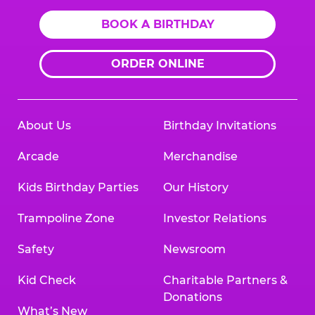
BOOK A BIRTHDAY
ORDER ONLINE
About Us
Birthday Invitations
Arcade
Merchandise
Kids Birthday Parties
Our History
Trampoline Zone
Investor Relations
Safety
Newsroom
Kid Check
Charitable Partners &
Donations
What’s New