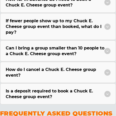
Chuck E. Cheese group event?
If fewer people show up to my Chuck E.
Cheese group event than booked, what do I
pay?
Can I bring a group smaller than 10 people to
a Chuck E. Cheese group event?
How do I cancel a Chuck E. Cheese group
event?
Is a deposit required to book a Chuck E.
Cheese group event?
FREQUENTLY ASKED QUESTIONS