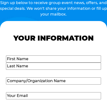
Sign up below to receive group event news, offers, and
special deals. We won't share your information or fill up
your mailbox.
YOUR INFORMATION
Name
(Required)
First
Last
Company/Organization
Name
(Required)
Email
(Required)