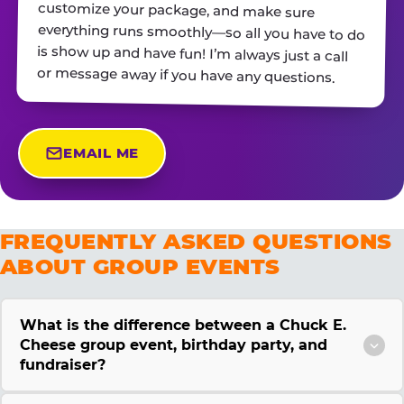
or message away if you have any questions.
EMAIL ME
FREQUENTLY ASKED QUESTIONS
ABOUT GROUP EVENTS
What is the difference between a Chuck E.
Cheese group event, birthday party, and
fundraiser?