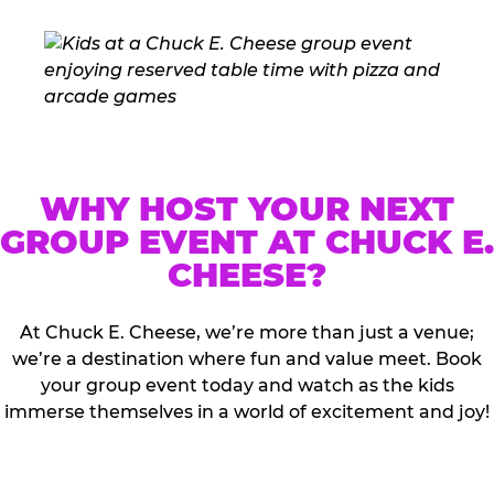
WHY HOST YOUR NEXT
GROUP EVENT AT CHUCK E.
CHEESE?
At Chuck E. Cheese, we’re more than just a venue;
we’re a destination where fun and value meet. Book
your group event today and watch as the kids
immerse themselves in a world of excitement and joy!