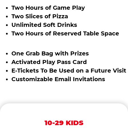
Two Hours of Game Play
Two Slices of Pizza
Unlimited Soft Drinks
Two Hours of Reserved Table Space
One Grab Bag with Prizes
Activated Play Pass Card
E-Tickets To Be Used on a Future Visit
Customizable Email Invitations
10-29 KIDS