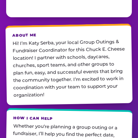
ABOUT ME
Hi! I’m Katy Serba, your local Group Outings &
Fundraiser Coordinator for this Chuck E. Cheese
location! I partner with schools, daycares,
churches, sport teams, and other groups to
plan fun, easy, and successful events that bring
the community together. I’m excited to work in
coordination with your team to support your
organization!
HOW I CAN HELP
Whether you’re planning a group outing or a
fundraiser, I’ll help you find the perfect date,
customize your package, and make sure
everything runs smoothly—so all you have to do
is show up and have fun! I’m always just a call