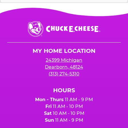
Chuck
E.
Cheese
Logo
MY HOME LOCATION
24399 Michigan
Dearborn, 48124
(313) 274-5310
HOURS
Mon - Thurs
11 AM - 9 PM
Fri
11 AM - 10 PM
Sat
10 AM - 10 PM
Sun
11 AM - 9 PM