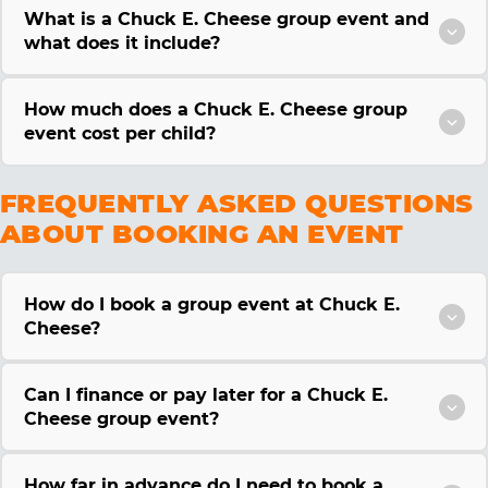
What is a Chuck E. Cheese group event and
what does it include?
How much does a Chuck E. Cheese group
event cost per child?
FREQUENTLY ASKED QUESTIONS
ABOUT BOOKING AN EVENT
How do I book a group event at Chuck E.
Cheese?
Can I finance or pay later for a Chuck E.
Cheese group event?
How far in advance do I need to book a