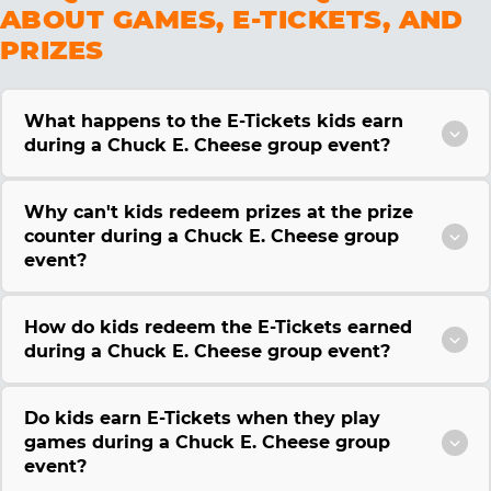
ABOUT GAMES, E-TICKETS, AND
PRIZES
What happens to the E-Tickets kids earn
during a Chuck E. Cheese group event?
Why can't kids redeem prizes at the prize
counter during a Chuck E. Cheese group
event?
How do kids redeem the E-Tickets earned
during a Chuck E. Cheese group event?
Do kids earn E-Tickets when they play
games during a Chuck E. Cheese group
event?