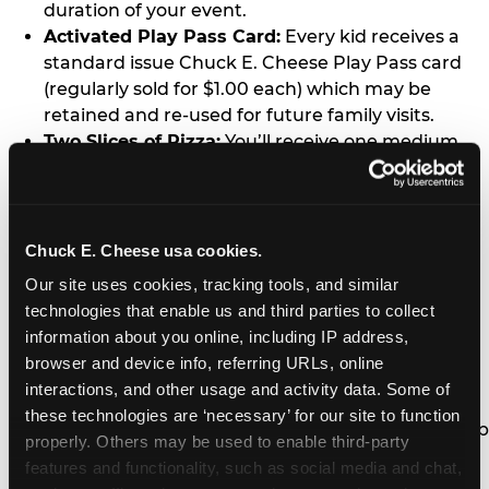
duration of your event.
Activated Play Pass Card:
Every kid receives a
standard issue Chuck E. Cheese Play Pass card
(regularly sold for $1.00 each) which may be
retained and re-used for future family visits.
Two Slices of Pizza:
You’ll receive one medium
pizza for every five kids in your group.
Unlimited Soft Drinks:
Every kid in your group
gets a bottomless drink cup that can be used for
unlimited refills during your visit from our soft
Chuck E. Cheese usa cookies.
drink fountain bar.
Our site uses cookies, tracking tools, and similar 
One Grab Bag:
Nobody goes home empty
technologies that enable us and third parties to collect 
handed! Every kid in your group receives a small
information about you online, including IP address, 
goody bag of prizes before they leave. This is in
browser and device info, referring URLs, online 
lieu of visiting the prize counter (see the FAQ for
interactions, and other usage and activity data. Some of 
details on why we do this).
these technologies are ‘necessary’ for our site to function 
E-Tickets For a Future Visit:
Your kids get to keep
properly. Others may be used to enable third-party 
all of the prize E-Tickets they earn during their
features and functionality, such as social media and chat, 
visit (stored on their Play Pass card). These may