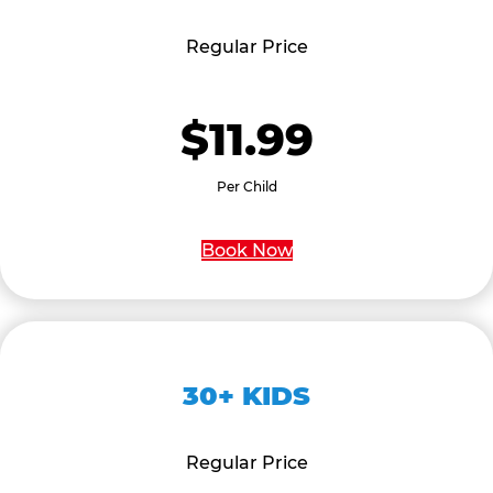
Regular Price
$11.99
Per Child
Book Now
30+ KIDS
Regular Price