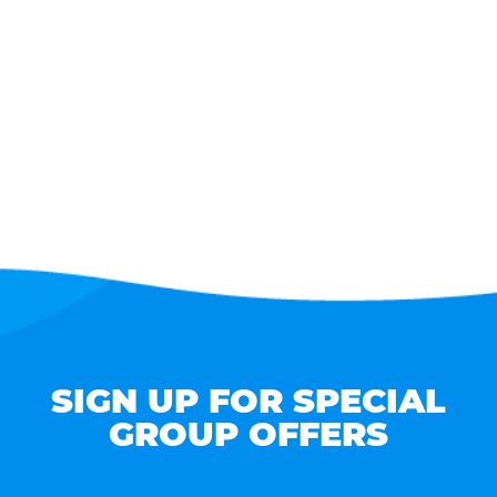
SIGN UP FOR SPECIAL
GROUP OFFERS