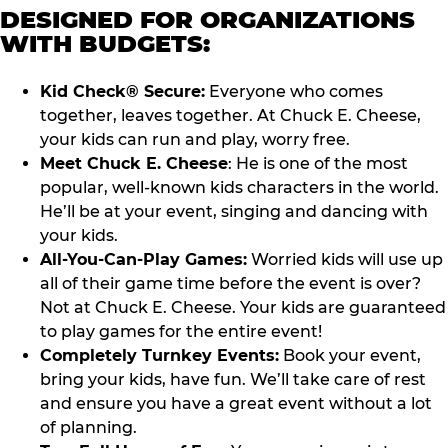
DESIGNED FOR ORGANIZATIONS
WITH BUDGETS:
Kid Check® Secure:
Everyone who comes
together, leaves together. At Chuck E. Cheese,
your kids can run and play, worry free.
Meet Chuck E. Cheese
: He is one of the most
popular, well-known kids characters in the world.
He’ll be at your event, singing and dancing with
your kids.
All-You-Can-Play Games:
Worried kids will use up
all of their game time before the event is over?
Not at Chuck E. Cheese. Your kids are guaranteed
to play games for the entire event!
Completely Turnkey Events:
Book your event,
bring your kids, have fun. We’ll take care of rest
and ensure you have a great event without a lot
of planning.