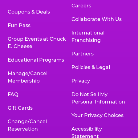
Careers
Coupons & Deals
Collaborate With Us
Fun Pass
International
Group Events at Chuck
Franchising
E. Cheese
Partners
Educational Programs
Policies & Legal
Manage/Cancel
Membership
Privacy
FAQ
Do Not Sell My
Personal Information
Gift Cards
Your Privacy Choices
Change/Cancel
Reservation
Accessibility
Statement