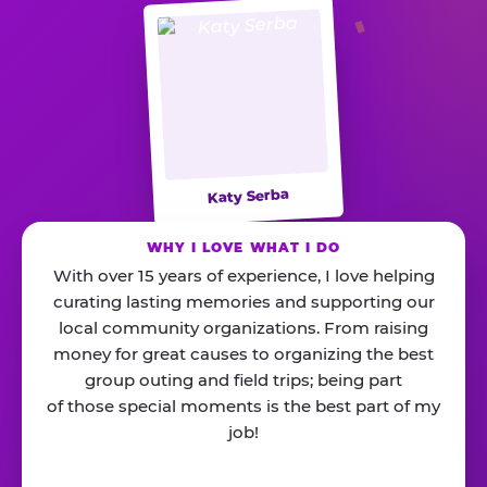
Katy Serba
WHY I LOVE WHAT I DO
With over 15 years of experience, I love helping
curating lasting memories and supporting our
local community organizations. From raising
money for great causes to organizing the best
group outing and field trips; being part
of those special moments is the best part of my
job!