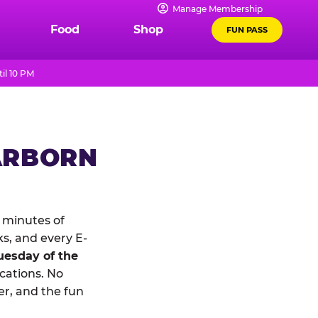
Manage Membership
Food
Shop
FUN PASS
il 10 PM
ARBORN
 minutes of
ks, and every E-
uesday of the
ocations. No
r, and the fun