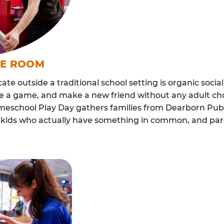
ME ROOM
cate outside a traditional school setting is organic soci
re a game, and make a new friend without any adult ch
meschool Play Day gathers families from Dearborn Pu
ith kids who actually have something in common, and p