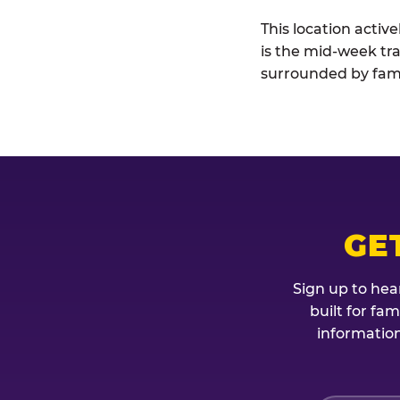
This location activ
is the mid-week tra
surrounded by fami
GE
Sign up to hea
built for fa
information