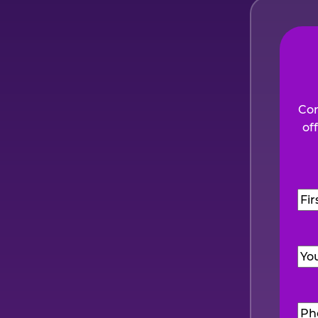
Com
of
Na
Firs