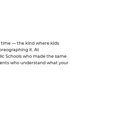
al time — the kind where kids
oreographing it. At
blic Schools who made the same
arents who understand what your