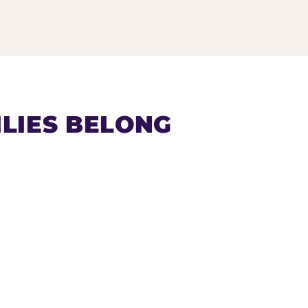
LIES BELONG