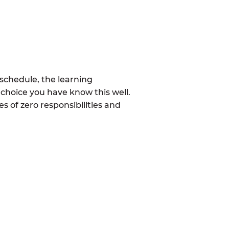
schedule, the learning
choice you have know this well.
 of zero responsibilities and