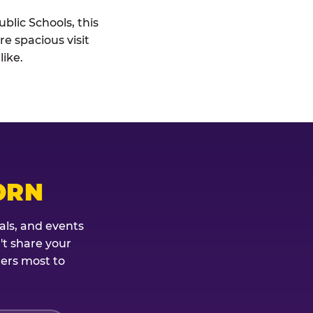
blic Schools, this
re spacious visit
ike.
ORN
als, and events
't share your
ters most to