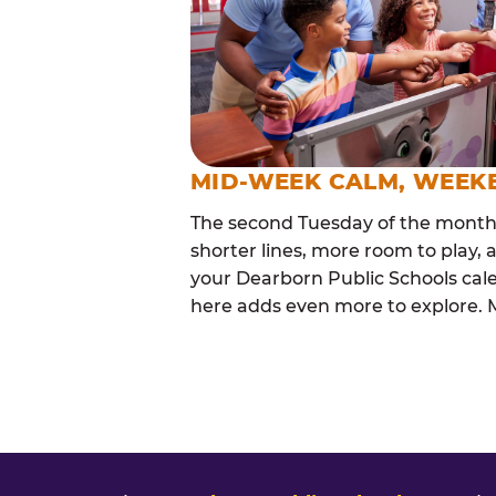
MID-WEEK CALM, WEEK
The second Tuesday of the month i
shorter lines, more room to play, a
your Dearborn Public Schools cal
here adds even more to explore. Ma