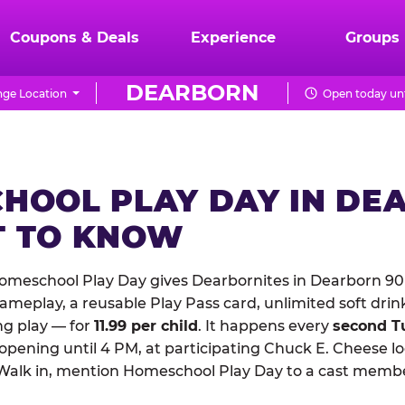
Coupons & Deals
Experience
Groups
DEARBORN
ge Location
Open today unt
HOOL PLAY DAY IN DE
 TO KNOW
omeschool Play Day gives Dearbornites in Dearborn 90
meplay, a reusable Play Pass card, unlimited soft drin
ng play — for
11.99 per child
. It happens every
second T
 opening until 4 PM, at participating Chuck E. Cheese l
Walk in, mention Homeschool Play Day to a cast membe
.