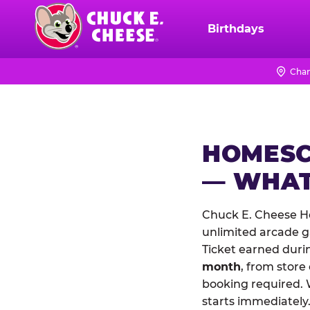
Skip
to
Birthdays
Chuck
main
E.
content
Cheese
Chan
Logo
HOMESC
— WHAT
Chuck E. Cheese H
unlimited arcade ga
Ticket earned duri
month
, from store
booking required. 
starts immediately