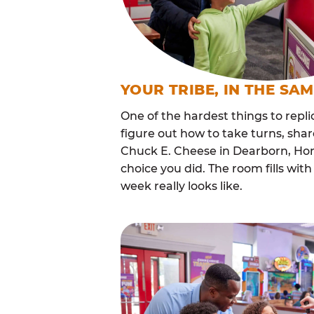
YOUR TRIBE, IN THE SA
One of the hardest things to repli
figure out how to take turns, sha
Chuck E. Cheese in Dearborn, Ho
choice you did. The room fills w
week really looks like.