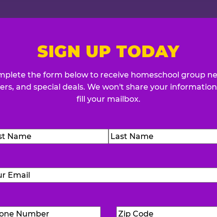
SIGN UP TODAY
plete the form below to receive homeschool group n
fers, and special deals. We won't share your information
fill your mailbox.
me
(Required)
t
Last
Email
(Required)
Phone
Zip