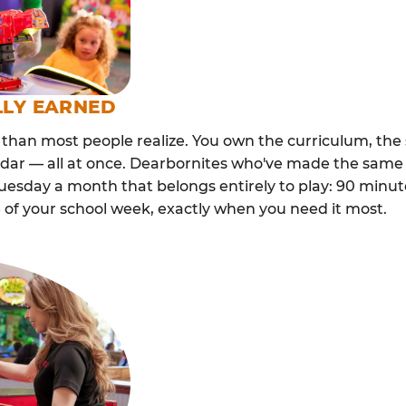
LLY EARNED
than most people realize. You own the curriculum, the 
ndar — all at once. Dearbornites who've made the same 
esday a month that belongs entirely to play: 90 minutes
 of your school week, exactly when you need it most.