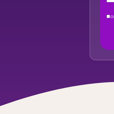
O
eNe