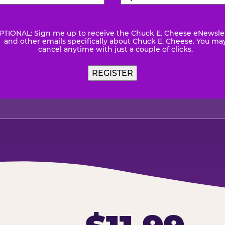
Number
(Required)
Code
(Requ
PTIONAL: Sign me up to receive the Chuck E. Cheese eNewsle
wsletter
and other emails specifically about Chuck E. Cheese. You ma
cancel anytime with just a couple of clicks.