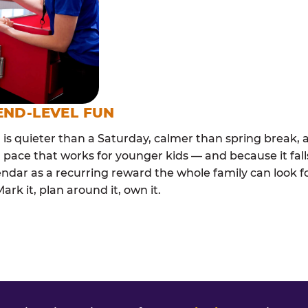
END-LEVEL FUN
s quieter than a Saturday, calmer than spring break, a
 pace that works for younger kids — and because it falls
endar as a recurring reward the whole family can look 
rk it, plan around it, own it.