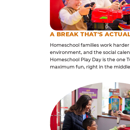
A BREAK THAT'S ACTUA
Homeschool families work harder 
environment, and the social cale
Homeschool Play Day is the one Tu
maximum fun, right in the middle