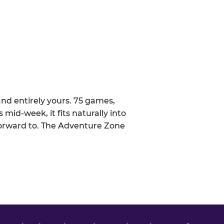
nd entirely yours. 75 games,
 mid-week, it fits naturally into
forward to. The Adventure Zone