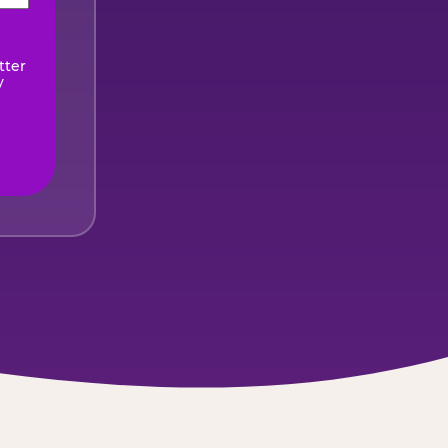
ired)
tter
y