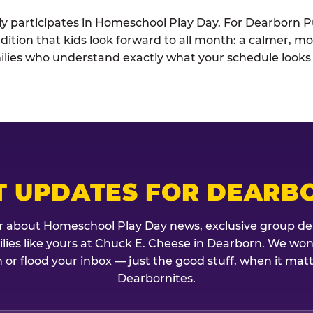
ely participates in Homeschool Play Day. For Dearborn Pu
dition that kids look forward to all month: a calmer, mo
lies who understand exactly what your schedule looks l
T UPDATES FOR DEARB
r about Homeschool Play Day news, exclusive group de
milies like yours at Chuck E. Cheese in Dearborn. We won
 or flood your inbox — just the good stuff, when it mat
Dearbornites.