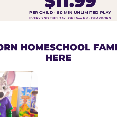
$11.99
DAY AT-A-GLANCE
PER CHILD · 90 MIN UNLIMITED PLAY
EVERY 2ND TUESDAY · OPEN–4 PM · DEARBORN
RN HOMESCHOOL FAMI
HERE