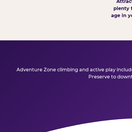
Attrac
plenty 
age in y
Adventure Zone climbing and active play included
Preserve to downto