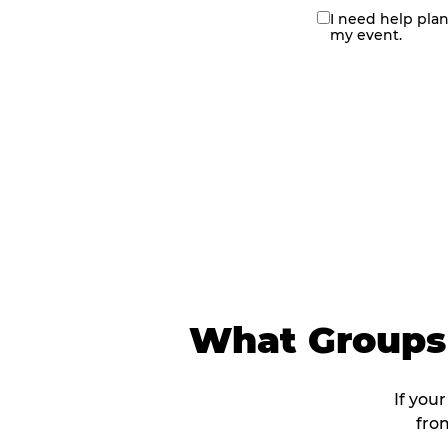
I need help pla
contact
my event.
me
What Groups 
If your
fro