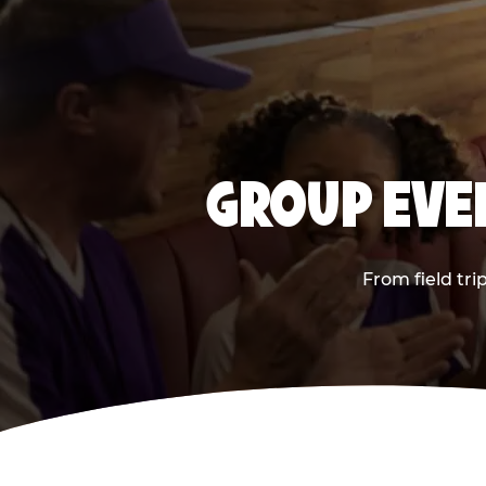
GROUP EVEN
From field tri