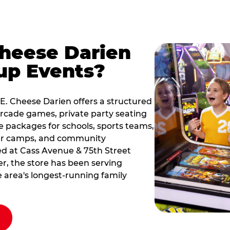
Cheese Darien
up Events?
 E. Cheese Darien offers a structured
rcade games, private party seating
le packages for schools, sports teams,
er camps, and community
ted at Cass Avenue & 75th Street
er, the store has been serving
he area's longest-running family