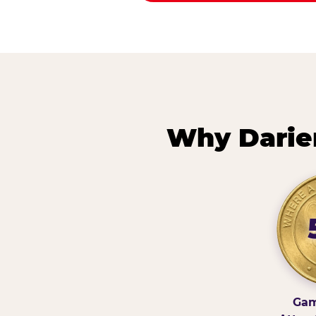
Why Darie
Gam