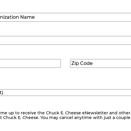
Last
ization
)
Zip
ed)
Code
(Required)
me up to receive the Chuck E. Cheese eNewsletter and other
ut Chuck E. Cheese. You may cancel anytime with just a couple o