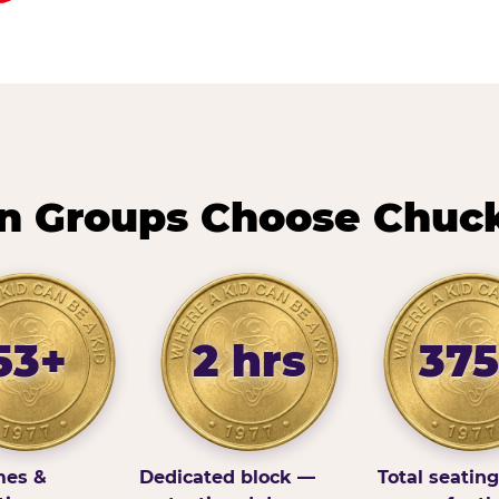
n Groups Choose Chuck
53+
2 hrs
375
es &
Dedicated block —
Total seatin