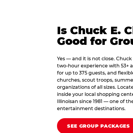
Is Chuck E. 
Good for Gro
Yes — and it is not close. Chuck
two-hour experience with 53+ a
for up to 375 guests, and flexib
churches, scout troops, summ
organizations of all sizes. Loca
inside your local shopping cent
Illinoisan since 1981 — one of t
entertainment destinations.
SEE GROUP PACKAGES