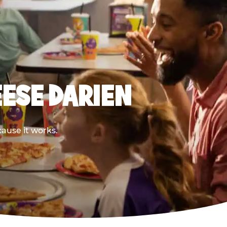
EESE DARIEN
cause it works.