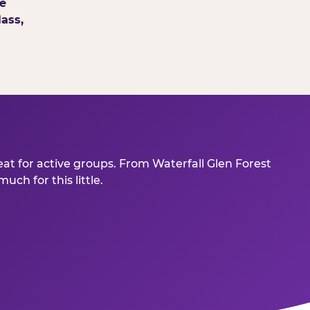
e
ass,
eat for active groups. From Waterfall Glen Forest
ch for this little.