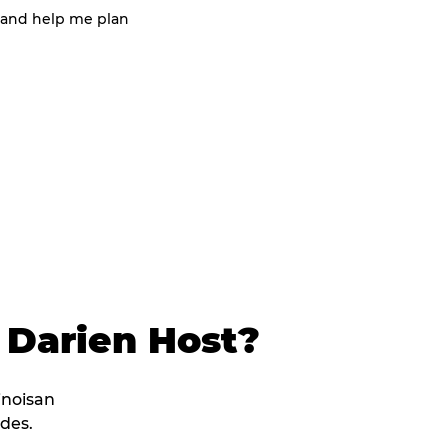
 and help me plan
 Darien Host?
linoisan
des.