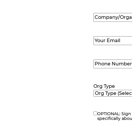
First
Company/Organ
Name
(Required
Email
(Required)
Phone
Number
(Requir
Org Type
OPTIONAL: Sign 
eNewsletter
specifically abo