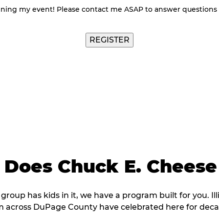
nning my event! Please contact me ASAP to answer questions
Does Chuck E. Cheese
 group has kids in it, we have a program built for you. Il
m across DuPage County have celebrated here for deca