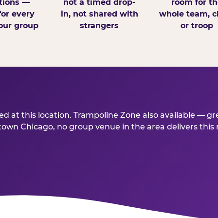
tions —
not a timed drop-
room for th
for every
in, not shared with
whole team, cl
our group
strangers
or troop
 at this location. Trampoline Zone also available — gr
wn Chicago, no group venue in the area delivers this mu