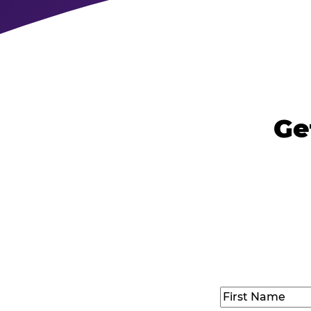
Ge
Name
(Required