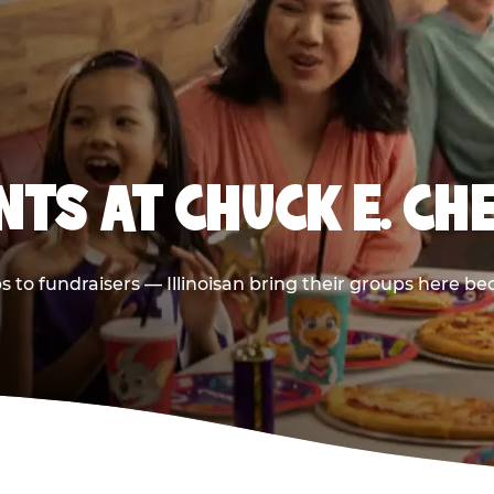
TS AT CHUCK E. CH
ps to fundraisers — Illinoisan bring their groups here be