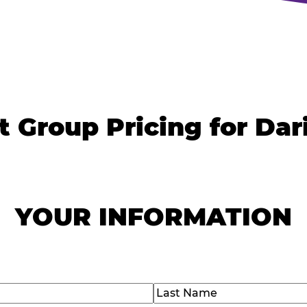
t Group Pricing for Dar
YOUR INFORMATION
)