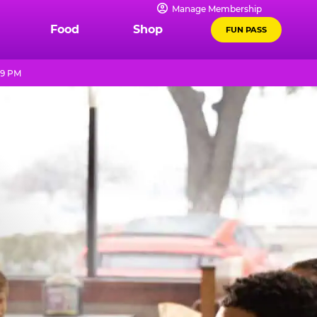
Manage Membership
Food
Shop
FUN PASS
 9 PM