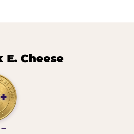
 E. Cheese
+
g —