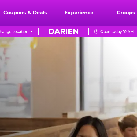
Coupons & Deals
Experience
Groups
DARIEN
hange Location
Open today 10 AM -