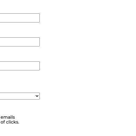
 emails
f clicks.